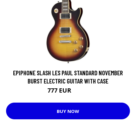
EPIPHONE SLASH LES PAUL STANDARD NOVEMBER
BURST ELECTRIC GUITAR WITH CASE
777 EUR
1070 EUR
BUY NOW