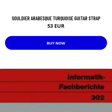
SOULDIER ARABESQUE TURQUOISE GUITAR STRAP
53 EUR
BUY NOW