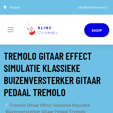
Finland
info@blindchannel.fi
SHOP
TREMOLO GITAAR EFFECT
SIMULATIE KLASSIEKE
BUIZENVERSTERKER GITAAR
PEDAAL TREMOLO
Tremolo Gitaar Effect Simulatie Klassieke
Buizenversterker Gitaar Pedaal Tremolo