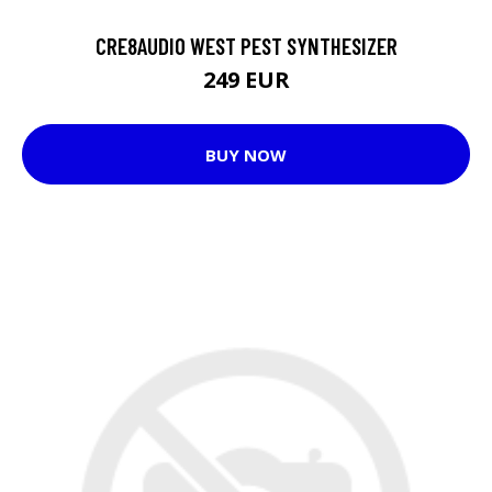
CRE8AUDIO WEST PEST SYNTHESIZER
249 EUR
BUY NOW