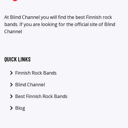
At Blind Channel you will find the best Finnish rock
bands. If you are looking for the official site of Blind
Channel
QUICK LINKS
Finnish Rock Bands
Blind Channel
Best Finnish Rock Bands
Blog