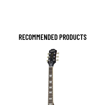
RECOMMENDED PRODUCTS