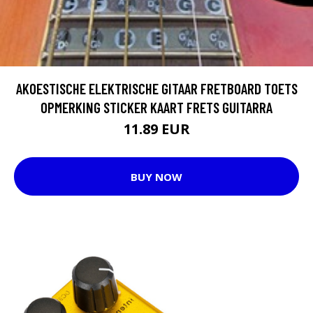
AKOESTISCHE ELEKTRISCHE GITAAR FRETBOARD TOETS
OPMERKING STICKER KAART FRETS GUITARRA
11.89 EUR
BUY NOW