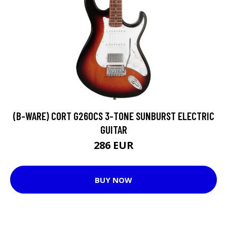
(B-WARE) CORT G260CS 3-TONE SUNBURST ELECTRIC
GUITAR
286 EUR
BUY NOW