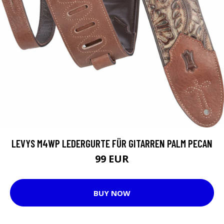
LEVYS M4WP LEDERGURTE FÜR GITARREN PALM PECAN
99 EUR
BUY NOW