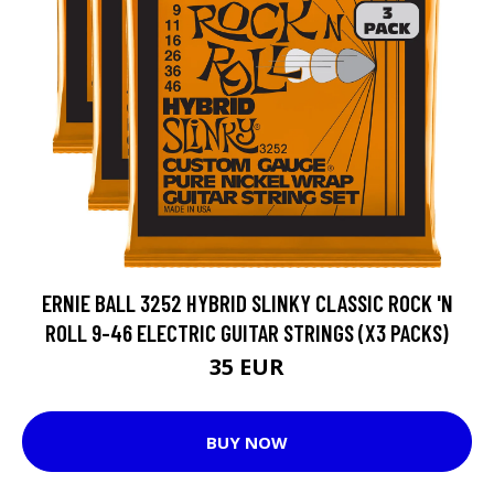
ERNIE BALL 3252 HYBRID SLINKY CLASSIC ROCK 'N
ROLL 9-46 ELECTRIC GUITAR STRINGS (X3 PACKS)
35 EUR
BUY NOW