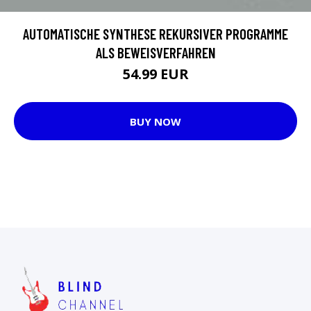
AUTOMATISCHE SYNTHESE REKURSIVER PROGRAMME
ALS BEWEISVERFAHREN
54.99 EUR
BUY NOW