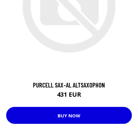
PURCELL SAX-AL ALTSAXOPHON
431 EUR
BUY NOW