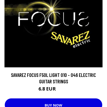
SAVAREZ FOCUS F50L LIGHT 010 - 046 ELECTRIC
GUITAR STRINGS
6.8 EUR
11.8 EUR
BUY NOW