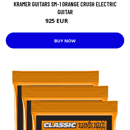
KRAMER GUITARS SM-1 ORANGE CRUSH ELECTRIC
GUITAR
925 EUR
1081 EUR
BUY NOW