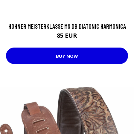
HOHNER MEISTERKLASSE MS DB DIATONIC HARMONICA
85 EUR
BUY NOW