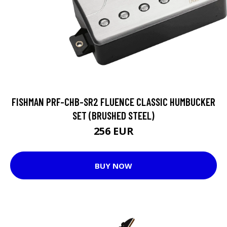
FISHMAN PRF-CHB-SR2 FLUENCE CLASSIC HUMBUCKER
SET (BRUSHED STEEL)
256 EUR
BUY NOW