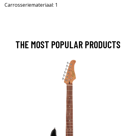
Carrosseriemateriaal: 1
THE MOST POPULAR PRODUCTS