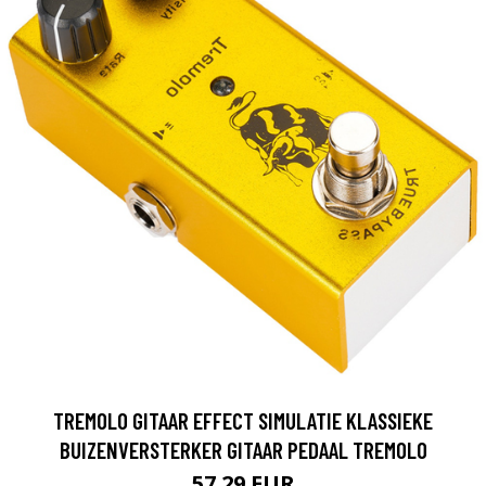
TREMOLO GITAAR EFFECT SIMULATIE KLASSIEKE
BUIZENVERSTERKER GITAAR PEDAAL TREMOLO
57.29 EUR