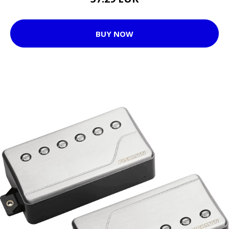
BUY NOW