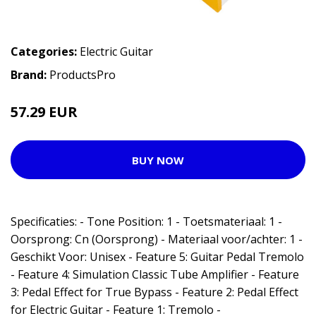
Categories:
Electric Guitar
Brand:
ProductsPro
57.29 EUR
BUY NOW
Specificaties: - Tone Position: 1 - Toetsmateriaal: 1 -
Oorsprong: Cn (Oorsprong) - Materiaal voor/achter: 1 -
Geschikt Voor: Unisex - Feature 5: Guitar Pedal Tremolo
- Feature 4: Simulation Classic Tube Amplifier - Feature
3: Pedal Effect for True Bypass - Feature 2: Pedal Effect
for Electric Guitar - Feature 1: Tremolo -