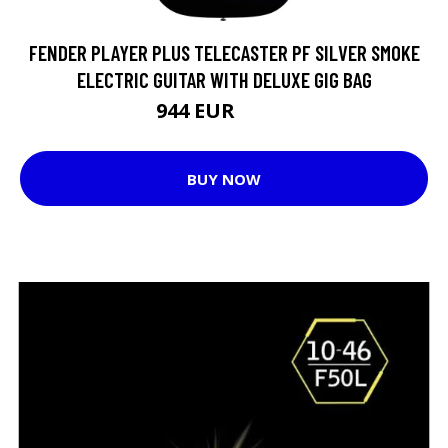
FENDER PLAYER PLUS TELECASTER PF SILVER SMOKE
ELECTRIC GUITAR WITH DELUXE GIG BAG
944 EUR
1032 EUR
BUY NOW