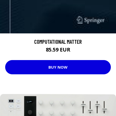
COMPUTATIONAL MATTER
85.59 EUR
BUY NOW