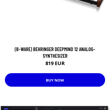
(B-WARE) BEHRINGER DEEPMIND 12 ANALOG-
SYNTHESIZER
819 EUR
BUY NOW