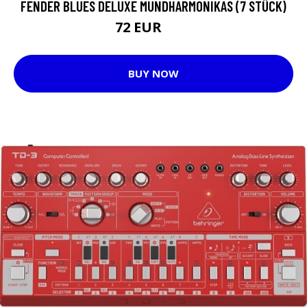
FENDER BLUES DELUXE MUNDHARMONIKAS (7 STÜCK)
72 EUR
92 EUR
BUY NOW