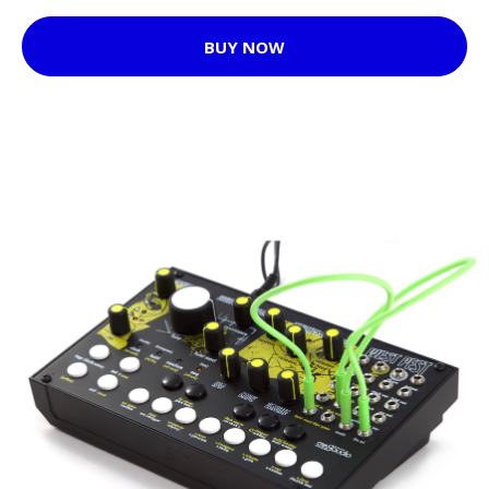
BUY NOW