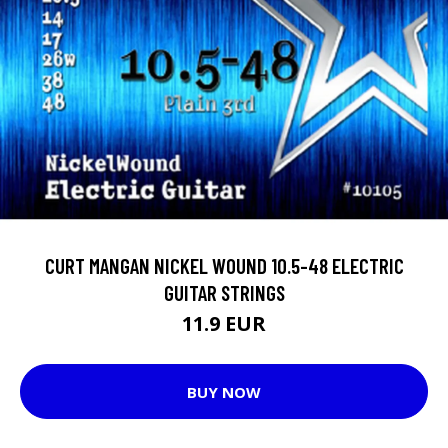
CURT MANGAN NICKEL WOUND 10.5-48 ELECTRIC
GUITAR STRINGS
11.9 EUR
BUY NOW