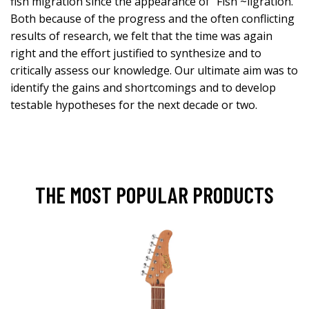
fish migration since the appearance of “Fish ~ligration.”
Both because of the progress and the often conflicting
results of research, we felt that the time was again
right and the effort justified to synthesize and to
critically assess our knowledge. Our ultimate aim was to
identify the gains and shortcomings and to develop
testable hypotheses for the next decade or two.
THE MOST POPULAR PRODUCTS