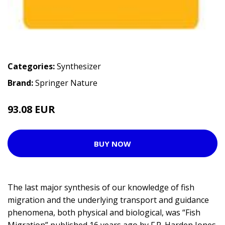
Categories:
Synthesizer
Brand:
Springer Nature
93.08 EUR
BUY NOW
The last major synthesis of our knowledge of fish
migration and the underlying transport and guidance
phenomena, both physical and biological, was “Fish