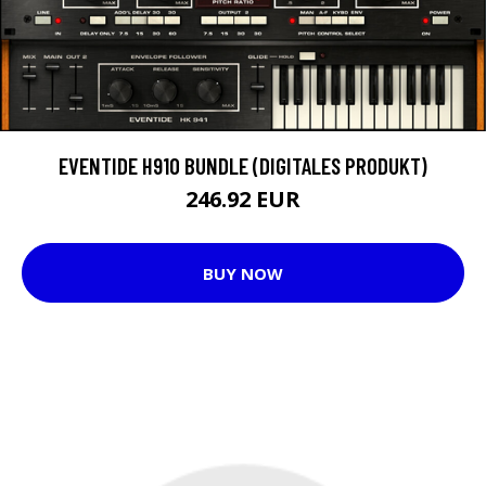
EVENTIDE H910 BUNDLE (DIGITALES PRODUKT)
246.92 EUR
BUY NOW