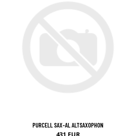
PURCELL SAX-AL ALTSAXOPHON
431 EUR