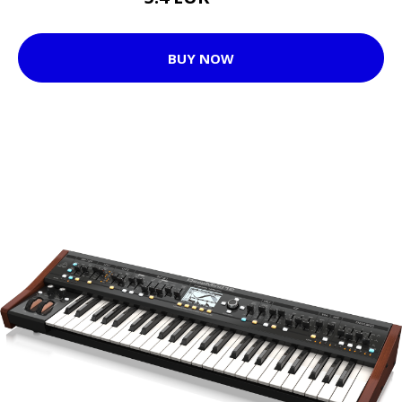
BUY NOW