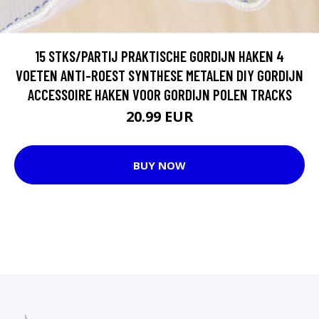
15 STKS/PARTIJ PRAKTISCHE GORDIJN HAKEN 4
VOETEN ANTI-ROEST SYNTHESE METALEN DIY GORDIJN
ACCESSOIRE HAKEN VOOR GORDIJN POLEN TRACKS
20.99 EUR
BUY NOW