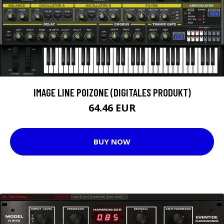
IMAGE LINE POIZONE (DIGITALES PRODUKT)
64.46 EUR
BUY NOW