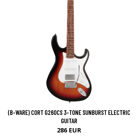
(B-WARE) CORT G260CS 3-TONE SUNBURST ELECTRIC
GUITAR
286 EUR