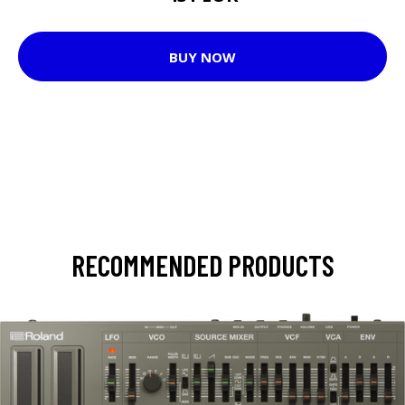
BUY NOW
RECOMMENDED PRODUCTS