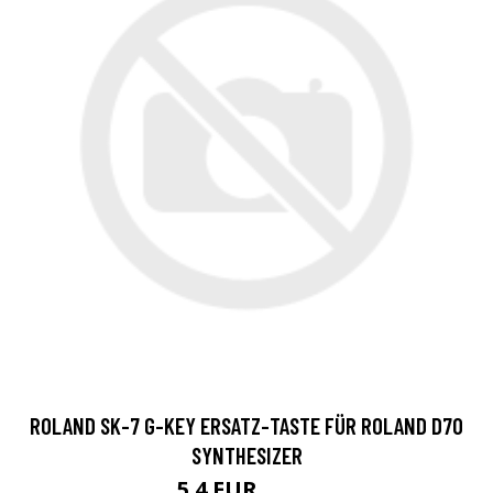
ROLAND SK-7 G-KEY ERSATZ-TASTE FÜR ROLAND D70
SYNTHESIZER
5.4 EUR
5.65 EUR