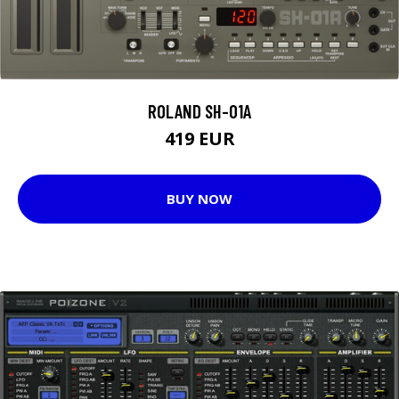
ROLAND SH-01A
419 EUR
BUY NOW