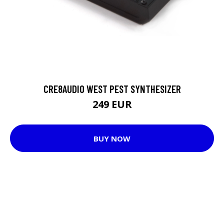
CRE8AUDIO WEST PEST SYNTHESIZER
249 EUR
BUY NOW