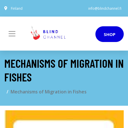
Finland
info@blindchannel.fi
SHOP
MECHANISMS OF MIGRATION IN
FISHES
Mechanisms of Migration in Fishes