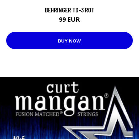
BEHRINGER TD-3 ROT
99 EUR
BUY NOW