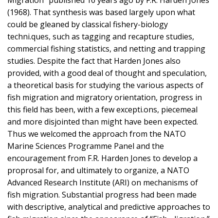
Migration” published 16 years ago by F.R. Harden Jones
(1968). That synthesis was based largely upon what
could be gleaned by classical fishery-biology
techni.ques, such as tagging and recapture studies,
commercial fishing statistics, and netting and trapping
studies. Despite the fact that Harden Jones also
provided, with a good deal of thought and speculation,
a theoretical basis for studying the various aspects of
fish migration and migratory orientation, progress in
this field has been, with a few excepti.ons, piecemeal
and more disjointed than might have been expected.
Thus we welcomed the approach from the NATO
Marine Sciences Programme Panel and the
encouragement from F.R. Harden Jones to develop a
proprosal for, and ultimately to organize, a NATO
Advanced Research Institute (ARI) on mechanisms of
fish migration. Substantial progress had been made
with descriptive, analytical and predictive approaches to