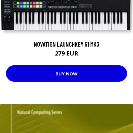
NOVATION LAUNCHKEY 61 MK3
279 EUR
BUY NOW