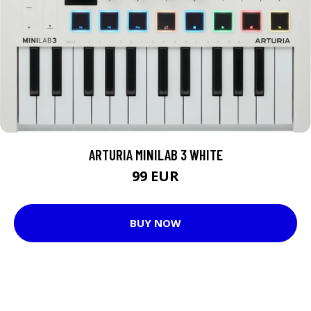
ARTURIA MINILAB 3 WHITE
99 EUR
BUY NOW