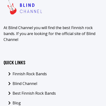
At Blind Channel you will find the best Finnish rock
bands. If you are looking for the official site of Blind
Channel
QUICK LINKS
Finnish Rock Bands
Blind Channel
Best Finnish Rock Bands
Blog