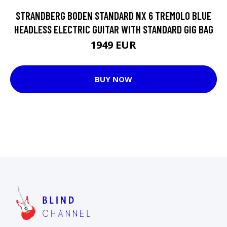
STRANDBERG BODEN STANDARD NX 6 TREMOLO BLUE
HEADLESS ELECTRIC GUITAR WITH STANDARD GIG BAG
1949 EUR
BUY NOW