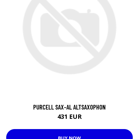
PURCELL SAX-AL ALTSAXOPHON
431 EUR
BUY NOW