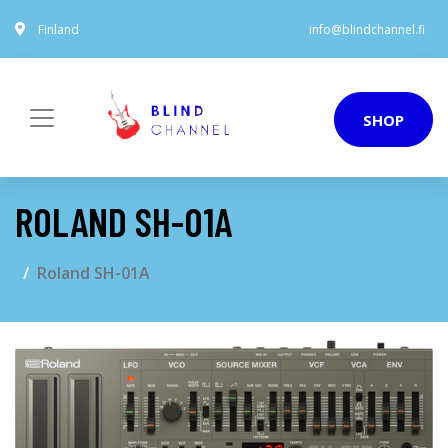
Finland
info@blindchannel.fi
SHOP
ROLAND SH-01A
Roland SH-01A