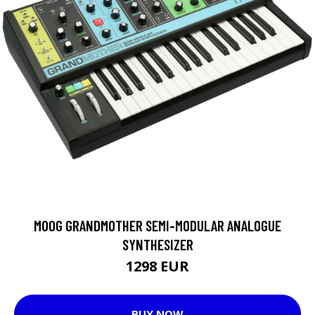
MOOG GRANDMOTHER SEMI-MODULAR ANALOGUE
SYNTHESIZER
1298 EUR
BUY NOW