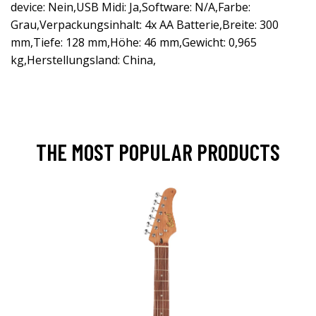
device: Nein,USB Midi: Ja,Software: N/A,Farbe:
Grau,Verpackungsinhalt: 4x AA Batterie,Breite: 300
mm,Tiefe: 128 mm,Höhe: 46 mm,Gewicht: 0,965
kg,Herstellungsland: China,
THE MOST POPULAR PRODUCTS