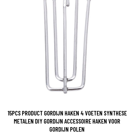
15PCS PRODUCT GORDIJN HAKEN 4 VOETEN SYNTHESE
METALEN DIY GORDIJN ACCESSOIRE HAKEN VOOR
GORDIJN POLEN