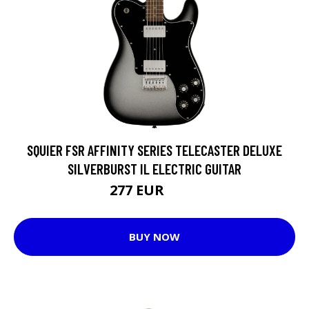
SQUIER FSR AFFINITY SERIES TELECASTER DELUXE
SILVERBURST IL ELECTRIC GUITAR
277 EUR
314 EUR
BUY NOW