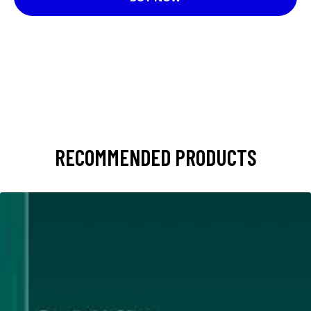
RECOMMENDED PRODUCTS