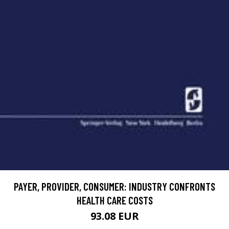
PAYER, PROVIDER, CONSUMER: INDUSTRY CONFRONTS
HEALTH CARE COSTS
93.08 EUR