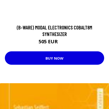
(B-WARE) MODAL ELECTRONICS COBALT8M
SYNTHESIZER
505 EUR
531 EUR
BUY NOW