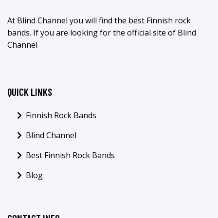
At Blind Channel you will find the best Finnish rock
bands. If you are looking for the official site of Blind
Channel
QUICK LINKS
Finnish Rock Bands
Blind Channel
Best Finnish Rock Bands
Blog