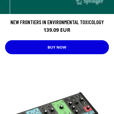
NEW FRONTIERS IN ENVIRONMENTAL TOXICOLOGY
139.09 EUR
BUY NOW