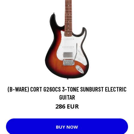
(B-WARE) CORT G260CS 3-TONE SUNBURST ELECTRIC
GUITAR
286 EUR
BUY NOW