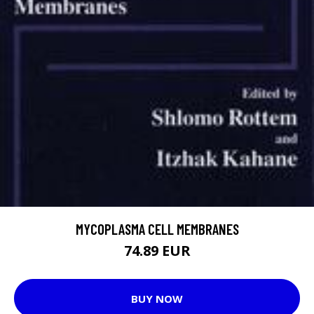
MYCOPLASMA CELL MEMBRANES
74.89 EUR
BUY NOW