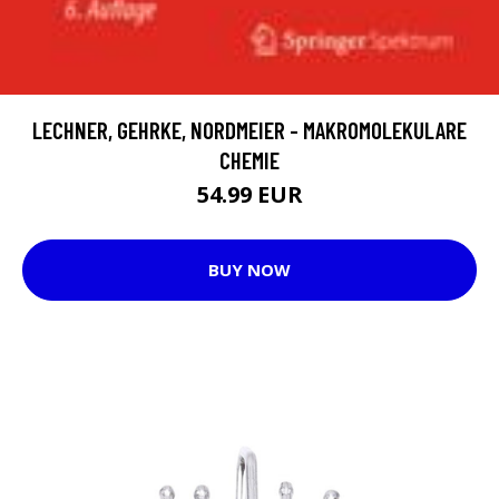
LECHNER, GEHRKE, NORDMEIER - MAKROMOLEKULARE
CHEMIE
54.99 EUR
BUY NOW