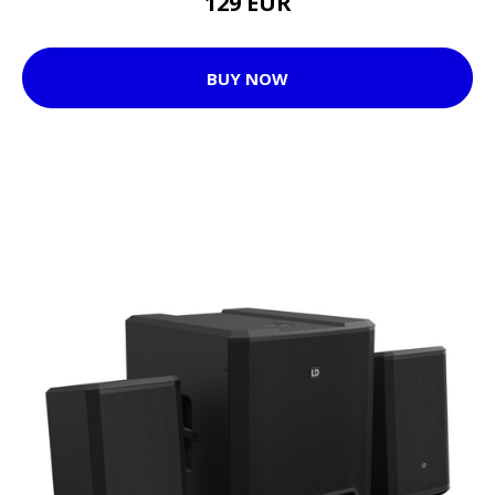
129 EUR
BUY NOW