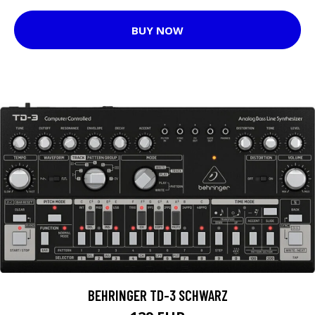
BUY NOW
BEHRINGER TD-3 SCHWARZ