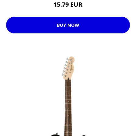
15.79 EUR
BUY NOW