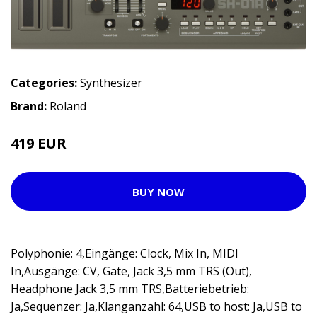
Categories:
Synthesizer
Brand:
Roland
419 EUR
BUY NOW
Polyphonie: 4,Eingänge: Clock, Mix In, MIDI
In,Ausgänge: CV, Gate, Jack 3,5 mm TRS (Out),
Headphone Jack 3,5 mm TRS,Batteriebetrieb:
Ja,Sequenzer: Ja,Klanganzahl: 64,USB to host: Ja,USB to