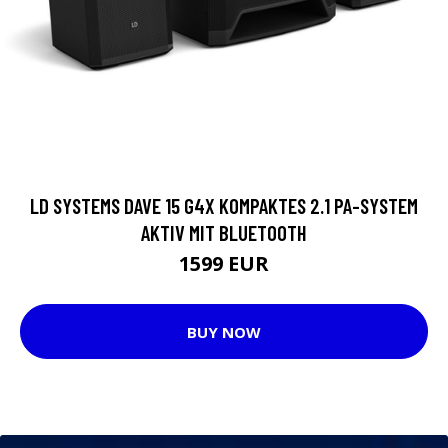
LD SYSTEMS DAVE 15 G4X KOMPAKTES 2.1 PA-SYSTEM
AKTIV MIT BLUETOOTH
1599 EUR
BUY NOW