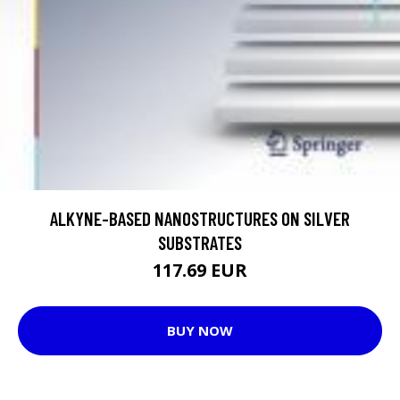
ALKYNE-BASED NANOSTRUCTURES ON SILVER
SUBSTRATES
117.69 EUR
BUY NOW