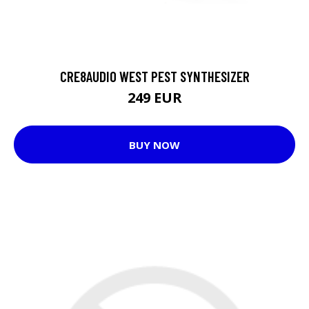
CRE8AUDIO WEST PEST SYNTHESIZER
249 EUR
BUY NOW