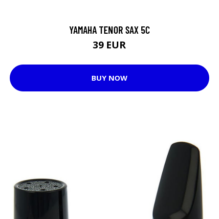
YAMAHA TENOR SAX 5C
39 EUR
BUY NOW