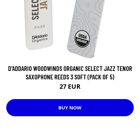
D'ADDARIO WOODWINDS ORGANIC SELECT JAZZ TENOR
SAXOPHONE REEDS 3 SOFT (PACK OF 5)
27 EUR
BUY NOW