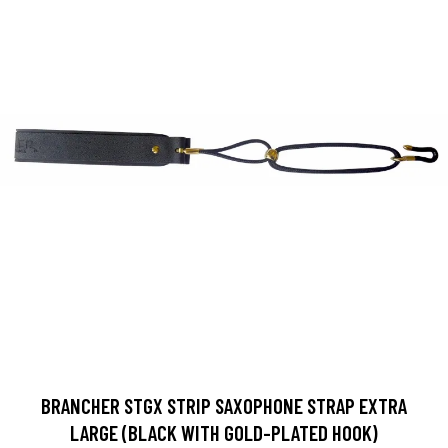
BRANCHER STGX STRIP SAXOPHONE STRAP EXTRA
LARGE (BLACK WITH GOLD-PLATED HOOK)