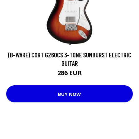
(B-WARE) CORT G260CS 3-TONE SUNBURST ELECTRIC
GUITAR
286 EUR
BUY NOW