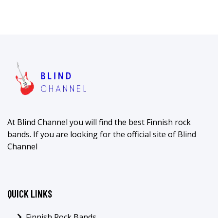
At Blind Channel you will find the best Finnish rock
bands. If you are looking for the official site of Blind
Channel
QUICK LINKS
Finnish Rock Bands