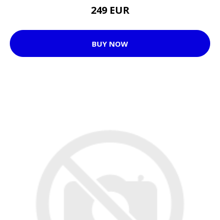
249 EUR
BUY NOW