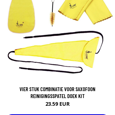
VIER STUK COMBINATIE VOOR SAXOFOON
REINIGINGSSPATEL DOEK KIT
23.59 EUR