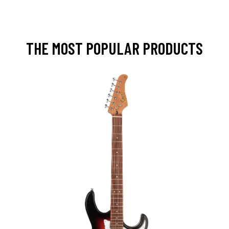
THE MOST POPULAR PRODUCTS