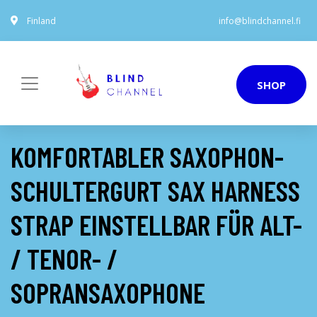
Finland
info@blindchannel.fi
SHOP
KOMFORTABLER SAXOPHON-
SCHULTERGURT SAX HARNESS
STRAP EINSTELLBAR FÜR ALT-
/ TENOR- /
SOPRANSAXOPHONE