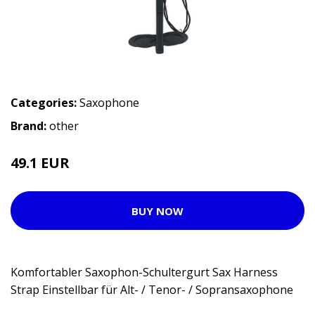
Categories:
Saxophone
Brand:
other
49.1 EUR
BUY NOW
Komfortabler Saxophon-Schultergurt Sax Harness
Strap Einstellbar für Alt- / Tenor- / Sopransaxophone