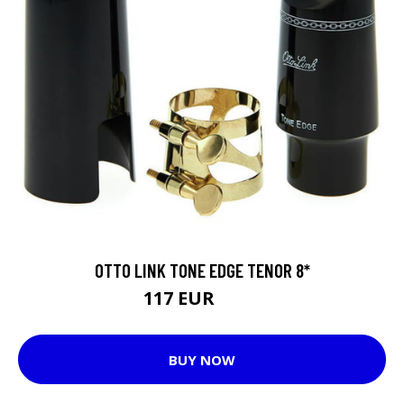
OTTO LINK TONE EDGE TENOR 8*
117 EUR
133 EUR
BUY NOW