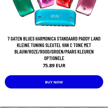
7 GATEN BLUES HARMONICA STANDAARD PADDY LAND
KLEINE TUNING SLEUTEL VAN C TONE MET
BLAUW/ROZE/ROOD/GROEN/PAARS KLEUREN
OPTIONELE
75.89 EUR
BUY NOW