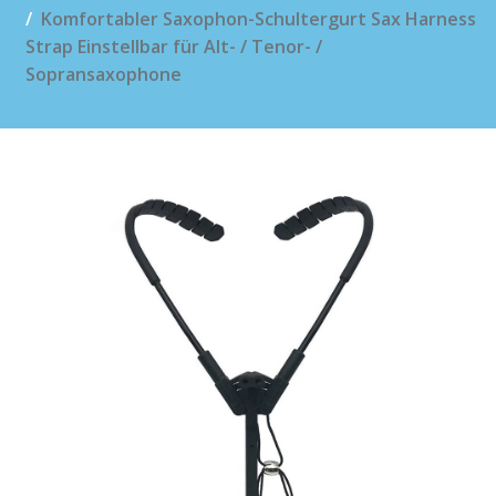
Komfortabler Saxophon-Schultergurt Sax Harness
Strap Einstellbar für Alt- / Tenor- /
Sopransaxophone