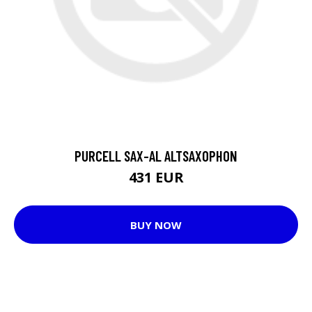
PURCELL SAX-AL ALTSAXOPHON
431 EUR
BUY NOW