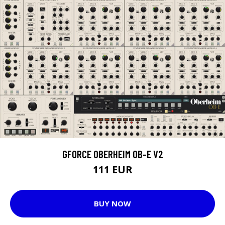
GFORCE OBERHEIM OB-E V2
111 EUR
BUY NOW