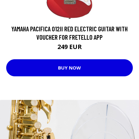
YAMAHA PACIFICA 012II RED ELECTRIC GUITAR WITH
VOUCHER FOR FRETELLO APP
249 EUR
BUY NOW