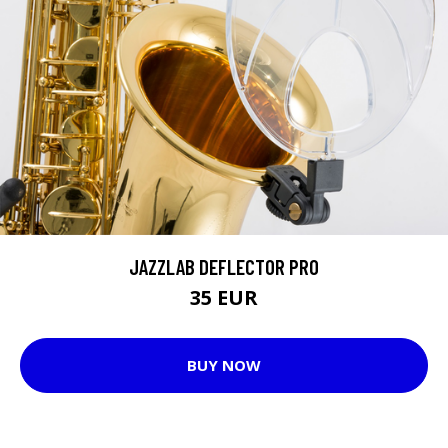
JAZZLAB DEFLECTOR PRO
35 EUR
BUY NOW