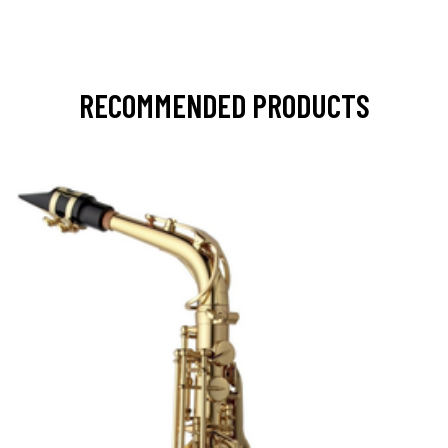
RECOMMENDED PRODUCTS