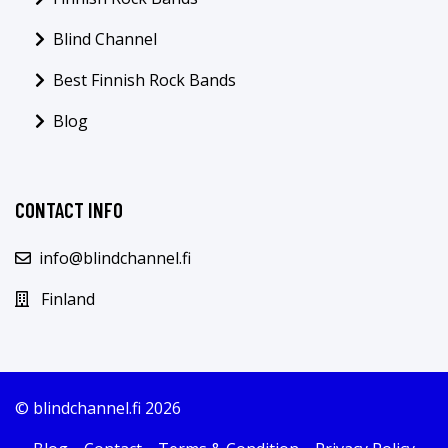
Blind Channel
Best Finnish Rock Bands
Blog
CONTACT INFO
info@blindchannel.fi
Finland
© blindchannel.fi 2026