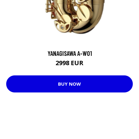
YANAGISAWA A-WO1
2998 EUR
BUY NOW