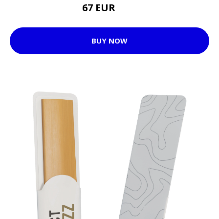
67 EUR
72 EUR
BUY NOW