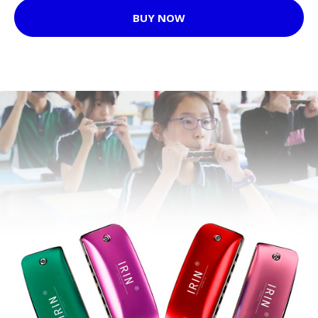
BUY NOW