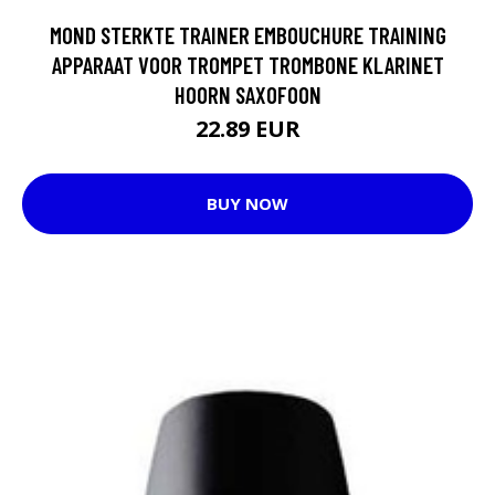
MOND STERKTE TRAINER EMBOUCHURE TRAINING
APPARAAT VOOR TROMPET TROMBONE KLARINET
HOORN SAXOFOON
22.89 EUR
BUY NOW