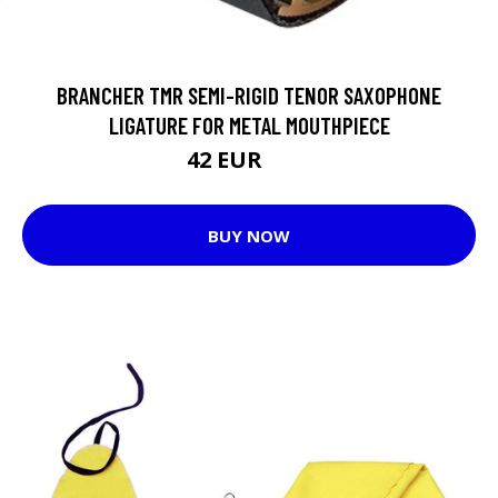
BRANCHER TMR SEMI-RIGID TENOR SAXOPHONE
LIGATURE FOR METAL MOUTHPIECE
42 EUR
45 EUR
BUY NOW