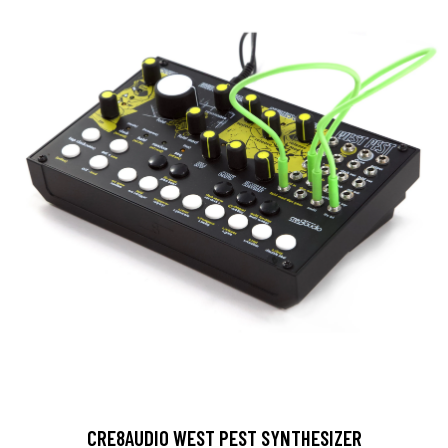
CRE8AUDIO WEST PEST SYNTHESIZER