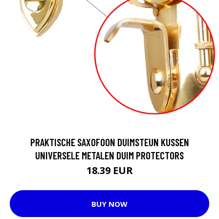
PRAKTISCHE SAXOFOON DUIMSTEUN KUSSEN
UNIVERSELE METALEN DUIM PROTECTORS
18.39 EUR
BUY NOW