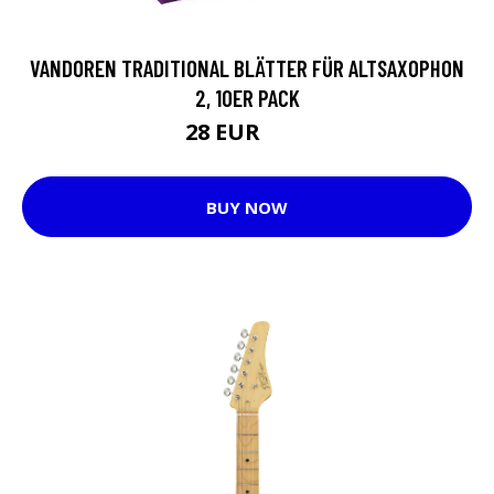
VANDOREN TRADITIONAL BLÄTTER FÜR ALTSAXOPHON
2, 10ER PACK
28 EUR
35 EUR
BUY NOW