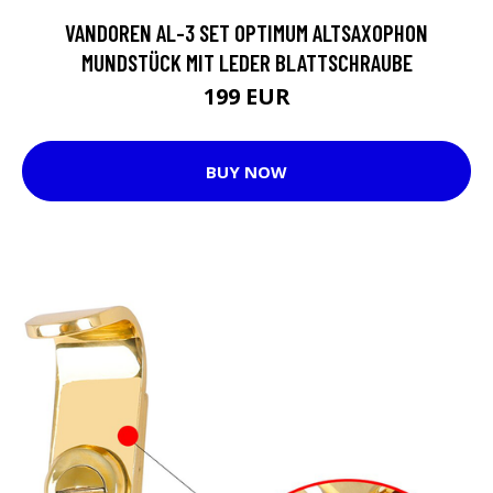
VANDOREN AL-3 SET OPTIMUM ALTSAXOPHON
MUNDSTÜCK MIT LEDER BLATTSCHRAUBE
199 EUR
BUY NOW