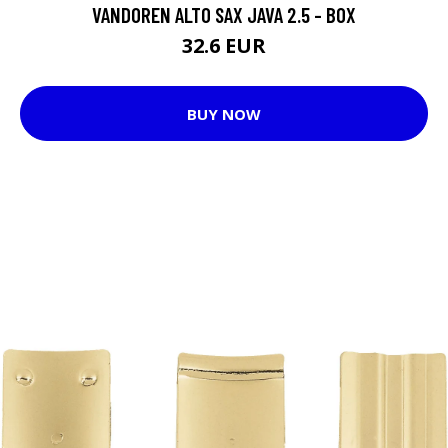
VANDOREN ALTO SAX JAVA 2.5 - BOX
32.6 EUR
BUY NOW