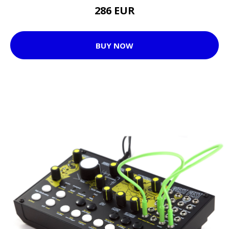
286 EUR
BUY NOW