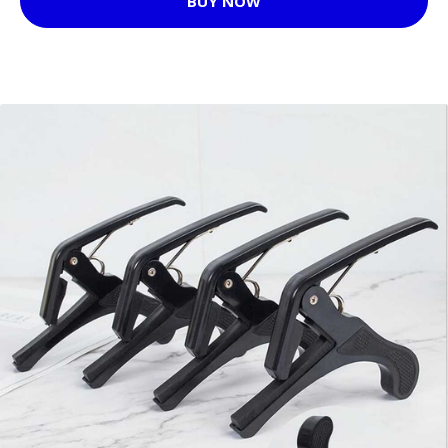
BUY NOW