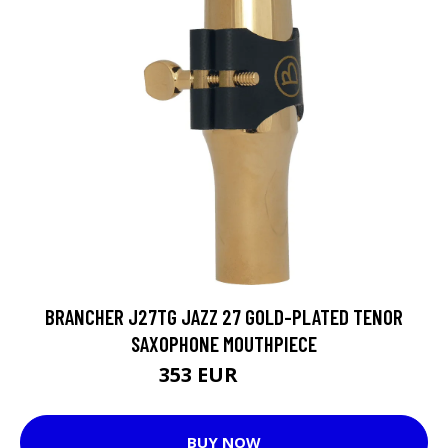
BRANCHER J27TG JAZZ 27 GOLD-PLATED TENOR
SAXOPHONE MOUTHPIECE
353 EUR
376 EUR
BUY NOW