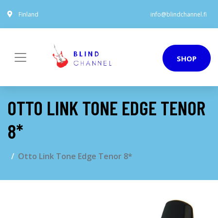
Finland
info@blindchannel.fi
SHOP
OTTO LINK TONE EDGE TENOR
8*
Otto Link Tone Edge Tenor 8*