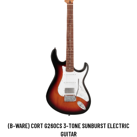
(B-WARE) CORT G260CS 3-TONE SUNBURST ELECTRIC
GUITAR