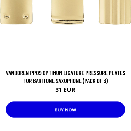
VANDOREN PP09 OPTIMUM LIGATURE PRESSURE PLATES
FOR BARITONE SAXOPHONE (PACK OF 3)
31 EUR
BUY NOW