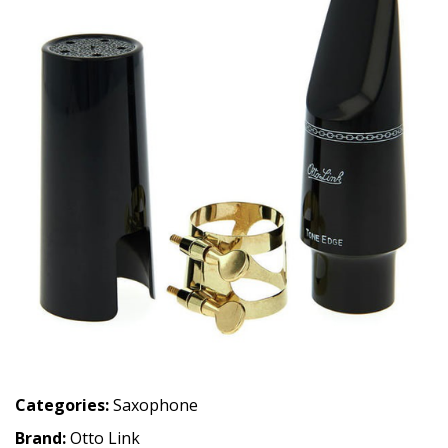
Categories:
Saxophone
Brand:
Otto Link