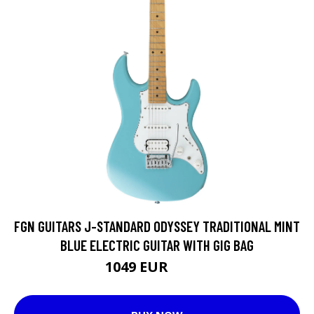
FGN GUITARS J-STANDARD ODYSSEY TRADITIONAL MINT
BLUE ELECTRIC GUITAR WITH GIG BAG
1049 EUR
1110 EUR