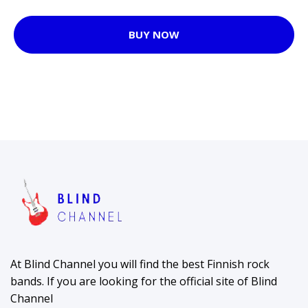
BUY NOW
At Blind Channel you will find the best Finnish rock
bands. If you are looking for the official site of Blind
Channel