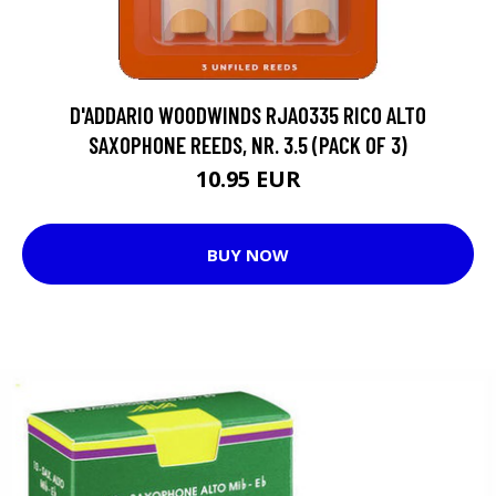
D'ADDARIO WOODWINDS RJA0335 RICO ALTO
SAXOPHONE REEDS, NR. 3.5 (PACK OF 3)
10.95 EUR
BUY NOW