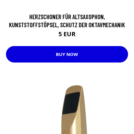
HERZSCHONER FÜR ALTSAXOPHON,
KUNSTSTOFFSTÖPSEL, SCHUTZ DER OKTAVMECHANIK
5 EUR
BUY NOW