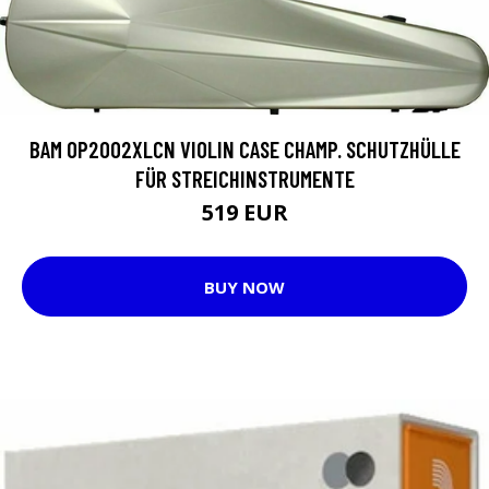
BAM OP2002XLCN VIOLIN CASE CHAMP. SCHUTZHÜLLE
FÜR STREICHINSTRUMENTE
519 EUR
BUY NOW