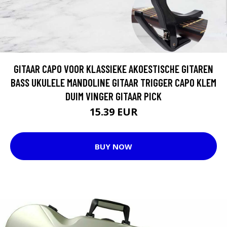
GITAAR CAPO VOOR KLASSIEKE AKOESTISCHE GITAREN
BASS UKULELE MANDOLINE GITAAR TRIGGER CAPO KLEM
DUIM VINGER GITAAR PICK
15.39 EUR
BUY NOW