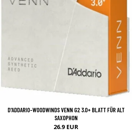
D'ADDARIO-WOODWINDS VENN G2 3.0+ BLATT FÜR ALT
SAXOPHON
26.9 EUR