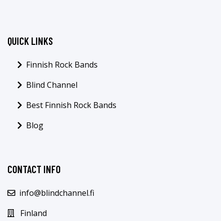
QUICK LINKS
Finnish Rock Bands
Blind Channel
Best Finnish Rock Bands
Blog
CONTACT INFO
info@blindchannel.fi
Finland