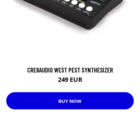
CRE8AUDIO WEST PEST SYNTHESIZER
249 EUR
BUY NOW