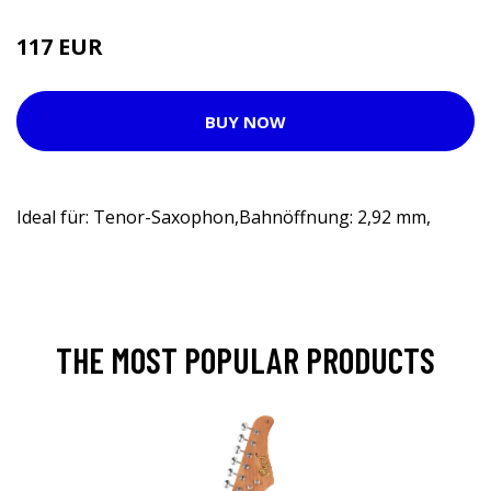
117 EUR
133 EUR
BUY NOW
Ideal für: Tenor-Saxophon,Bahnöffnung: 2,92 mm,
THE MOST POPULAR PRODUCTS