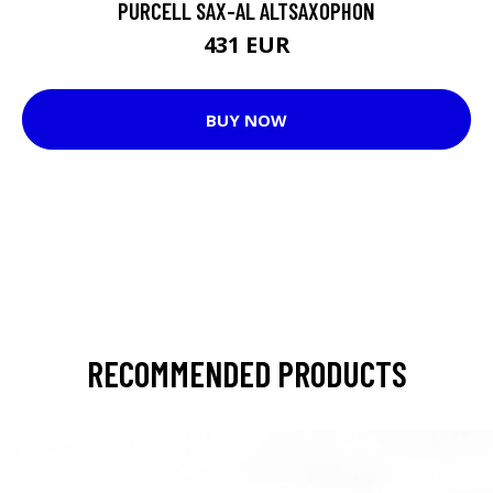
PURCELL SAX-AL ALTSAXOPHON
431 EUR
BUY NOW
RECOMMENDED PRODUCTS