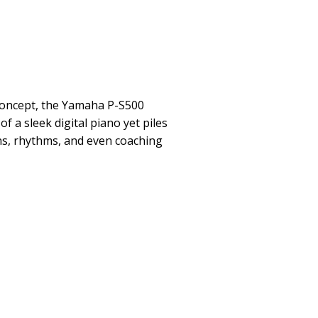
concept, the Yamaha P-S500
 a sleek digital piano yet piles
ns, rhythms, and even coaching