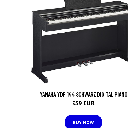
YAMAHA YDP 144 SCHWARZ DIGITAL PIANO
959 EUR
BUY NOW