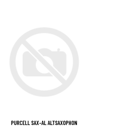
PURCELL SAX-AL ALTSAXOPHON