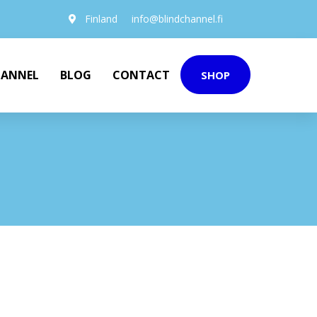
Finland
info@blindchannel.fi
HANNEL
BLOG
CONTACT
SHOP