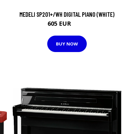
MEDELI SP201+/WH DIGITAL PIANO (WHITE)
605 EUR
628 EUR
BUY NOW