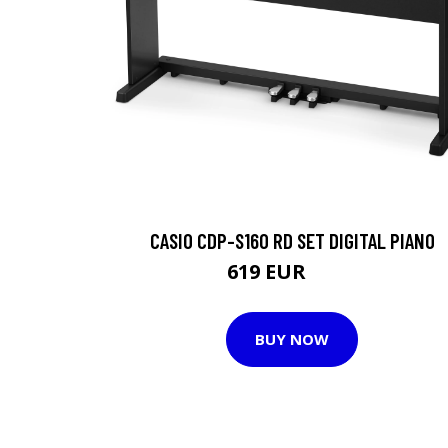
CASIO CDP-S160 RD SET DIGITAL PIANO
619 EUR
772 EUR
BUY NOW