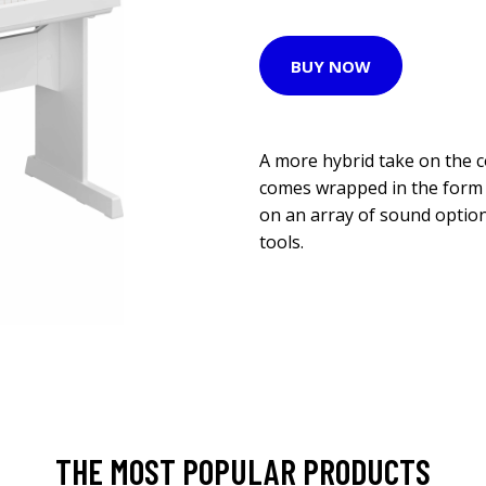
BUY NOW
A more hybrid take on the 
comes wrapped in the form of
on an array of sound optio
tools.
THE MOST POPULAR PRODUCTS