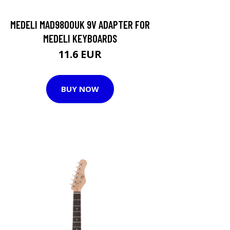
MEDELI MAD9800UK 9V ADAPTER FOR
MEDELI KEYBOARDS
11.6 EUR
BUY NOW