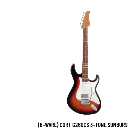
(B-WARE) CORT G260CS 3-TONE SUNBURS