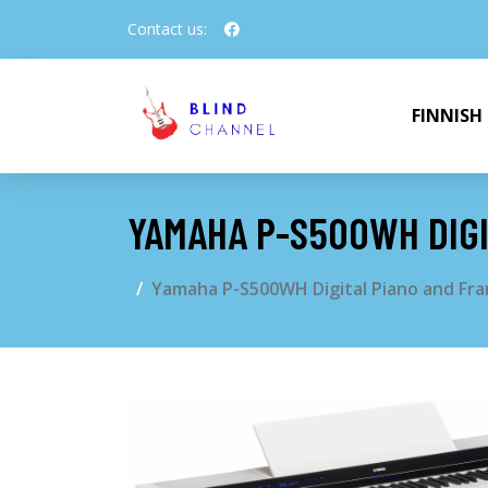
Contact us:
FINNISH
YAMAHA P-S500WH DIGI
Yamaha P-S500WH Digital Piano and Fra