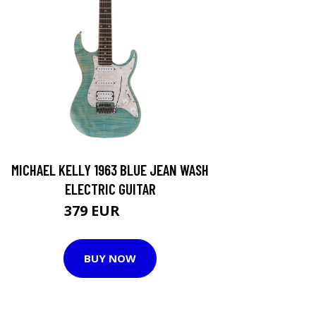
MICHAEL KELLY 1963 BLUE JEAN WASH
ELECTRIC GUITAR
379 EUR
589 EUR
BUY NOW