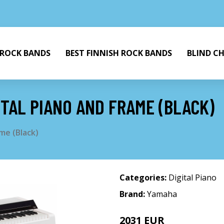
 ROCK BANDS
BEST FINNISH ROCK BANDS
BLIND C
TAL PIANO AND FRAME (BLACK)
me (Black)
Categories:
Digital Piano
Brand:
Yamaha
2031 EUR