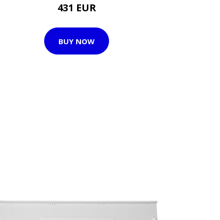
431 EUR
BUY NOW