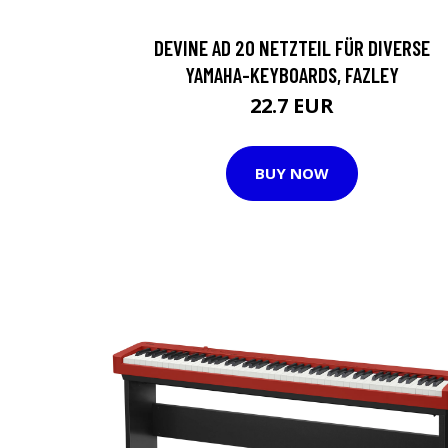
DEVINE AD 20 NETZTEIL FÜR DIVERSE
YAMAHA-KEYBOARDS, FAZLEY
22.7 EUR
BUY NOW