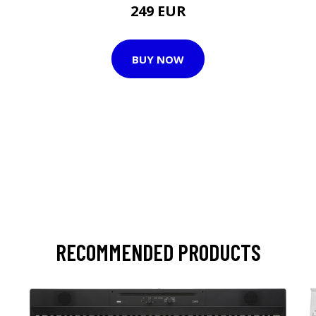
249 EUR
BUY NOW
RECOMMENDED PRODUCTS