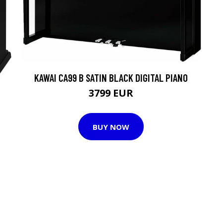
KAWAI CA99 B SATIN BLACK DIGITAL PIANO
3799 EUR
BUY NOW