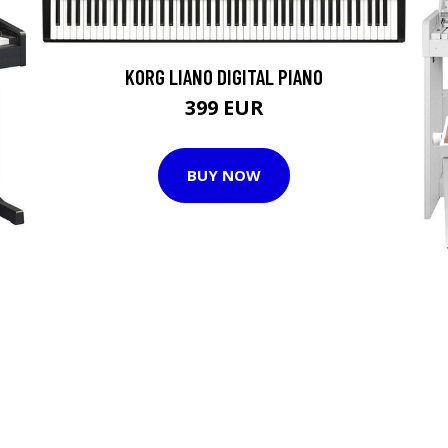
KORG LIANO DIGITAL PIANO
399 EUR
BUY NOW