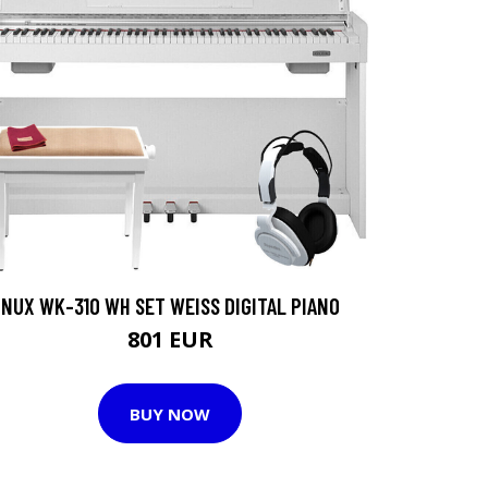
NUX WK-310 WH SET WEISS DIGITAL PIANO
801 EUR
BUY NOW