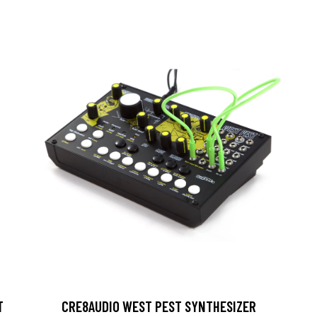
T
CRE8AUDIO WEST PEST SYNTHESIZER