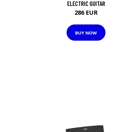
ELECTRIC GUITAR
286 EUR
BUY NOW