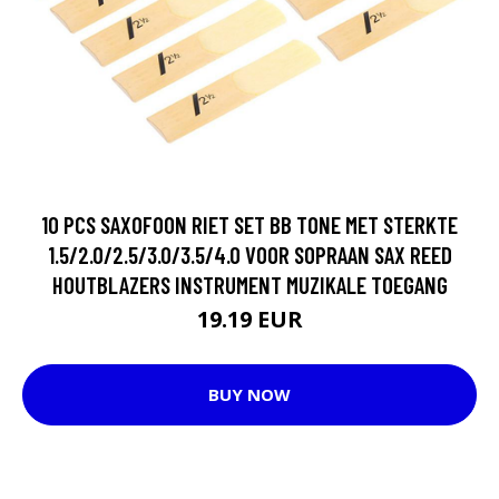
10 PCS SAXOFOON RIET SET BB TONE MET STERKTE
1.5/2.0/2.5/3.0/3.5/4.0 VOOR SOPRAAN SAX REED
HOUTBLAZERS INSTRUMENT MUZIKALE TOEGANG
19.19 EUR
BUY NOW