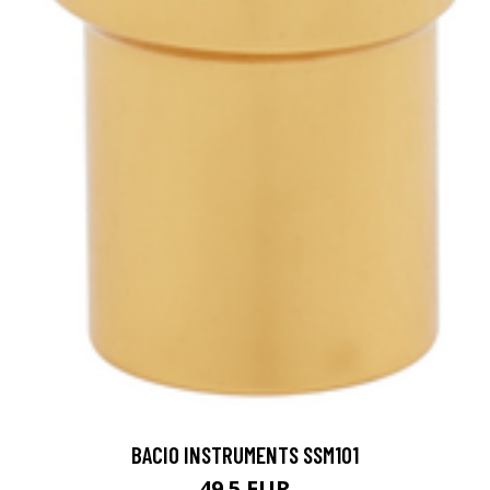
BACIO INSTRUMENTS SSM101
49.5 EUR