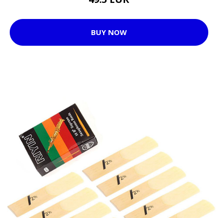
BUY NOW