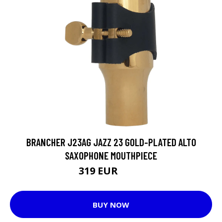
BRANCHER J23AG JAZZ 23 GOLD-PLATED ALTO
SAXOPHONE MOUTHPIECE
319 EUR
339 EUR
BUY NOW