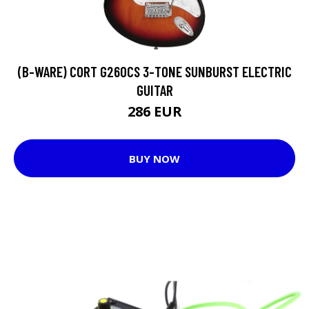
(B-WARE) CORT G260CS 3-TONE SUNBURST ELECTRIC
GUITAR
286 EUR
BUY NOW