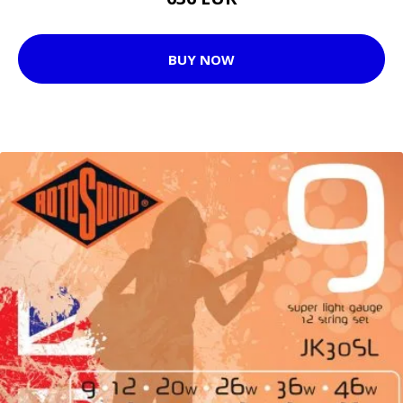
BUY NOW