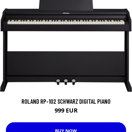
ROLAND RP-102 SCHWARZ DIGITAL PIANO
999 EUR
BUY NOW