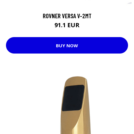
ROVNER VERSA V-2MT
91.1 EUR
BUY NOW