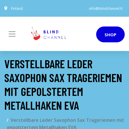
Finland
info@blindchannel.fi
SHOP
VERSTELLBARE LEDER
SAXOPHON SAX TRAGERIEMEN
MIT GEPOLSTERTEM
METALLHAKEN EVA
Verstellbare Leder Saxophon Sax Trageriemen mit
gepolstertem Metallhaken EVA