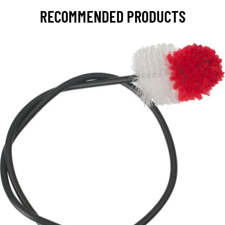
RECOMMENDED PRODUCTS