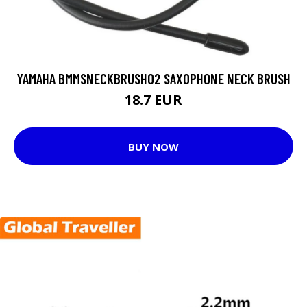
YAMAHA BMMSNECKBRUSH02 SAXOPHONE NECK BRUSH
18.7 EUR
BUY NOW