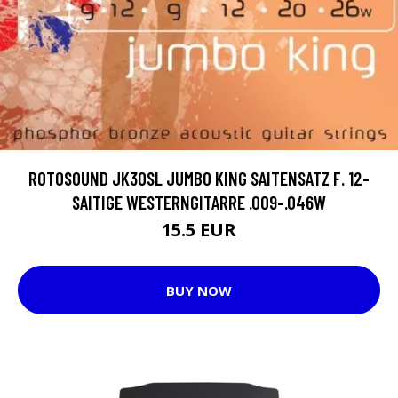
ROTOSOUND JK30SL JUMBO KING SAITENSATZ F. 12-
SAITIGE WESTERNGITARRE .009-.046W
15.5 EUR
BUY NOW