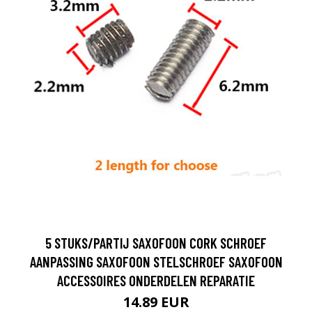
5 STUKS/PARTIJ SAXOFOON CORK SCHROEF
AANPASSING SAXOFOON STELSCHROEF SAXOFOON
ACCESSOIRES ONDERDELEN REPARATIE
14.89 EUR