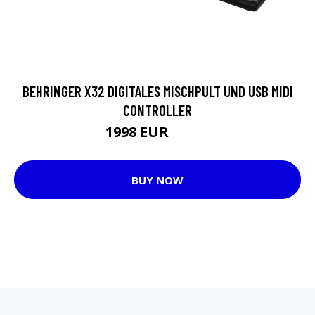
BEHRINGER X32 DIGITALES MISCHPULT UND USB MIDI
CONTROLLER
1998 EUR
2262 EUR
BUY NOW