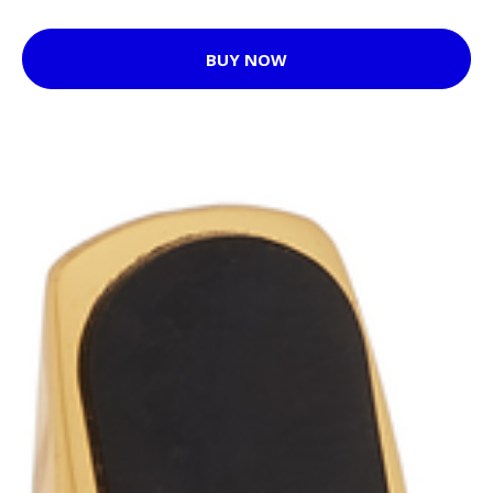
BUY NOW