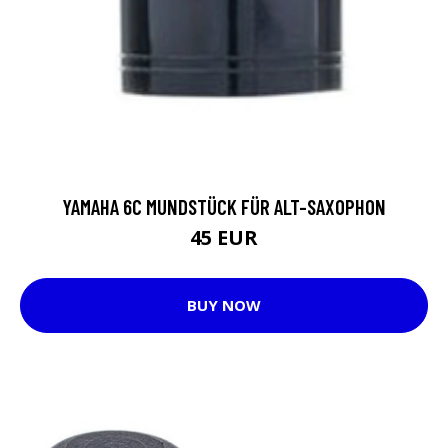
YAMAHA 6C MUNDSTÜCK FÜR ALT-SAXOPHON
45 EUR
BUY NOW