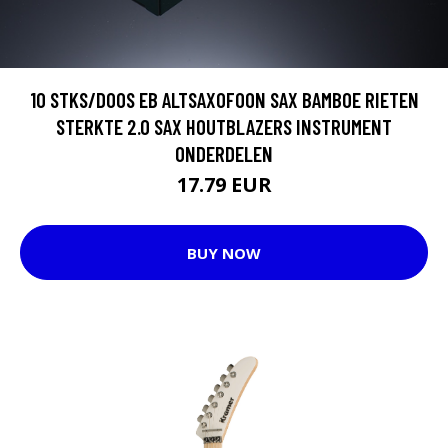
10 STKS/DOOS EB ALTSAXOFOON SAX BAMBOE RIETEN
STERKTE 2.0 SAX HOUTBLAZERS INSTRUMENT
ONDERDELEN
17.79 EUR
BUY NOW