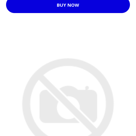
BUY NOW