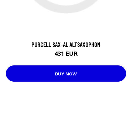
PURCELL SAX-AL ALTSAXOPHON
431 EUR
BUY NOW