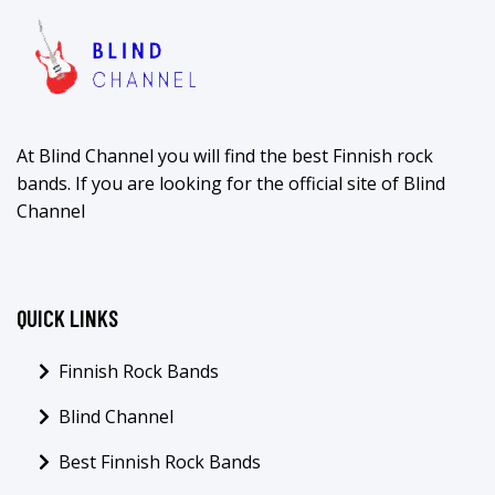
At Blind Channel you will find the best Finnish rock
bands. If you are looking for the official site of Blind
Channel
QUICK LINKS
Finnish Rock Bands
Blind Channel
Best Finnish Rock Bands