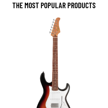
THE MOST POPULAR PRODUCTS