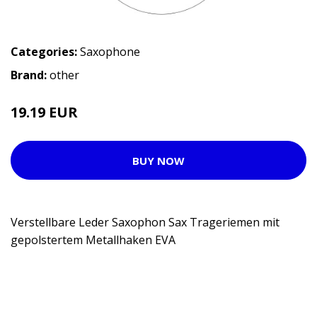
Categories:
Saxophone
Brand:
other
19.19 EUR
BUY NOW
Verstellbare Leder Saxophon Sax Trageriemen mit
gepolstertem Metallhaken EVA