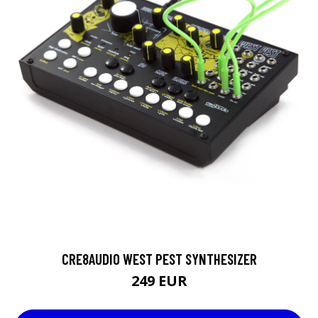
CRE8AUDIO WEST PEST SYNTHESIZER
249 EUR