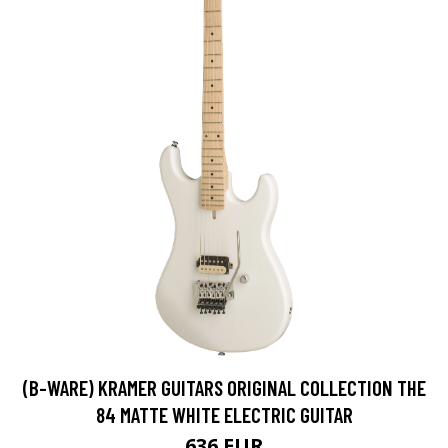
(B-WARE) KRAMER GUITARS ORIGINAL COLLECTION THE
84 MATTE WHITE ELECTRIC GUITAR
636 EUR