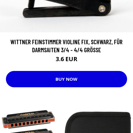
WITTNER FEINSTIMMER VIOLINE FIX, SCHWARZ, FÜR
DARMSAITEN 3/4 - 4/4 GRÖSSE
3.6 EUR
BUY NOW