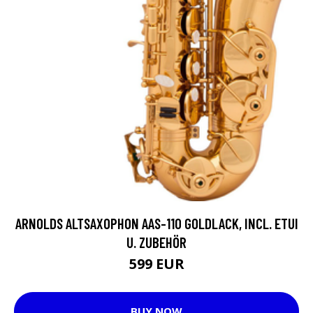
ARNOLDS ALTSAXOPHON AAS-110 GOLDLACK, INCL. ETUI
U. ZUBEHÖR
599 EUR
BUY NOW