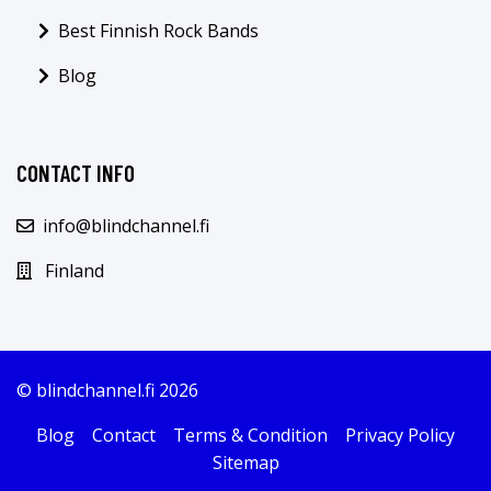
Best Finnish Rock Bands
Blog
CONTACT INFO
info@blindchannel.fi
Finland
© blindchannel.fi 2026
Blog
Contact
Terms & Condition
Privacy Policy
Sitemap