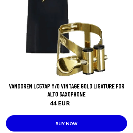
VANDOREN LC57AP M/O VINTAGE GOLD LIGATURE FOR
ALTO SAXOPHONE
44 EUR
59 EUR
BUY NOW