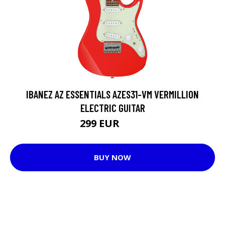
IBANEZ AZ ESSENTIALS AZES31-VM VERMILLION
ELECTRIC GUITAR
299 EUR
324 EUR
BUY NOW