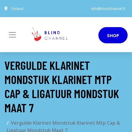
Finland
info@blindchannel.fi
SHOP
VERGULDE KLARINET
MONDSTUK KLARINET MTP
CAP & LIGATUUR MONDSTUK
MAAT 7
Vergulde Klarinet Mondstuk Klarinet Mtp Cap &
Ligatuur Mondstuk Maat 7