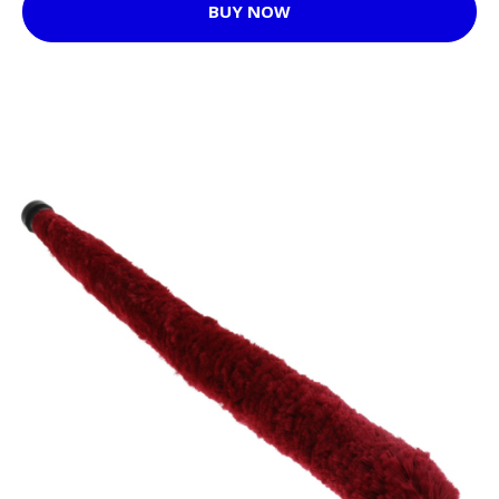
BUY NOW