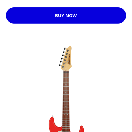
BUY NOW