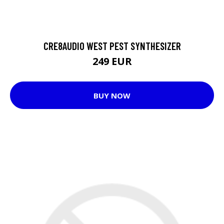
CRE8AUDIO WEST PEST SYNTHESIZER
249 EUR
BUY NOW