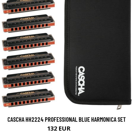
CASCHA HH2224 PROFESSIONAL BLUE HARMONICA SET
132 EUR
153 EUR