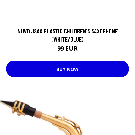
NUVO JSAX PLASTIC CHILDREN'S SAXOPHONE
(WHITE/BLUE)
99 EUR
BUY NOW