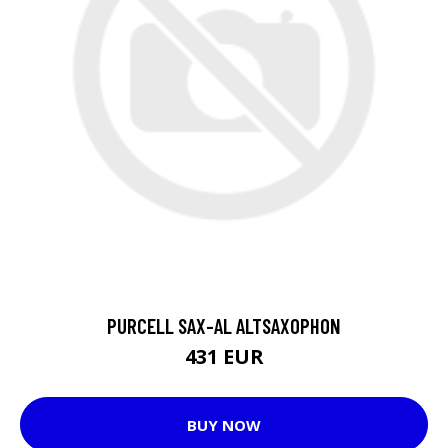
PURCELL SAX-AL ALTSAXOPHON
431 EUR
BUY NOW