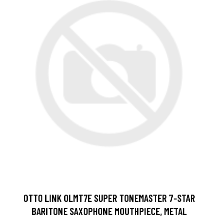
OTTO LINK OLMT7E SUPER TONEMASTER 7-STAR
BARITONE SAXOPHONE MOUTHPIECE, METAL