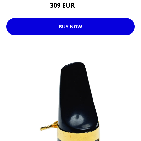
309 EUR
397 EUR
BUY NOW