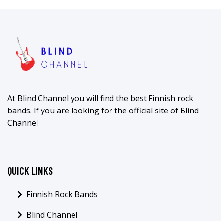
At Blind Channel you will find the best Finnish rock
bands. If you are looking for the official site of Blind
Channel
QUICK LINKS
Finnish Rock Bands
Blind Channel