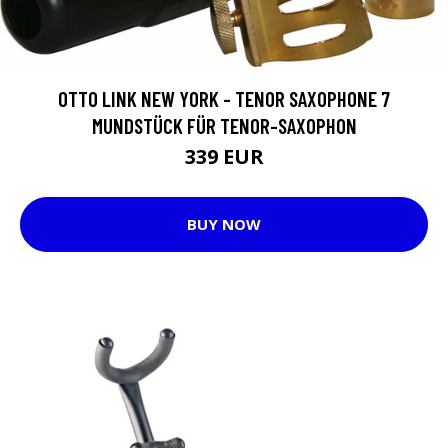
OTTO LINK NEW YORK - TENOR SAXOPHONE 7
MUNDSTÜCK FÜR TENOR-SAXOPHON
339 EUR
BUY NOW