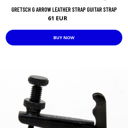
GRETSCH G ARROW LEATHER STRAP GUITAR STRAP
61 EUR
71 EUR
BUY NOW