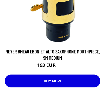
MEYER BMEA9 EBONIET ALTO SAXOPHONE MOUTHPIECE,
9M MEDIUM
193 EUR
206 EUR
BUY NOW