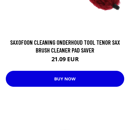
SAXOFOON CLEANING ONDERHOUD TOOL TENOR SAX
BRUSH CLEANER PAD SAVER
21.09 EUR
BUY NOW