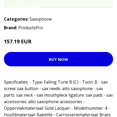
Categories:
Saxophone
Brand:
ProductsPro
157.19 EUR
BUY NOW
Specificaties: - Type: Falling Tune B (C) - Toon: B - sax
screw: sax button - sax reeds: alto saxophone - sax
parts: sax neck - sax mouthplece ligature: sax pads - sax
accessories: alto saxophone accessories -
Oppervlakmateriaal: Gold Lacquer - Modelnummer: 4 -
Hoofdmateriaal: Bakelite - Carrosseriemateriaal: Brass