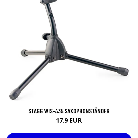
STAGG WIS-A35 SAXOPHONSTÄNDER
17.9 EUR