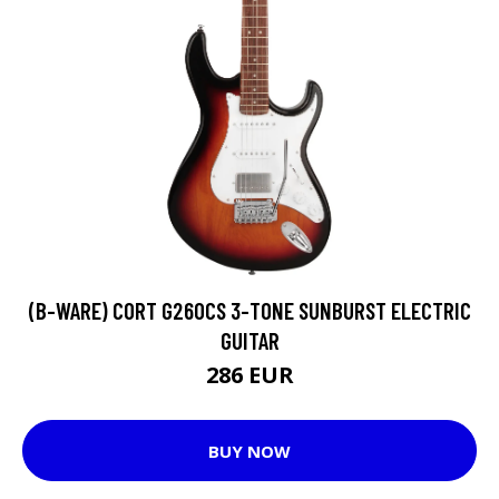
(B-WARE) CORT G260CS 3-TONE SUNBURST ELECTRIC
GUITAR
286 EUR
BUY NOW