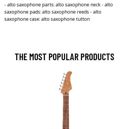
- alto saxophone parts: alto saxophone neck - alto
saxophone pads: alto saxophone reeds - alto
saxophone case: alto saxophone tutton
THE MOST POPULAR PRODUCTS