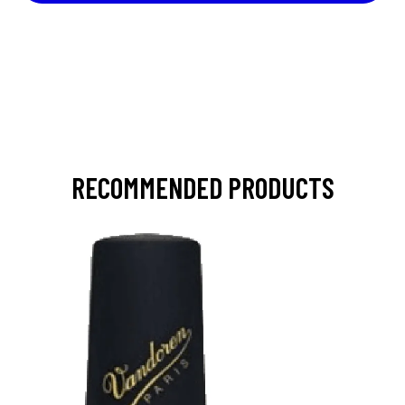
RECOMMENDED PRODUCTS