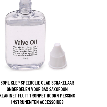
30ML KLEP SMEEROLIE GLAD SCHAKELAAR
ONDERDELEN VOOR SAX SAXOFOON
KLARINET FLUIT TROMPET HOORN MESSING
INSTRUMENTEN ACCESSOIRES