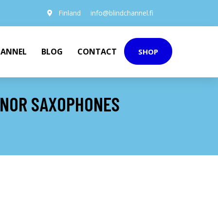
Finland
info@blindchannel.fi
HANNEL
BLOG
CONTACT
SHOP
ENOR SAXOPHONES