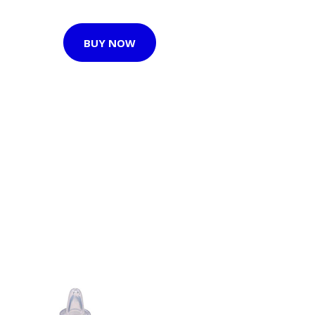
BUY NOW