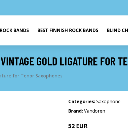
 ROCK BANDS
BEST FINNISH ROCK BANDS
BLIND C
VINTAGE GOLD LIGATURE FOR T
ature for Tenor Saxophones
Categories:
Saxophone
Brand:
Vandoren
52 EUR