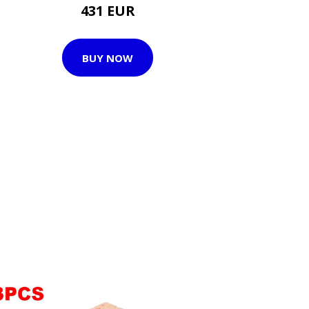
431 EUR
BUY NOW