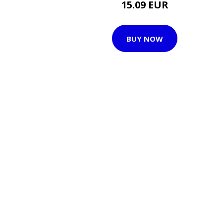
15.09 EUR
BUY NOW