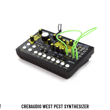
T
CRE8AUDIO WEST PEST SYNTHESIZER