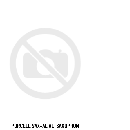
PURCELL SAX-AL ALTSAXOPHON