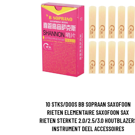
10 STKS/DOOS BB SOPRAAN SAXOFOON
RIETEN ELEMENTAIRE SAXOFOON SAX
RIETEN STERKTE 2.0/2.5/3.0 HOUTBLAZER
INSTRUMENT DEEL ACCESSOIRES