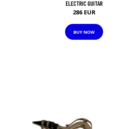
ELECTRIC GUITAR
286 EUR
BUY NOW