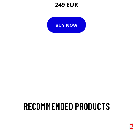
249 EUR
BUY NOW
RECOMMENDED PRODUCTS