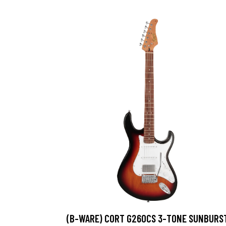
(B-WARE) CORT G260CS 3-TONE SUNBURS