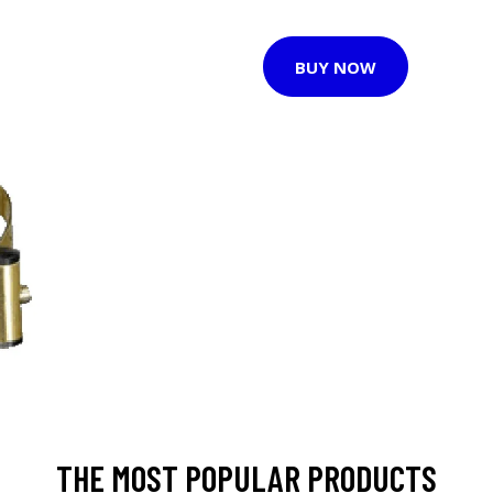
BUY NOW
THE MOST POPULAR PRODUCTS