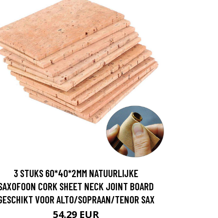
3 STUKS 60*40*2MM NATUURLIJKE
SAXOFOON CORK SHEET NECK JOINT BOARD
GESCHIKT VOOR ALTO/SOPRAAN/TENOR SAX
54.29 EUR