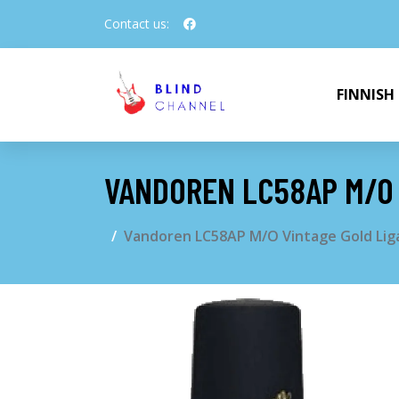
Contact us:
FINNISH
VANDOREN LC58AP M/O 
Vandoren LC58AP M/O Vintage Gold Lig