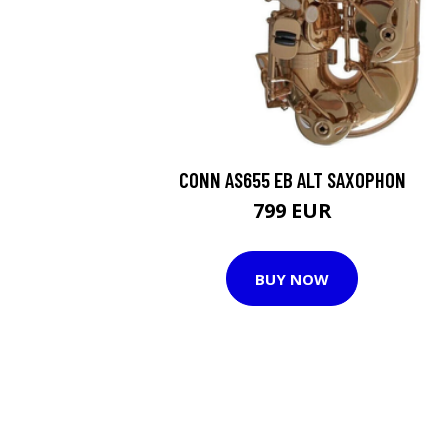
CONN AS655 EB ALT SAXOPHON
799 EUR
BUY NOW