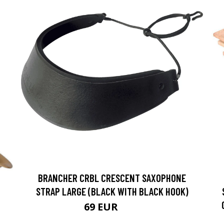
BRANCHER CRBL CRESCENT SAXOPHONE
STRAP LARGE (BLACK WITH BLACK HOOK)
69 EUR
74 EUR