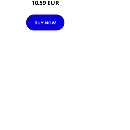
10.59 EUR
BUY NOW