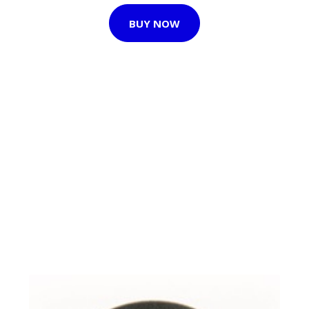
BUY NOW