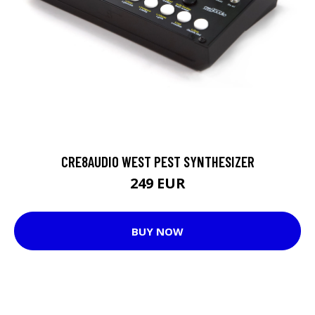
CRE8AUDIO WEST PEST SYNTHESIZER
249 EUR
BUY NOW