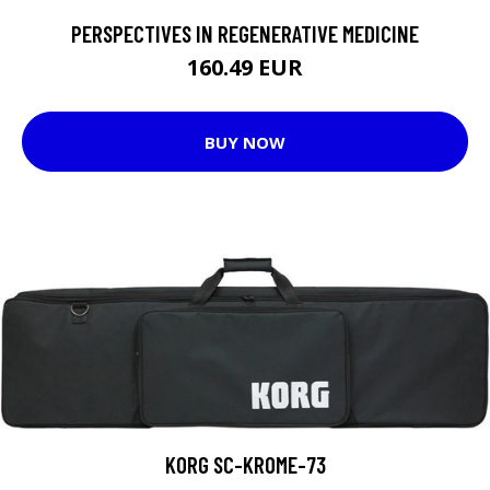
PERSPECTIVES IN REGENERATIVE MEDICINE
160.49 EUR
BUY NOW
KORG SC-KROME-73