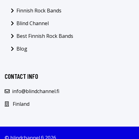
Finnish Rock Bands
Blind Channel
Best Finnish Rock Bands
Blog
CONTACT INFO
info@blindchannel.fi
Finland
© blindchannel.fi 2026