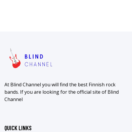
At Blind Channel you will find the best Finnish rock
bands. If you are looking for the official site of Blind
Channel
QUICK LINKS