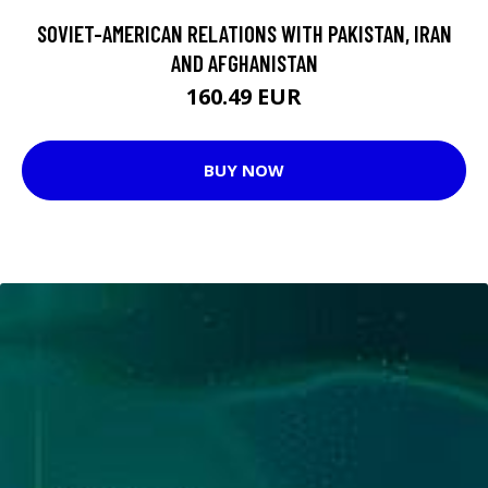
SOVIET-AMERICAN RELATIONS WITH PAKISTAN, IRAN
AND AFGHANISTAN
160.49 EUR
BUY NOW