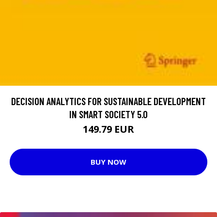
DECISION ANALYTICS FOR SUSTAINABLE DEVELOPMENT
IN SMART SOCIETY 5.0
149.79 EUR
BUY NOW