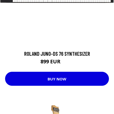
ROLAND JUNO-DS 76 SYNTHESIZER
899 EUR
949 EUR
BUY NOW