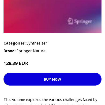
Categories:
Synthesizer
Brand:
Springer Nature
128.39 EUR
BUY NOW
This volume explores the various challenges faced by