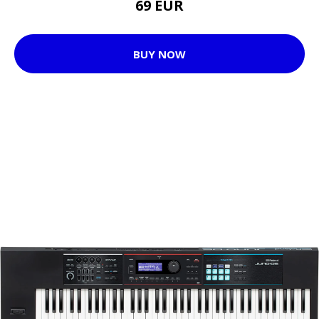
69 EUR
BUY NOW