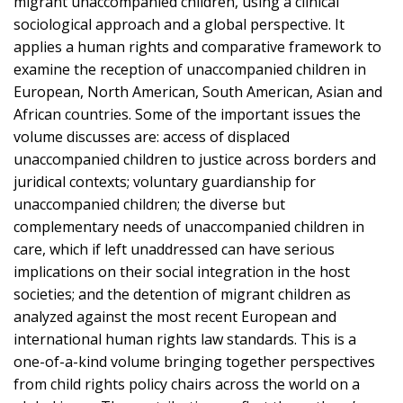
migrant unaccompanied children, using a clinical
sociological approach and a global perspective. It
applies a human rights and comparative framework to
examine the reception of unaccompanied children in
European, North American, South American, Asian and
African countries. Some of the important issues the
volume discusses are: access of displaced
unaccompanied children to justice across borders and
juridical contexts; voluntary guardianship for
unaccompanied children; the diverse but
complementary needs of unaccompanied children in
care, which if left unaddressed can have serious
implications on their social integration in the host
societies; and the detention of migrant children as
analyzed against the most recent European and
international human rights law standards. This is a
one-of-a-kind volume bringing together perspectives
from child rights policy chairs across the world on a