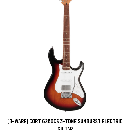
(B-WARE) CORT G260CS 3-TONE SUNBURST ELECTRIC
GUITAR