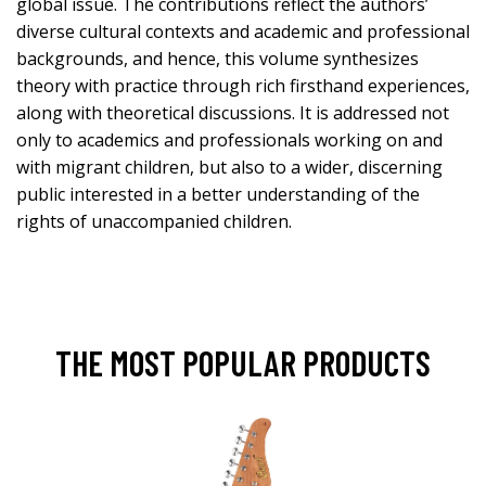
global issue. The contributions reflect the authors’
diverse cultural contexts and academic and professional
backgrounds, and hence, this volume synthesizes
theory with practice through rich firsthand experiences,
along with theoretical discussions. It is addressed not
only to academics and professionals working on and
with migrant children, but also to a wider, discerning
public interested in a better understanding of the
rights of unaccompanied children.
THE MOST POPULAR PRODUCTS