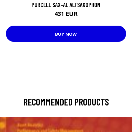
PURCELL SAX-AL ALTSAXOPHON
431 EUR
BUY NOW
RECOMMENDED PRODUCTS