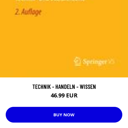
TECHNIK - HANDELN - WISSEN
46.99 EUR
BUY NOW