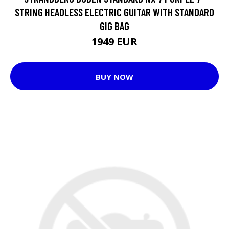
STRING HEADLESS ELECTRIC GUITAR WITH STANDARD
GIG BAG
1949 EUR
BUY NOW