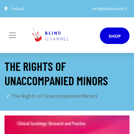
Finland
info@blindchannel.fi
SHOP
THE RIGHTS OF
UNACCOMPANIED MINORS
The Rights of Unaccompanied Minors