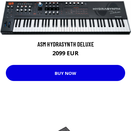
ASM HYDRASYNTH DELUXE
2099 EUR
BUY NOW