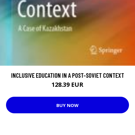
INCLUSIVE EDUCATION IN A POST-SOVIET CONTEXT
128.39 EUR
BUY NOW