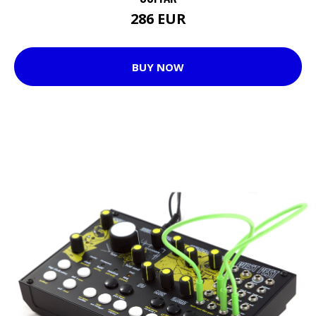
286 EUR
BUY NOW