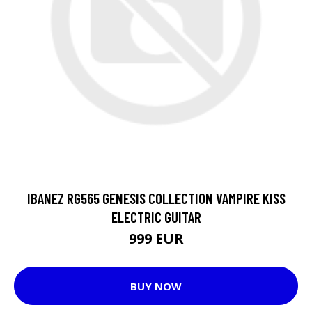
IBANEZ RG565 GENESIS COLLECTION VAMPIRE KISS
ELECTRIC GUITAR
999 EUR
BUY NOW