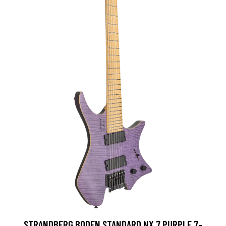
STRANDBERG BODEN STANDARD NX 7 PURPLE 7-