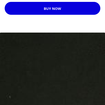
BUY NOW