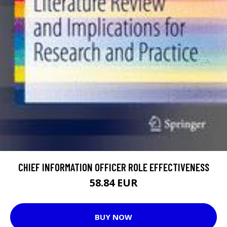
CHIEF INFORMATION OFFICER ROLE EFFECTIVENESS
58.84 EUR
BUY NOW