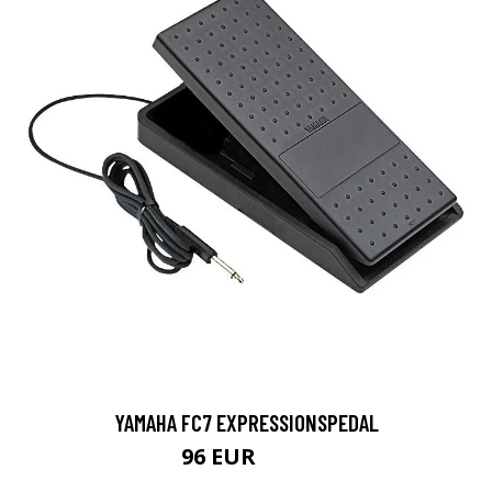
YAMAHA FC7 EXPRESSIONSPEDAL
96 EUR
100 EUR