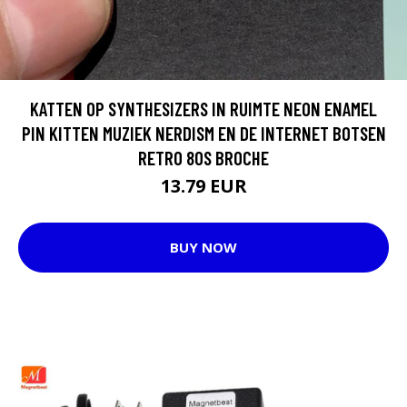
KATTEN OP SYNTHESIZERS IN RUIMTE NEON ENAMEL
PIN KITTEN MUZIEK NERDISM EN DE INTERNET BOTSEN
RETRO 80S BROCHE
13.79 EUR
BUY NOW