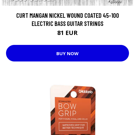
CURT MANGAN NICKEL WOUND COATED 45-100
ELECTRIC BASS GUITAR STRINGS
81 EUR
BUY NOW