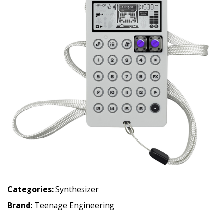
Categories:
Synthesizer
Brand:
Teenage Engineering