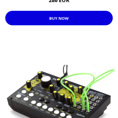
286 EUR
BUY NOW