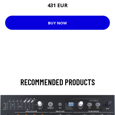
431 EUR
BUY NOW
RECOMMENDED PRODUCTS