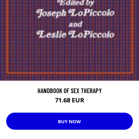
HANDBOOK OF SEX THERAPY
71.68 EUR
BUY NOW