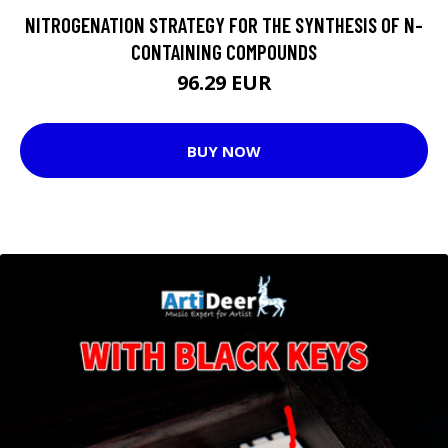
NITROGENATION STRATEGY FOR THE SYNTHESIS OF N-
CONTAINING COMPOUNDS
96.29 EUR
BUY NOW