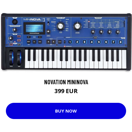
NOVATION MININOVA
399 EUR
BUY NOW