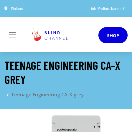
Finland
info@blindchannel.fi
SHOP
TEENAGE ENGINEERING CA-X
GREY
Teenage Engineering CA-X grey