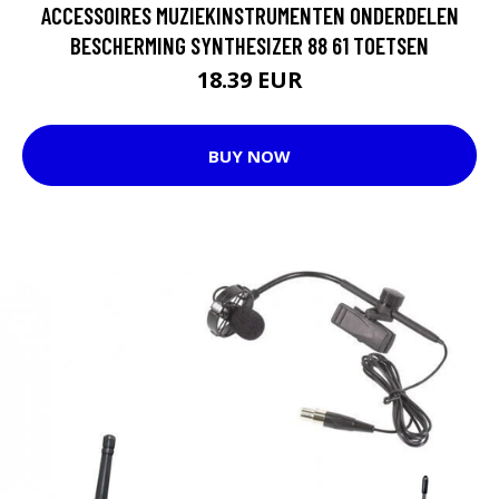
ACCESSOIRES MUZIEKINSTRUMENTEN ONDERDELEN
BESCHERMING SYNTHESIZER 88 61 TOETSEN
18.39 EUR
BUY NOW