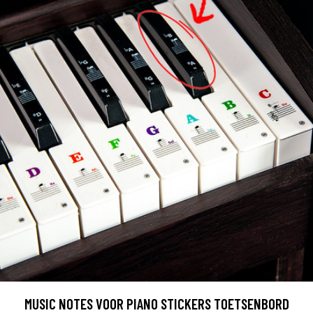
MUSIC NOTES VOOR PIANO STICKERS TOETSENBORD