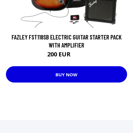
FAZLEY FST118SB ELECTRIC GUITAR STARTER PACK
WITH AMPLIFIER
200 EUR
207 EUR
BUY NOW