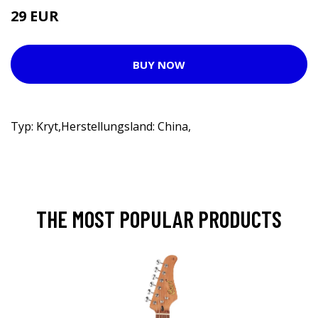
29 EUR
BUY NOW
Typ: Kryt,Herstellungsland: China,
THE MOST POPULAR PRODUCTS