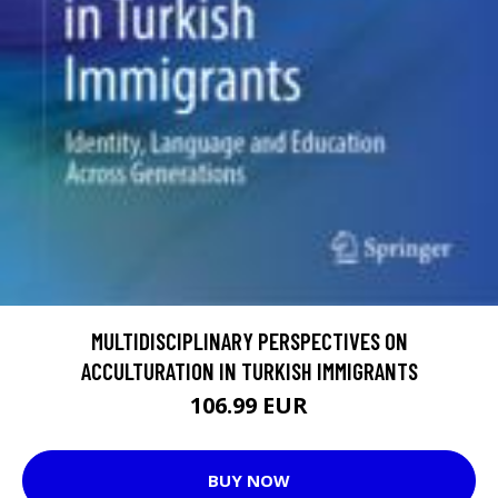
MULTIDISCIPLINARY PERSPECTIVES ON
ACCULTURATION IN TURKISH IMMIGRANTS
106.99 EUR
BUY NOW