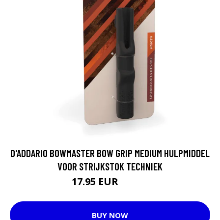
D'ADDARIO BOWMASTER BOW GRIP MEDIUM HULPMIDDEL
VOOR STRIJKSTOK TECHNIEK
17.95 EUR
21.15 EUR
BUY NOW