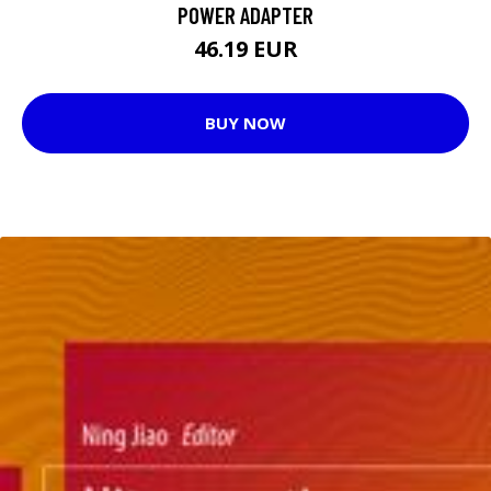
POWER ADAPTER
46.19 EUR
BUY NOW