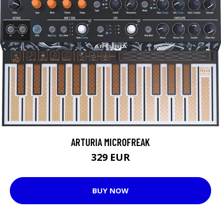
ARTURIA MICROFREAK
329 EUR
BUY NOW