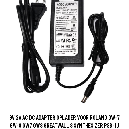
9V 2A AC DC ADAPTER OPLADER VOOR ROLAND GW-7
GW-8 GW7 GW8 GREATWALL 8 SYNTHESIZER PSB-1U