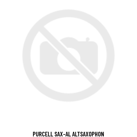
PURCELL SAX-AL ALTSAXOPHON