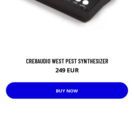
CRE8AUDIO WEST PEST SYNTHESIZER
249 EUR
BUY NOW