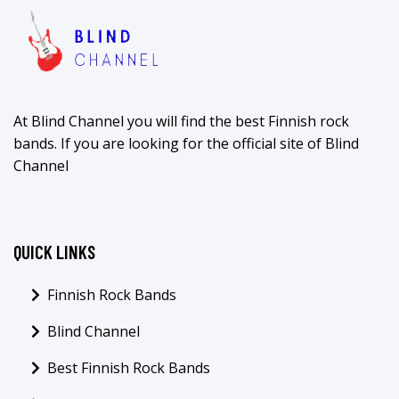
At Blind Channel you will find the best Finnish rock
bands. If you are looking for the official site of Blind
Channel
QUICK LINKS
Finnish Rock Bands
Blind Channel
Best Finnish Rock Bands