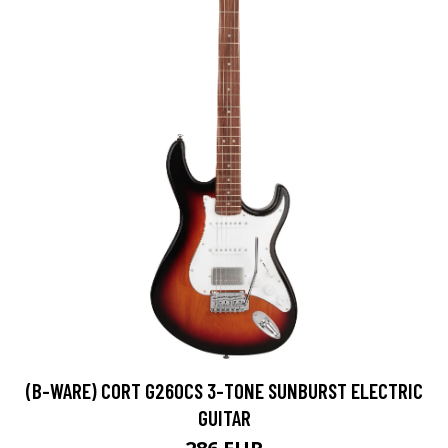
(B-WARE) CORT G260CS 3-TONE SUNBURST ELECTRIC
GUITAR