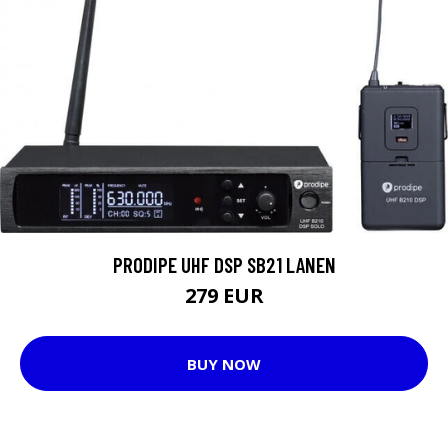
PRODIPE UHF DSP SB21 LANEN
279 EUR
BUY NOW