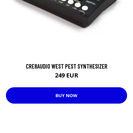
CRE8AUDIO WEST PEST SYNTHESIZER
249 EUR
BUY NOW