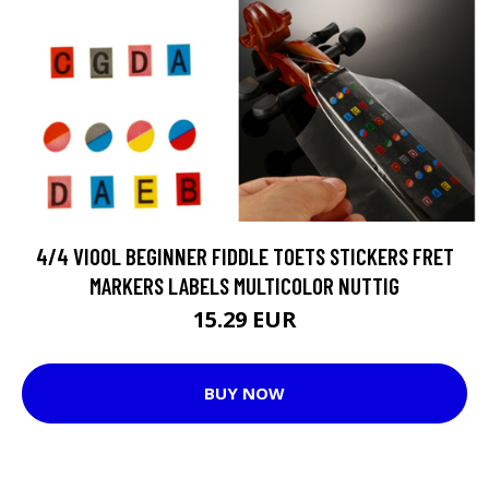
4/4 VIOOL BEGINNER FIDDLE TOETS STICKERS FRET
MARKERS LABELS MULTICOLOR NUTTIG
15.29 EUR
BUY NOW