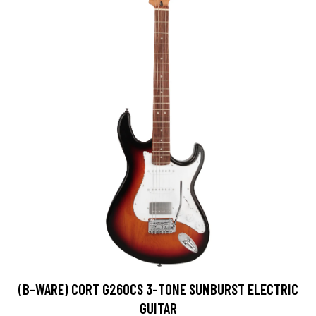
(B-WARE) CORT G260CS 3-TONE SUNBURST ELECTRIC
GUITAR