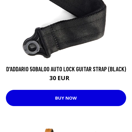
D'ADDARIO 50BAL00 AUTO LOCK GUITAR STRAP (BLACK)
30 EUR
33 EUR
BUY NOW