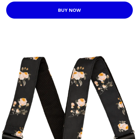
BUY NOW