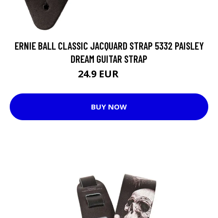
ERNIE BALL CLASSIC JACQUARD STRAP 5332 PAISLEY
DREAM GUITAR STRAP
24.9 EUR
29 EUR
BUY NOW