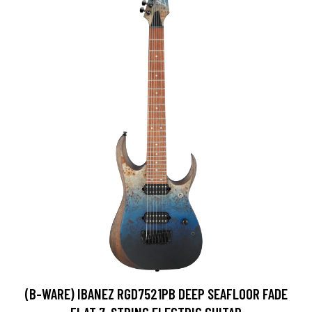
(B-WARE) IBANEZ RGD7521PB DEEP SEAFLOOR FADE