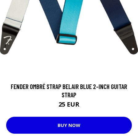
FENDER OMBRÉ STRAP BELAIR BLUE 2-INCH GUITAR
STRAP
25 EUR
BUY NOW