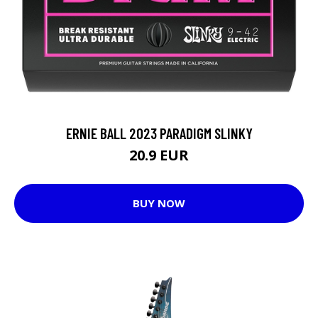
ERNIE BALL 2023 PARADIGM SLINKY
20.9 EUR
BUY NOW