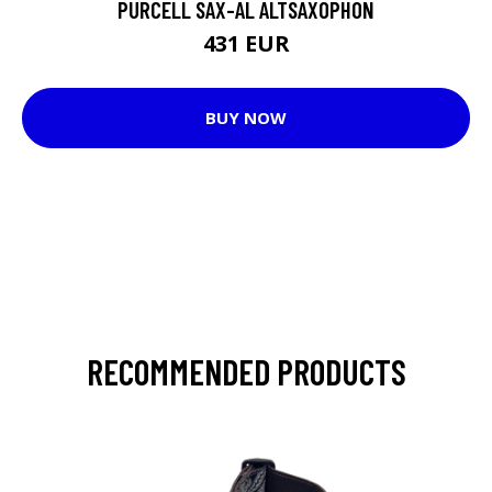
PURCELL SAX-AL ALTSAXOPHON
431 EUR
BUY NOW
RECOMMENDED PRODUCTS