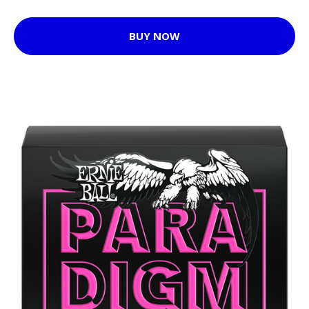
BUY NOW