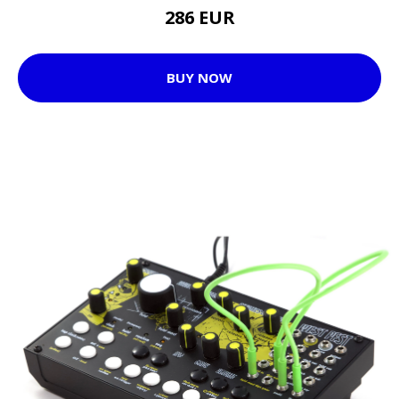
286 EUR
BUY NOW