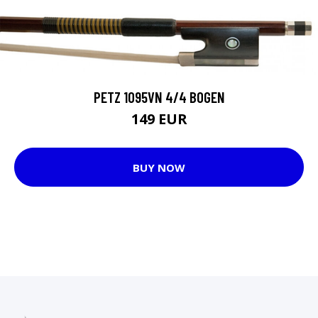
PETZ 1095VN 4/4 BOGEN
149 EUR
BUY NOW