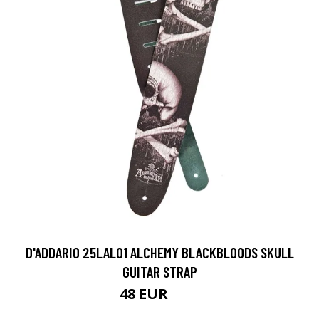
D'ADDARIO 25LAL01 ALCHEMY BLACKBLOODS SKULL
GUITAR STRAP
48 EUR
50 EUR