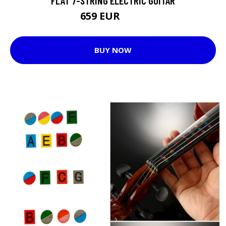
FLAT 7-STRING ELECTRIC GUITAR
659 EUR
799 EUR
BUY NOW