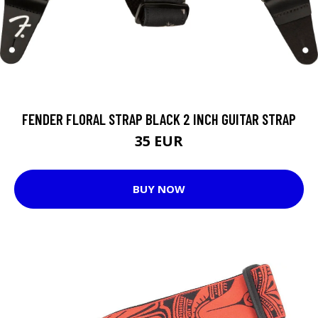
FENDER FLORAL STRAP BLACK 2 INCH GUITAR STRAP
35 EUR
BUY NOW