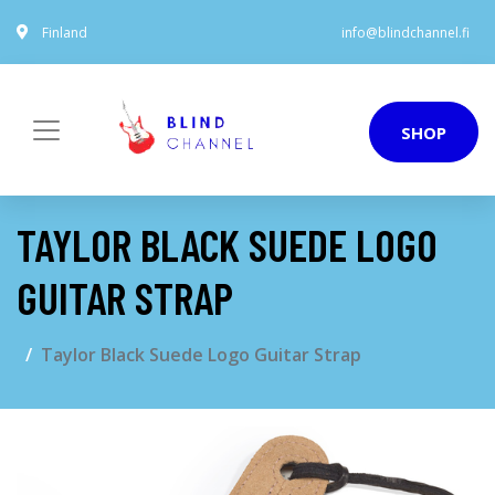
Finland
info@blindchannel.fi
SHOP
TAYLOR BLACK SUEDE LOGO
GUITAR STRAP
Taylor Black Suede Logo Guitar Strap