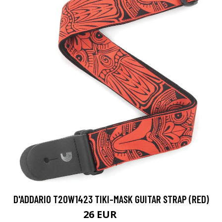
D'ADDARIO T20W1423 TIKI-MASK GUITAR STRAP (RED)
26 EUR
32 EUR