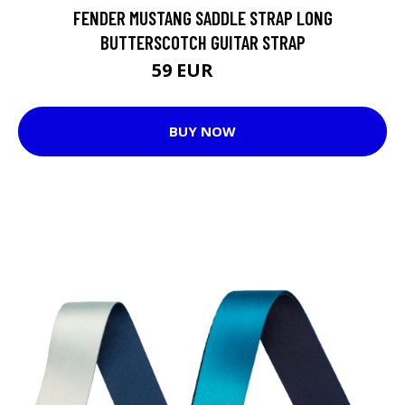
FENDER MUSTANG SADDLE STRAP LONG
BUTTERSCOTCH GUITAR STRAP
59 EUR
60 EUR
BUY NOW