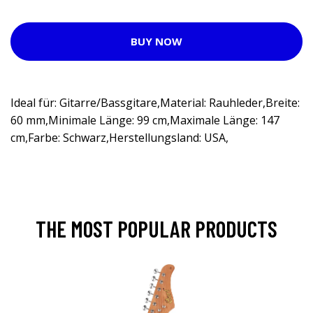
BUY NOW
Ideal für: Gitarre/Bassgitare,Material: Rauhleder,Breite:
60 mm,Minimale Länge: 99 cm,Maximale Länge: 147
cm,Farbe: Schwarz,Herstellungsland: USA,
THE MOST POPULAR PRODUCTS