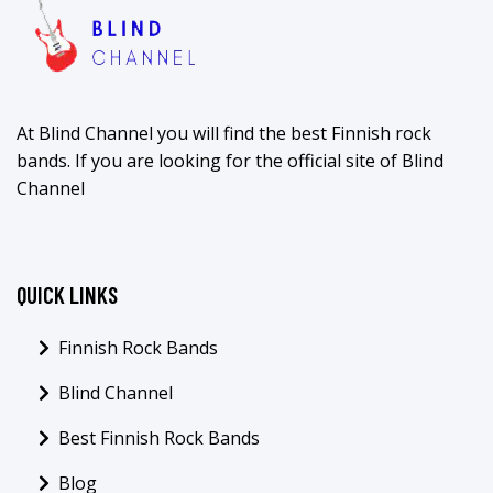
At Blind Channel you will find the best Finnish rock
bands. If you are looking for the official site of Blind
Channel
QUICK LINKS
Finnish Rock Bands
Blind Channel
Best Finnish Rock Bands
Blog