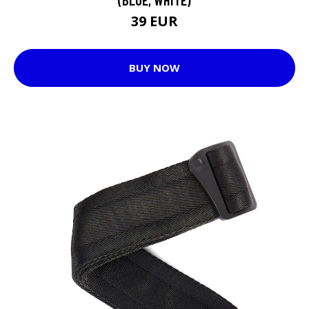
39 EUR
BUY NOW