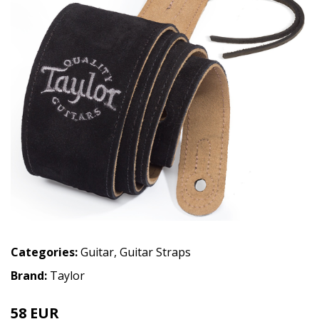
Categories:
Guitar
,
Guitar Straps
Brand:
Taylor
58 EUR