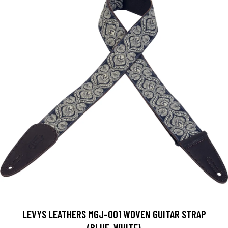
LEVYS LEATHERS MGJ-001 WOVEN GUITAR STRAP
(BLUE, WHITE)