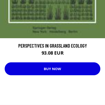
PERSPECTIVES IN GRASSLAND ECOLOGY
93.08 EUR
BUY NOW