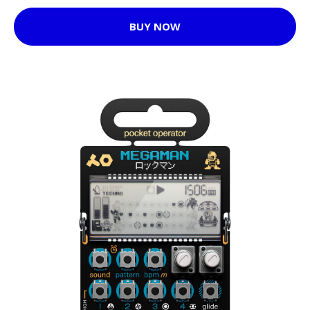
BUY NOW