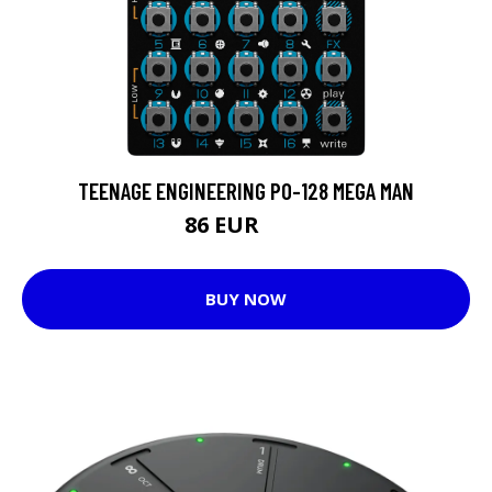
TEENAGE ENGINEERING PO-128 MEGA MAN
86 EUR
99 EUR
BUY NOW