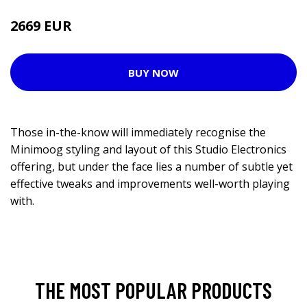
2669 EUR
BUY NOW
Those in-the-know will immediately recognise the
Minimoog styling and layout of this Studio Electronics
offering, but under the face lies a number of subtle yet
effective tweaks and improvements well-worth playing
with.
THE MOST POPULAR PRODUCTS