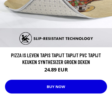
PIZZA IS LEVEN TAPIS TAPIJT TAPIJT PVC TAPIJT
KEUKEN SYNTHESIZER GROEN DEKEN
24.89 EUR
BUY NOW