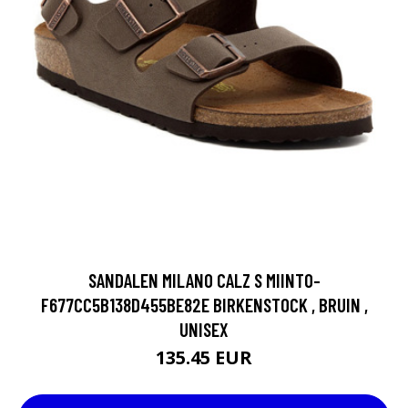
SANDALEN MILANO CALZ S MIINTO-
F677CC5B138D455BE82E BIRKENSTOCK , BRUIN ,
UNISEX
135.45 EUR