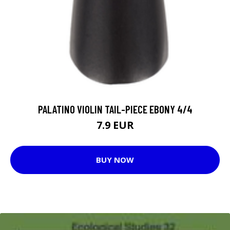
PALATINO VIOLIN TAIL-PIECE EBONY 4/4
7.9 EUR
BUY NOW