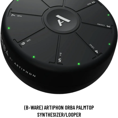
(B-WARE) ARTIPHON ORBA PALMTOP
SYNTHESIZER/LOOPER