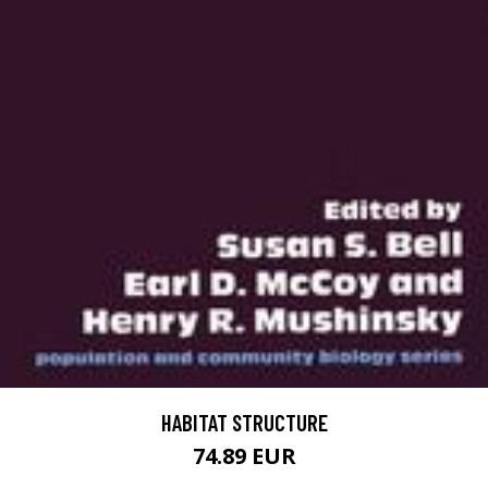
HABITAT STRUCTURE
74.89 EUR