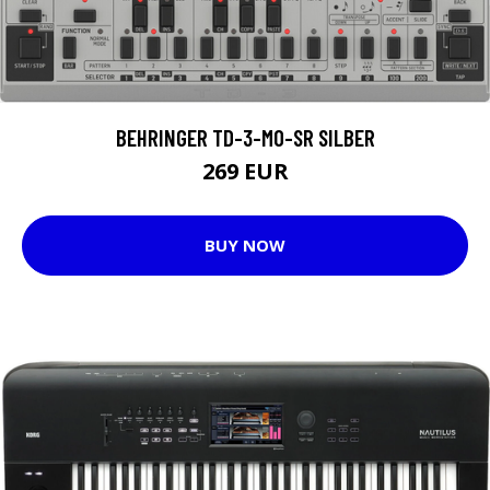
BEHRINGER TD-3-MO-SR SILBER
269 EUR
BUY NOW