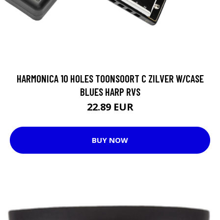
HARMONICA 10 HOLES TOONSOORT C ZILVER W/CASE
BLUES HARP RVS
22.89 EUR
BUY NOW