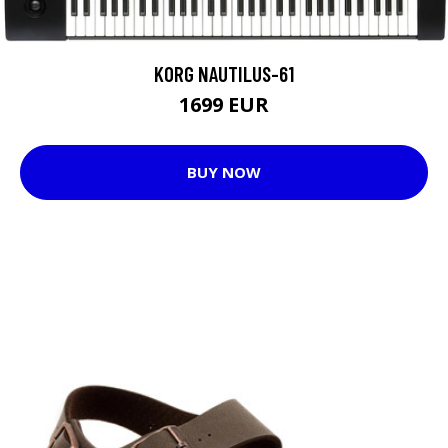
KORG NAUTILUS-61
1699 EUR
BUY NOW