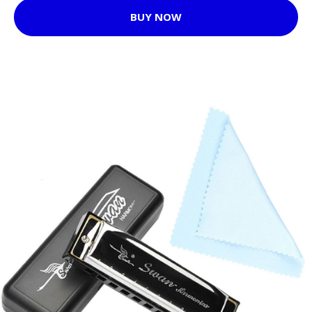
BUY NOW