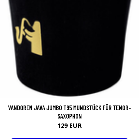
VANDOREN JAVA JUMBO T95 MUNDSTÜCK FÜR TENOR-
SAXOPHON
129 EUR