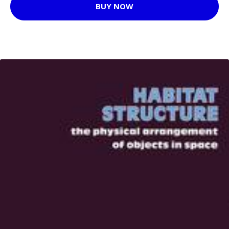
BUY NOW