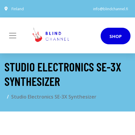
Finland
info@blindchannel.fi
SHOP
STUDIO ELECTRONICS SE-3X
SYNTHESIZER
Studio Electronics SE-3X Synthesizer