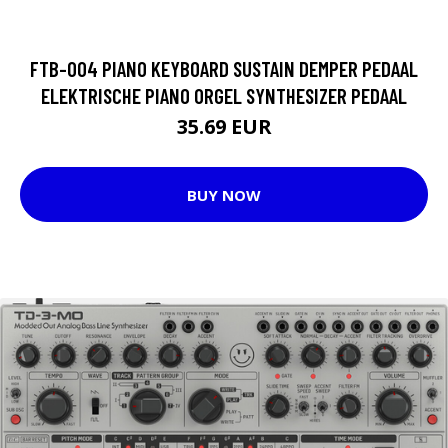
FTB-004 PIANO KEYBOARD SUSTAIN DEMPER PEDAAL
ELEKTRISCHE PIANO ORGEL SYNTHESIZER PEDAAL
35.69 EUR
BUY NOW