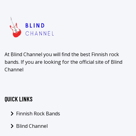
At Blind Channel you will find the best Finnish rock
bands. If you are looking for the official site of Blind
Channel
QUICK LINKS
Finnish Rock Bands
Blind Channel