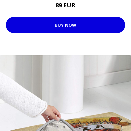
89 EUR
BUY NOW