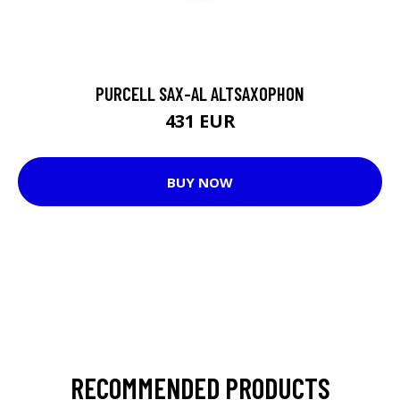
PURCELL SAX-AL ALTSAXOPHON
431 EUR
BUY NOW
RECOMMENDED PRODUCTS