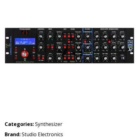
Categories:
Synthesizer
Brand:
Studio Electronics