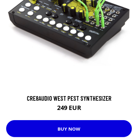
CRE8AUDIO WEST PEST SYNTHESIZER
249 EUR
BUY NOW