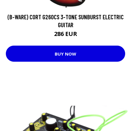
(B-WARE) CORT G260CS 3-TONE SUNBURST ELECTRIC
GUITAR
286 EUR
BUY NOW