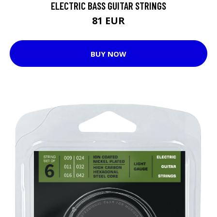
ELECTRIC BASS GUITAR STRINGS
81 EUR
BUY NOW