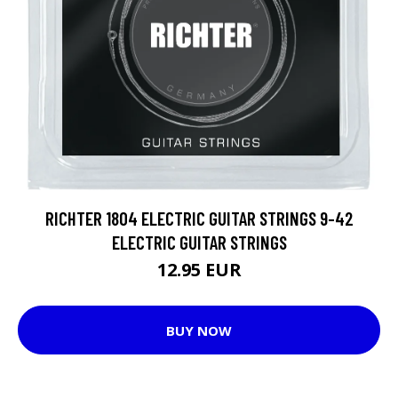
RICHTER 1804 ELECTRIC GUITAR STRINGS 9-42
ELECTRIC GUITAR STRINGS
12.95 EUR
BUY NOW