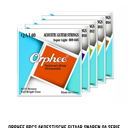
ORPHEE 6PCS AKOESTISCHE GITAAR SNAREN QA SERIE