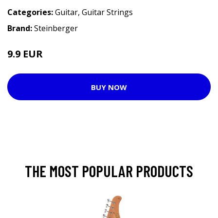
Categories:
Guitar
,
Guitar Strings
Brand:
Steinberger
9.9 EUR
BUY NOW
THE MOST POPULAR PRODUCTS