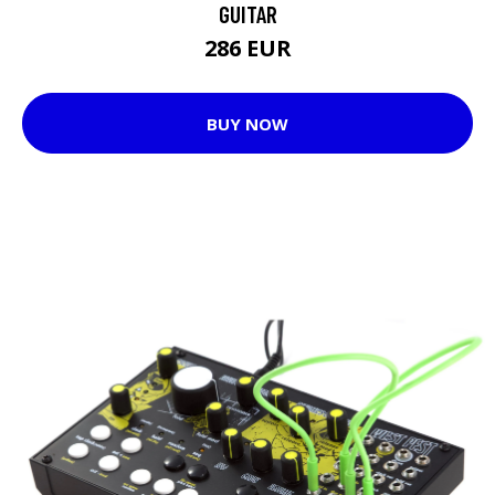
GUITAR
286 EUR
BUY NOW