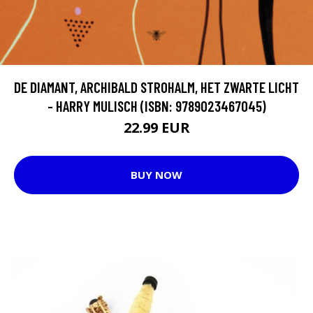
DE DIAMANT, ARCHIBALD STROHALM, HET ZWARTE LICHT
- HARRY MULISCH (ISBN: 9789023467045)
22.99 EUR
BUY NOW