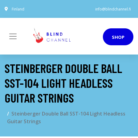
Finland
info@blindchannel.fi
SHOP
STEINBERGER DOUBLE BALL
SST-104 LIGHT HEADLESS
GUITAR STRINGS
Steinberger Double Ball SST-104 Light Headless
Guitar Strings