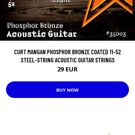
CURT MANGAN PHOSPHOR BRONZE COATED 11-52
STEEL-STRING ACOUSTIC GUITAR STRINGS
29 EUR
BUY NOW