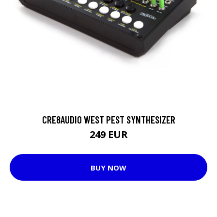
CRE8AUDIO WEST PEST SYNTHESIZER
249 EUR
BUY NOW