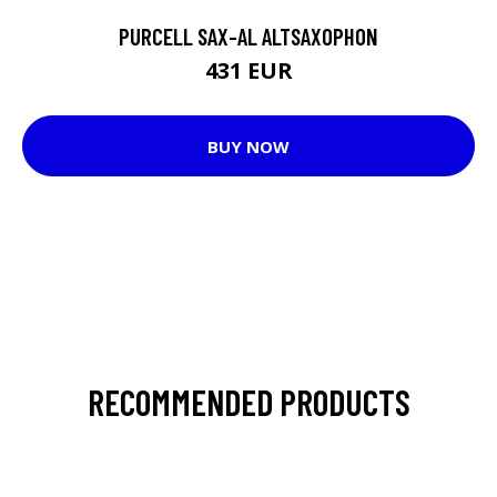
PURCELL SAX-AL ALTSAXOPHON
431 EUR
BUY NOW
RECOMMENDED PRODUCTS