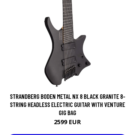
STRANDBERG BODEN METAL NX 8 BLACK GRANITE 8-
STRING HEADLESS ELECTRIC GUITAR WITH VENTURE
GIG BAG
2599 EUR