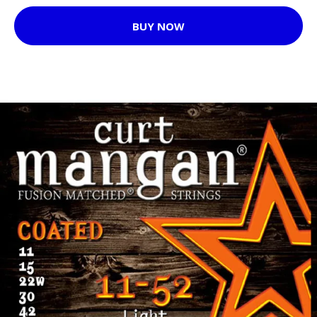
BUY NOW