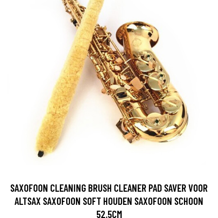
SAXOFOON CLEANING BRUSH CLEANER PAD SAVER VOOR
ALTSAX SAXOFOON SOFT HOUDEN SAXOFOON SCHOON
52.5CM