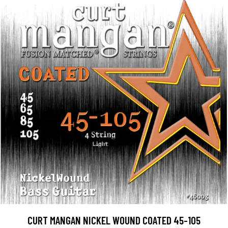
CURT MANGAN NICKEL WOUND COATED 45-105