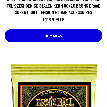
FOLK ZESHOEKIGE STALEN KERN 80/20 BRONS DRAAD
SUPER LIGHT TENSION GITAAR ACCESSOIRES
12.39 EUR
BUY NOW