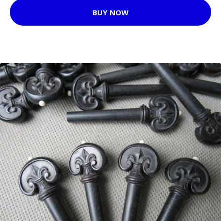
BUY NOW