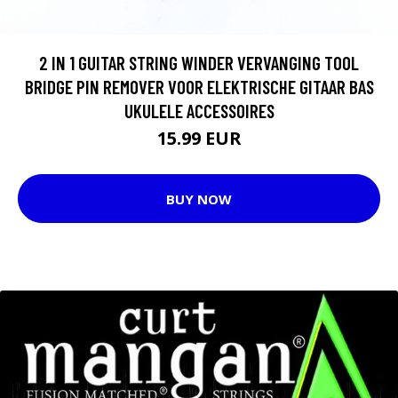
2 IN 1 GUITAR STRING WINDER VERVANGING TOOL
BRIDGE PIN REMOVER VOOR ELEKTRISCHE GITAAR BAS
UKULELE ACCESSOIRES
15.99 EUR
BUY NOW