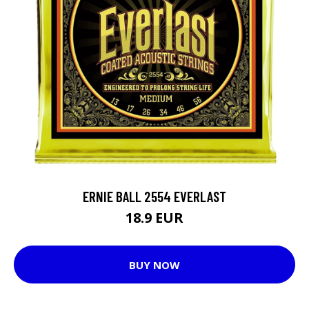
ERNIE BALL 2554 EVERLAST
18.9 EUR
BUY NOW