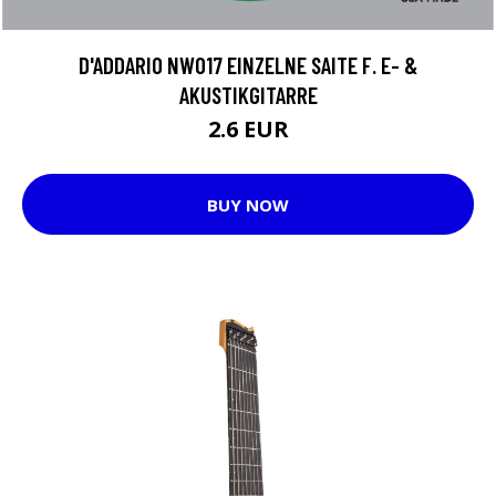
D'ADDARIO NW017 EINZELNE SAITE F. E- &
AKUSTIKGITARRE
2.6 EUR
BUY NOW