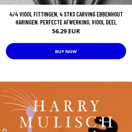
4/4 VIOOL FITTINGEN, 4 STKS CARVING EBBENHOUT
HARINGEN. PERFECTE AFWERKING, VIOOL DEEL
56.29 EUR
BUY NOW