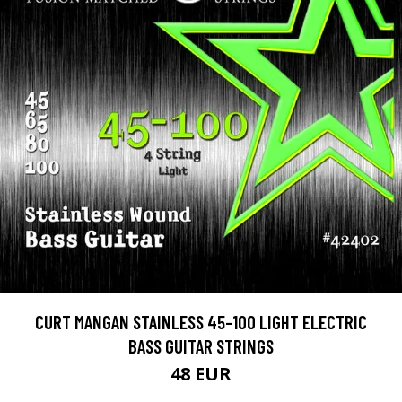
CURT MANGAN STAINLESS 45-100 LIGHT ELECTRIC
BASS GUITAR STRINGS
48 EUR