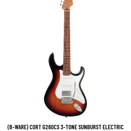
(B-WARE) CORT G260CS 3-TONE SUNBURST ELECTRIC