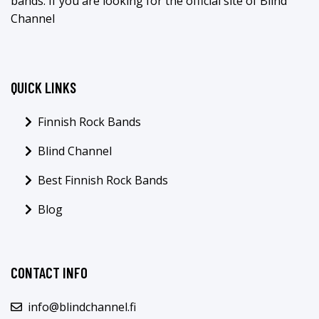
bands. If you are looking for the official site of Blind
Channel
QUICK LINKS
Finnish Rock Bands
Blind Channel
Best Finnish Rock Bands
Blog
CONTACT INFO
info@blindchannel.fi