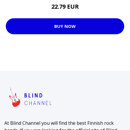
22.79 EUR
BUY NOW
At Blind Channel you will find the best Finnish rock