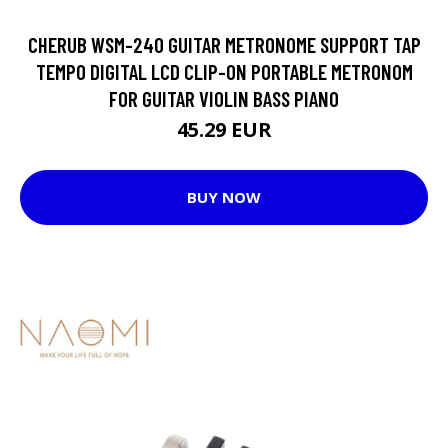
CHERUB WSM-240 GUITAR METRONOME SUPPORT TAP
TEMPO DIGITAL LCD CLIP-ON PORTABLE METRONOM
FOR GUITAR VIOLIN BASS PIANO
45.29 EUR
BUY NOW