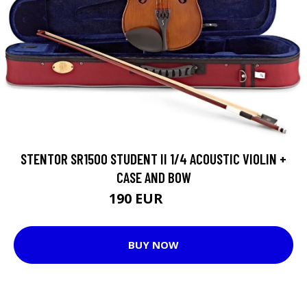
STENTOR SR1500 STUDENT II 1/4 ACOUSTIC VIOLIN +
CASE AND BOW
190 EUR
229 EUR
BUY NOW