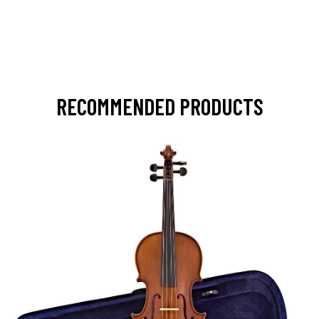
RECOMMENDED PRODUCTS