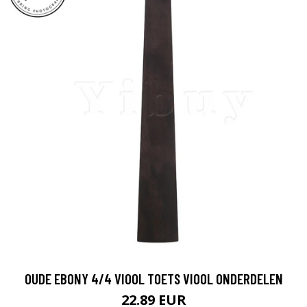
OUDE EBONY 4/4 VIOOL TOETS VIOOL ONDERDELEN
22.89 EUR