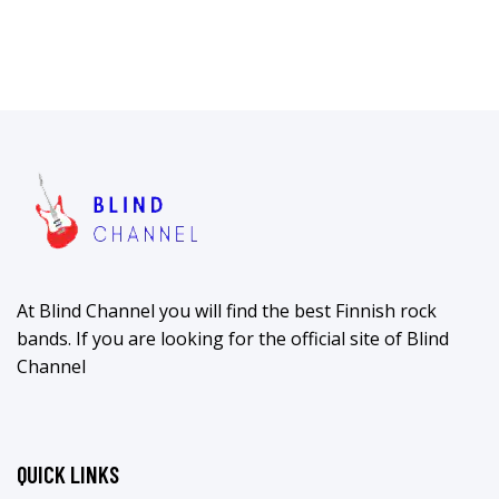
At Blind Channel you will find the best Finnish rock
bands. If you are looking for the official site of Blind
Channel
QUICK LINKS