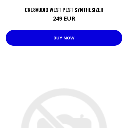
CRE8AUDIO WEST PEST SYNTHESIZER
249 EUR
BUY NOW