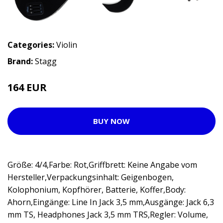
Categories:
Violin
Brand:
Stagg
164 EUR
205 EUR
BUY NOW
Größe: 4/4,Farbe: Rot,Griffbrett: Keine Angabe vom
Hersteller,Verpackungsinhalt: Geigenbogen,
Kolophonium, Kopfhörer, Batterie, Koffer,Body:
Ahorn,Eingänge: Line In Jack 3,5 mm,Ausgänge: Jack 6,3
mm TS, Headphones Jack 3,5 mm TRS,Regler: Volume,