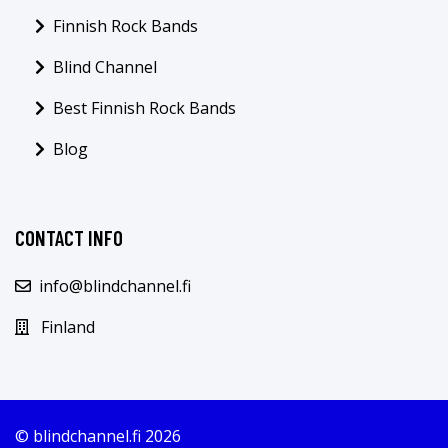
Finnish Rock Bands
Blind Channel
Best Finnish Rock Bands
Blog
CONTACT INFO
info@blindchannel.fi
Finland
© blindchannel.fi 2026