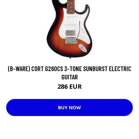
(B-WARE) CORT G260CS 3-TONE SUNBURST ELECTRIC
GUITAR
286 EUR
BUY NOW