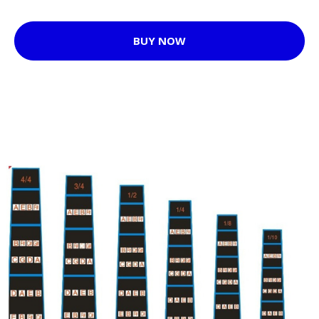
BUY NOW