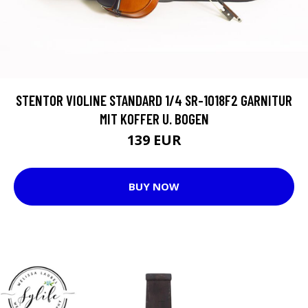
STENTOR VIOLINE STANDARD 1/4 SR-1018F2 GARNITUR
MIT KOFFER U. BOGEN
139 EUR
BUY NOW