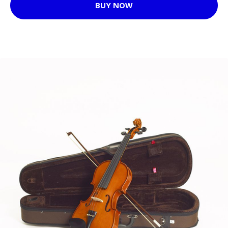
BUY NOW