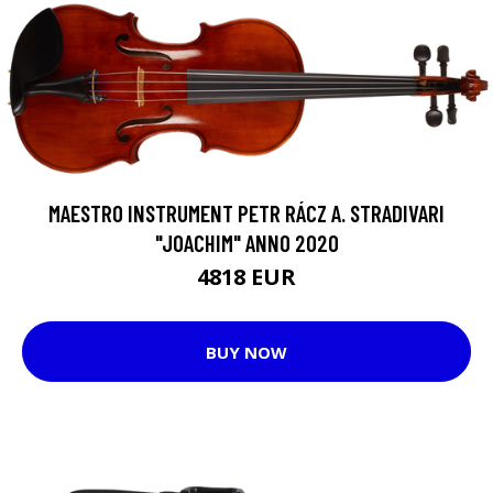
MAESTRO INSTRUMENT PETR RÁCZ A. STRADIVARI
"JOACHIM" ANNO 2020
4818 EUR
BUY NOW