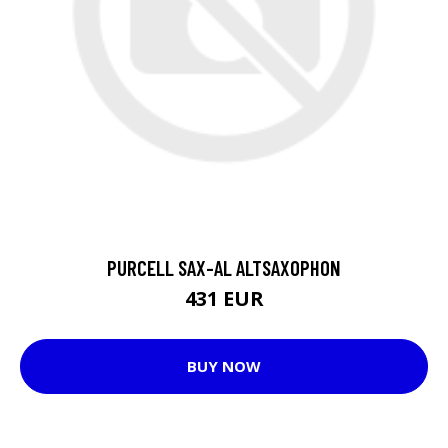
PURCELL SAX-AL ALTSAXOPHON
431 EUR
BUY NOW