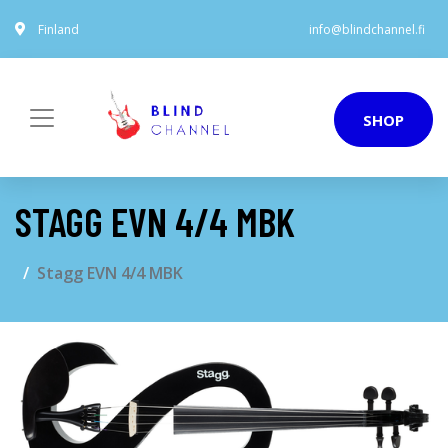
Finland
info@blindchannel.fi
SHOP
STAGG EVN 4/4 MBK
Stagg EVN 4/4 MBK