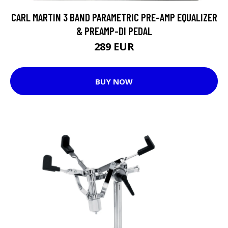
CARL MARTIN 3 BAND PARAMETRIC PRE-AMP EQUALIZER
& PREAMP-DI PEDAL
289 EUR
BUY NOW