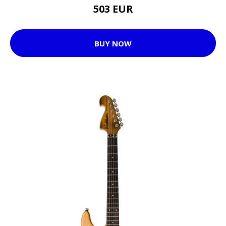
503 EUR
BUY NOW