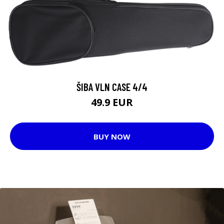
ŠIBA VLN CASE 4/4
49.9 EUR
BUY NOW