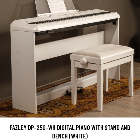
FAZLEY DP-250-WH DIGITAL PIANO WITH STAND AND
BENCH (WHITE)