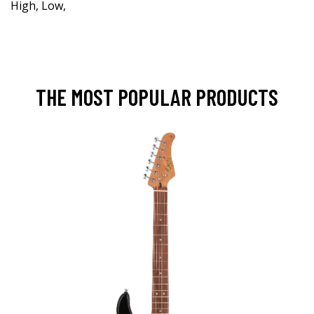
High, Low,
THE MOST POPULAR PRODUCTS