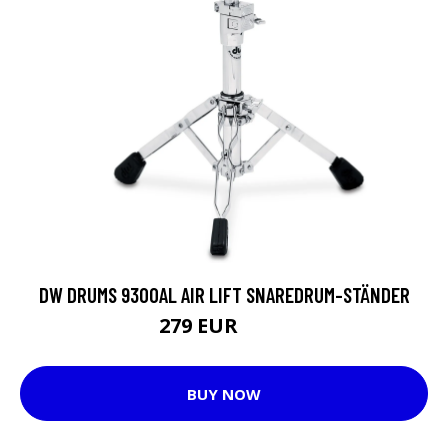
DW DRUMS 9300AL AIR LIFT SNAREDRUM-STÄNDER
279 EUR
289 EUR
BUY NOW