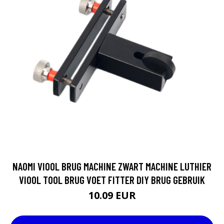
NAOMI VIOOL BRUG MACHINE ZWART MACHINE LUTHIER
VIOOL TOOL BRUG VOET FITTER DIY BRUG GEBRUIK
10.09 EUR