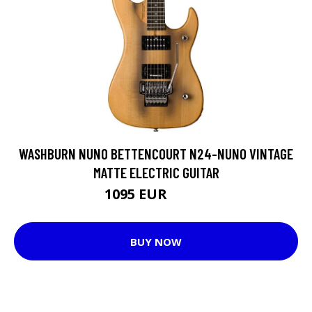
WASHBURN NUNO BETTENCOURT N24-NUNO VINTAGE
MATTE ELECTRIC GUITAR
1095 EUR
1179 EUR
BUY NOW