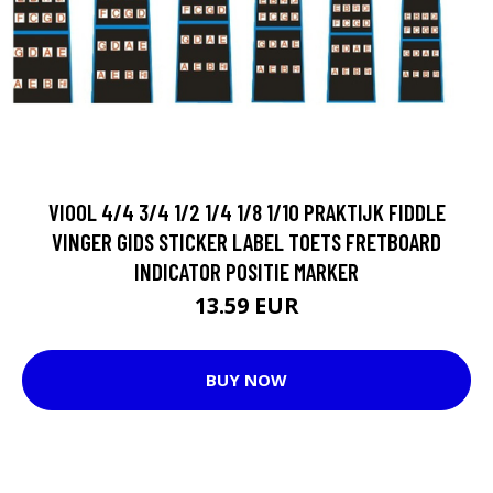
VIOOL 4/4 3/4 1/2 1/4 1/8 1/10 PRAKTIJK FIDDLE
VINGER GIDS STICKER LABEL TOETS FRETBOARD
INDICATOR POSITIE MARKER
13.59 EUR
BUY NOW