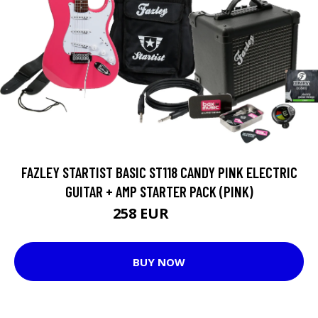
FAZLEY STARTIST BASIC ST118 CANDY PINK ELECTRIC
GUITAR + AMP STARTER PACK (PINK)
258 EUR
264 EUR
BUY NOW