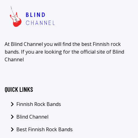
At Blind Channel you will find the best Finnish rock
bands. If you are looking for the official site of Blind
Channel
QUICK LINKS
Finnish Rock Bands
Blind Channel
Best Finnish Rock Bands