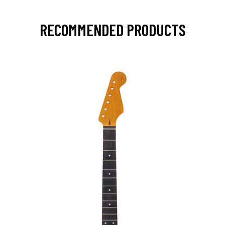
RECOMMENDED PRODUCTS