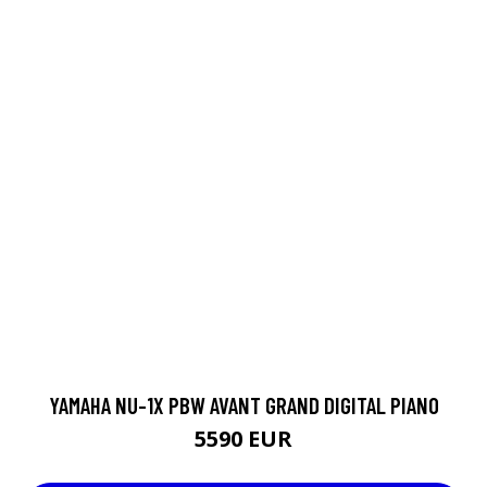
YAMAHA NU-1X PBW AVANT GRAND DIGITAL PIANO
5590 EUR