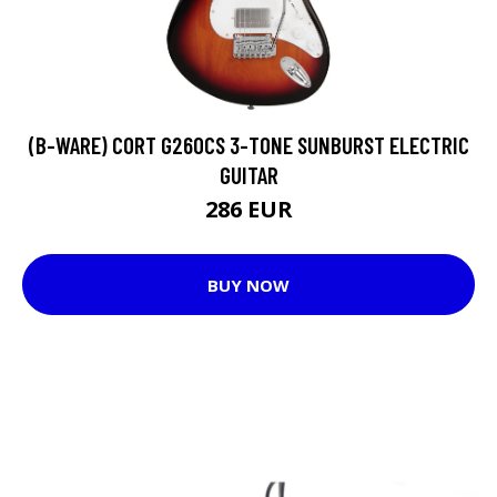
(B-WARE) CORT G260CS 3-TONE SUNBURST ELECTRIC
GUITAR
286 EUR
BUY NOW