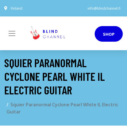
Finland
info@blindchannel.fi
SHOP
SQUIER PARANORMAL
CYCLONE PEARL WHITE IL
ELECTRIC GUITAR
Squier Paranormal Cyclone Pearl White IL Electric
Guitar