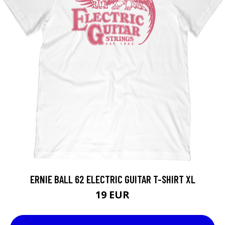
ERNIE BALL 62 ELECTRIC GUITAR T-SHIRT XL
19 EUR