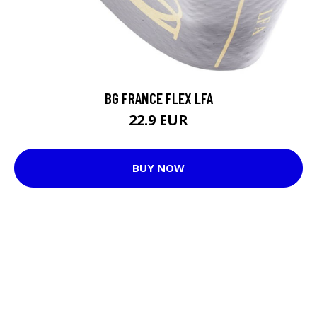
BG FRANCE FLEX LFA
22.9 EUR
BUY NOW