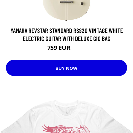
YAMAHA REVSTAR STANDARD RSS20 VINTAGE WHITE
ELECTRIC GUITAR WITH DELUXE GIG BAG
759 EUR
937 EUR
BUY NOW