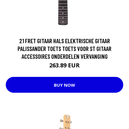
21 FRET GITAAR HALS ELEKTRISCHE GITAAR
PALISSANDER TOETS TOETS VOOR ST GITAAR
ACCESSOIRES ONDERDELEN VERVANGING
263.89 EUR
BUY NOW