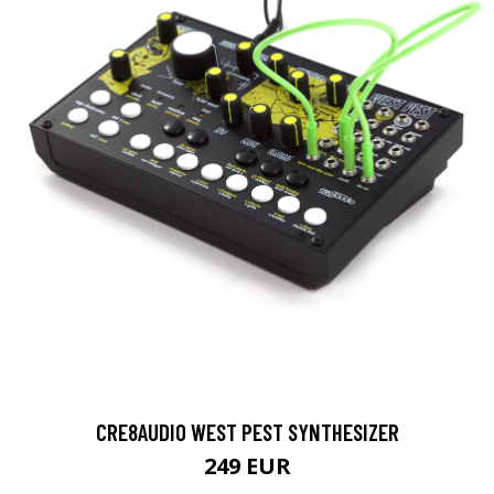
CRE8AUDIO WEST PEST SYNTHESIZER
249 EUR