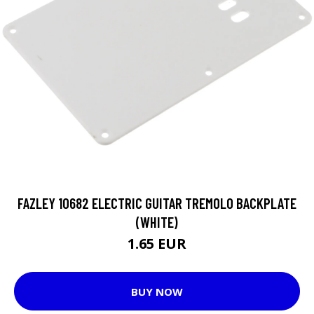
FAZLEY 10682 ELECTRIC GUITAR TREMOLO BACKPLATE
(WHITE)
1.65 EUR
BUY NOW