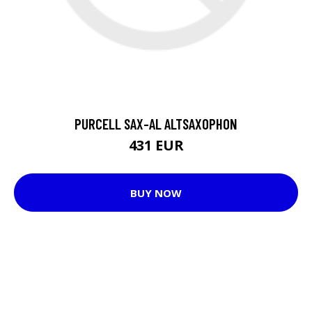
PURCELL SAX-AL ALTSAXOPHON
431 EUR
BUY NOW