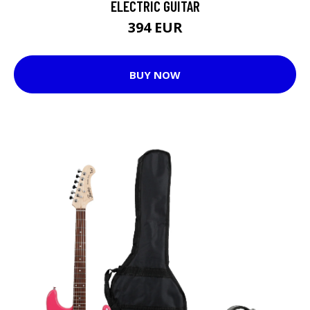
ELECTRIC GUITAR
394 EUR
BUY NOW