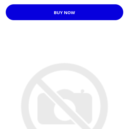
BUY NOW