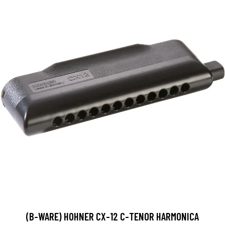
(B-WARE) HOHNER CX-12 C-TENOR HARMONICA