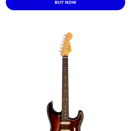
BUY NOW