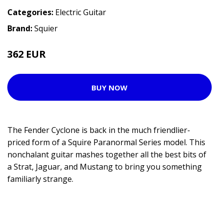
Categories:
Electric Guitar
Brand:
Squier
362 EUR
449 EUR
BUY NOW
The Fender Cyclone is back in the much friendlier-
priced form of a Squire Paranormal Series model. This
nonchalant guitar mashes together all the best bits of
a Strat, Jaguar, and Mustang to bring you something
familiarly strange.