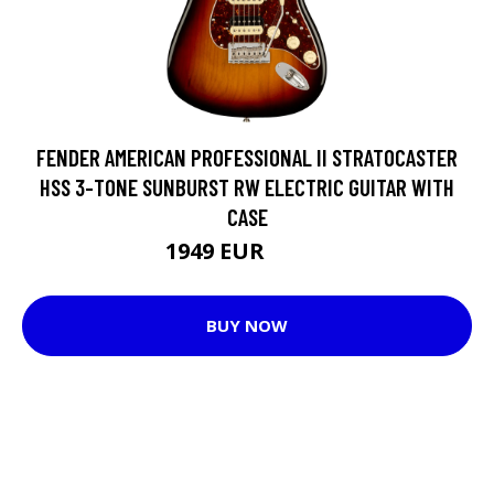
FENDER AMERICAN PROFESSIONAL II STRATOCASTER
HSS 3-TONE SUNBURST RW ELECTRIC GUITAR WITH
CASE
1949 EUR
1966 EUR
BUY NOW