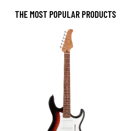
THE MOST POPULAR PRODUCTS