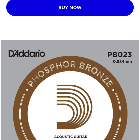
BUY NOW