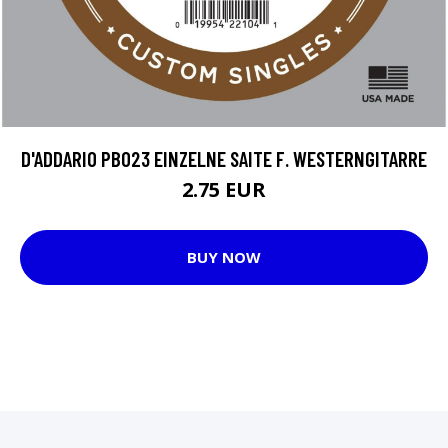
D'ADDARIO PB023 EINZELNE SAITE F. WESTERNGITARRE
2.75 EUR
BUY NOW