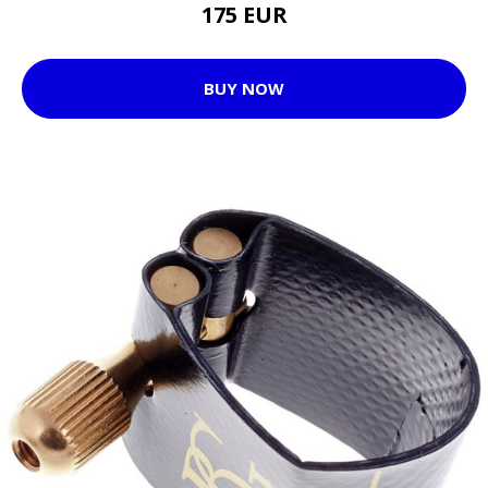
175 EUR
BUY NOW