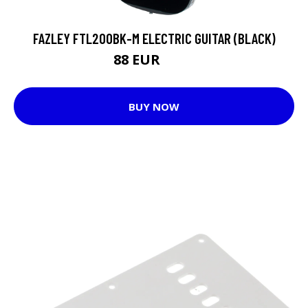
FAZLEY FTL200BK-M ELECTRIC GUITAR (BLACK)
88 EUR
117 EUR
BUY NOW