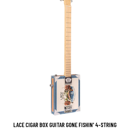
LACE CIGAR BOX GUITAR GONE FISHIN' 4-STRING