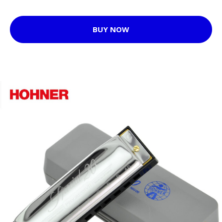
BUY NOW