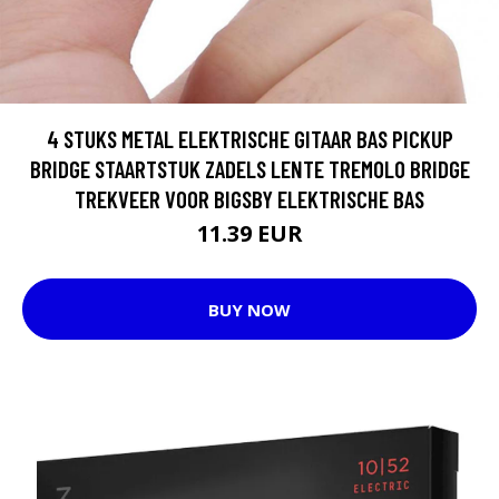
4 STUKS METAL ELEKTRISCHE GITAAR BAS PICKUP
BRIDGE STAARTSTUK ZADELS LENTE TREMOLO BRIDGE
TREKVEER VOOR BIGSBY ELEKTRISCHE BAS
11.39 EUR
BUY NOW