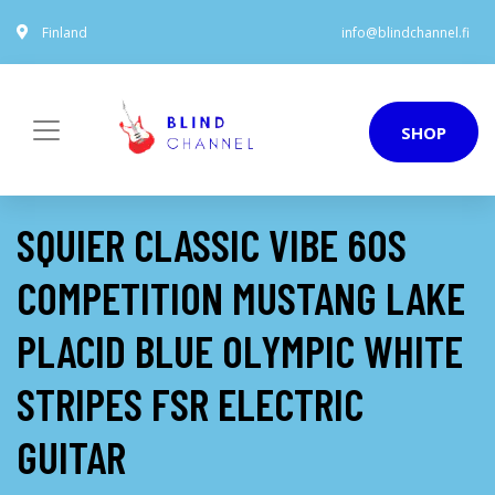
Finland
info@blindchannel.fi
SHOP
SQUIER CLASSIC VIBE 60S
COMPETITION MUSTANG LAKE
PLACID BLUE OLYMPIC WHITE
STRIPES FSR ELECTRIC
GUITAR