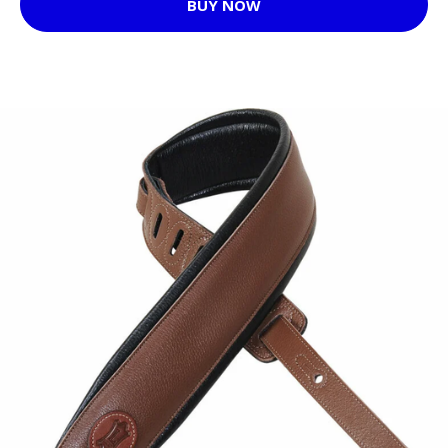
BUY NOW