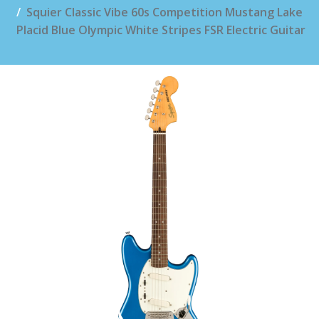
Squier Classic Vibe 60s Competition Mustang Lake
Placid Blue Olympic White Stripes FSR Electric Guitar