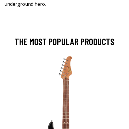
underground hero.
THE MOST POPULAR PRODUCTS