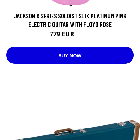
JACKSON X SERIES SOLOIST SL1X PLATINUM PINK
ELECTRIC GUITAR WITH FLOYD ROSE
779 EUR
943 EUR
BUY NOW