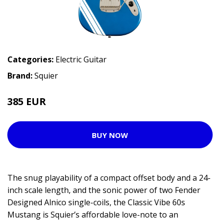
Categories:
Electric Guitar
Brand:
Squier
385 EUR
479 EUR
BUY NOW
The snug playability of a compact offset body and a 24-
inch scale length, and the sonic power of two Fender
Designed Alnico single-coils, the Classic Vibe 60s
Mustang is Squier’s affordable love-note to an