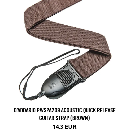
D'ADDARIO PWSPA209 ACOUSTIC QUICK RELEASE
GUITAR STRAP (BROWN)
14.3 EUR