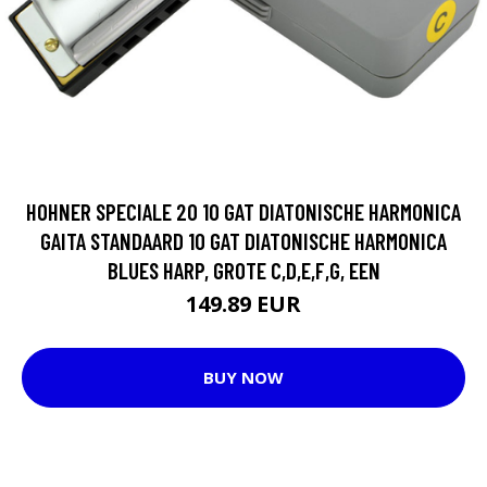
HOHNER SPECIALE 20 10 GAT DIATONISCHE HARMONICA
GAITA STANDAARD 10 GAT DIATONISCHE HARMONICA
BLUES HARP, GROTE C,D,E,F,G, EEN
149.89 EUR
BUY NOW