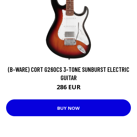
(B-WARE) CORT G260CS 3-TONE SUNBURST ELECTRIC
GUITAR
286 EUR
BUY NOW