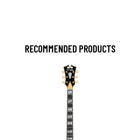
RECOMMENDED PRODUCTS