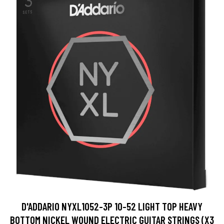
D'ADDARIO NYXL1052-3P 10-52 LIGHT TOP HEAVY
BOTTOM NICKEL WOUND ELECTRIC GUITAR STRINGS (X3