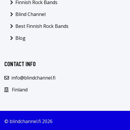
Finnish Rock Bands
Blind Channel
Best Finnish Rock Bands
Blog
CONTACT INFO
info@blindchannel.fi
Finland
© blindchannel.fi 2026