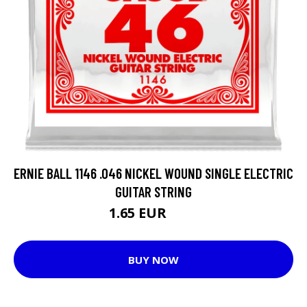
ERNIE BALL 1146 .046 NICKEL WOUND SINGLE ELECTRIC
GUITAR STRING
1.65 EUR
3.3 EUR
BUY NOW