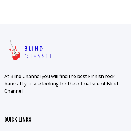
At Blind Channel you will find the best Finnish rock
bands. If you are looking for the official site of Blind
Channel
QUICK LINKS