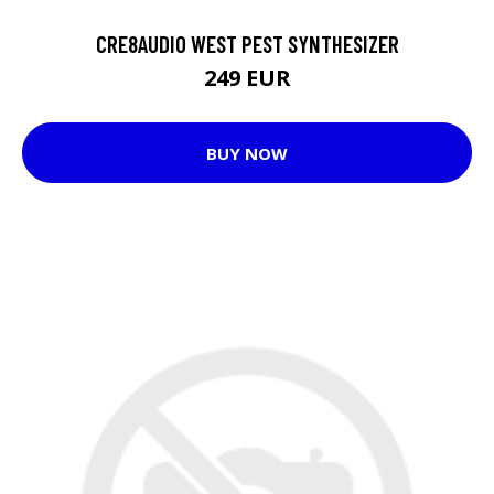
CRE8AUDIO WEST PEST SYNTHESIZER
249 EUR
BUY NOW