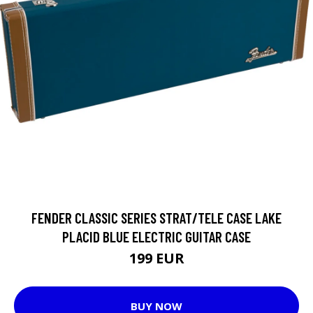
FENDER CLASSIC SERIES STRAT/TELE CASE LAKE
PLACID BLUE ELECTRIC GUITAR CASE
199 EUR
BUY NOW