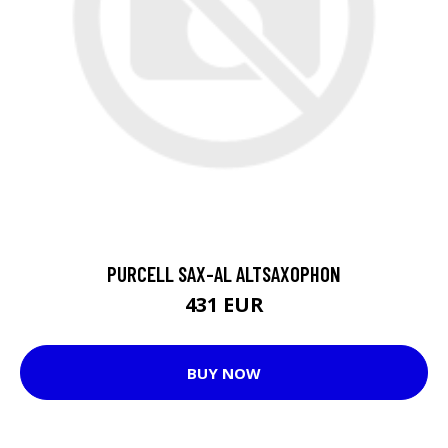
PURCELL SAX-AL ALTSAXOPHON
431 EUR
BUY NOW