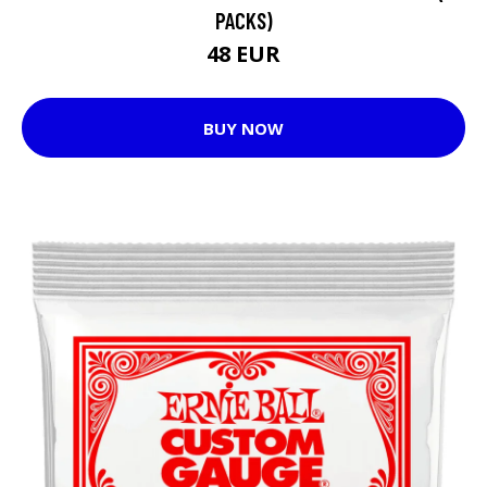
PACKS)
48 EUR
BUY NOW