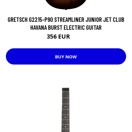
GRETSCH G2215-P90 STREAMLINER JUNIOR JET CLUB
HAVANA BURST ELECTRIC GUITAR
356 EUR
433 EUR
BUY NOW