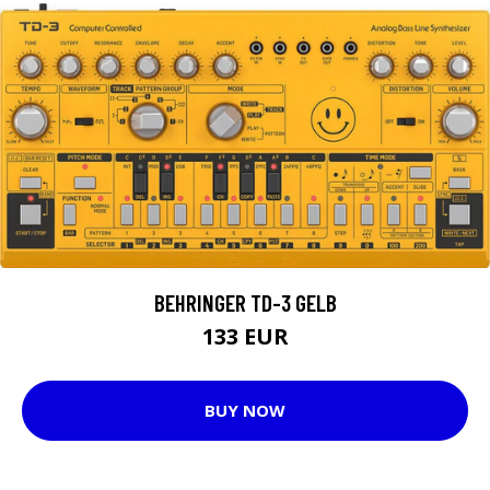
BEHRINGER TD-3 GELB
133 EUR
BUY NOW