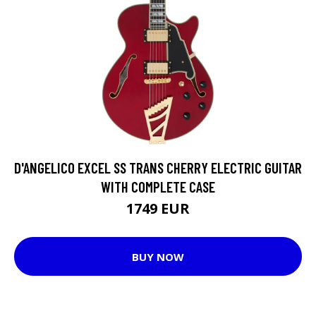
D'ANGELICO EXCEL SS TRANS CHERRY ELECTRIC GUITAR
WITH COMPLETE CASE
1749 EUR
BUY NOW