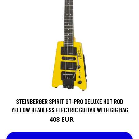
STEINBERGER SPIRIT GT-PRO DELUXE HOT ROD
YELLOW HEADLESS ELECTRIC GUITAR WITH GIG BAG
408 EUR
510 EUR