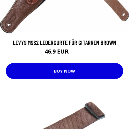
LEVYS MSS2 LEDERGURTE FÜR GITARREN BROWN
46.9 EUR
54.9 EUR
BUY NOW