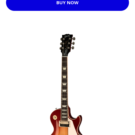
BUY NOW