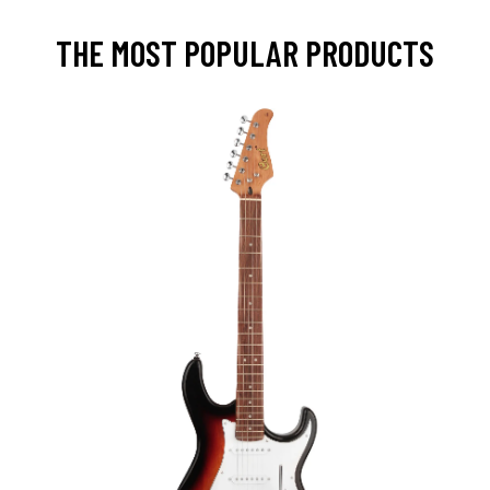
THE MOST POPULAR PRODUCTS