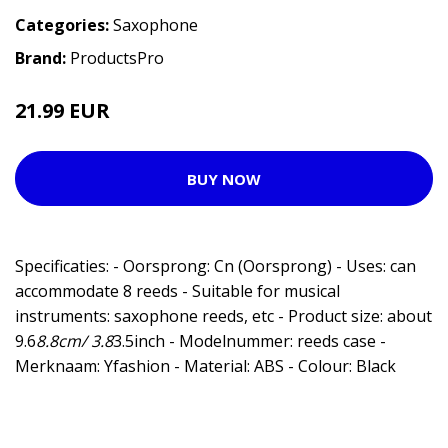
Categories:
Saxophone
Brand:
ProductsPro
21.99 EUR
BUY NOW
Specificaties: - Oorsprong: Cn (Oorsprong) - Uses: can
accommodate 8 reeds - Suitable for musical
instruments: saxophone reeds, etc - Product size: about
9.6
8.8cm/ 3.8
3.5inch - Modelnummer: reeds case -
Merknaam: Yfashion - Material: ABS - Colour: Black