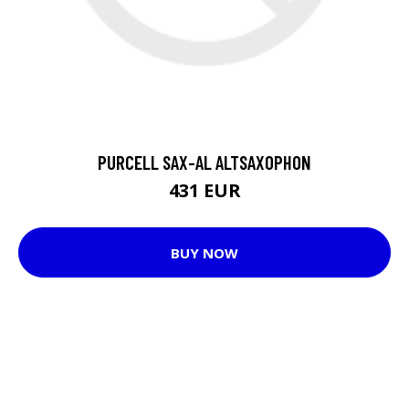
PURCELL SAX-AL ALTSAXOPHON
431 EUR
BUY NOW