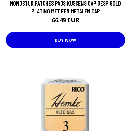
MONDSTUK PATCHES PADS KUSSENS CAP GESP GOLD
PLATING MET EEN METALEN CAP
66.49 EUR
BUY NOW