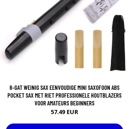
8-GAT WEINIG SAX EENVOUDIGE MINI SAXOFOON ABS
POCKET SAX MET RIET PROFESSIONELE HOUTBLAZERS
VOOR AMATEURS BEGINNERS
57.49 EUR