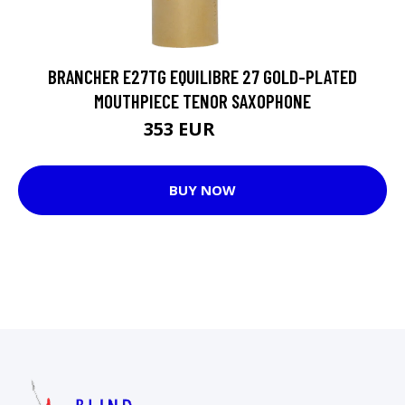
BRANCHER E27TG EQUILIBRE 27 GOLD-PLATED
MOUTHPIECE TENOR SAXOPHONE
353 EUR
376 EUR
BUY NOW