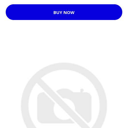
BUY NOW