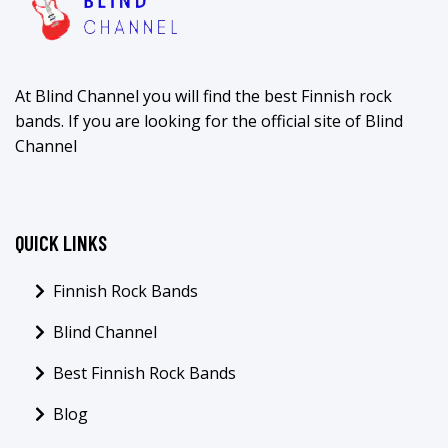
At Blind Channel you will find the best Finnish rock
bands. If you are looking for the official site of Blind
Channel
QUICK LINKS
Finnish Rock Bands
Blind Channel
Best Finnish Rock Bands
Blog