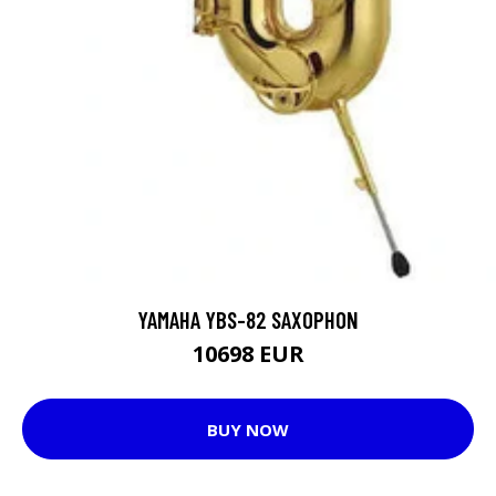
YAMAHA YBS-82 SAXOPHON
10698 EUR
BUY NOW