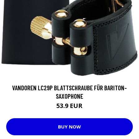
VANDOREN LC29P BLATTSCHRAUBE FÜR BARITON-
SAXOPHONE
53.9 EUR
BUY NOW