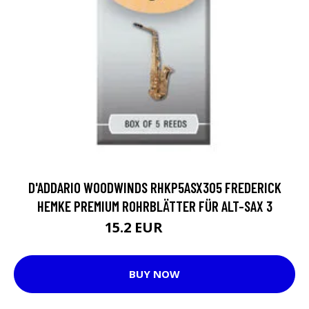
D'ADDARIO WOODWINDS RHKP5ASX305 FREDERICK
HEMKE PREMIUM ROHRBLÄTTER FÜR ALT-SAX 3
15.2 EUR
19.15 EUR
BUY NOW