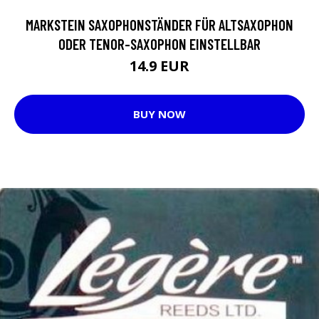
MARKSTEIN SAXOPHONSTÄNDER FÜR ALTSAXOPHON
ODER TENOR-SAXOPHON EINSTELLBAR
14.9 EUR
BUY NOW