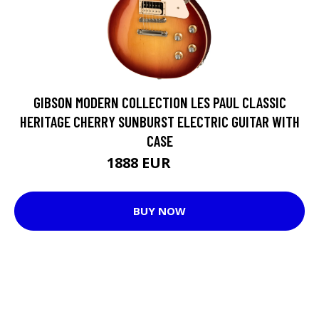
GIBSON MODERN COLLECTION LES PAUL CLASSIC
HERITAGE CHERRY SUNBURST ELECTRIC GUITAR WITH
CASE
1888 EUR
1966 EUR
BUY NOW