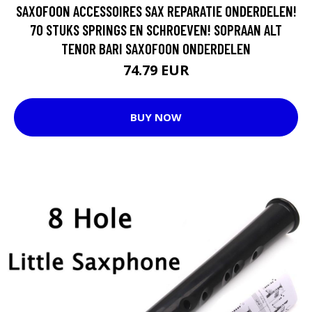
SAXOFOON ACCESSOIRES SAX REPARATIE ONDERDELEN!
70 STUKS SPRINGS EN SCHROEVEN! SOPRAAN ALT
TENOR BARI SAXOFOON ONDERDELEN
74.79 EUR
BUY NOW