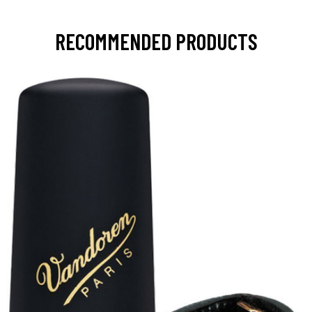
RECOMMENDED PRODUCTS