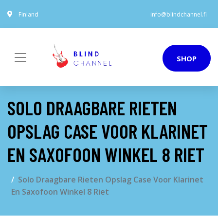
Finland
info@blindchannel.fi
SHOP
SOLO DRAAGBARE RIETEN
OPSLAG CASE VOOR KLARINET
EN SAXOFOON WINKEL 8 RIET
Solo Draagbare Rieten Opslag Case Voor Klarinet
En Saxofoon Winkel 8 Riet