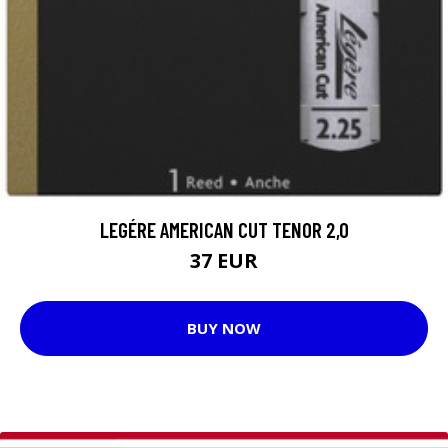
LEGÉRE AMERICAN CUT TENOR 2,0
37 EUR
BUY NOW