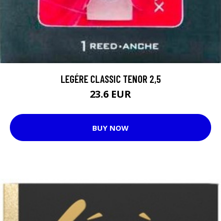
LEGÉRE CLASSIC TENOR 2,5
23.6 EUR
BUY NOW