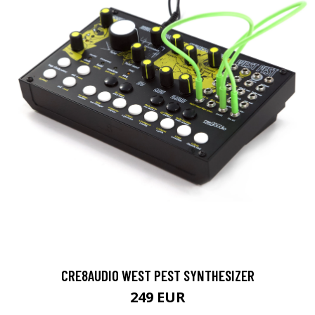
CRE8AUDIO WEST PEST SYNTHESIZER
249 EUR