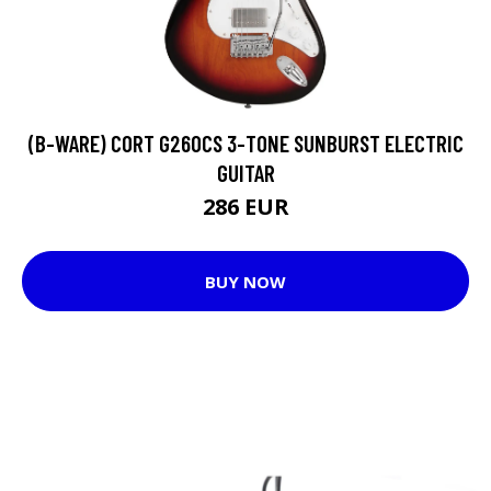
(B-WARE) CORT G260CS 3-TONE SUNBURST ELECTRIC
GUITAR
286 EUR
BUY NOW