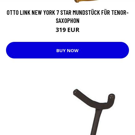
OTTO LINK NEW YORK 7 STAR MUNDSTÜCK FÜR TENOR-
SAXOPHON
319 EUR
BUY NOW