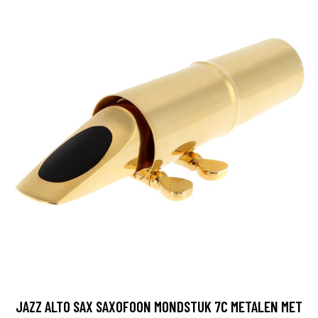
JAZZ ALTO SAX SAXOFOON MONDSTUK 7C METALEN MET