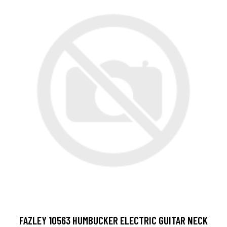
FAZLEY 10563 HUMBUCKER ELECTRIC GUITAR NECK