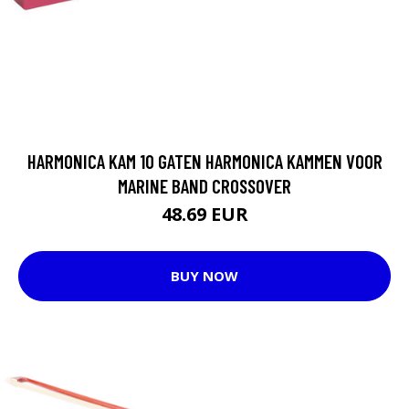
HARMONICA KAM 10 GATEN HARMONICA KAMMEN VOOR
MARINE BAND CROSSOVER
48.69 EUR
BUY NOW