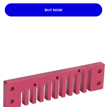
BUY NOW