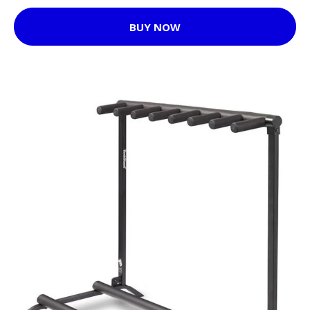
BUY NOW