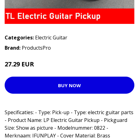
Categories:
Electric Guitar
Brand:
ProductsPro
27.29 EUR
BUY NOW
Specificaties: - Type: Pick-up - Type: electric guitar parts
- Product Name: LP Electric Guitar Pickup - Pickguard
Size: Show as picture - Modelnummer: 0822 -
Merknaam: IFUNPLAY - Cover Material: Brass