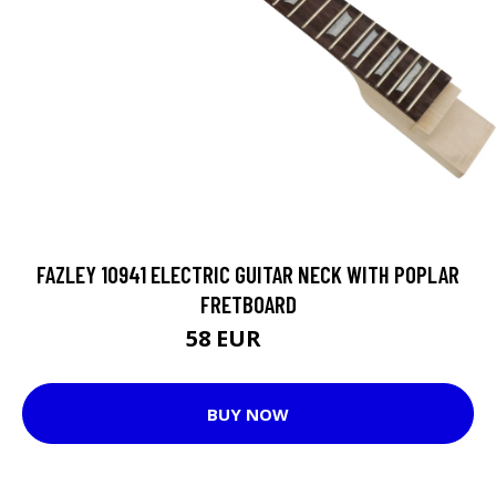
FAZLEY 10941 ELECTRIC GUITAR NECK WITH POPLAR
FRETBOARD
58 EUR
70 EUR
BUY NOW