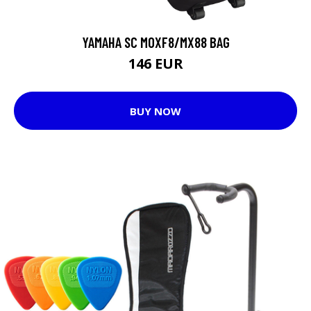
YAMAHA SC MOXF8/MX88 BAG
146 EUR
BUY NOW