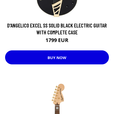
D'ANGELICO EXCEL SS SOLID BLACK ELECTRIC GUITAR
WITH COMPLETE CASE
1799 EUR
BUY NOW