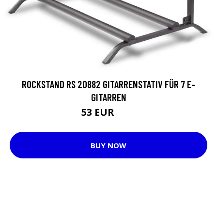
ROCKSTAND RS 20882 GITARRENSTATIV FÜR 7 E-
GITARREN
53 EUR
74 EUR
BUY NOW