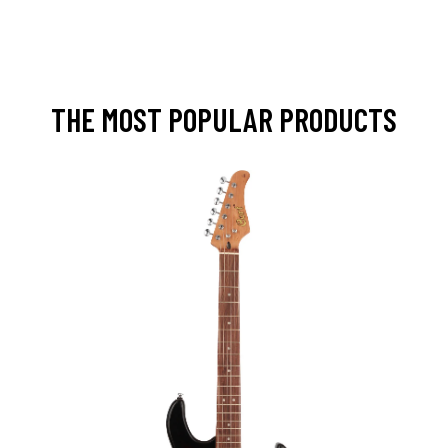
THE MOST POPULAR PRODUCTS