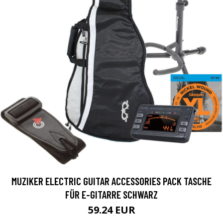
MUZIKER ELECTRIC GUITAR ACCESSORIES PACK TASCHE
FÜR E-GITARRE SCHWARZ
59.24 EUR