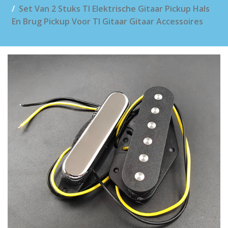
Set Van 2 Stuks Tl Elektrische Gitaar Pickup Hals
En Brug Pickup Voor Tl Gitaar Gitaar Accessoires