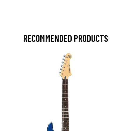
RECOMMENDED PRODUCTS