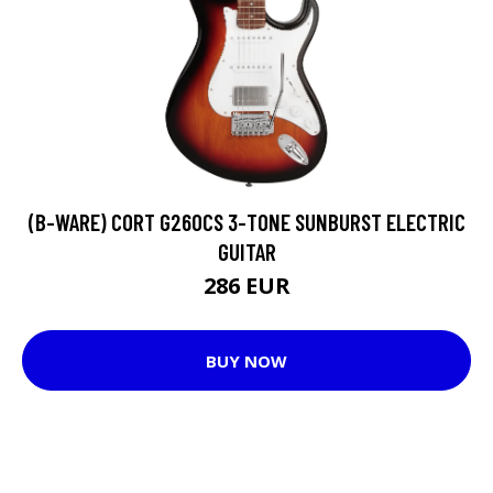
(B-WARE) CORT G260CS 3-TONE SUNBURST ELECTRIC
GUITAR
286 EUR
BUY NOW