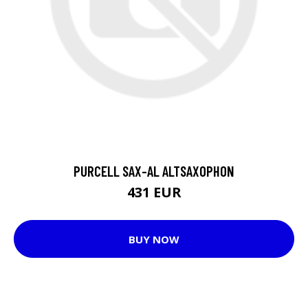
PURCELL SAX-AL ALTSAXOPHON
431 EUR
BUY NOW