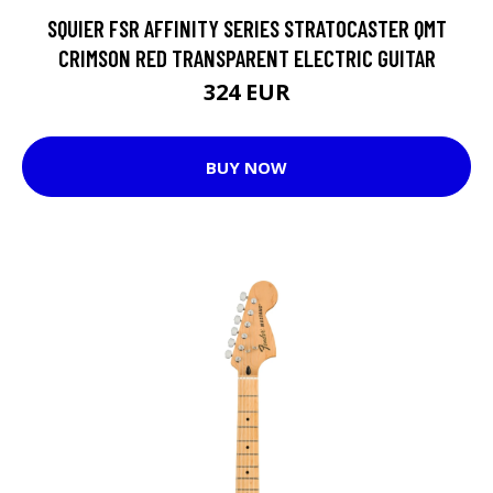
SQUIER FSR AFFINITY SERIES STRATOCASTER QMT
CRIMSON RED TRANSPARENT ELECTRIC GUITAR
324 EUR
BUY NOW