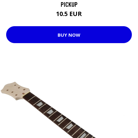
PICKUP
10.5 EUR
BUY NOW