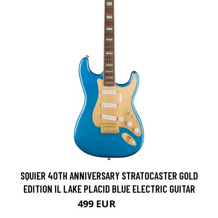
SQUIER 40TH ANNIVERSARY STRATOCASTER GOLD
EDITION IL LAKE PLACID BLUE ELECTRIC GUITAR
499 EUR
599 EUR