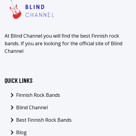
At Blind Channel you will find the best Finnish rock
bands. If you are looking for the official site of Blind
Channel
QUICK LINKS
Finnish Rock Bands
Blind Channel
Best Finnish Rock Bands
Blog