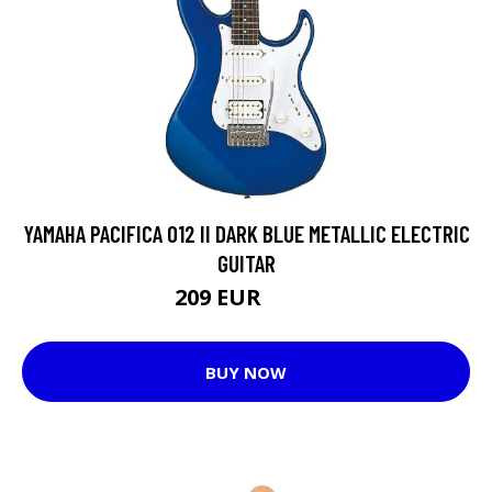
YAMAHA PACIFICA 012 II DARK BLUE METALLIC ELECTRIC
GUITAR
209 EUR
258 EUR
BUY NOW