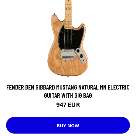
FENDER BEN GIBBARD MUSTANG NATURAL MN ELECTRIC
GUITAR WITH GIG BAG
947 EUR
BUY NOW