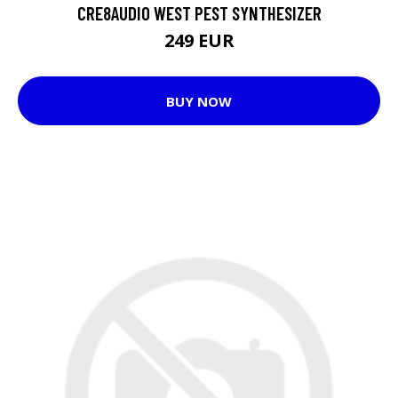
CRE8AUDIO WEST PEST SYNTHESIZER
249 EUR
BUY NOW