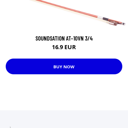
SOUNDSATION AT-10VN 3/4
16.9 EUR
BUY NOW