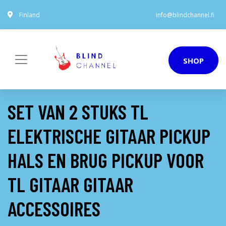
Finland
info@blindchannel.fi
SHOP
SET VAN 2 STUKS TL
ELEKTRISCHE GITAAR PICKUP
HALS EN BRUG PICKUP VOOR
TL GITAAR GITAAR
ACCESSOIRES