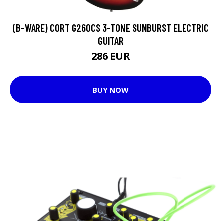
(B-WARE) CORT G260CS 3-TONE SUNBURST ELECTRIC
GUITAR
286 EUR
BUY NOW