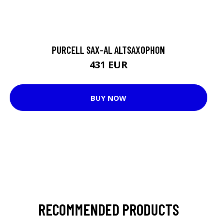
PURCELL SAX-AL ALTSAXOPHON
431 EUR
BUY NOW
RECOMMENDED PRODUCTS