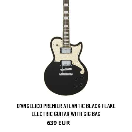
D'ANGELICO PREMIER ATLANTIC BLACK FLAKE
ELECTRIC GUITAR WITH GIG BAG
639 EUR
786 EUR