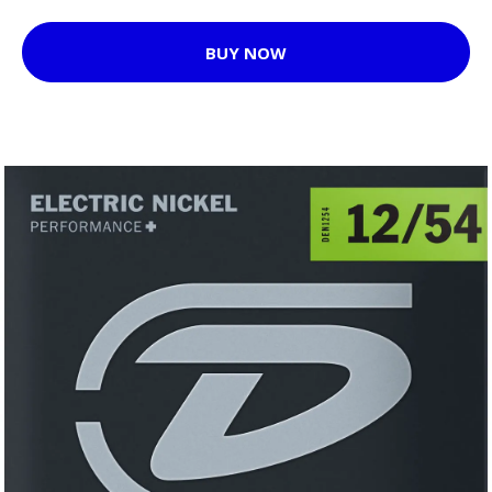
BUY NOW