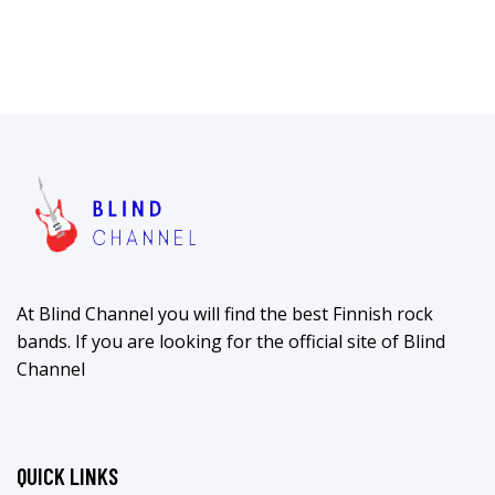
At Blind Channel you will find the best Finnish rock
bands. If you are looking for the official site of Blind
Channel
QUICK LINKS