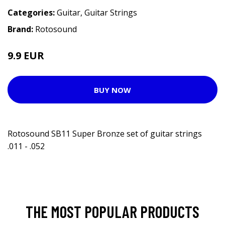
Categories:
Guitar
,
Guitar Strings
Brand:
Rotosound
9.9 EUR
14.9 EUR
BUY NOW
Rotosound SB11 Super Bronze set of guitar strings
.011 - .052
THE MOST POPULAR PRODUCTS