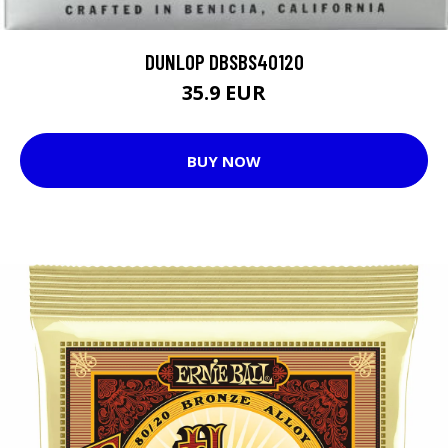
DUNLOP DBSBS40120
35.9 EUR
BUY NOW