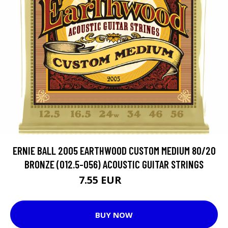
ERNIE BALL 2005 EARTHWOOD CUSTOM MEDIUM 80/20
BRONZE (012.5-056) ACOUSTIC GUITAR STRINGS
7.55 EUR
10.8 EUR
BUY NOW