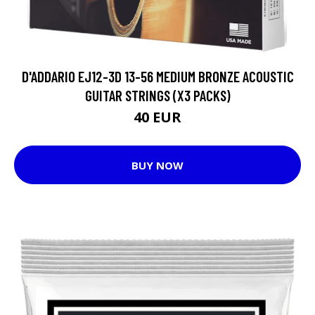
D'ADDARIO EJ12-3D 13-56 MEDIUM BRONZE ACOUSTIC
GUITAR STRINGS (X3 PACKS)
40 EUR
BUY NOW