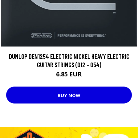
DUNLOP DEN1254 ELECTRIC NICKEL HEAVY ELECTRIC
GUITAR STRINGS (012 - 054)
6.85 EUR
BUY NOW