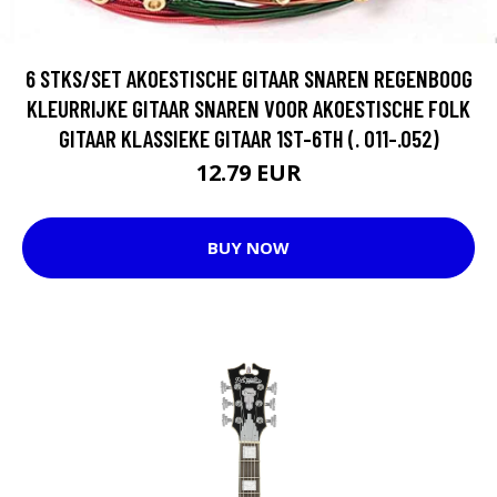
6 STKS/SET AKOESTISCHE GITAAR SNAREN REGENBOOG
KLEURRIJKE GITAAR SNAREN VOOR AKOESTISCHE FOLK
GITAAR KLASSIEKE GITAAR 1ST-6TH (. 011-.052)
12.79 EUR
BUY NOW