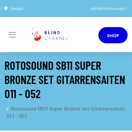
Finland
info@blindchannel.fi
SHOP
ROTOSOUND SB11 SUPER
BRONZE SET GITARRENSAITEN
011 - 052
Rotosound SB11 Super Bronze Set Gitarrensaiten
011 - 052