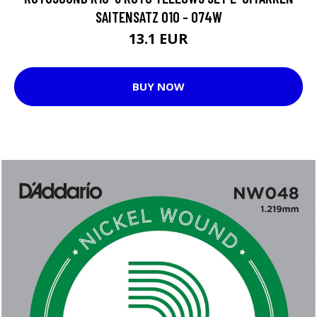
SAITENSATZ 010 - 074W
13.1 EUR
BUY NOW