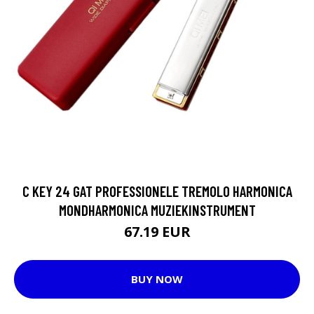
C KEY 24 GAT PROFESSIONELE TREMOLO HARMONICA
MONDHARMONICA MUZIEKINSTRUMENT
67.19 EUR
BUY NOW