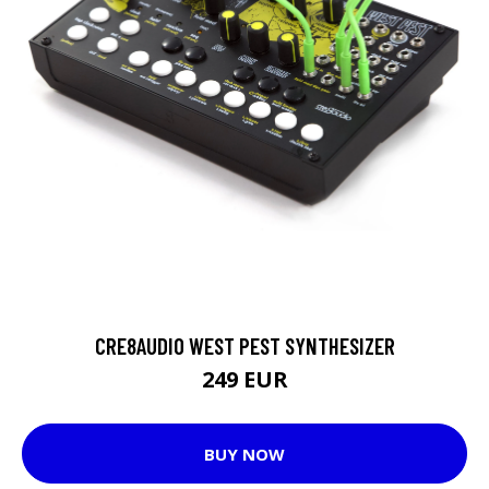
CRE8AUDIO WEST PEST SYNTHESIZER
249 EUR
BUY NOW