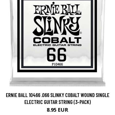
ERNIE BALL 10466 .066 SLINKY COBALT WOUND SINGLE
ELECTRIC GUITAR STRING (3-PACK)
8.95 EUR