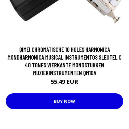
QIMEI CHROMATISCHE 10 HOLES HARMONICA
MONDHARMONICA MUSICAL INSTRUMENTOS SLEUTEL C
40 TONES VIERKANTE MONDSTUKKEN
MUZIEKINSTRUMENTEN QM10A
55.49 EUR
BUY NOW