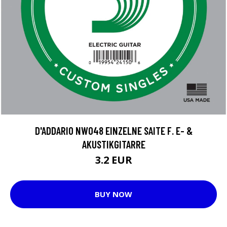
D'ADDARIO NW048 EINZELNE SAITE F. E- &
AKUSTIKGITARRE
3.2 EUR
BUY NOW