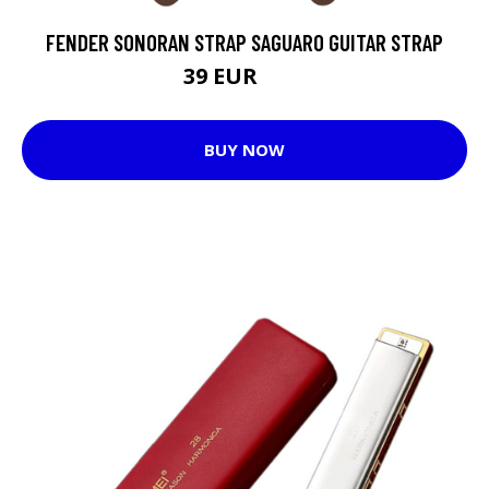
FENDER SONORAN STRAP SAGUARO GUITAR STRAP
39 EUR
46 EUR
BUY NOW