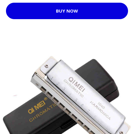
BUY NOW