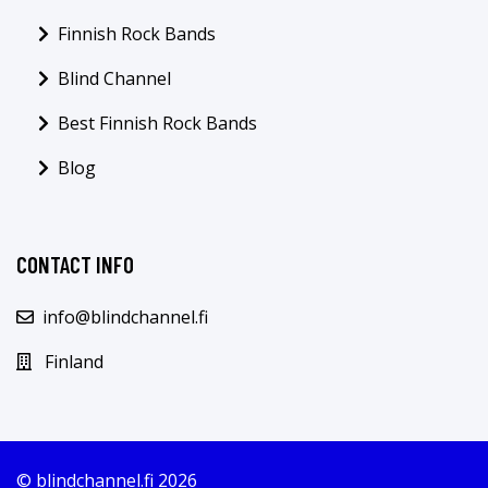
Finnish Rock Bands
Blind Channel
Best Finnish Rock Bands
Blog
CONTACT INFO
info@blindchannel.fi
Finland
© blindchannel.fi 2026