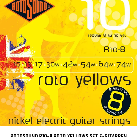
ROTOSOUND R10-8 ROTO YELLOWS SET E-GITARREN