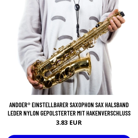
ANDOER® EINSTELLBARER SAXOPHON SAX HALSBAND
LEDER NYLON GEPOLSTERTER MIT HAKENVERSCHLUSS
3.83 EUR