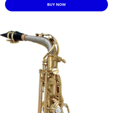
BUY NOW