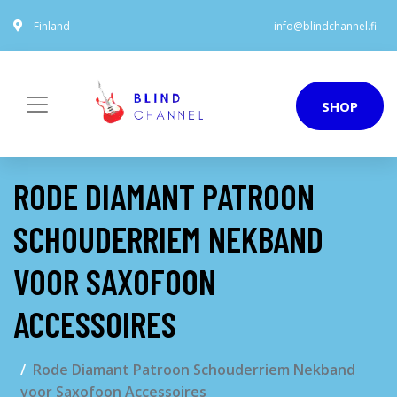
Finland
info@blindchannel.fi
SHOP
RODE DIAMANT PATROON
SCHOUDERRIEM NEKBAND
VOOR SAXOFOON
ACCESSOIRES
Rode Diamant Patroon Schouderriem Nekband
voor Saxofoon Accessoires