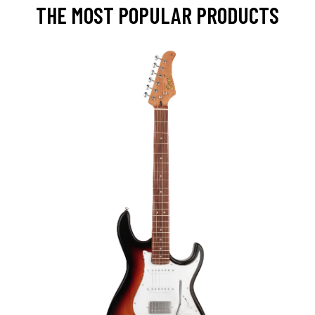
THE MOST POPULAR PRODUCTS