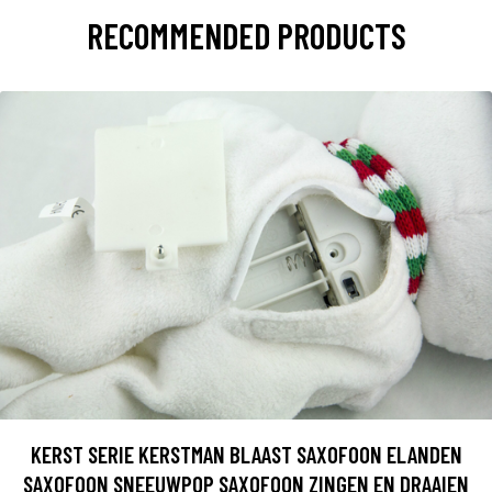
RECOMMENDED PRODUCTS
KERST SERIE KERSTMAN BLAAST SAXOFOON ELANDEN
SAXOFOON SNEEUWPOP SAXOFOON ZINGEN EN DRAAIEN