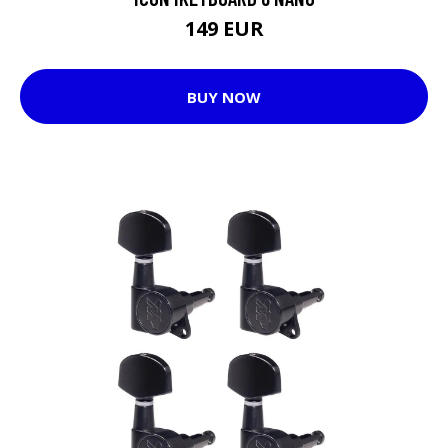
149 EUR
BUY NOW