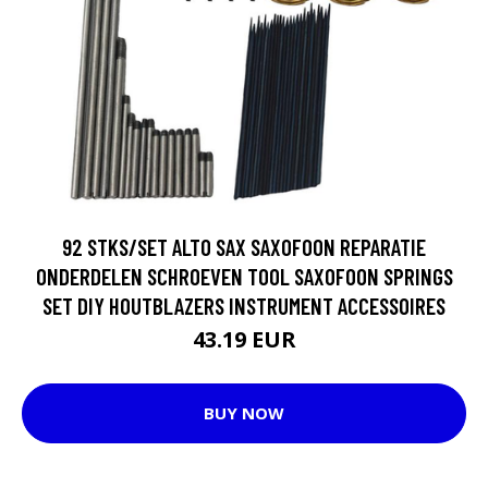
92 STKS/SET ALTO SAX SAXOFOON REPARATIE
ONDERDELEN SCHROEVEN TOOL SAXOFOON SPRINGS
SET DIY HOUTBLAZERS INSTRUMENT ACCESSOIRES
43.19 EUR
BUY NOW