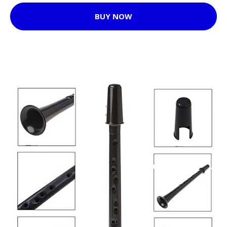
BUY NOW