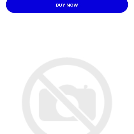
BUY NOW