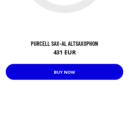
PURCELL SAX-AL ALTSAXOPHON
431 EUR
BUY NOW