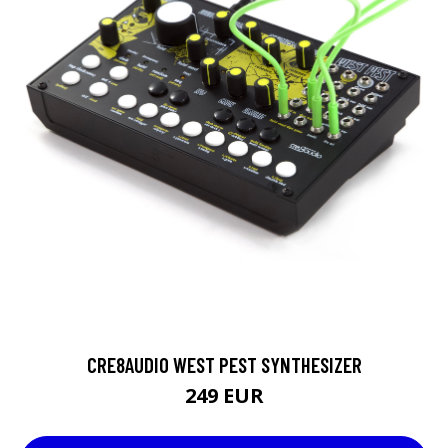
CRE8AUDIO WEST PEST SYNTHESIZER
249 EUR