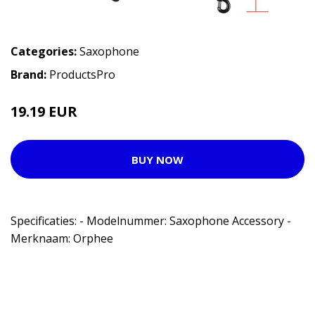
Categories:
Saxophone
Brand:
ProductsPro
19.19 EUR
BUY NOW
Specificaties: - Modelnummer: Saxophone Accessory -
Merknaam: Orphee