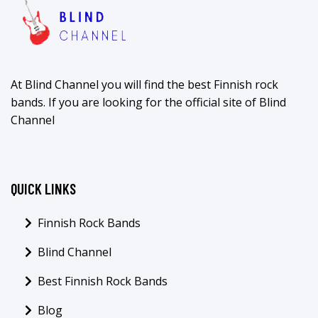
At Blind Channel you will find the best Finnish rock
bands. If you are looking for the official site of Blind
Channel
QUICK LINKS
Finnish Rock Bands
Blind Channel
Best Finnish Rock Bands
Blog