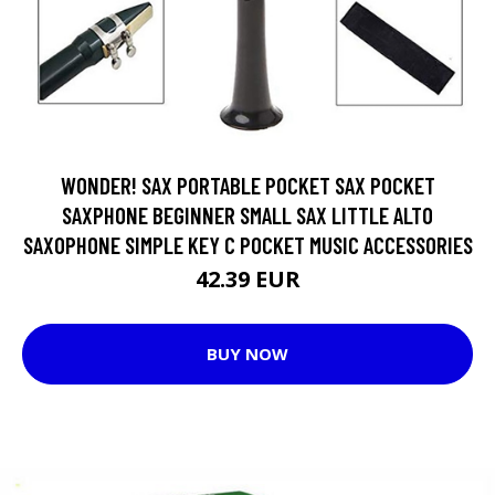
WONDER! SAX PORTABLE POCKET SAX POCKET
SAXPHONE BEGINNER SMALL SAX LITTLE ALTO
SAXOPHONE SIMPLE KEY C POCKET MUSIC ACCESSORIES
42.39 EUR
BUY NOW