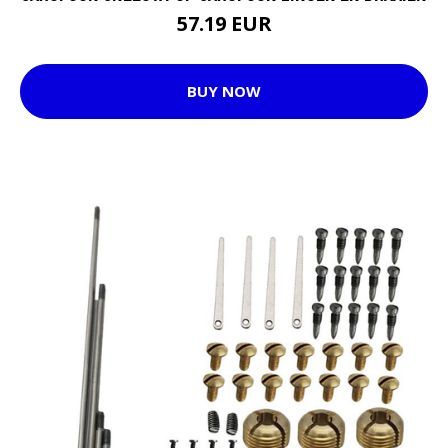
57.19 EUR
BUY NOW