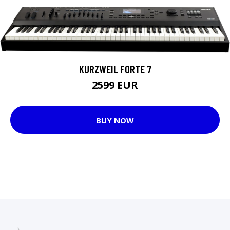
KURZWEIL FORTE 7
2599 EUR
BUY NOW