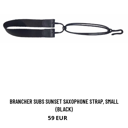
BRANCHER SUBS SUNSET SAXOPHONE STRAP, SMALL
(BLACK)
59 EUR
64 EUR