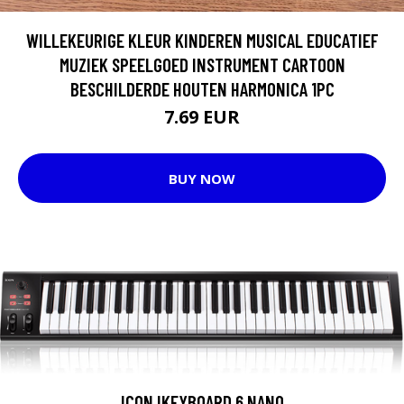
WILLEKEURIGE KLEUR KINDEREN MUSICAL EDUCATIEF
MUZIEK SPEELGOED INSTRUMENT CARTOON
BESCHILDERDE HOUTEN HARMONICA 1PC
7.69 EUR
BUY NOW
ICON IKEYBOARD 6 NANO