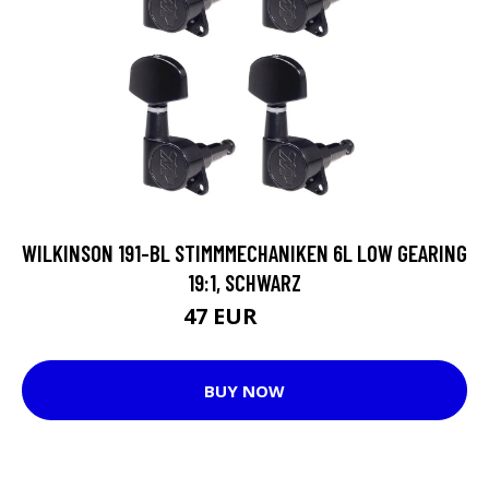
WILKINSON 191-BL STIMMMECHANIKEN 6L LOW GEARING
19:1, SCHWARZ
47 EUR
62 EUR
BUY NOW