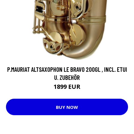
P.MAURIAT ALTSAXOPHON LE BRAVO 200GL , INCL. ETUI
U. ZUBEHÖR
1899 EUR
BUY NOW