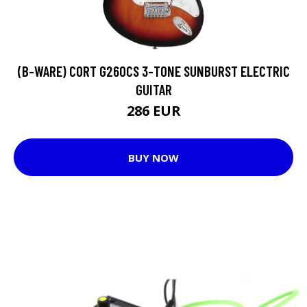
(B-WARE) CORT G260CS 3-TONE SUNBURST ELECTRIC
GUITAR
286 EUR
BUY NOW