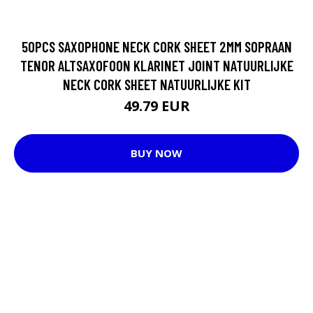
50PCS SAXOPHONE NECK CORK SHEET 2MM SOPRAAN
TENOR ALTSAXOFOON KLARINET JOINT NATUURLIJKE
NECK CORK SHEET NATUURLIJKE KIT
49.79 EUR
BUY NOW