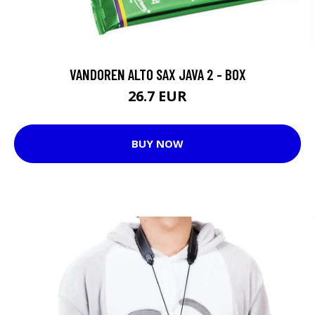
VANDOREN ALTO SAX JAVA 2 - BOX
26.7 EUR
BUY NOW