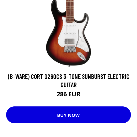
(B-WARE) CORT G260CS 3-TONE SUNBURST ELECTRIC
GUITAR
286 EUR
BUY NOW