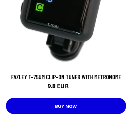
FAZLEY T-75UM CLIP-ON TUNER WITH METRONOME
9.8 EUR
11.8 EUR
BUY NOW