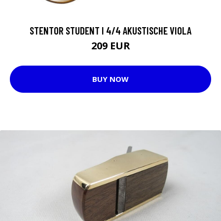
STENTOR STUDENT I 4/4 AKUSTISCHE VIOLA
209 EUR
BUY NOW