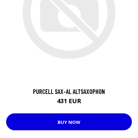
PURCELL SAX-AL ALTSAXOPHON
431 EUR
BUY NOW