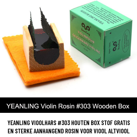
YEANLING VIOOLHARS #303 HOUTEN BOX STOF GRATIS
EN STERKE AANHANGEND ROSIN VOOR VIOOL ALTVIOOL