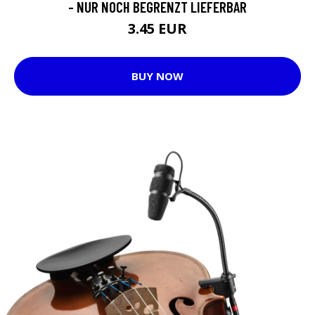
- NUR NOCH BEGRENZT LIEFERBAR
3.45 EUR
BUY NOW