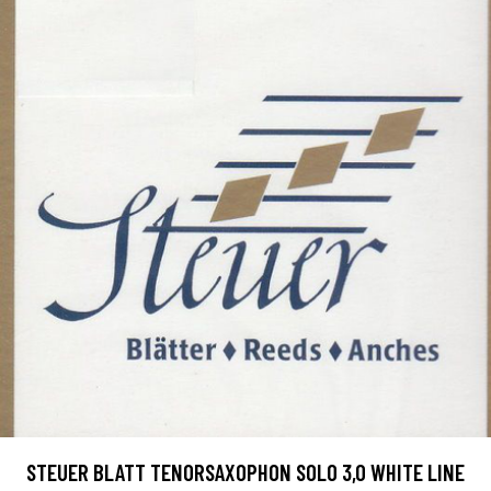
STEUER BLATT TENORSAXOPHON SOLO 3,0 WHITE LINE