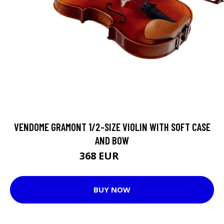
VENDOME GRAMONT 1/2-SIZE VIOLIN WITH SOFT CASE
AND BOW
368 EUR
391 EUR
BUY NOW