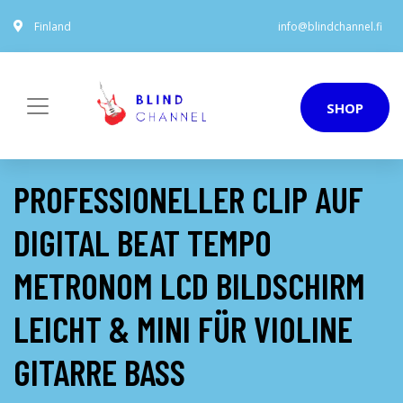
Finland
info@blindchannel.fi
SHOP
PROFESSIONELLER CLIP AUF
DIGITAL BEAT TEMPO
METRONOM LCD BILDSCHIRM
LEICHT & MINI FÜR VIOLINE
GITARRE BASS