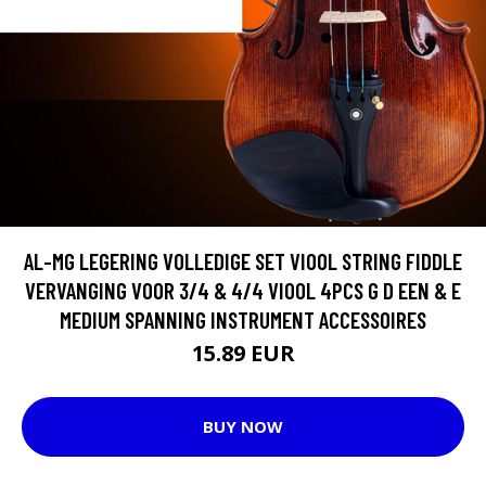
AL-MG LEGERING VOLLEDIGE SET VIOOL STRING FIDDLE
VERVANGING VOOR 3/4 & 4/4 VIOOL 4PCS G D EEN & E
MEDIUM SPANNING INSTRUMENT ACCESSOIRES
15.89 EUR
BUY NOW