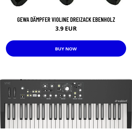
GEWA DÄMPFER VIOLINE DREIZACK EBENHOLZ
3.9 EUR
BUY NOW