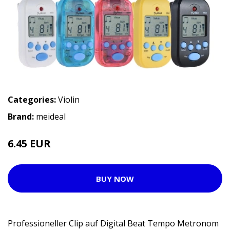
Categories:
Violin
Brand:
meideal
6.45 EUR
BUY NOW
Professioneller Clip auf Digital Beat Tempo Metronom