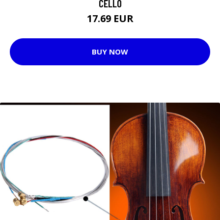
CELLO
17.69 EUR
BUY NOW