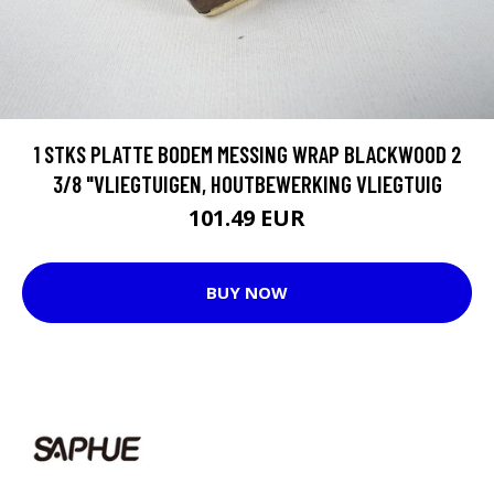
1 STKS PLATTE BODEM MESSING WRAP BLACKWOOD 2
3/8 "VLIEGTUIGEN, HOUTBEWERKING VLIEGTUIG
101.49 EUR
BUY NOW