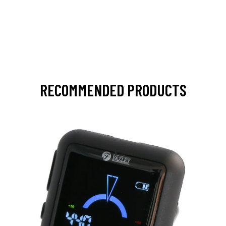
RECOMMENDED PRODUCTS