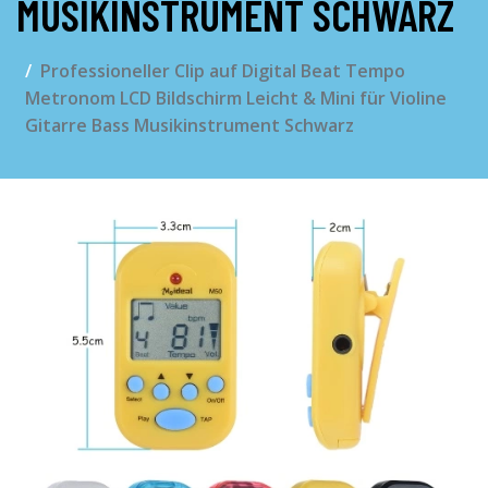
MUSIKINSTRUMENT SCHWARZ
Professioneller Clip auf Digital Beat Tempo
Metronom LCD Bildschirm Leicht & Mini für Violine
Gitarre Bass Musikinstrument Schwarz