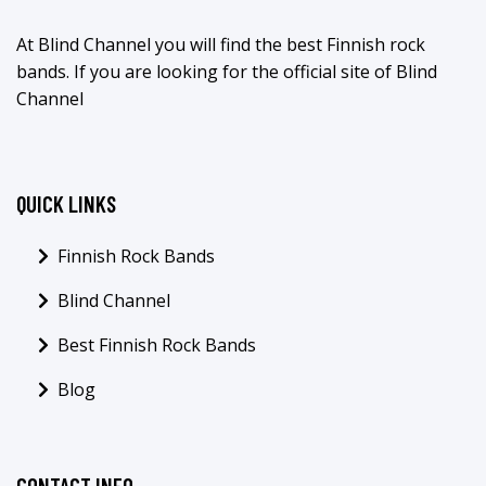
At Blind Channel you will find the best Finnish rock
bands. If you are looking for the official site of Blind
Channel
QUICK LINKS
Finnish Rock Bands
Blind Channel
Best Finnish Rock Bands
Blog
CONTACT INFO