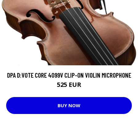
DPA D:VOTE CORE 4099V CLIP-ON VIOLIN MICROPHONE
525 EUR
BUY NOW