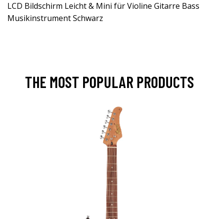
LCD Bildschirm Leicht & Mini für Violine Gitarre Bass
Musikinstrument Schwarz
THE MOST POPULAR PRODUCTS