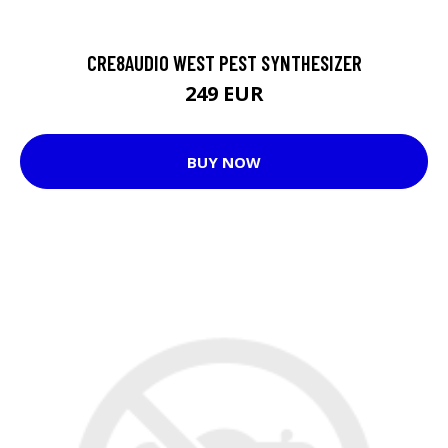
CRE8AUDIO WEST PEST SYNTHESIZER
249 EUR
BUY NOW