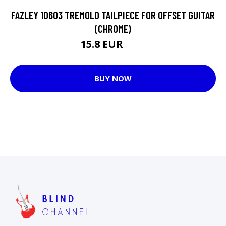
FAZLEY 10603 TREMOLO TAILPIECE FOR OFFSET GUITAR
(CHROME)
15.8 EUR
35 EUR
BUY NOW