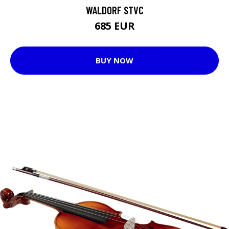
WALDORF STVC
685 EUR
BUY NOW