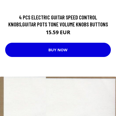
4 PCS ELECTRIC GUITAR SPEED CONTROL
KNOBS,GUITAR POTS TONE VOLUME KNOBS BUTTONS
15.59 EUR
BUY NOW