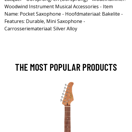
Woodwind Instrument Musical Accessories - Item
Name: Pocket Saxophone - Hoofdmateriaal: Bakelite -
Features: Durable, Mini Saxophone -
Carrosseriemateriaal: Silver Alloy
THE MOST POPULAR PRODUCTS