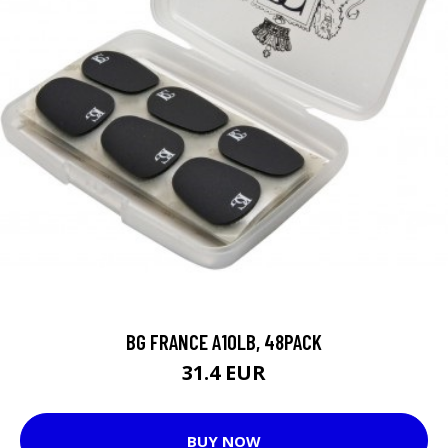
BG FRANCE A10LB, 48PACK
31.4 EUR
BUY NOW