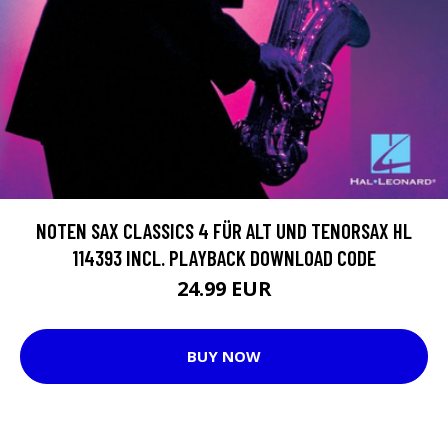
NOTEN SAX CLASSICS 4 FÜR ALT UND TENORSAX HL
114393 INCL. PLAYBACK DOWNLOAD CODE
24.99 EUR
BUY NOW