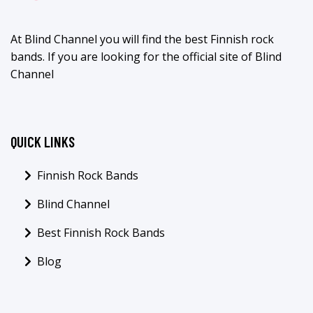
At Blind Channel you will find the best Finnish rock
bands. If you are looking for the official site of Blind
Channel
QUICK LINKS
Finnish Rock Bands
Blind Channel
Best Finnish Rock Bands
Blog