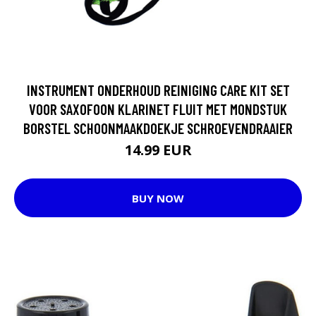
INSTRUMENT ONDERHOUD REINIGING CARE KIT SET
VOOR SAXOFOON KLARINET FLUIT MET MONDSTUK
BORSTEL SCHOONMAAKDOEKJE SCHROEVENDRAAIER
14.99 EUR
BUY NOW