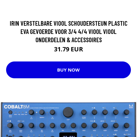
IRIN VERSTELBARE VIOOL SCHOUDERSTEUN PLASTIC
EVA GEVOERDE VOOR 3/4 4/4 VIOOL VIOOL
ONDERDELEN & ACCESSOIRES
31.79 EUR
BUY NOW