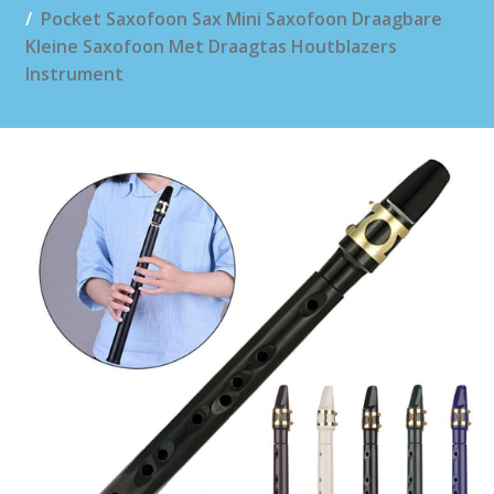
Pocket Saxofoon Sax Mini Saxofoon Draagbare
Kleine Saxofoon Met Draagtas Houtblazers
Instrument