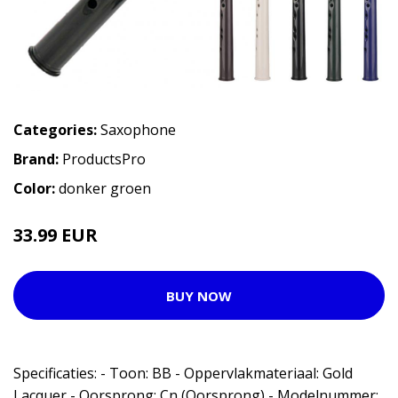
Categories:
Saxophone
Brand:
ProductsPro
Color:
donker groen
33.99 EUR
BUY NOW
Specificaties: - Toon: BB - Oppervlakmateriaal: Gold
Lacquer - Oorsprong: Cn (Oorsprong) - Modelnummer: