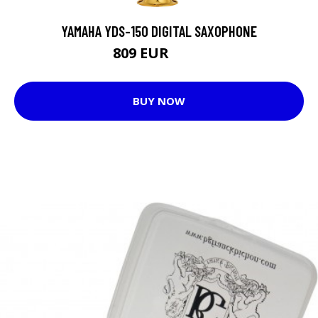
YAMAHA YDS-150 DIGITAL SAXOPHONE
809 EUR
892 EUR
BUY NOW