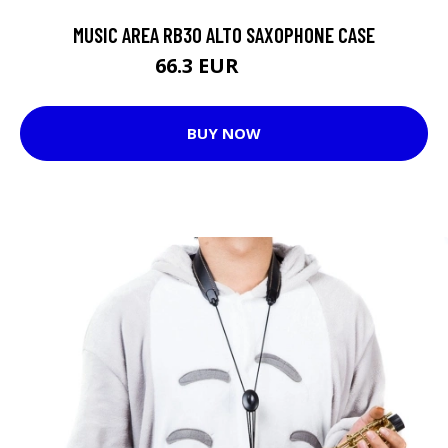
MUSIC AREA RB30 ALTO SAXOPHONE CASE
66.3 EUR
98.8 EUR
BUY NOW