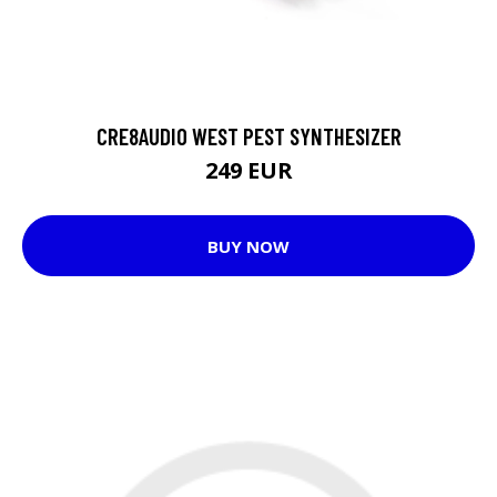
CRE8AUDIO WEST PEST SYNTHESIZER
249 EUR
BUY NOW