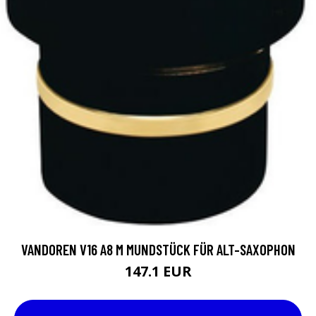
VANDOREN V16 A8 M MUNDSTÜCK FÜR ALT-SAXOPHON
147.1 EUR