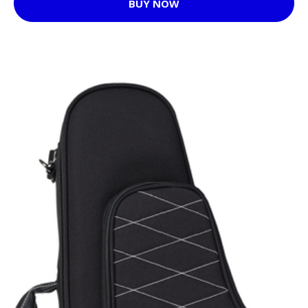
BUY NOW