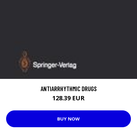
ANTIARRHYTHMIC DRUGS
128.39 EUR
BUY NOW