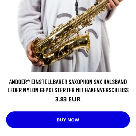
ANDOER® EINSTELLBARER SAXOPHON SAX HALSBAND
LEDER NYLON GEPOLSTERTER MIT HAKENVERSCHLUSS
3.83 EUR
BUY NOW