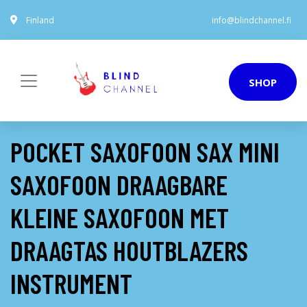
Finland
info@blindchannel.fi
SHOP
POCKET SAXOFOON SAX MINI
SAXOFOON DRAAGBARE
KLEINE SAXOFOON MET
DRAAGTAS HOUTBLAZERS
INSTRUMENT