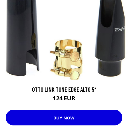
OTTO LINK TONE EDGE ALTO 5*
124 EUR
BUY NOW