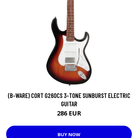
(B-WARE) CORT G260CS 3-TONE SUNBURST ELECTRIC
GUITAR
286 EUR
BUY NOW