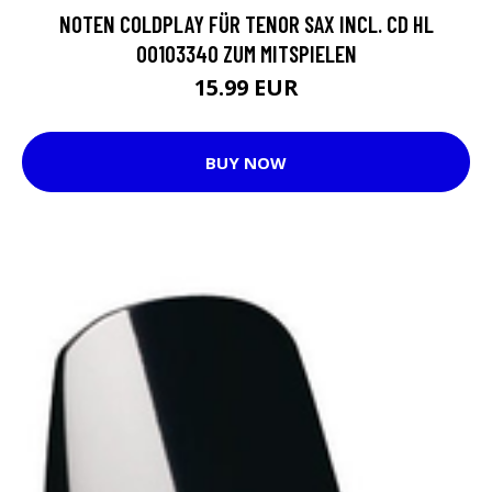
NOTEN COLDPLAY FÜR TENOR SAX INCL. CD HL
00103340 ZUM MITSPIELEN
15.99 EUR
BUY NOW