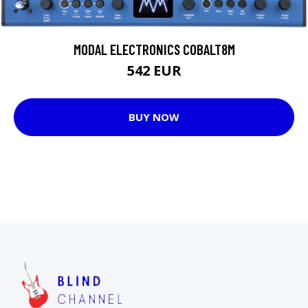
MODAL ELECTRONICS COBALT8M
542 EUR
BUY NOW