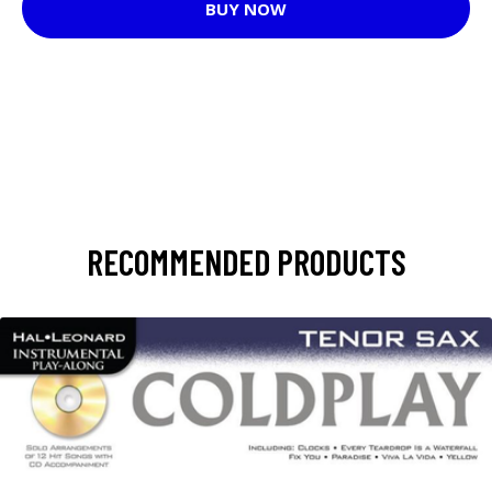
BUY NOW
RECOMMENDED PRODUCTS