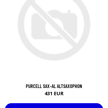
PURCELL SAX-AL ALTSAXOPHON
431 EUR