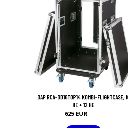
DAP RCA-DD16TOP14 KOMBI-FLIGHTCASE, 1
HE + 12 HE
625 EUR
891 EUR