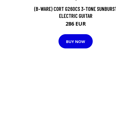
(B-WARE) CORT G260CS 3-TONE SUNBURS
ELECTRIC GUITAR
286 EUR
BUY NOW