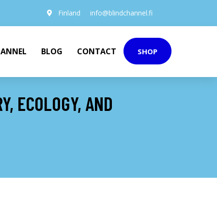
Finland
info@blindchannel.fi
HANNEL
BLOG
CONTACT
SHOP
Y, ECOLOGY, AND