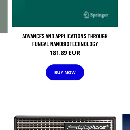
ADVANCES AND APPLICATIONS THROUGH
FUNGAL NANOBIOTECHNOLOGY
181.89 EUR
BUY NOW