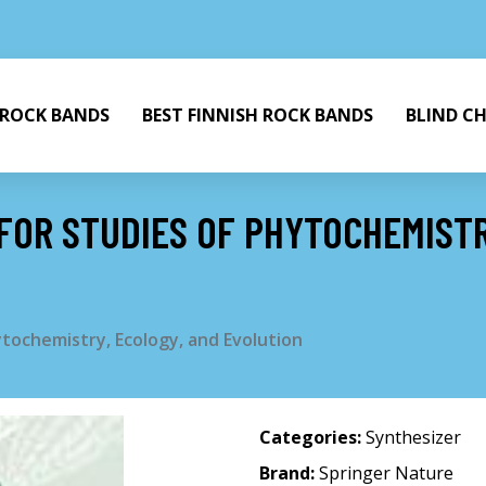
 ROCK BANDS
BEST FINNISH ROCK BANDS
BLIND C
 FOR STUDIES OF PHYTOCHEMISTR
ytochemistry, Ecology, and Evolution
Categories:
Synthesizer
Brand:
Springer Nature