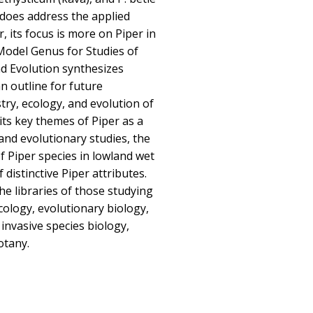
k does address the applied
, its focus is more on Piper in
A Model Genus for Studies of
d Evolution synthesizes
n outline for future
try, ecology, and evolution of
its key themes of Piper as a
and evolutionary studies, the
f Piper species in lowland wet
 distinctive Piper attributes.
he libraries of those studying
ecology, evolutionary biology,
invasive species biology,
otany.