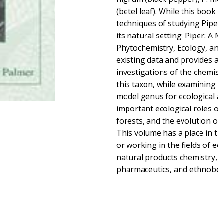
(betel leaf). While this boo
techniques of studying Piper
its natural setting. Piper: 
Phytochemistry, Ecology, an
existing data and provides a
investigations of the chemis
this taxon, while examining 
model genus for ecological 
important ecological roles o
forests, and the evolution of
This volume has a place in t
or working in the fields of 
natural products chemistry, 
pharmaceutics, and ethnob