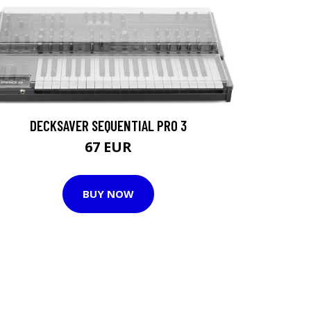
DECKSAVER SEQUENTIAL PRO 3
67 EUR
BUY NOW