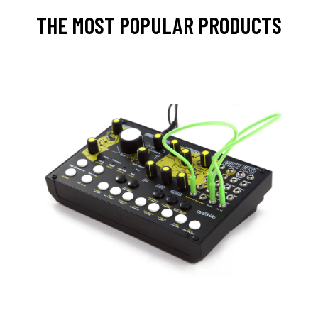
THE MOST POPULAR PRODUCTS