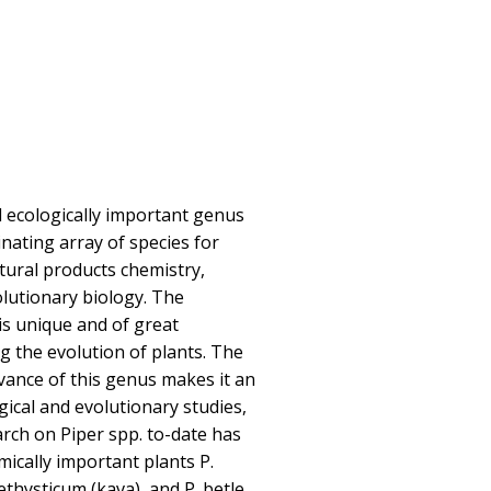
d ecologically important genus
inating array of species for
atural products chemistry,
lutionary biology. The
 is unique and of great
 the evolution of plants. The
evance of this genus makes it an
gical and evolutionary studies,
arch on Piper spp. to-date has
ically important plants P.
thysticum (kava), and P. betle