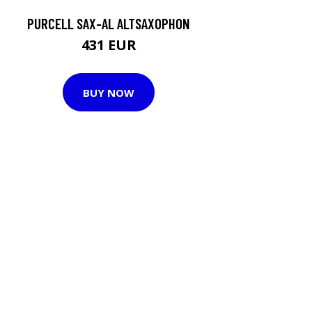
PURCELL SAX-AL ALTSAXOPHON
431 EUR
BUY NOW