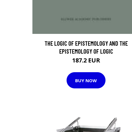
THE LOGIC OF EPISTEMOLOGY AND THE
EPISTEMOLOGY OF LOGIC
187.2 EUR
BUY NOW