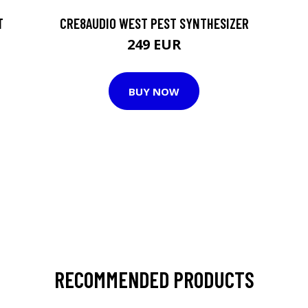
T
CRE8AUDIO WEST PEST SYNTHESIZER
249 EUR
BUY NOW
RECOMMENDED PRODUCTS