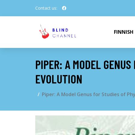
Contact us:
FINNISH
PIPER: A MODEL GENUS
EVOLUTION
Piper: A Model Genus for Studies of Ph