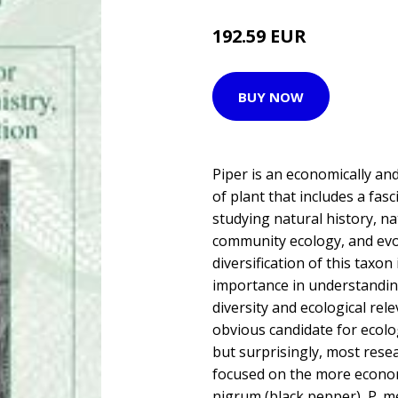
192.59 EUR
BUY NOW
Piper is an economically an
of plant that includes a fasc
studying natural history, n
community ecology, and evo
diversification of this taxon
importance in understanding
diversity and ecological rel
obvious candidate for ecolo
but surprisingly, most rese
focused on the more econom
nigrum (black pepper), P. me