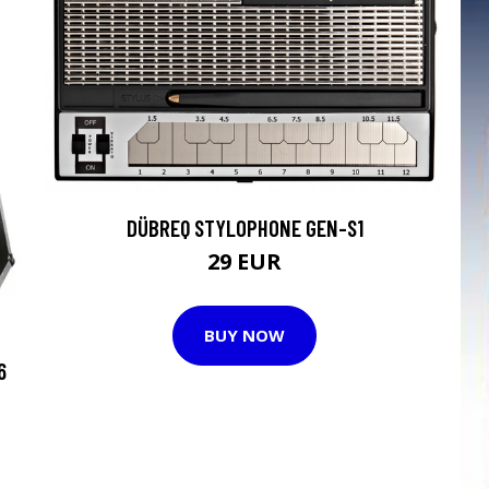
DÜBREQ STYLOPHONE GEN-S1
29 EUR
BUY NOW
6