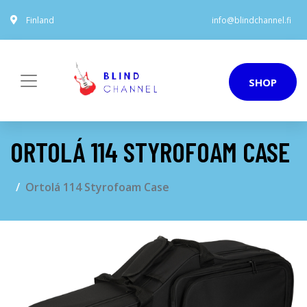
Finland
info@blindchannel.fi
SHOP
ORTOLÁ 114 STYROFOAM CASE
Ortolá 114 Styrofoam Case