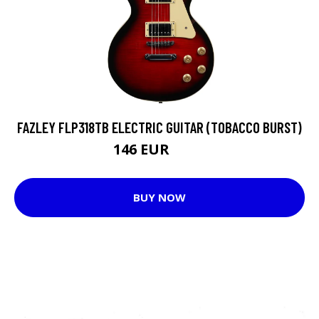
FAZLEY FLP318TB ELECTRIC GUITAR (TOBACCO BURST)
146 EUR
208 EUR
BUY NOW