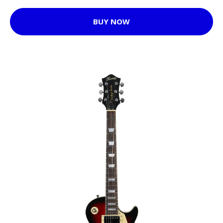
BUY NOW