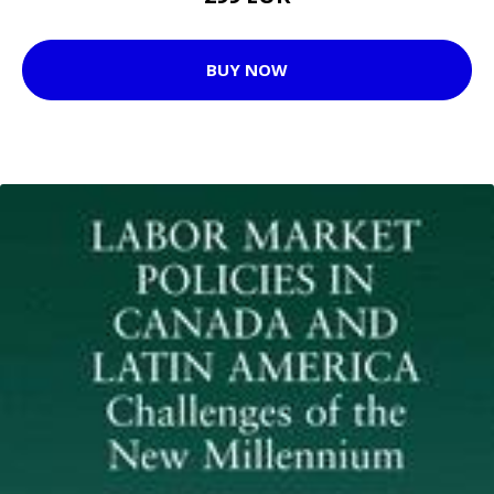
BUY NOW