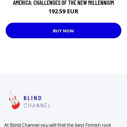
AMERICA: CHALLENGES OF THE NEW MILLENNIUM
192.59 EUR
BUY NOW
At Blind Channel you will find the best Finnish rock