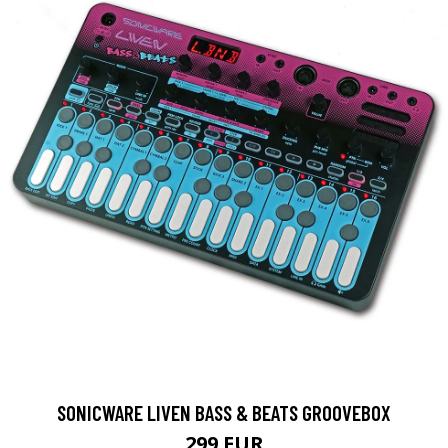
SONICWARE LIVEN BASS & BEATS GROOVEBOX
299 EUR