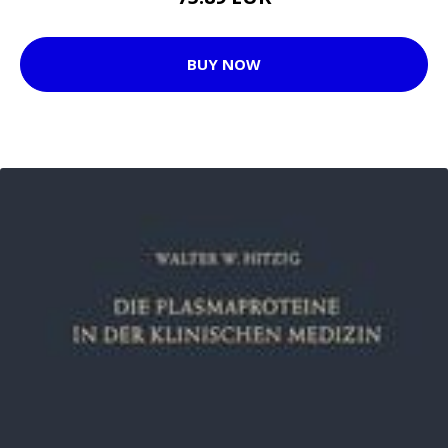
BUY NOW