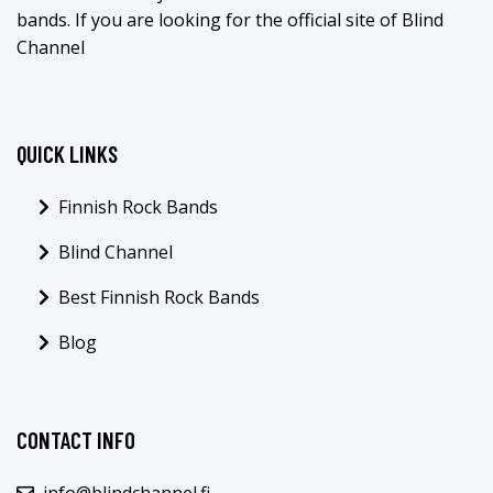
bands. If you are looking for the official site of Blind
Channel
QUICK LINKS
Finnish Rock Bands
Blind Channel
Best Finnish Rock Bands
Blog
CONTACT INFO