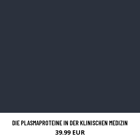
DIE PLASMAPROTEINE IN DER KLINISCHEN MEDIZIN
39.99 EUR