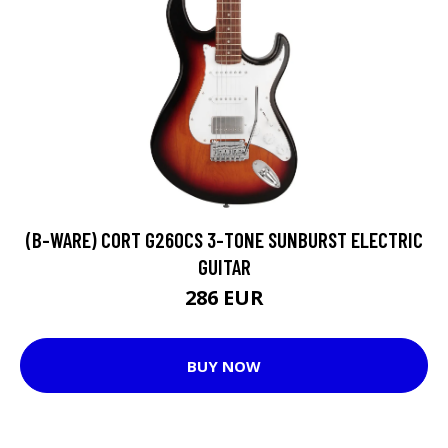
(B-WARE) CORT G260CS 3-TONE SUNBURST ELECTRIC
GUITAR
286 EUR
BUY NOW