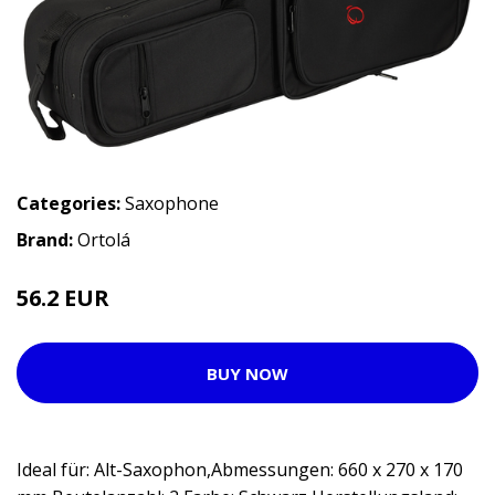
Categories:
Saxophone
Brand:
Ortolá
56.2 EUR
BUY NOW
Ideal für: Alt-Saxophon,Abmessungen: 660 x 270 x 170