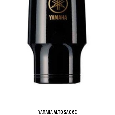
YAMAHA ALTO SAX 6C