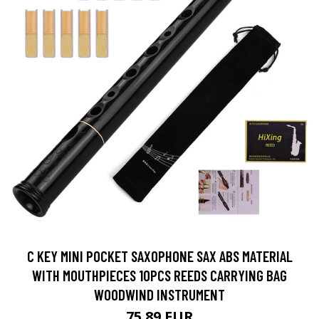
C KEY MINI POCKET SAXOPHONE SAX ABS MATERIAL
WITH MOUTHPIECES 10PCS REEDS CARRYING BAG
WOODWIND INSTRUMENT
75.89 EUR