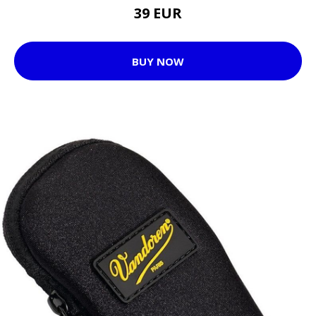
39 EUR
BUY NOW