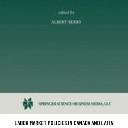
LABOR MARKET POLICIES IN CANADA AND LATIN