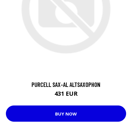
PURCELL SAX-AL ALTSAXOPHON
431 EUR
BUY NOW