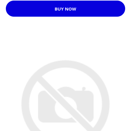
BUY NOW