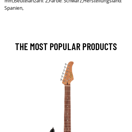
mm,Beutelanzahl: 2,Farbe: Schwarz,Herstellungsland:
Spanien,
THE MOST POPULAR PRODUCTS