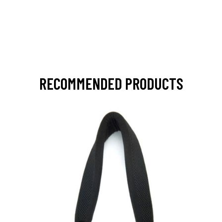
RECOMMENDED PRODUCTS