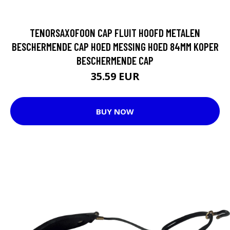
TENORSAXOFOON CAP FLUIT HOOFD METALEN
BESCHERMENDE CAP HOED MESSING HOED 84MM KOPER
BESCHERMENDE CAP
35.59 EUR
BUY NOW