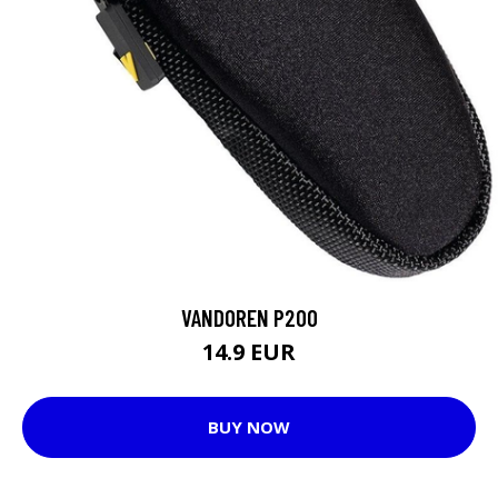
VANDOREN P200
14.9 EUR
BUY NOW