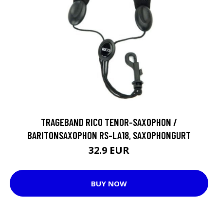
TRAGEBAND RICO TENOR-SAXOPHON /
BARITONSAXOPHON RS-LA18, SAXOPHONGURT
32.9 EUR
BUY NOW