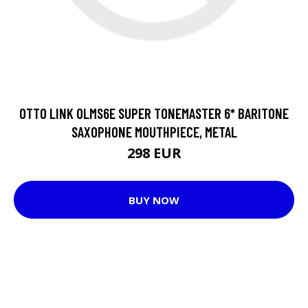
OTTO LINK OLMS6E SUPER TONEMASTER 6* BARITONE
SAXOPHONE MOUTHPIECE, METAL
298 EUR
BUY NOW