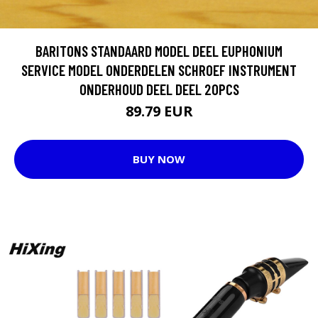
BARITONS STANDAARD MODEL DEEL EUPHONIUM
SERVICE MODEL ONDERDELEN SCHROEF INSTRUMENT
ONDERHOUD DEEL DEEL 20PCS
89.79 EUR
BUY NOW