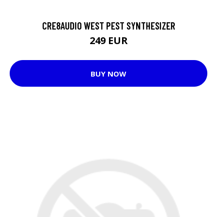
CRE8AUDIO WEST PEST SYNTHESIZER
249 EUR
BUY NOW