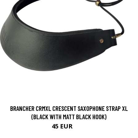
BRANCHER CRMXL CRESCENT SAXOPHONE STRAP XL
(BLACK WITH MATT BLACK HOOK)
45 EUR
54 EUR