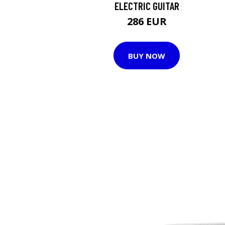
ELECTRIC GUITAR
286 EUR
BUY NOW