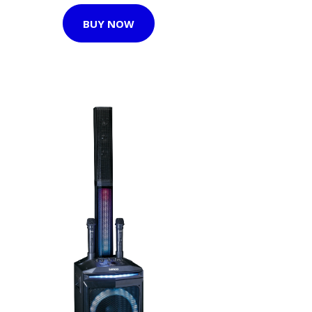
BUY NOW