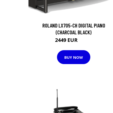
ROLAND LX705-CH DIGITAL PIANO
(CHARCOAL BLACK)
2449 EUR
2452 EUR
BUY NOW