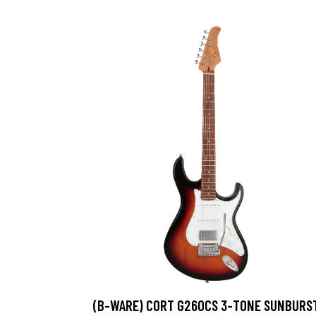
(B-WARE) CORT G260CS 3-TONE SUNBURS