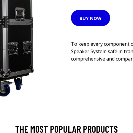
BUY NOW
To keep every component o
Speaker System safe in tran
comprehensive and compartm
THE MOST POPULAR PRODUCTS