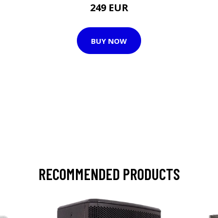
249 EUR
BUY NOW
RECOMMENDED PRODUCTS