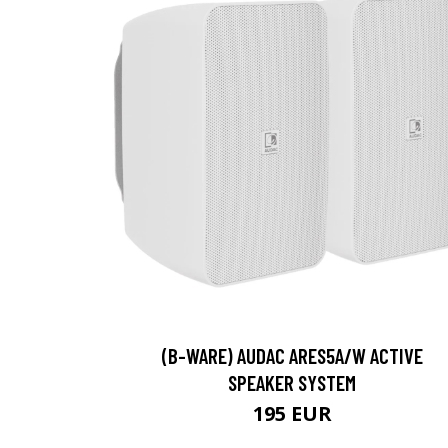
(B-WARE) AUDAC ARES5A/W ACTIVE
SPEAKER SYSTEM
195 EUR