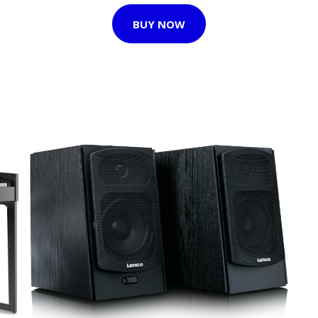
BUY NOW