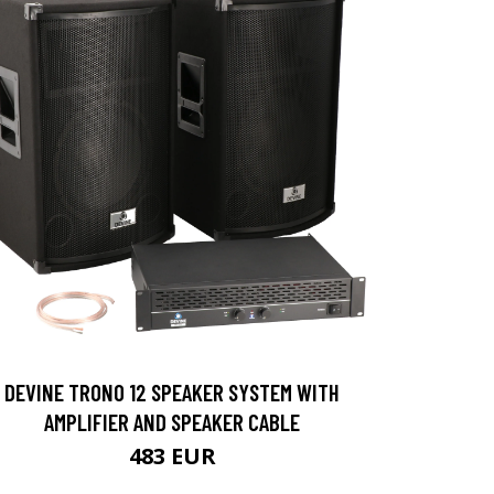
DEVINE TRONO 12 SPEAKER SYSTEM WITH
AMPLIFIER AND SPEAKER CABLE
483 EUR