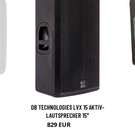
DB TECHNOLOGIES LVX 15 AKTIV-
LAUTSPRECHER 15"
829 EUR
1070 EUR