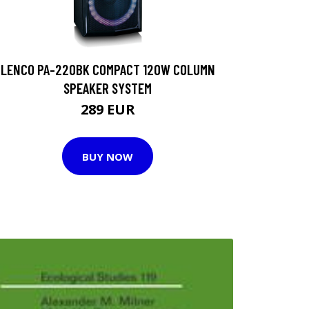
LENCO PA-220BK COMPACT 120W COLUMN
SPEAKER SYSTEM
289 EUR
BUY NOW