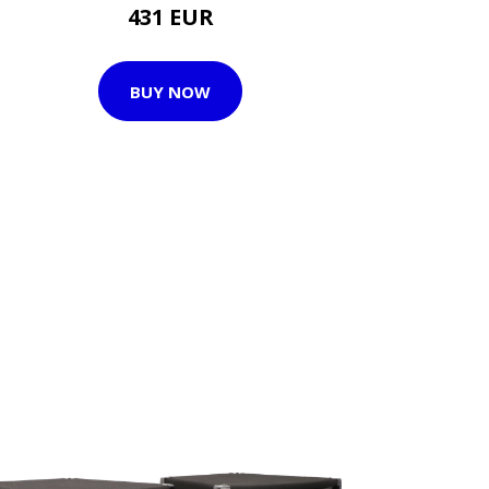
431 EUR
BUY NOW