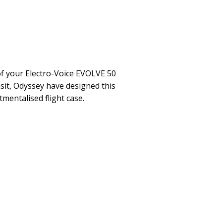
f your Electro-Voice EVOLVE 50
sit, Odyssey have designed this
entalised flight case.