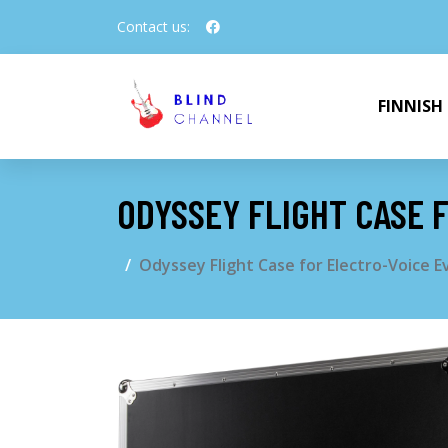
Contact us:
FINNISH
ODYSSEY FLIGHT CASE 
Odyssey Flight Case for Electro-Voice 