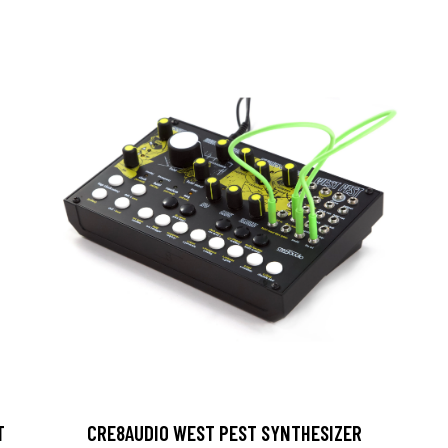
T
CRE8AUDIO WEST PEST SYNTHESIZER