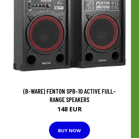
(B-WARE) FENTON SPB-10 ACTIVE FULL-
RANGE SPEAKERS
148 EUR
BUY NOW