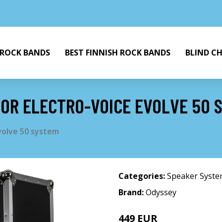
 ROCK BANDS
BEST FINNISH ROCK BANDS
BLIND C
FOR ELECTRO-VOICE EVOLVE 50 
Evolve 50 system
Categories:
Speaker Syst
Brand:
Odyssey
449 EUR
506 EUR