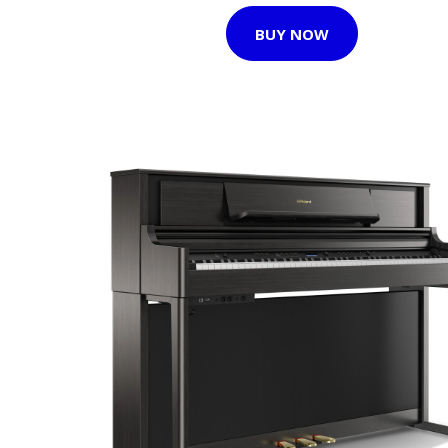
BUY NOW