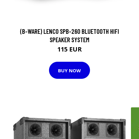
(B-WARE) LENCO SPB-260 BLUETOOTH HIFI
SPEAKER SYSTEM
115 EUR
BUY NOW