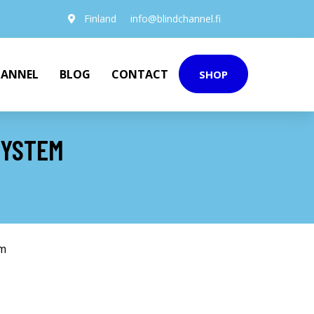
Finland
info@blindchannel.fi
HANNEL
BLOG
CONTACT
SHOP
SYSTEM
em