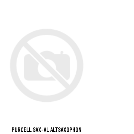
PURCELL SAX-AL ALTSAXOPHON