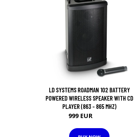
LD SYSTEMS ROADMAN 102 BATTERY
POWERED WIRELESS SPEAKER WITH CD
PLAYER (863 - 865 MHZ)
999 EUR
1234 EUR
BUY NOW