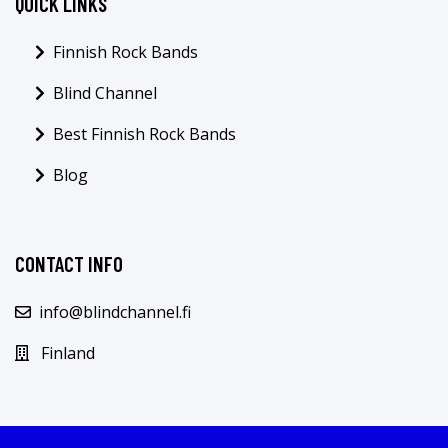
QUICK LINKS
Finnish Rock Bands
Blind Channel
Best Finnish Rock Bands
Blog
CONTACT INFO
info@blindchannel.fi
Finland