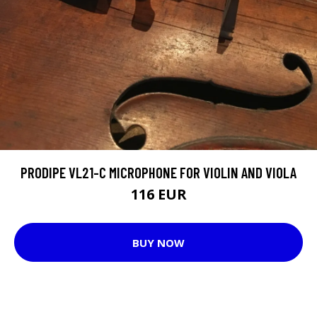
PRODIPE VL21-C MICROPHONE FOR VIOLIN AND VIOLA
116 EUR
BUY NOW