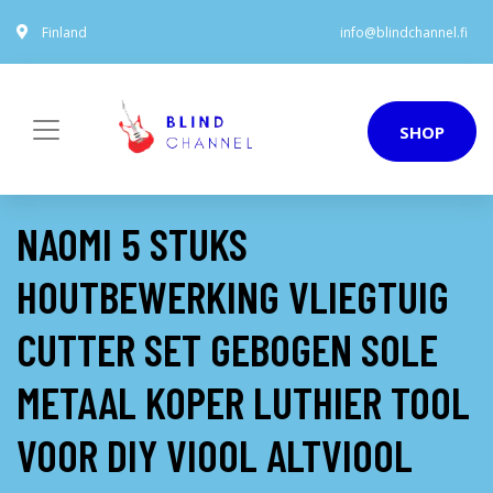
Finland
info@blindchannel.fi
SHOP
NAOMI 5 STUKS
HOUTBEWERKING VLIEGTUIG
CUTTER SET GEBOGEN SOLE
METAAL KOPER LUTHIER TOOL
VOOR DIY VIOOL ALTVIOOL