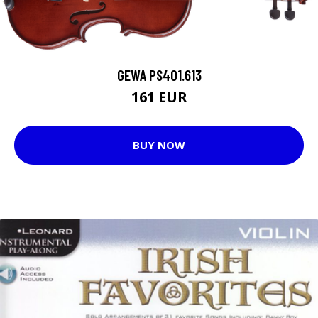
GEWA PS401.613
161 EUR
BUY NOW