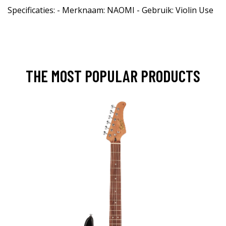
Specificaties: - Merknaam: NAOMI - Gebruik: Violin Use
THE MOST POPULAR PRODUCTS