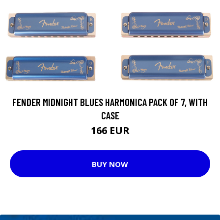
FENDER MIDNIGHT BLUES HARMONICA PACK OF 7, WITH
CASE
166 EUR
BUY NOW