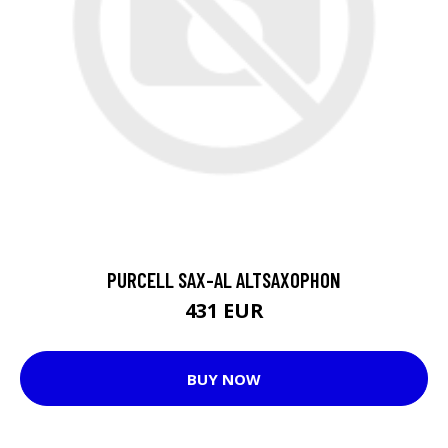
PURCELL SAX-AL ALTSAXOPHON
431 EUR
BUY NOW