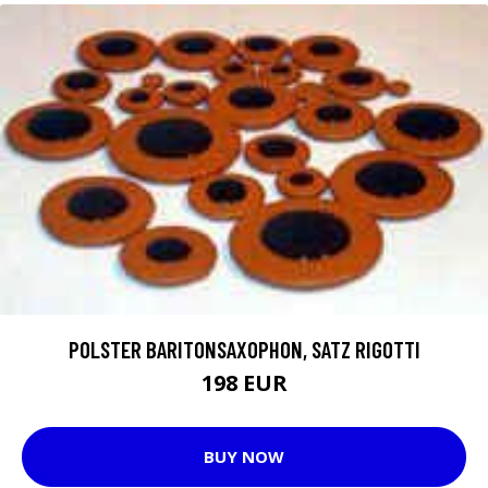
POLSTER BARITONSAXOPHON, SATZ RIGOTTI
198 EUR
BUY NOW