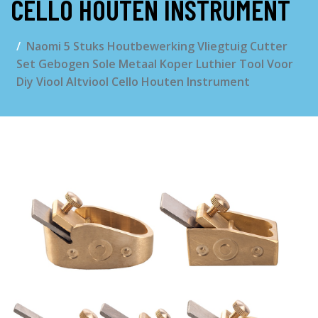
CELLO HOUTEN INSTRUMENT
Naomi 5 Stuks Houtbewerking Vliegtuig Cutter
Set Gebogen Sole Metaal Koper Luthier Tool Voor
Diy Viool Altviool Cello Houten Instrument