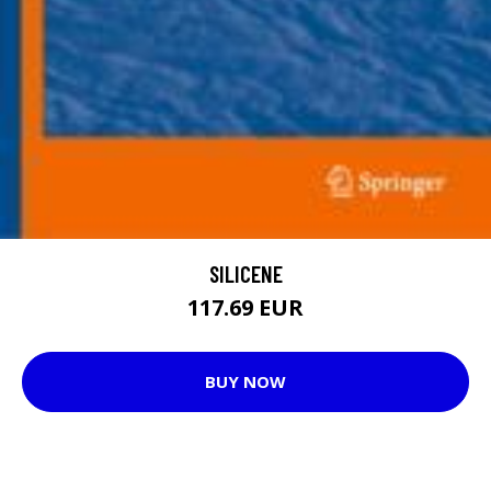
SILICENE
117.69 EUR
BUY NOW