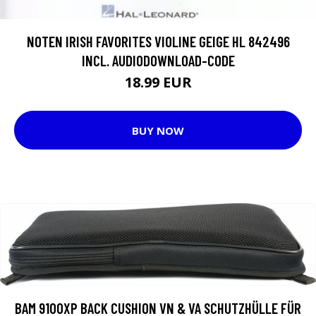
NOTEN IRISH FAVORITES VIOLINE GEIGE HL 842496
INCL. AUDIODOWNLOAD-CODE
18.99 EUR
BUY NOW
BAM 9100XP BACK CUSHION VN & VA SCHUTZHÜLLE FÜR