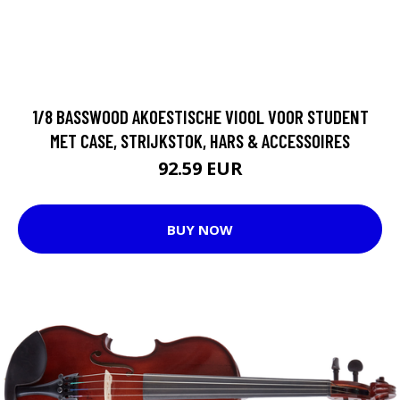
1/8 BASSWOOD AKOESTISCHE VIOOL VOOR STUDENT
MET CASE, STRIJKSTOK, HARS & ACCESSOIRES
92.59 EUR
BUY NOW