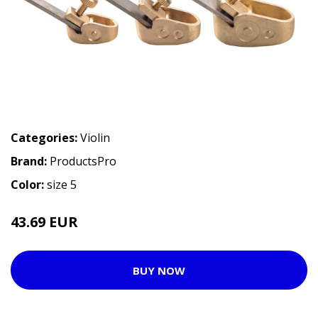
Categories:
Violin
Brand:
ProductsPro
Color:
size 5
43.69 EUR
BUY NOW