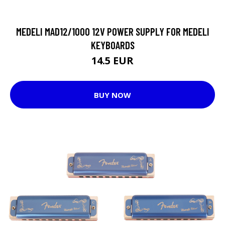
MEDELI MAD12/1000 12V POWER SUPPLY FOR MEDELI
KEYBOARDS
14.5 EUR
BUY NOW