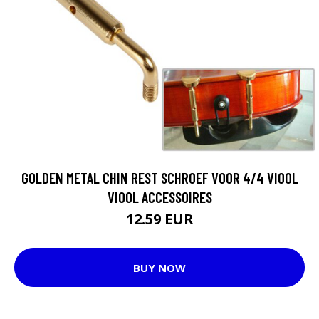
GOLDEN METAL CHIN REST SCHROEF VOOR 4/4 VIOOL
VIOOL ACCESSOIRES
12.59 EUR
BUY NOW