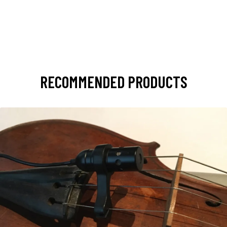
RECOMMENDED PRODUCTS