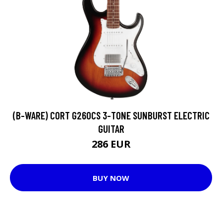
(B-WARE) CORT G260CS 3-TONE SUNBURST ELECTRIC
GUITAR
286 EUR
BUY NOW