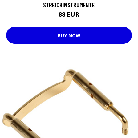
STREICHINSTRUMENTE
88 EUR
BUY NOW