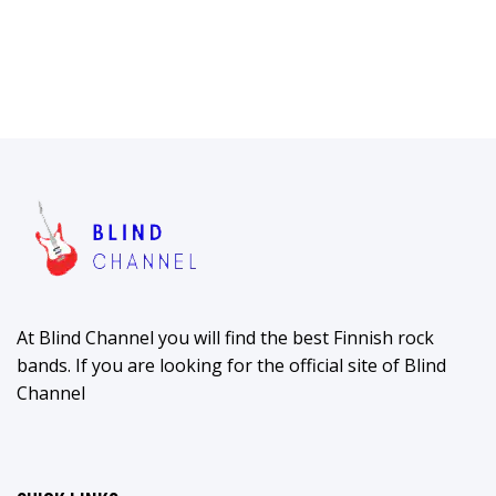
At Blind Channel you will find the best Finnish rock
bands. If you are looking for the official site of Blind
Channel