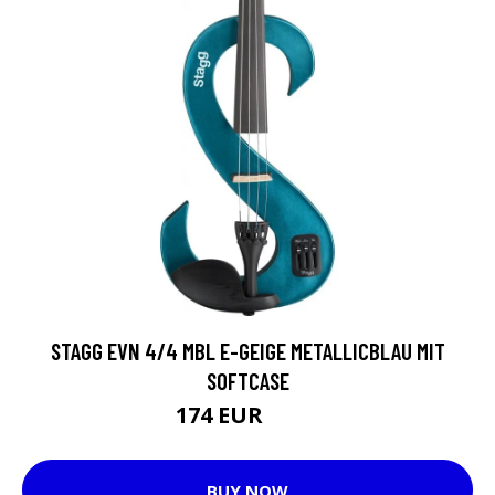
STAGG EVN 4/4 MBL E-GEIGE METALLICBLAU MIT
SOFTCASE
174 EUR
222 EUR
BUY NOW