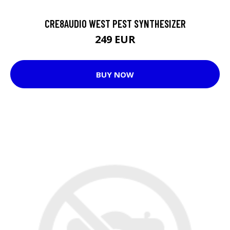
CRE8AUDIO WEST PEST SYNTHESIZER
249 EUR
BUY NOW