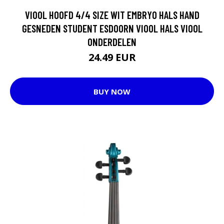
VIOOL HOOFD 4/4 SIZE WIT EMBRYO HALS HAND
GESNEDEN STUDENT ESDOORN VIOOL HALS VIOOL
ONDERDELEN
24.49 EUR
BUY NOW