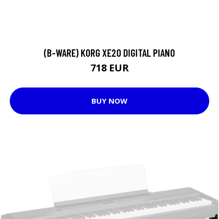
(B-WARE) KORG XE20 DIGITAL PIANO
718 EUR
BUY NOW