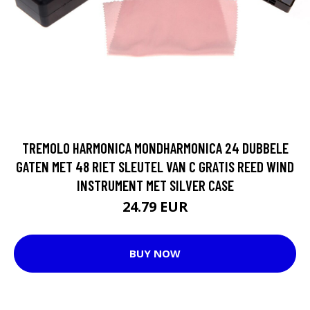
TREMOLO HARMONICA MONDHARMONICA 24 DUBBELE
GATEN MET 48 RIET SLEUTEL VAN C GRATIS REED WIND
INSTRUMENT MET SILVER CASE
24.79 EUR
BUY NOW