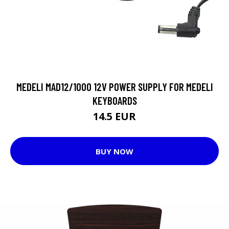
MEDELI MAD12/1000 12V POWER SUPPLY FOR MEDELI
KEYBOARDS
14.5 EUR
BUY NOW