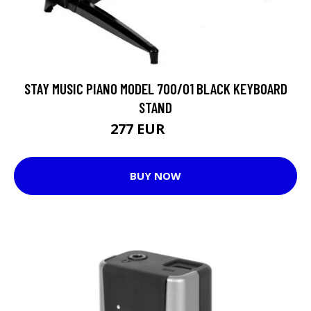
STAY MUSIC PIANO MODEL 700/01 BLACK KEYBOARD
STAND
277 EUR
286 EUR
BUY NOW