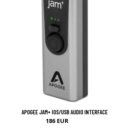
APOGEE JAM+ IOS/USB AUDIO INTERFACE
186 EUR
223 EUR