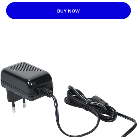
BUY NOW