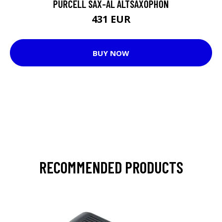
PURCELL SAX-AL ALTSAXOPHON
431 EUR
BUY NOW
RECOMMENDED PRODUCTS