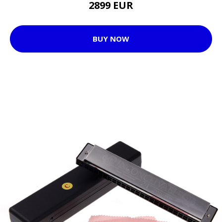
2899 EUR
BUY NOW