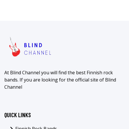
At Blind Channel you will find the best Finnish rock
bands. If you are looking for the official site of Blind
Channel
QUICK LINKS
Finnish Rock Bands