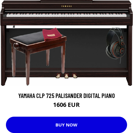
YAMAHA CLP 725 PALISANDER DIGITAL PIANO
1606 EUR
BUY NOW