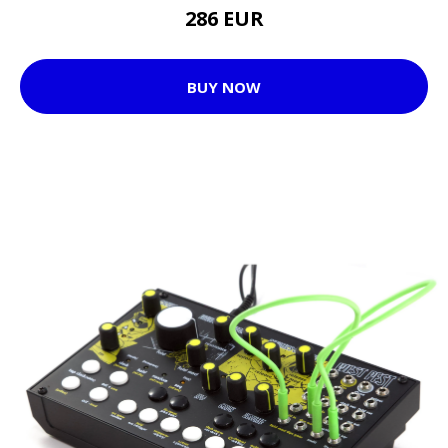
286 EUR
BUY NOW