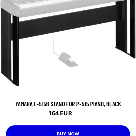
YAMAHA L-515B STAND FOR P-515 PIANO, BLACK
164 EUR
174 EUR
BUY NOW