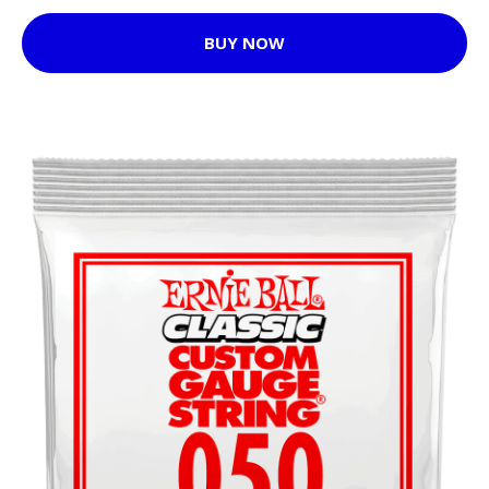
BUY NOW