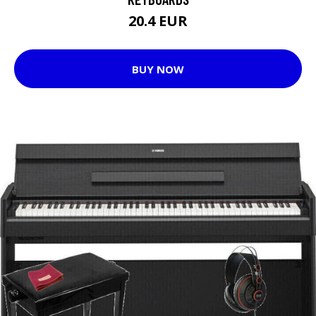
20.4 EUR
BUY NOW