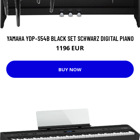
YAMAHA YDP-S54B BLACK SET SCHWARZ DIGITAL PIANO
1196 EUR
BUY NOW