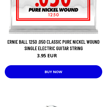
ERNIE BALL 1250 .050 CLASSIC PURE NICKEL WOUND
SINGLE ELECTRIC GUITAR STRING
3.95 EUR
4.13 EUR
BUY NOW