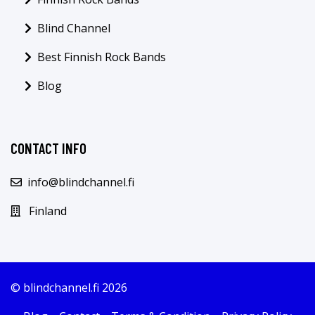
Blind Channel
Best Finnish Rock Bands
Blog
CONTACT INFO
info@blindchannel.fi
Finland
© blindchannel.fi 2026