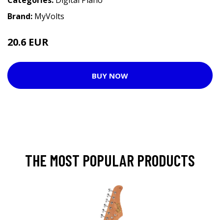
Categories:
Digital Piano
Brand:
MyVolts
20.6 EUR
BUY NOW
THE MOST POPULAR PRODUCTS