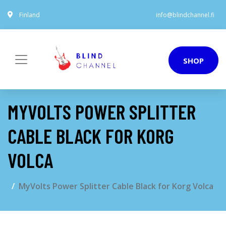
Finland
info@blindchannel.fi
SHOP
MYVOLTS POWER SPLITTER
CABLE BLACK FOR KORG
VOLCA
MyVolts Power Splitter Cable Black for Korg Volca