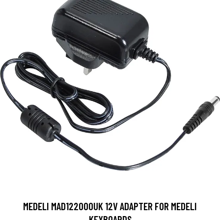
MEDELI MAD122000UK 12V ADAPTER FOR MEDELI
KEYBOARDS