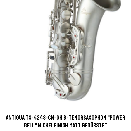
ANTIGUA TS-4248-CN-GH B-TENORSAXOPHON "POWER
BELL" NICKELFINISH MATT GEBÜRSTET