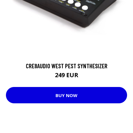
CRE8AUDIO WEST PEST SYNTHESIZER
249 EUR
BUY NOW