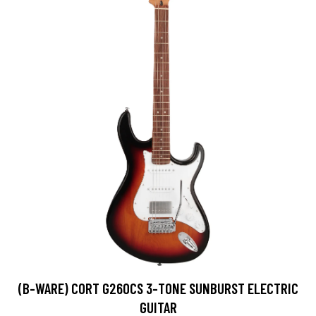
(B-WARE) CORT G260CS 3-TONE SUNBURST ELECTRIC
GUITAR