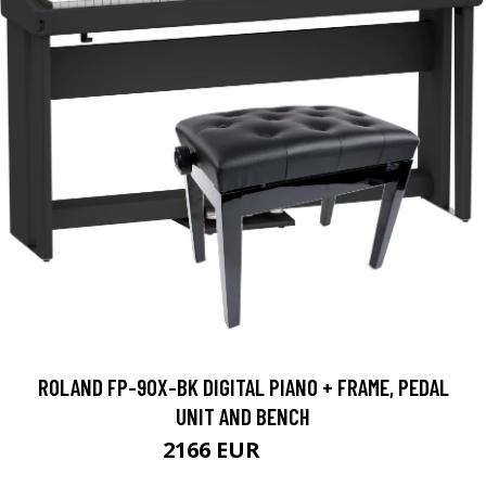
ROLAND FP-90X-BK DIGITAL PIANO + FRAME, PEDAL
UNIT AND BENCH
2166 EUR
2219 EUR