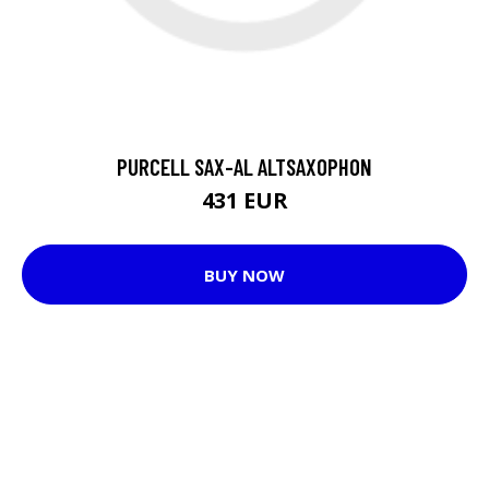
PURCELL SAX-AL ALTSAXOPHON
431 EUR
BUY NOW