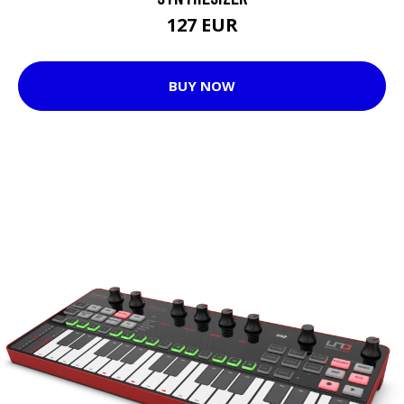
127 EUR
BUY NOW