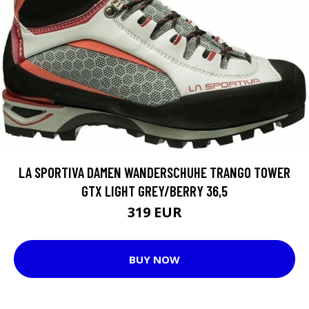
LA SPORTIVA DAMEN WANDERSCHUHE TRANGO TOWER
GTX LIGHT GREY/BERRY 36,5
319 EUR
BUY NOW