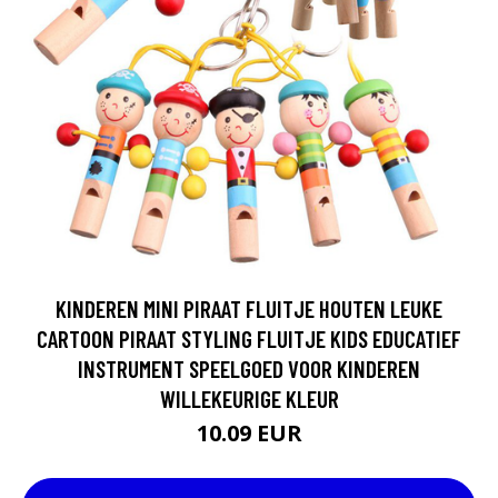
KINDEREN MINI PIRAAT FLUITJE HOUTEN LEUKE
CARTOON PIRAAT STYLING FLUITJE KIDS EDUCATIEF
INSTRUMENT SPEELGOED VOOR KINDEREN
WILLEKEURIGE KLEUR
10.09 EUR