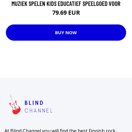
MUZIEK SPELEN KIDS EDUCATIEF SPEELGOED VOOR
79.69 EUR
BUY NOW
At Blind Channel you will find the best Finnish rock