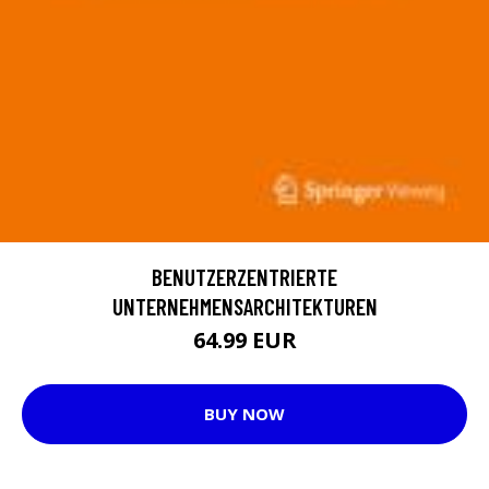
BENUTZERZENTRIERTE
UNTERNEHMENSARCHITEKTUREN
64.99 EUR
BUY NOW