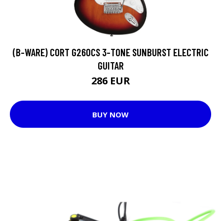
(B-WARE) CORT G260CS 3-TONE SUNBURST ELECTRIC
GUITAR
286 EUR
BUY NOW