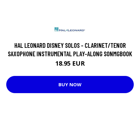
HAL LEONARD DISNEY SOLOS - CLARINET/TENOR
SAXOPHONE INSTRUMENTAL PLAY-ALONG SONMGBOOK
18.95 EUR
BUY NOW