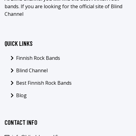
bands. If you are looking for the official site of Blind
Channel
QUICK LINKS
Finnish Rock Bands
Blind Channel
Best Finnish Rock Bands
Blog
CONTACT INFO