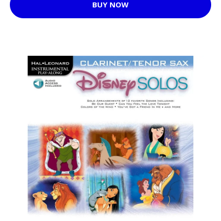
BUY NOW