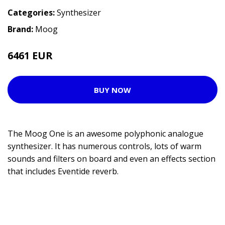
Categories:
Synthesizer
Brand:
Moog
6461 EUR
7856 EUR
BUY NOW
The Moog One is an awesome polyphonic analogue
synthesizer. It has numerous controls, lots of warm
sounds and filters on board and even an effects section
that includes Eventide reverb.