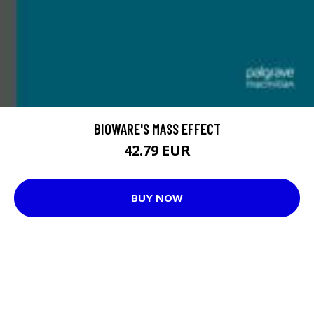
BIOWARE'S MASS EFFECT
42.79 EUR
BUY NOW