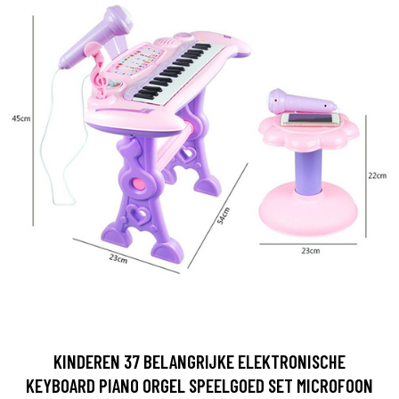
KINDEREN 37 BELANGRIJKE ELEKTRONISCHE
KEYBOARD PIANO ORGEL SPEELGOED SET MICROFOON