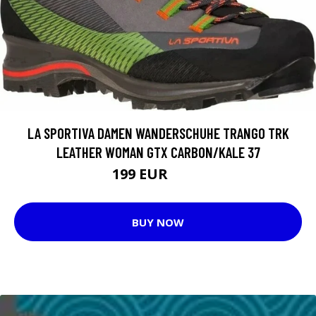
LA SPORTIVA DAMEN WANDERSCHUHE TRANGO TRK
LEATHER WOMAN GTX CARBON/KALE 37
199 EUR
219 EUR
BUY NOW