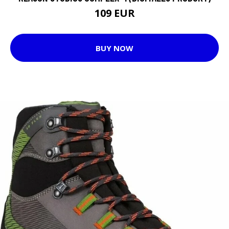
109 EUR
BUY NOW