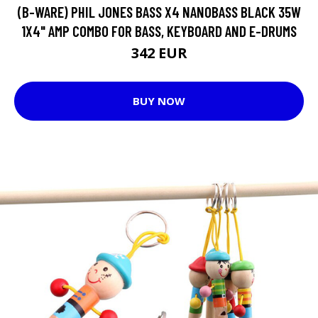
(B-WARE) PHIL JONES BASS X4 NANOBASS BLACK 35W
1X4" AMP COMBO FOR BASS, KEYBOARD AND E-DRUMS
342 EUR
BUY NOW