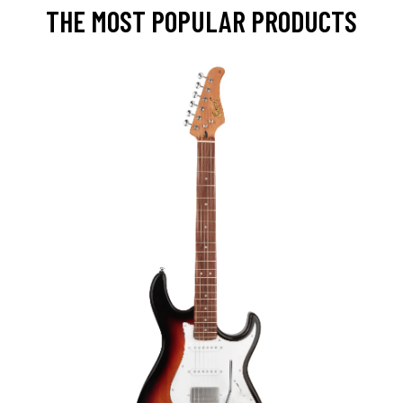
THE MOST POPULAR PRODUCTS