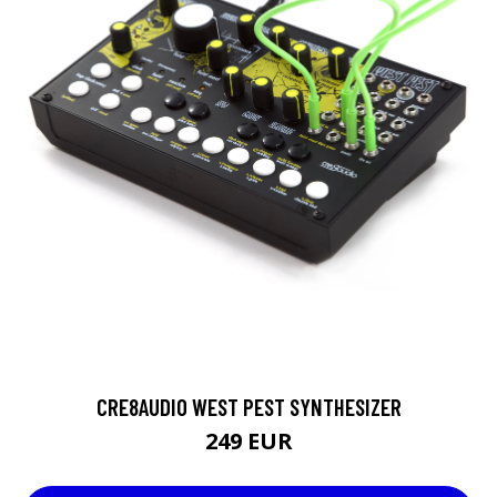
CRE8AUDIO WEST PEST SYNTHESIZER
249 EUR