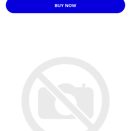
BUY NOW