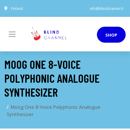
Finland
info@blindchannel.fi
SHOP
MOOG ONE 8-VOICE
POLYPHONIC ANALOGUE
SYNTHESIZER
Moog One 8-Voice Polyphonic Analogue
Synthesizer