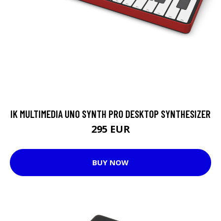
IK MULTIMEDIA UNO SYNTH PRO DESKTOP SYNTHESIZER
295 EUR
BUY NOW