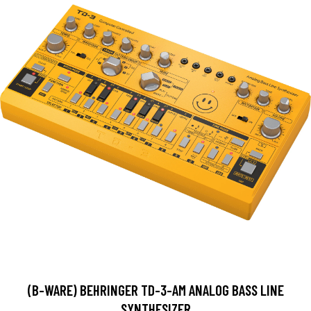
(B-WARE) BEHRINGER TD-3-AM ANALOG BASS LINE
SYNTHESIZER