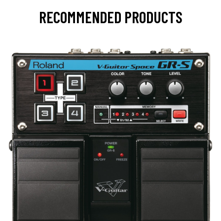
RECOMMENDED PRODUCTS