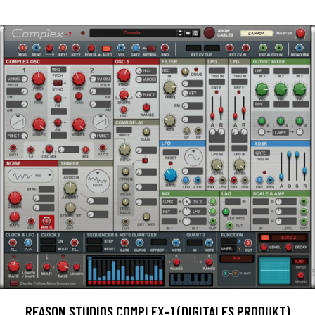
REASON STUDIOS COMPLEX-1 (DIGITALES PRODUKT)