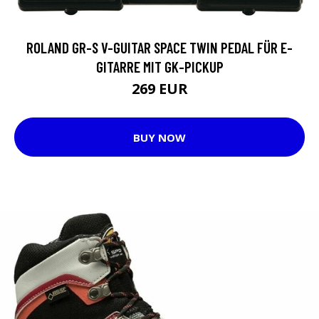
ROLAND GR-S V-GUITAR SPACE TWIN PEDAL FÜR E-
GITARRE MIT GK-PICKUP
269 EUR
BUY NOW