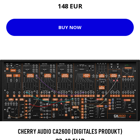
148 EUR
BUY NOW
CHERRY AUDIO CA2600 (DIGITALES PRODUKT)