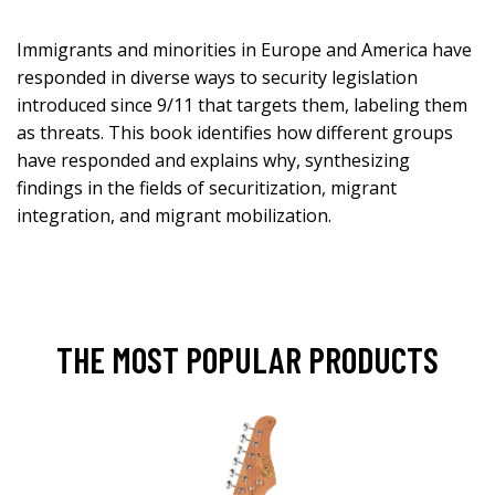
Immigrants and minorities in Europe and America have
responded in diverse ways to security legislation
introduced since 9/11 that targets them, labeling them
as threats. This book identifies how different groups
have responded and explains why, synthesizing
findings in the fields of securitization, migrant
integration, and migrant mobilization.
THE MOST POPULAR PRODUCTS