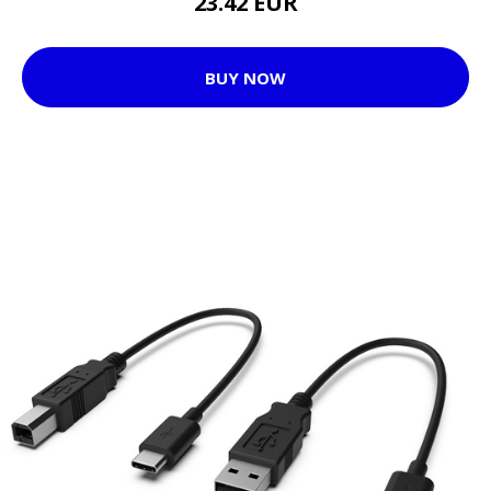
23.42 EUR
BUY NOW