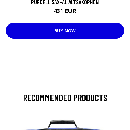
PURCELL SAX-AL ALTSAXOPHON
431 EUR
BUY NOW
RECOMMENDED PRODUCTS