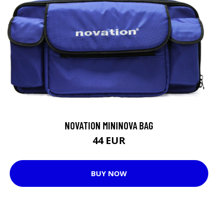
NOVATION MININOVA BAG
44 EUR
BUY NOW