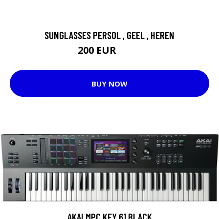
SUNGLASSES PERSOL , GEEL , HEREN
200 EUR
220 EUR
BUY NOW
AKAI MPC KEY 61 BLACK