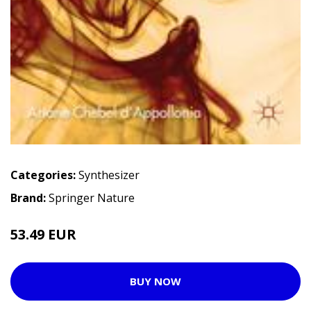
Categories:
Synthesizer
Brand:
Springer Nature
53.49 EUR
BUY NOW