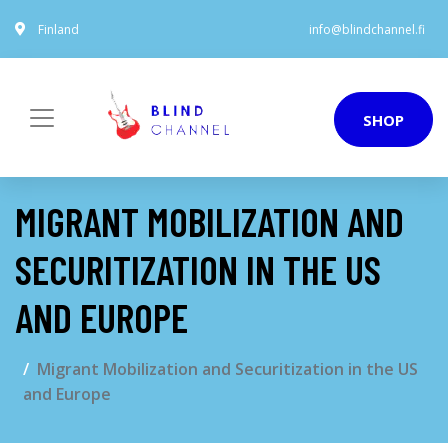
Finland
info@blindchannel.fi
SHOP
MIGRANT MOBILIZATION AND
SECURITIZATION IN THE US
AND EUROPE
Migrant Mobilization and Securitization in the US
and Europe