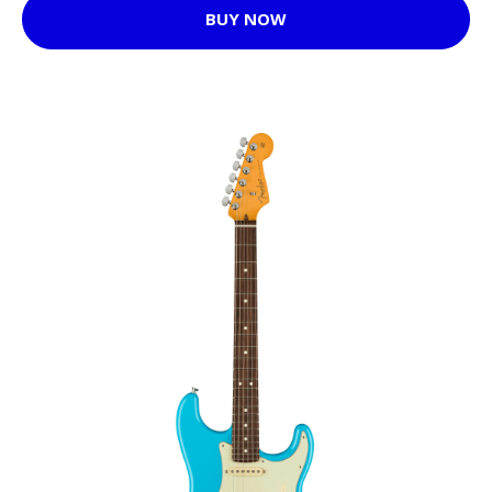
BUY NOW