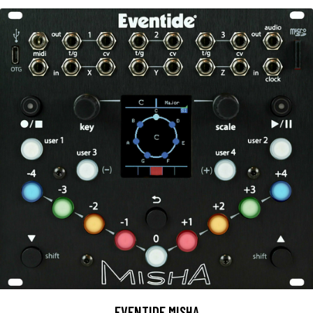
EVENTIDE MISHA