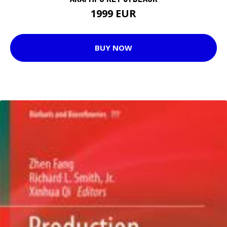
1999 EUR
BUY NOW