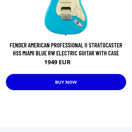
FENDER AMERICAN PROFESSIONAL II STRATOCASTER
HSS MIAMI BLUE RW ELECTRIC GUITAR WITH CASE
1949 EUR
1966 EUR
BUY NOW