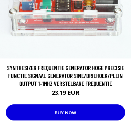
SYNTHESIZER FREQUENTIE GENERATOR HOGE PRECISIE
FUNCTIE SIGNAAL GENERATOR SINE/DRIEHOEK/PLEIN
OUTPUT 1-1MHZ VERSTELBARE FREQUENTIE
23.19 EUR
BUY NOW