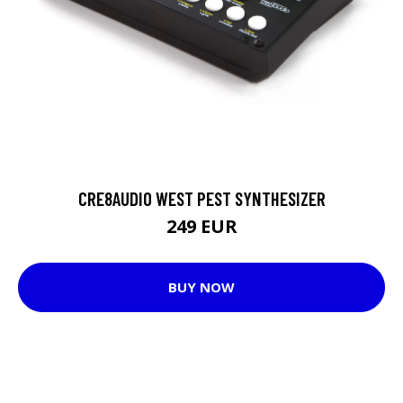
CRE8AUDIO WEST PEST SYNTHESIZER
249 EUR
BUY NOW