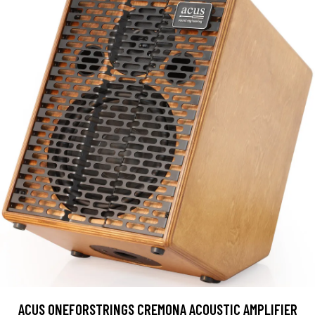
ACUS ONEFORSTRINGS CREMONA ACOUSTIC AMPLIFIER