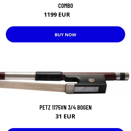
COMBO
1199 EUR
1200 EUR
BUY NOW
PETZ 1175VN 3/4 BOGEN
31 EUR