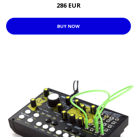
286 EUR
BUY NOW