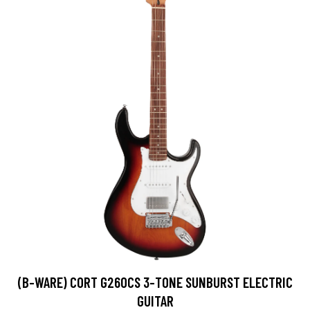
(B-WARE) CORT G260CS 3-TONE SUNBURST ELECTRIC
GUITAR