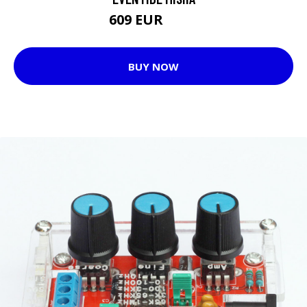
609 EUR
679 EUR
BUY NOW