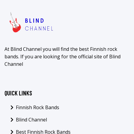
At Blind Channel you will find the best Finnish rock
bands. If you are looking for the official site of Blind
Channel
QUICK LINKS
Finnish Rock Bands
Blind Channel
Best Finnish Rock Bands