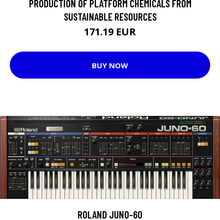
PRODUCTION OF PLATFORM CHEMICALS FROM
SUSTAINABLE RESOURCES
171.19 EUR
BUY NOW
ROLAND JUNO-60