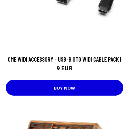
CME WIDI ACCESSORY - USB-B OTG WIDI CABLE PACK I
9 EUR
BUY NOW