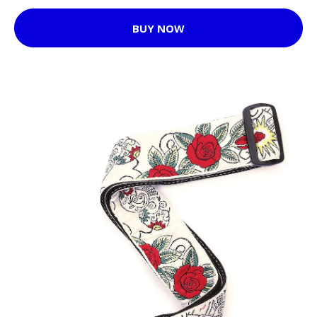
BUY NOW