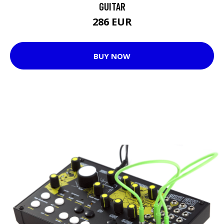
GUITAR
286 EUR
BUY NOW