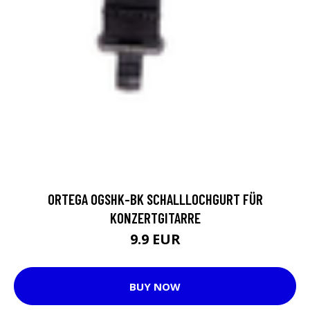
ORTEGA OGSHK-BK SCHALLLOCHGURT FÜR
KONZERTGITARRE
9.9 EUR
BUY NOW