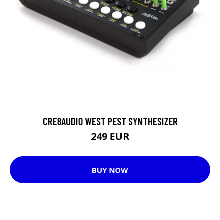
CRE8AUDIO WEST PEST SYNTHESIZER
249 EUR
BUY NOW