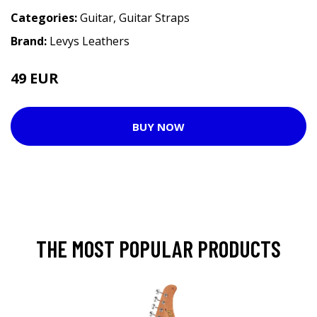
Categories:
Guitar
,
Guitar Straps
Brand:
Levys Leathers
49 EUR
BUY NOW
THE MOST POPULAR PRODUCTS