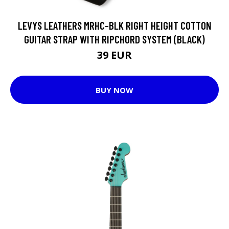
LEVYS LEATHERS MRHC-BLK RIGHT HEIGHT COTTON
GUITAR STRAP WITH RIPCHORD SYSTEM (BLACK)
39 EUR
BUY NOW