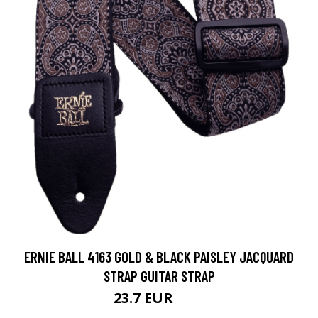
ERNIE BALL 4163 GOLD & BLACK PAISLEY JACQUARD
STRAP GUITAR STRAP
23.7 EUR
32 EUR