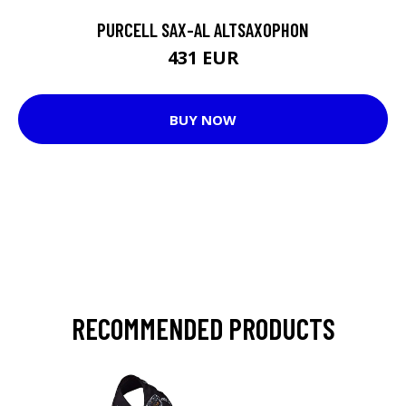
PURCELL SAX-AL ALTSAXOPHON
431 EUR
BUY NOW
RECOMMENDED PRODUCTS