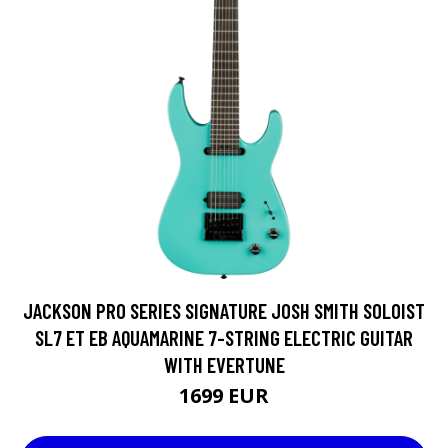
JACKSON PRO SERIES SIGNATURE JOSH SMITH SOLOIST
SL7 ET EB AQUAMARINE 7-STRING ELECTRIC GUITAR
WITH EVERTUNE
1699 EUR