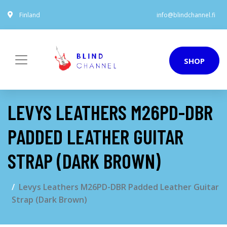
Finland
info@blindchannel.fi
SHOP
LEVYS LEATHERS M26PD-DBR
PADDED LEATHER GUITAR
STRAP (DARK BROWN)
Levys Leathers M26PD-DBR Padded Leather Guitar
Strap (Dark Brown)