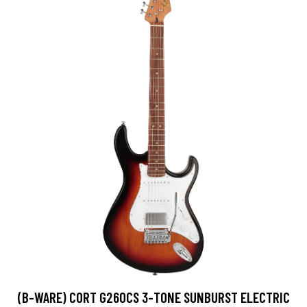
(B-WARE) CORT G260CS 3-TONE SUNBURST ELECTRIC