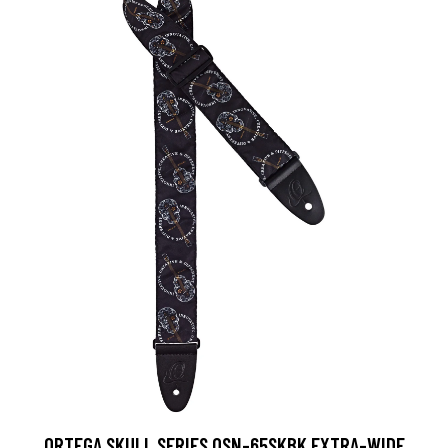
ORTEGA SKULL SERIES OSN-65SKBK EXTRA-WIDE