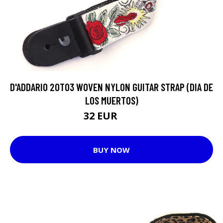
D'ADDARIO 20T03 WOVEN NYLON GUITAR STRAP (DIA DE
LOS MUERTOS)
32 EUR
37 EUR
BUY NOW