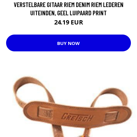
VERSTELBARE GITAAR RIEM DENIM RIEM LEDEREN
UITEINDEN, GEEL LUIPAARD PRINT
24.19 EUR
BUY NOW