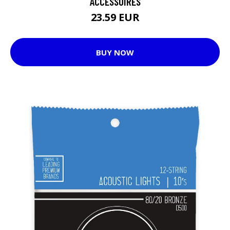
ACCESSOIRES
23.59 EUR
BUY NOW