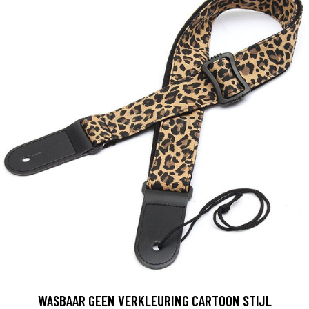
WASBAAR GEEN VERKLEURING CARTOON STIJL