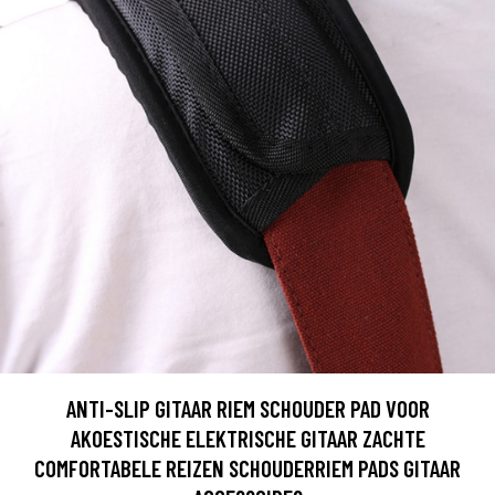
ANTI-SLIP GITAAR RIEM SCHOUDER PAD VOOR
AKOESTISCHE ELEKTRISCHE GITAAR ZACHTE
COMFORTABELE REIZEN SCHOUDERRIEM PADS GITAAR