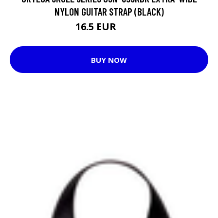
NYLON GUITAR STRAP (BLACK)
16.5 EUR
18.9 EUR
BUY NOW