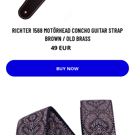
RICHTER 1568 MOTÖRHEAD CONCHO GUITAR STRAP
BROWN / OLD BRASS
49 EUR
58 EUR
BUY NOW