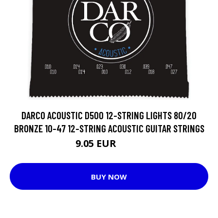
DARCO ACOUSTIC D500 12-STRING LIGHTS 80/20
BRONZE 10-47 12-STRING ACOUSTIC GUITAR STRINGS
9.05 EUR
15.1 EUR
BUY NOW