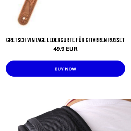
GRETSCH VINTAGE LEDERGURTE FÜR GITARREN RUSSET
49.9 EUR
BUY NOW