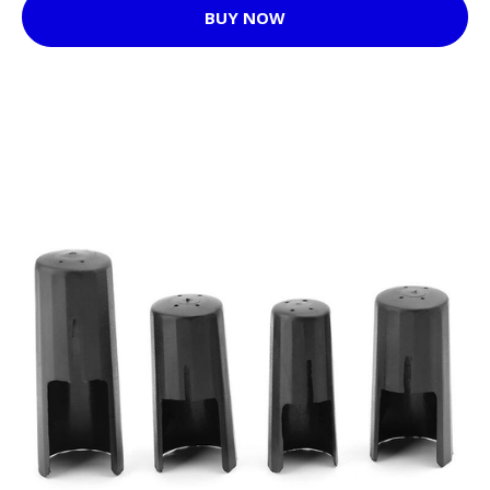
BUY NOW