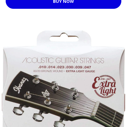
BUY NOW