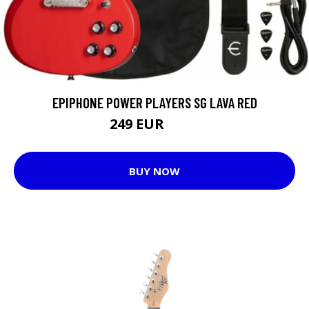
EPIPHONE POWER PLAYERS SG LAVA RED
249 EUR
279 EUR
BUY NOW