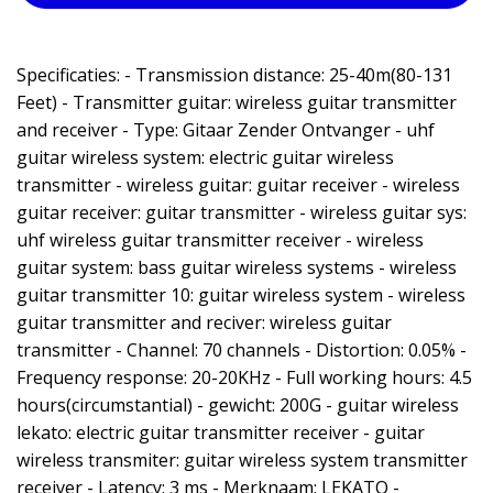
Specificaties: - Transmission distance: 25-40m(80-131
Feet) - Transmitter guitar: wireless guitar transmitter
and receiver - Type: Gitaar Zender Ontvanger - uhf
guitar wireless system: electric guitar wireless
transmitter - wireless guitar: guitar receiver - wireless
guitar receiver: guitar transmitter - wireless guitar sys:
uhf wireless guitar transmitter receiver - wireless
guitar system: bass guitar wireless systems - wireless
guitar transmitter 10: guitar wireless system - wireless
guitar transmitter and reciver: wireless guitar
transmitter - Channel: 70 channels - Distortion: 0.05% -
Frequency response: 20-20KHz - Full working hours: 4.5
hours(circumstantial) - gewicht: 200G - guitar wireless
lekato: electric guitar transmitter receiver - guitar
wireless transmiter: guitar wireless system transmitter
receiver - Latency: 3 ms - Merknaam: LEKATO -