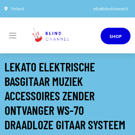
Finland
info@blindchannel.fi
SHOP
LEKATO ELEKTRISCHE
BASGITAAR MUZIEK
ACCESSOIRES ZENDER
ONTVANGER WS-70
DRAADLOZE GITAAR SYSTEEM