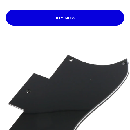
BUY NOW