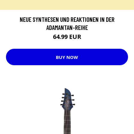
NEUE SYNTHESEN UND REAKTIONEN IN DER
ADAMANTAN-REIHE
64.99 EUR
BUY NOW