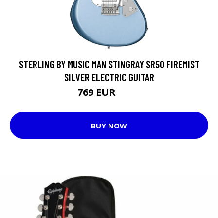
STERLING BY MUSIC MAN STINGRAY SR50 FIREMIST
SILVER ELECTRIC GUITAR
769 EUR
928 EUR
BUY NOW