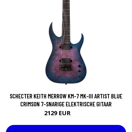
SCHECTER KEITH MERROW KM-7 MK-III ARTIST BLUE
CRIMSON 7-SNARIGE ELEKTRISCHE GITAAR
2129 EUR
2163 EUR