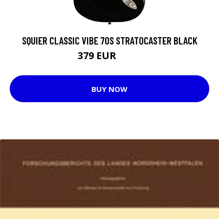
SQUIER CLASSIC VIBE 70S STRATOCASTER BLACK
379 EUR
442 EUR
BUY NOW