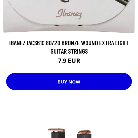
IBANEZ IACS61C 80/20 BRONZE WOUND EXTRA LIGHT
GUITAR STRINGS
7.9 EUR
BUY NOW