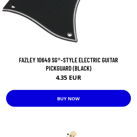
FAZLEY 10649 SG®-STYLE ELECTRIC GUITAR
PICKGUARD (BLACK)
4.35 EUR
BUY NOW