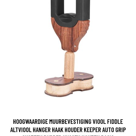
HOOGWAARDIGE MUURBEVESTIGING VIOOL FIDDLE
ALTVIOOL HANGER HAAK HOUDER KEEPER AUTO GRIP