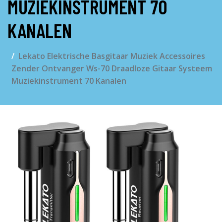
MUZIEKINSTRUMENT 70
KANALEN
Lekato Elektrische Basgitaar Muziek Accessoires
Zender Ontvanger Ws-70 Draadloze Gitaar Systeem
Muziekinstrument 70 Kanalen