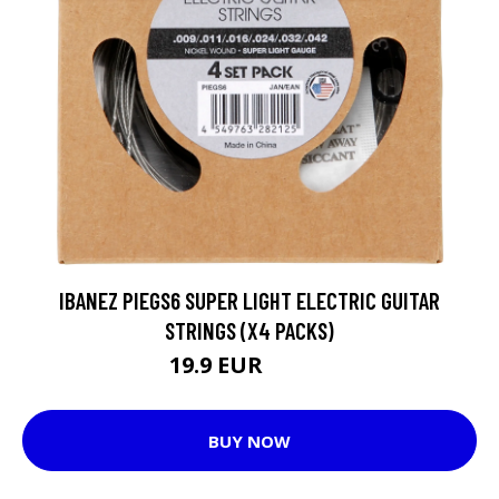
IBANEZ PIEGS6 SUPER LIGHT ELECTRIC GUITAR
STRINGS (X4 PACKS)
19.9 EUR
20.65 EUR
BUY NOW