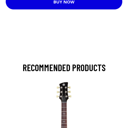
BUY NOW
RECOMMENDED PRODUCTS