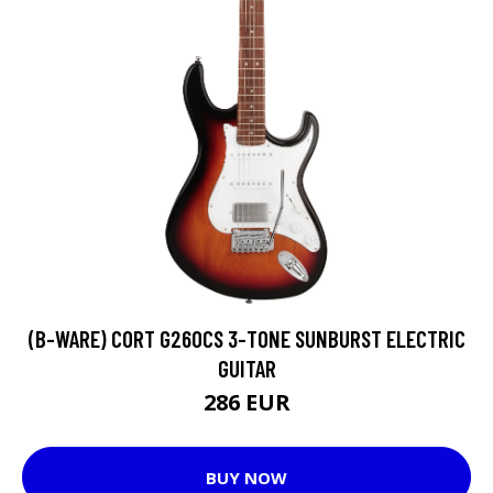
(B-WARE) CORT G260CS 3-TONE SUNBURST ELECTRIC
GUITAR
286 EUR
BUY NOW