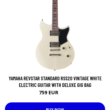
YAMAHA REVSTAR STANDARD RSS20 VINTAGE WHITE
ELECTRIC GUITAR WITH DELUXE GIG BAG
759 EUR
937 EUR
BUY NOW