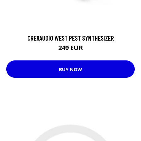
CRE8AUDIO WEST PEST SYNTHESIZER
249 EUR
BUY NOW