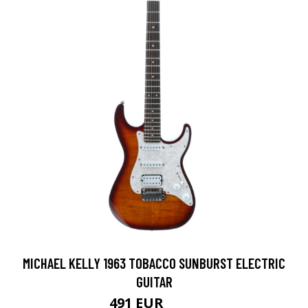
MICHAEL KELLY 1963 TOBACCO SUNBURST ELECTRIC
GUITAR
491 EUR
589 EUR