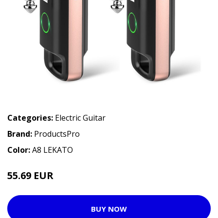
Categories:
Electric Guitar
Brand:
ProductsPro
Color:
A8 LEKATO
55.69 EUR
BUY NOW