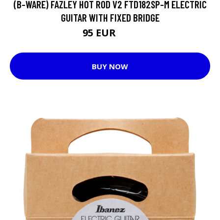
(B-WARE) FAZLEY HOT ROD V2 FTD182SP-M ELECTRIC
GUITAR WITH FIXED BRIDGE
95 EUR
97 EUR
BUY NOW