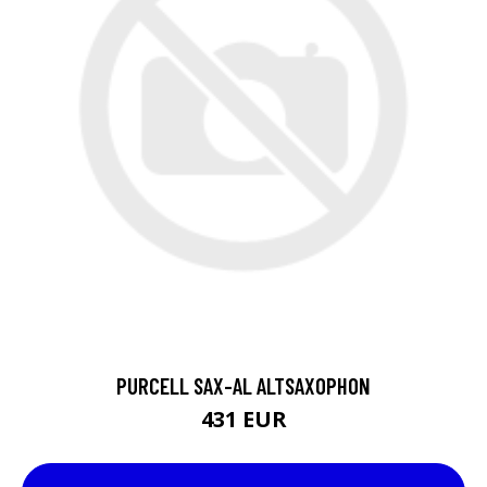
PURCELL SAX-AL ALTSAXOPHON
431 EUR