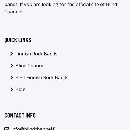
bands. If you are looking for the official site of Blind
Channel
QUICK LINKS
Finnish Rock Bands
Blind Channel
Best Finnish Rock Bands
Blog
CONTACT INFO
info@blindchannel.fi