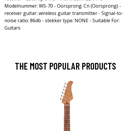
Modelnummer: WS-70 - Oorsprong: Cn (Oorsprong) -
receiver guitar: wireless guitar transmitter - Signal-to-
noise ratio: 86db - stekker type: NONE - Suitable For:
Guitars
THE MOST POPULAR PRODUCTS