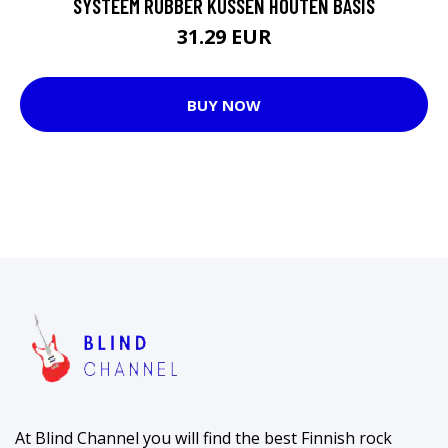
SYSTEEM RUBBER KUSSEN HOUTEN BASIS
31.29 EUR
BUY NOW
At Blind Channel you will find the best Finnish rock