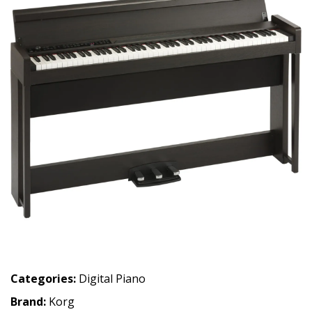
Categories:
Digital Piano
Brand:
Korg