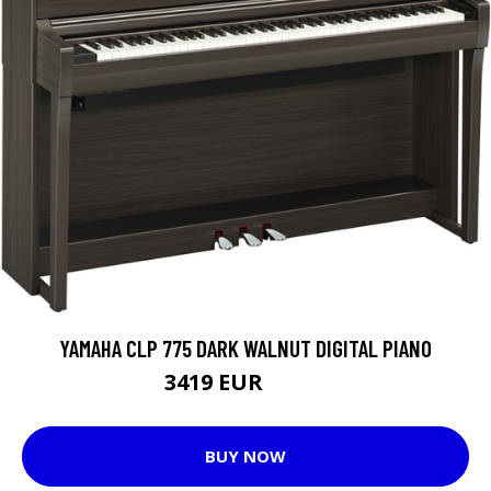
YAMAHA CLP 775 DARK WALNUT DIGITAL PIANO
3419 EUR
3599 EUR
BUY NOW