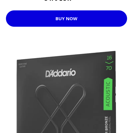
BUY NOW