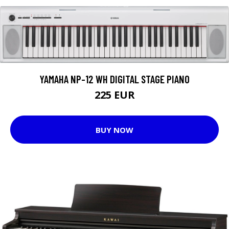
YAMAHA NP-12 WH DIGITAL STAGE PIANO
225 EUR
BUY NOW