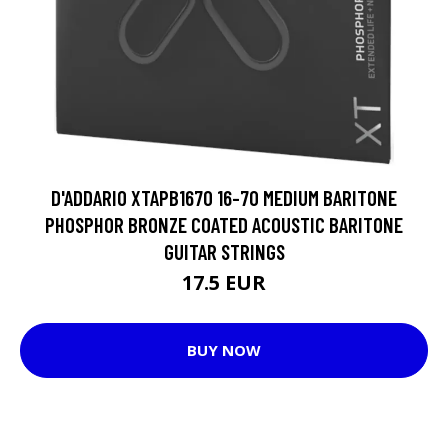
D'ADDARIO XTAPB1670 16-70 MEDIUM BARITONE
PHOSPHOR BRONZE COATED ACOUSTIC BARITONE
GUITAR STRINGS
17.5 EUR
BUY NOW