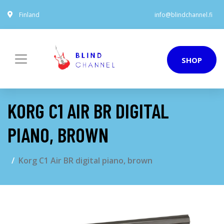
Finland
info@blindchannel.fi
SHOP
KORG C1 AIR BR DIGITAL
PIANO, BROWN
Korg C1 Air BR digital piano, brown