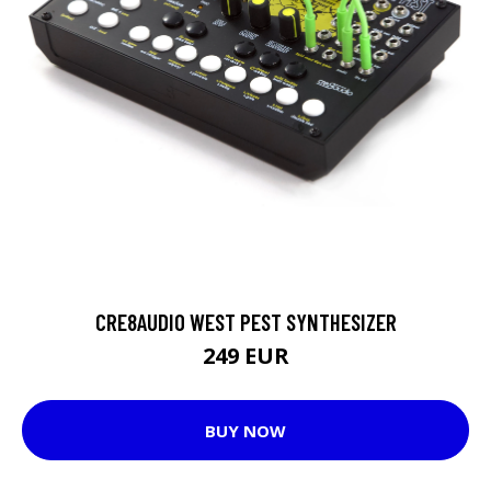
CRE8AUDIO WEST PEST SYNTHESIZER
249 EUR
BUY NOW