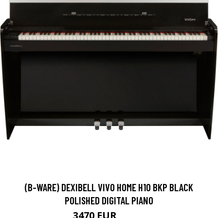
(B-WARE) DEXIBELL VIVO HOME H10 BKP BLACK
POLISHED DIGITAL PIANO
3470 EUR
3559 EUR