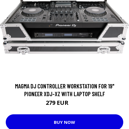
MAGMA DJ CONTROLLER WORKSTATION FOR 19"
PIONEER XDJ-XZ WITH LAPTOP SHELF
279 EUR
297 EUR
BUY NOW