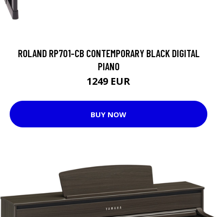
ROLAND RP701-CB CONTEMPORARY BLACK DIGITAL
PIANO
1249 EUR
BUY NOW