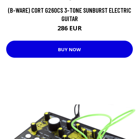
(B-WARE) CORT G260CS 3-TONE SUNBURST ELECTRIC
GUITAR
286 EUR
BUY NOW