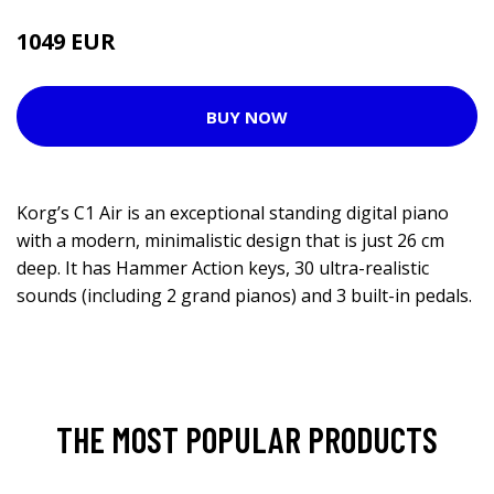
1049 EUR
BUY NOW
Korg’s C1 Air is an exceptional standing digital piano
with a modern, minimalistic design that is just 26 cm
deep. It has Hammer Action keys, 30 ultra-realistic
sounds (including 2 grand pianos) and 3 built-in pedals.
THE MOST POPULAR PRODUCTS