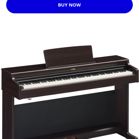
BUY NOW