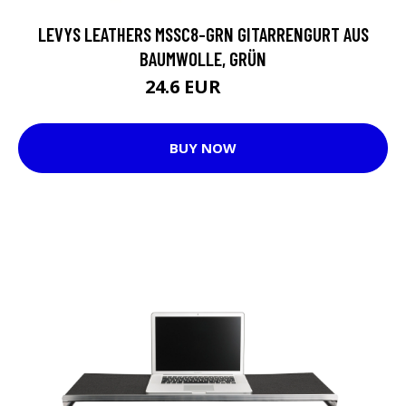
LEVYS LEATHERS MSSC8-GRN GITARRENGURT AUS
BAUMWOLLE, GRÜN
24.6 EUR
37 EUR
BUY NOW