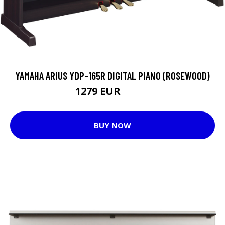
YAMAHA ARIUS YDP-165R DIGITAL PIANO (ROSEWOOD)
1279 EUR
1349 EUR
BUY NOW