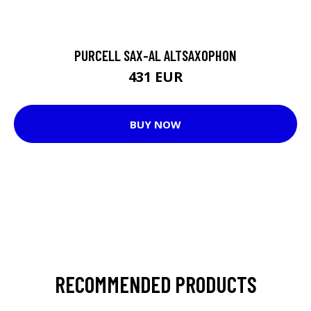
PURCELL SAX-AL ALTSAXOPHON
431 EUR
BUY NOW
RECOMMENDED PRODUCTS