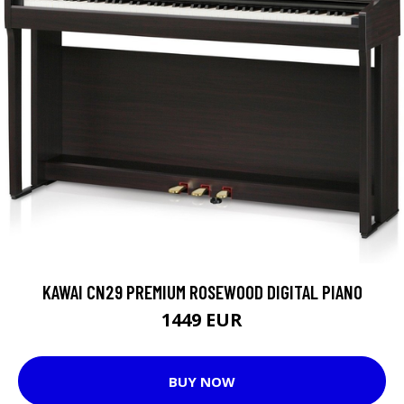
KAWAI CN29 PREMIUM ROSEWOOD DIGITAL PIANO
1449 EUR
BUY NOW