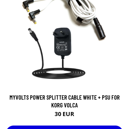
MYVOLTS POWER SPLITTER CABLE WHITE + PSU FOR
KORG VOLCA
30 EUR