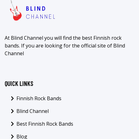
At Blind Channel you will find the best Finnish rock
bands. If you are looking for the official site of Blind
Channel
QUICK LINKS
Finnish Rock Bands
Blind Channel
Best Finnish Rock Bands
Blog