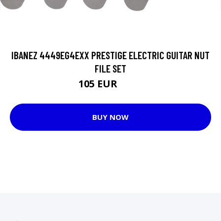
IBANEZ 4449EG4EXX PRESTIGE ELECTRIC GUITAR NUT
FILE SET
105 EUR
108 EUR
BUY NOW