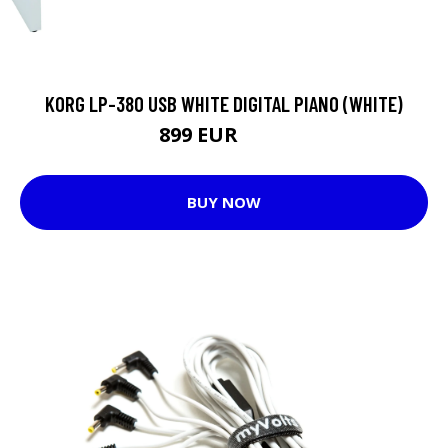
KORG LP-380 USB WHITE DIGITAL PIANO (WHITE)
899 EUR
935 EUR
BUY NOW