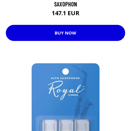
SAXOPHON
147.1 EUR
BUY NOW