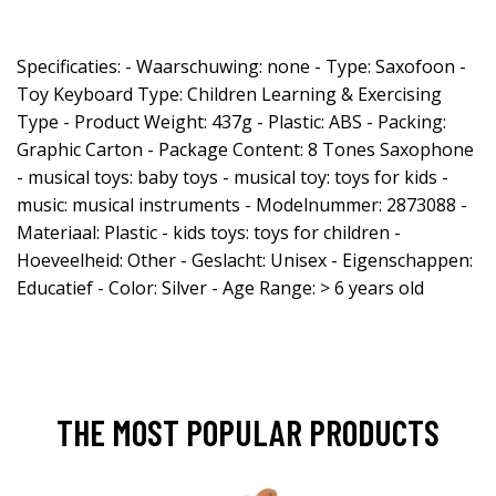
Specificaties: - Waarschuwing: none - Type: Saxofoon -
Toy Keyboard Type: Children Learning & Exercising
Type - Product Weight: 437g - Plastic: ABS - Packing:
Graphic Carton - Package Content: 8 Tones Saxophone
- musical toys: baby toys - musical toy: toys for kids -
music: musical instruments - Modelnummer: 2873088 -
Materiaal: Plastic - kids toys: toys for children -
Hoeveelheid: Other - Geslacht: Unisex - Eigenschappen:
Educatief - Color: Silver - Age Range: > 6 years old
THE MOST POPULAR PRODUCTS