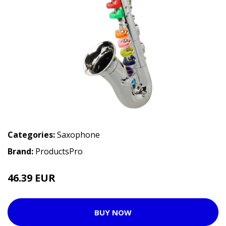
Categories:
Saxophone
Brand:
ProductsPro
46.39 EUR
BUY NOW