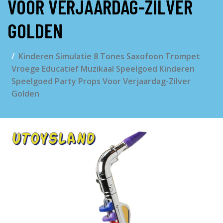
VOOR VERJAARDAG-ZILVER
GOLDEN
Kinderen Simulatie 8 Tones Saxofoon Trompet
Vroege Educatief Muzikaal Speelgoed Kinderen
Speelgoed Party Props Voor Verjaardag-Zilver
Golden