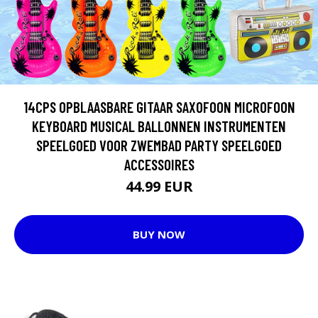
14CPS OPBLAASBARE GITAAR SAXOFOON MICROFOON
KEYBOARD MUSICAL BALLONNEN INSTRUMENTEN
SPEELGOED VOOR ZWEMBAD PARTY SPEELGOED
ACCESSOIRES
44.99 EUR
BUY NOW