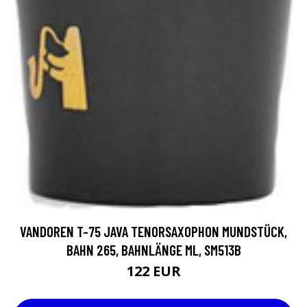
VANDOREN T-75 JAVA TENORSAXOPHON MUNDSTÜCK,
BAHN 265, BAHNLÄNGE ML, SM513B
122 EUR