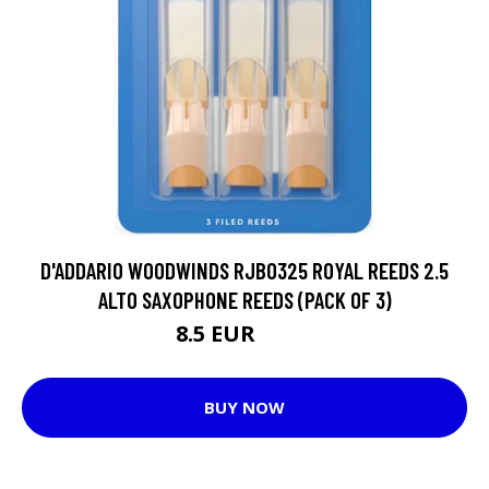
D'ADDARIO WOODWINDS RJB0325 ROYAL REEDS 2.5
ALTO SAXOPHONE REEDS (PACK OF 3)
8.5 EUR
10.5 EUR
BUY NOW