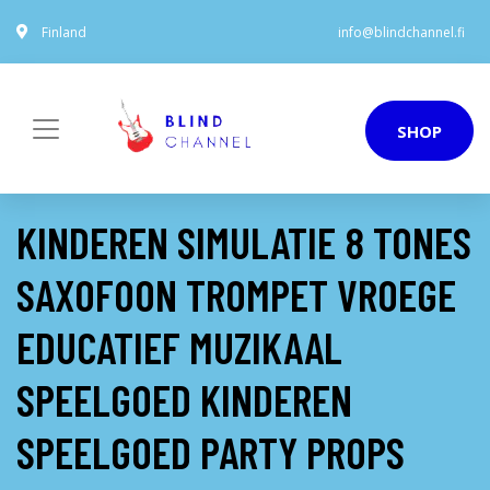
Finland
info@blindchannel.fi
SHOP
KINDEREN SIMULATIE 8 TONES
SAXOFOON TROMPET VROEGE
EDUCATIEF MUZIKAAL
SPEELGOED KINDEREN
SPEELGOED PARTY PROPS