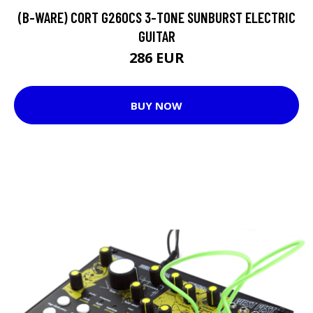
(B-WARE) CORT G260CS 3-TONE SUNBURST ELECTRIC
GUITAR
286 EUR
BUY NOW