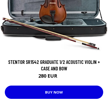
STENTOR SR1542 GRADUATE 1/2 ACOUSTIC VIOLIN +
CASE AND BOW
280 EUR
283 EUR
BUY NOW