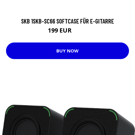
SKB 1SKB-SC66 SOFTCASE FÜR E-GITARRE
199 EUR
258 EUR
BUY NOW