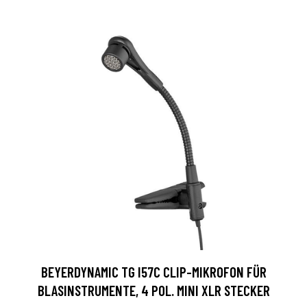
BEYERDYNAMIC TG I57C CLIP-MIKROFON FÜR
BLASINSTRUMENTE, 4 POL. MINI XLR STECKER