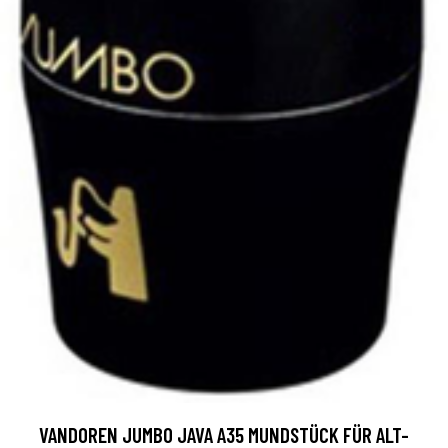
VANDOREN JUMBO JAVA A35 MUNDSTÜCK FÜR ALT-