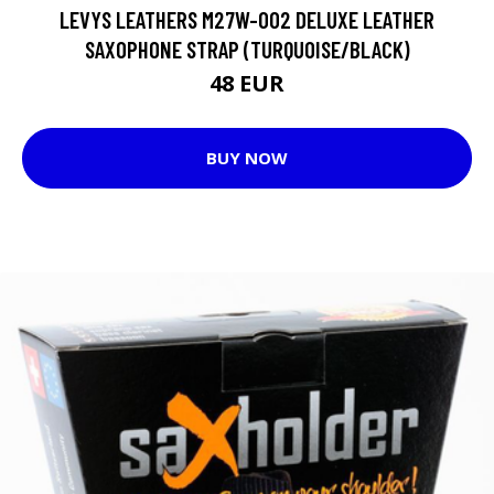
LEVYS LEATHERS M27W-002 DELUXE LEATHER
SAXOPHONE STRAP (TURQUOISE/BLACK)
48 EUR
BUY NOW