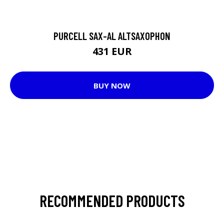
PURCELL SAX-AL ALTSAXOPHON
431 EUR
BUY NOW
RECOMMENDED PRODUCTS