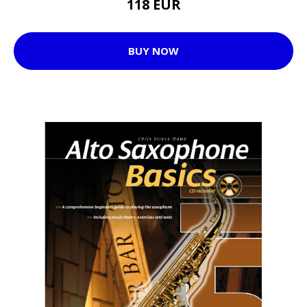
118 EUR
BUY NOW