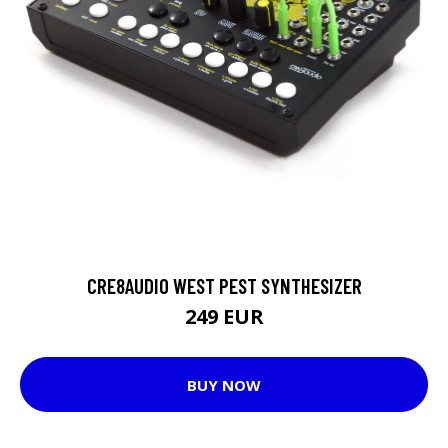
CRE8AUDIO WEST PEST SYNTHESIZER
249 EUR
BUY NOW