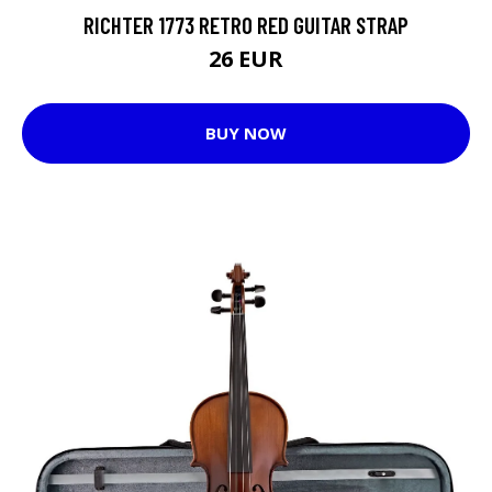
RICHTER 1773 RETRO RED GUITAR STRAP
26 EUR
BUY NOW