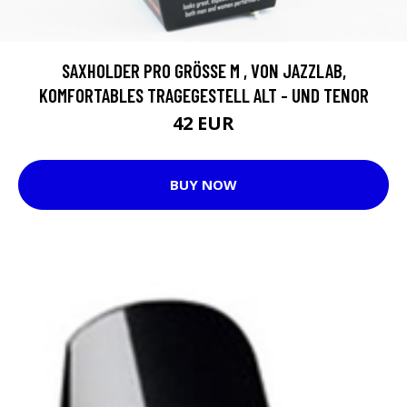
SAXHOLDER PRO GRÖSSE M , VON JAZZLAB, K
OMFORTABLES TRAGEGESTELL ALT - UND TENOR
42 EUR
BUY NOW