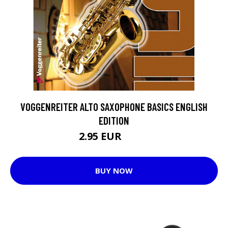
VOGGENREITER ALTO SAXOPHONE BASICS ENGLISH
EDITION
2.95 EUR
12.7 EUR
BUY NOW