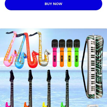
BUY NOW