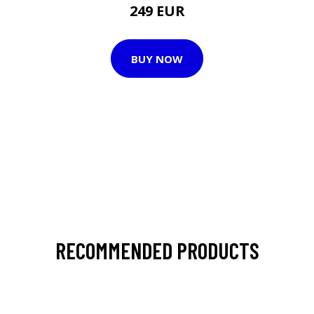
249 EUR
BUY NOW
RECOMMENDED PRODUCTS