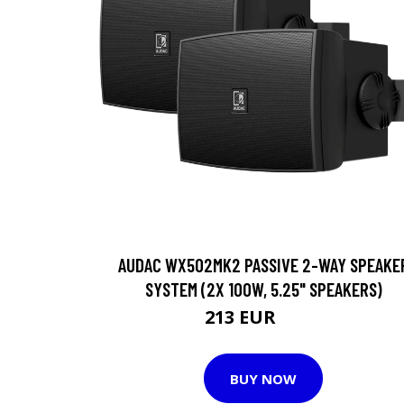
AUDAC WX502MK2 PASSIVE 2-WAY SPEAKE
SYSTEM (2X 100W, 5.25" SPEAKERS)
213 EUR
214 EUR
BUY NOW