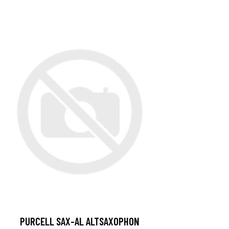
PURCELL SAX-AL ALTSAXOPHON