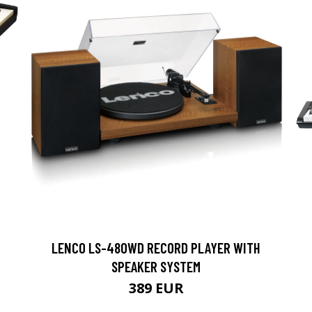
LENCO LS-480WD RECORD PLAYER WITH
SPEAKER SYSTEM
389 EUR