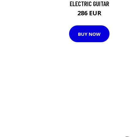
ELECTRIC GUITAR
286 EUR
BUY NOW