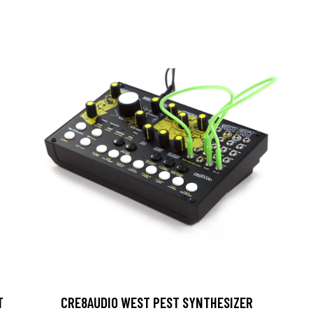
T
CRE8AUDIO WEST PEST SYNTHESIZER