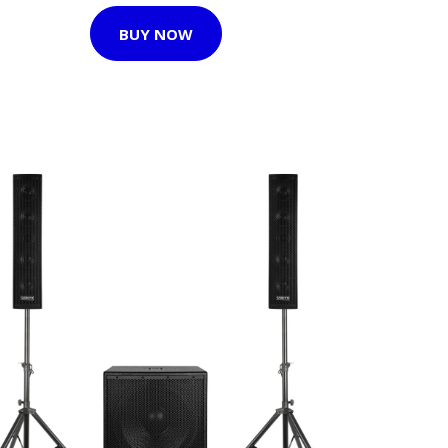
BUY NOW