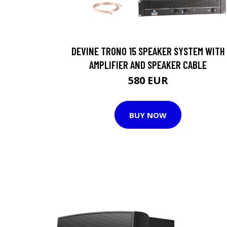
DEVINE TRONO 15 SPEAKER SYSTEM WITH
AMPLIFIER AND SPEAKER CABLE
580 EUR
BUY NOW