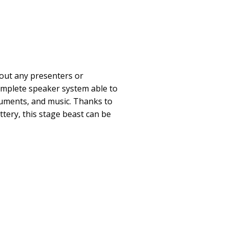
out any presenters or
omplete speaker system able to
ruments, and music. Thanks to
ttery, this stage beast can be