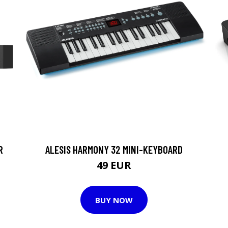
R
ALESIS HARMONY 32 MINI-KEYBOARD
49 EUR
BUY NOW