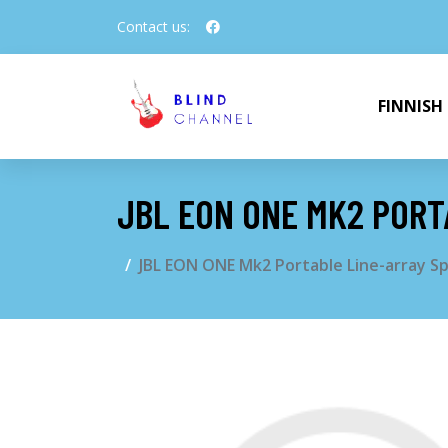
Contact us:
FINNISH
JBL EON ONE MK2 PORT
JBL EON ONE Mk2 Portable Line-array S