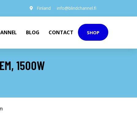
Finland
info@blindchannel.fi
HANNEL
BLOG
CONTACT
SHOP
TEM, 1500W
em