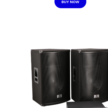
BUY NOW