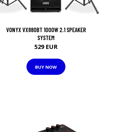
VONYX VX880BT 1000W 2.1 SPEAKER
SYSTEM
529 EUR
BUY NOW