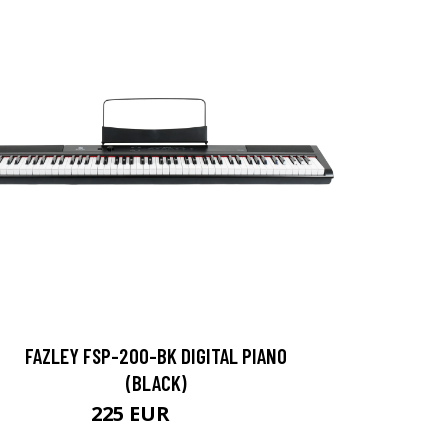
FAZLEY FSP-200-BK DIGITAL PIANO
(BLACK)
225 EUR
356 EUR