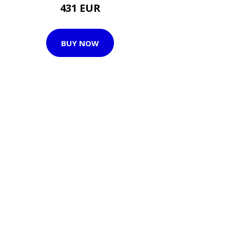
431 EUR
BUY NOW