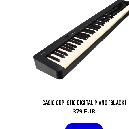
CASIO CDP-S110 DIGITAL PIANO (BLACK)
379 EUR