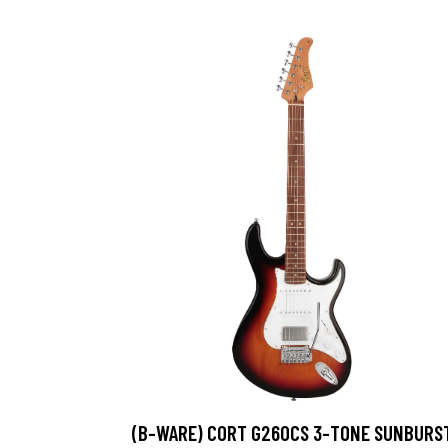
(B-WARE) CORT G260CS 3-TONE SUNBURS