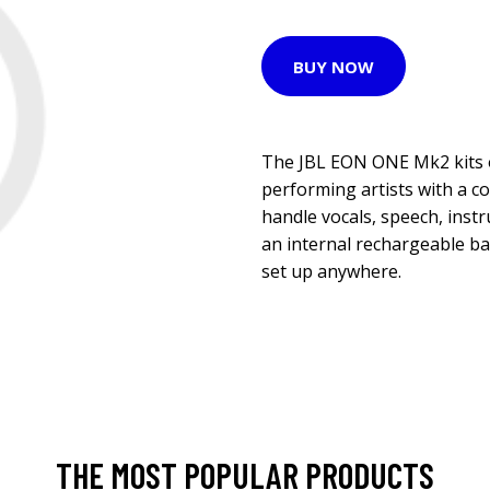
BUY NOW
The JBL EON ONE Mk2 kits 
performing artists with a c
handle vocals, speech, inst
an internal rechargeable ba
set up anywhere.
THE MOST POPULAR PRODUCTS