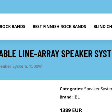
 ROCK BANDS
BEST FINNISH ROCK BANDS
BLIND C
ABLE LINE-ARRAY SPEAKER SYS
peaker System, 1500W
Categories:
Speaker Syst
Brand:
JBL
1389 EUR
1499 EUR