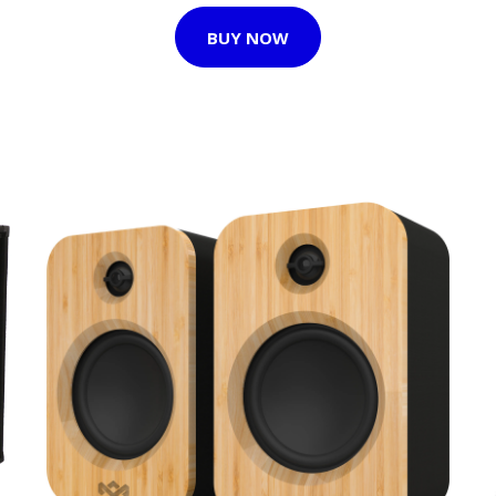
BUY NOW