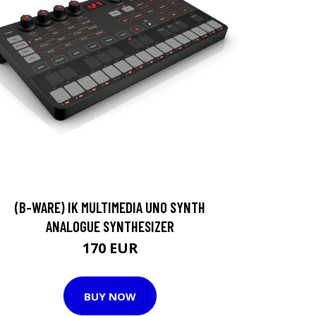
(B-WARE) IK MULTIMEDIA UNO SYNTH
ANALOGUE SYNTHESIZER
170 EUR
BUY NOW