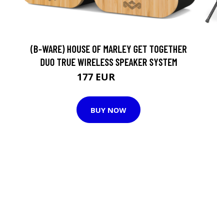
(B-WARE) HOUSE OF MARLEY GET TOGETHER
DUO TRUE WIRELESS SPEAKER SYSTEM
177 EUR
186 EUR
BUY NOW