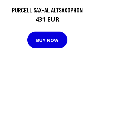
PURCELL SAX-AL ALTSAXOPHON
431 EUR
BUY NOW