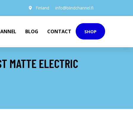
Finland
info@blindchannel.fi
HANNEL
BLOG
CONTACT
SHOP
ST MATTE ELECTRIC