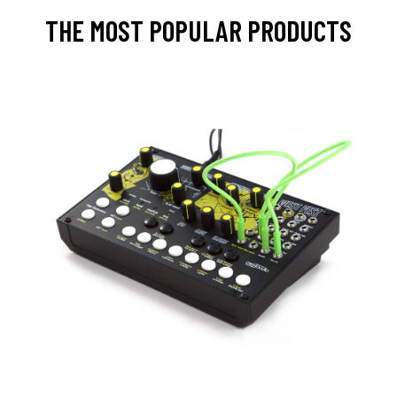
THE MOST POPULAR PRODUCTS