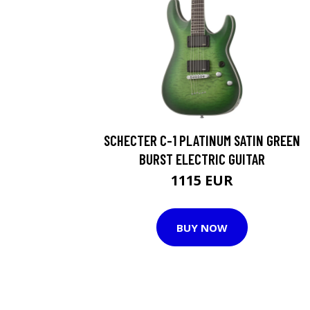
SCHECTER C-1 PLATINUM SATIN GREEN
BURST ELECTRIC GUITAR
1115 EUR
BUY NOW