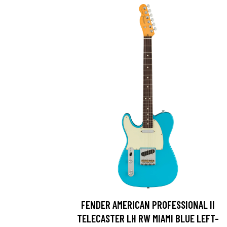
FENDER AMERICAN PROFESSIONAL II
TELECASTER LH RW MIAMI BLUE LEFT-