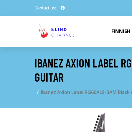
Contact us:
FINNISH
IBANEZ AXION LABEL R
GUITAR
Ibanez Axion Label RG60ALS-BAM Black A