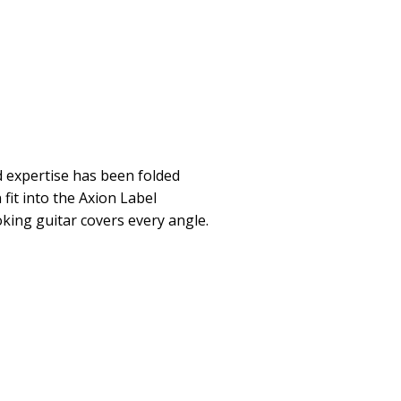
 expertise has been folded
 fit into the Axion Label
king guitar covers every angle.