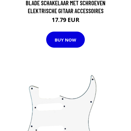
BLADE SCHAKELAAR MET SCHROEVEN
ELEKTRISCHE GITAAR ACCESSOIRES
17.79 EUR
BUY NOW