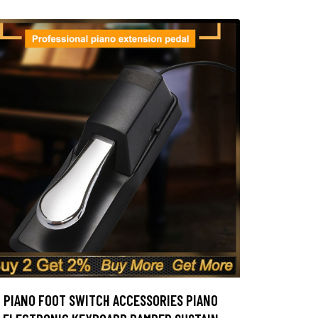
PIANO FOOT SWITCH ACCESSORIES PIANO