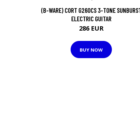
(B-WARE) CORT G260CS 3-TONE SUNBURS
ELECTRIC GUITAR
286 EUR
BUY NOW