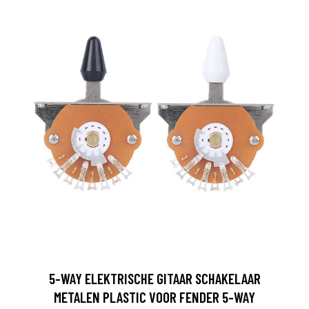
5-WAY ELEKTRISCHE GITAAR SCHAKELAAR
METALEN PLASTIC VOOR FENDER 5-WAY