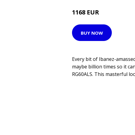
1168 EUR
1199 EUR
BUY NOW
Every bit of Ibanez-amassed
maybe billion times so it can
RG60ALS. This masterful loo