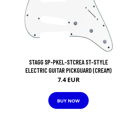
STAGG SP-PKEL-STCREA ST-STYLE
ELECTRIC GUITAR PICKGUARD (CREAM)
7.4 EUR
BUY NOW