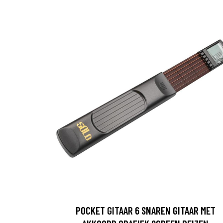
POCKET GITAAR 6 SNAREN GITAAR MET