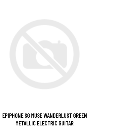
EPIPHONE SG MUSE WANDERLUST GREEN
METALLIC ELECTRIC GUITAR