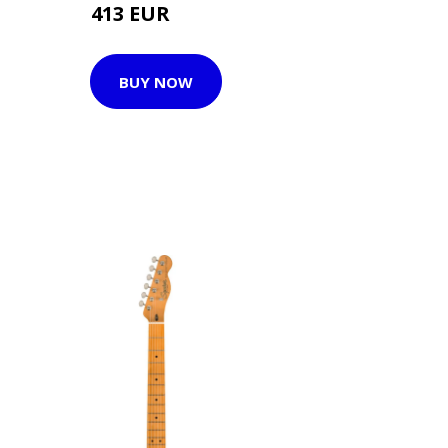
413 EUR
446 EUR
BUY NOW