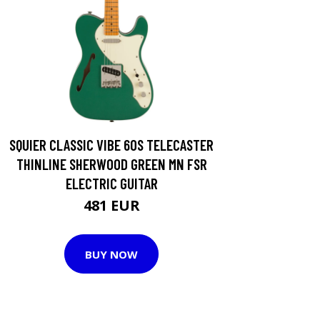
SQUIER CLASSIC VIBE 60S TELECASTER
THINLINE SHERWOOD GREEN MN FSR
ELECTRIC GUITAR
481 EUR
BUY NOW