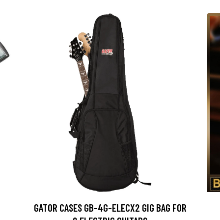
GATOR CASES GB-4G-ELECX2 GIG BAG FOR