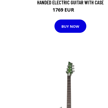
HANDED ELECTRIC GUITAR WITH CASE
1769 EUR
1917 EUR
BUY NOW