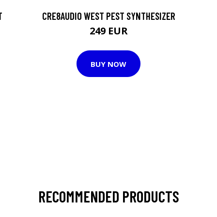
T
CRE8AUDIO WEST PEST SYNTHESIZER
249 EUR
BUY NOW
RECOMMENDED PRODUCTS