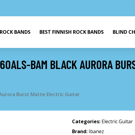
 ROCK BANDS
BEST FINNISH ROCK BANDS
BLIND C
G60ALS-BAM BLACK AURORA BUR
urora Burst Matte Electric Guitar
Categories:
Electric Guitar
Brand:
Ibanez