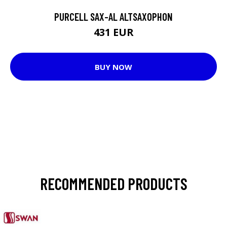
PURCELL SAX-AL ALTSAXOPHON
431 EUR
BUY NOW
RECOMMENDED PRODUCTS