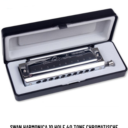
SWAN HARMONICA 10 HOLE 40 TONE CHROMATISCHE