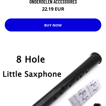
ONDERDELEN ACCESSOIRES
22.19 EUR
BUY NOW