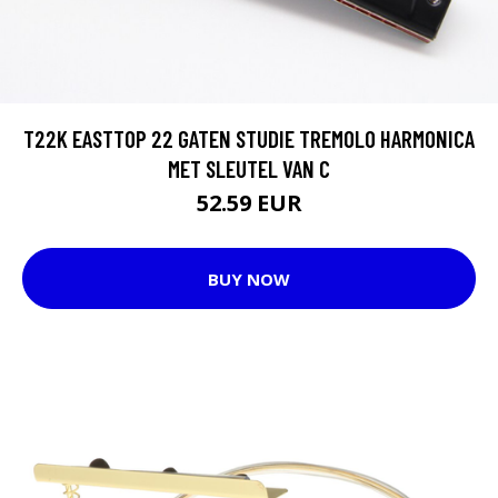
T22K EASTTOP 22 GATEN STUDIE TREMOLO HARMONICA
MET SLEUTEL VAN C
52.59 EUR
BUY NOW