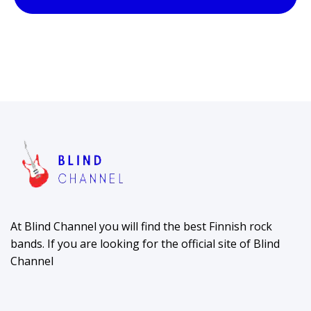
At Blind Channel you will find the best Finnish rock
bands. If you are looking for the official site of Blind
Channel