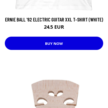
ERNIE BALL '62 ELECTRIC GUITAR XXL T-SHIRT (WHITE)
24.5 EUR
BUY NOW