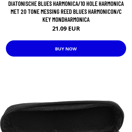
DIATONISCHE BLUES HARMONICA/10 HOLE HARMONICA
MET 20 TONE MESSING REED BLUES HARMONICON/C
KEY MONDHARMONICA
21.09 EUR
BUY NOW