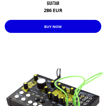
GUITAR
286 EUR
BUY NOW