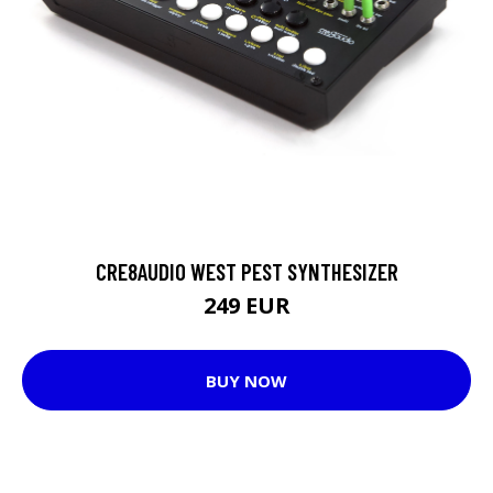
CRE8AUDIO WEST PEST SYNTHESIZER
249 EUR
BUY NOW