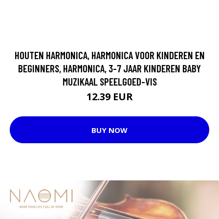
HOUTEN HARMONICA, HARMONICA VOOR KINDEREN EN
BEGINNERS, HARMONICA, 3-7 JAAR KINDEREN BABY
MUZIKAAL SPEELGOED-VIS
12.39 EUR
BUY NOW