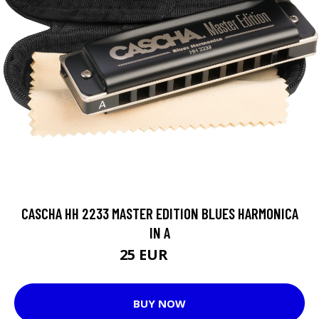
CASCHA HH 2233 MASTER EDITION BLUES HARMONICA
IN A
25 EUR
30 EUR
BUY NOW