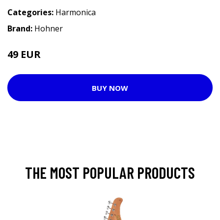
Categories:
Harmonica
Brand:
Hohner
49 EUR
BUY NOW
THE MOST POPULAR PRODUCTS