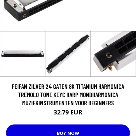
FEIFAN ZILVER 24 GATEN 8K TITANIUM HARMONICA
TREMOLO TONE KEYC HARP MONDHARMONICA
MUZIEKINSTRUMENTEN VOOR BEGINNERS
32.79 EUR
BUY NOW