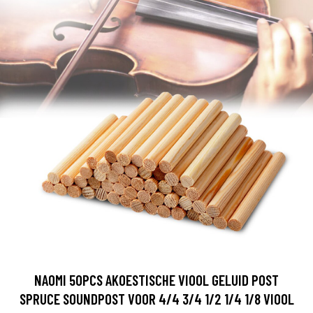
NAOMI 50PCS AKOESTISCHE VIOOL GELUID POST
SPRUCE SOUNDPOST VOOR 4/4 3/4 1/2 1/4 1/8 VIOOL