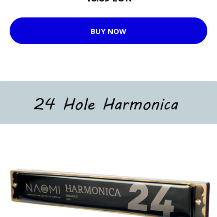
BUY NOW