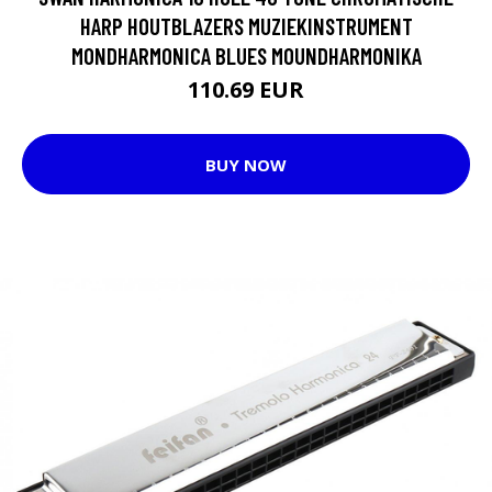
HARP HOUTBLAZERS MUZIEKINSTRUMENT
MONDHARMONICA BLUES MOUNDHARMONIKA
110.69 EUR
BUY NOW