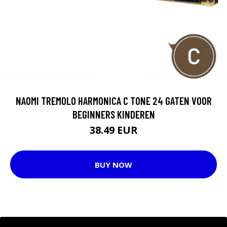
NAOMI TREMOLO HARMONICA C TONE 24 GATEN VOOR
BEGINNERS KINDEREN
38.49 EUR
BUY NOW