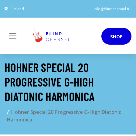
Finland
info@blindchannel.fi
SHOP
HOHNER SPECIAL 20
PROGRESSIVE G-HIGH
DIATONIC HARMONICA
Hohner Special 20 Progressive G-High Diatonic
Harmonica