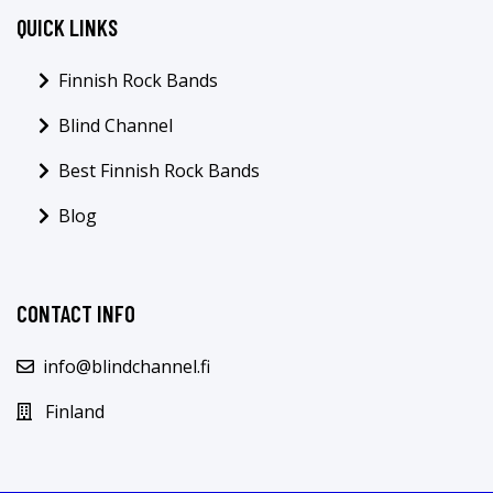
QUICK LINKS
Finnish Rock Bands
Blind Channel
Best Finnish Rock Bands
Blog
CONTACT INFO
info@blindchannel.fi
Finland