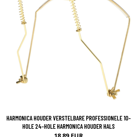
HARMONICA HOUDER VERSTELBARE PROFESSIONELE 10-
HOLE 24-HOLE HARMONICA HOUDER HALS
18.89 EUR