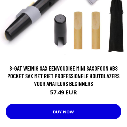
8-GAT WEINIG SAX EENVOUDIGE MINI SAXOFOON ABS
POCKET SAX MET RIET PROFESSIONELE HOUTBLAZERS
VOOR AMATEURS BEGINNERS
57.49 EUR
BUY NOW