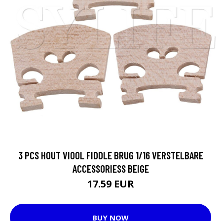
3 PCS HOUT VIOOL FIDDLE BRUG 1/16 VERSTELBARE
ACCESSORIESS BEIGE
17.59 EUR
BUY NOW