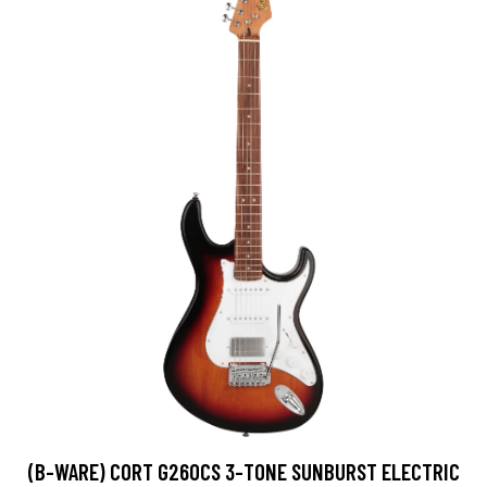
(B-WARE) CORT G260CS 3-TONE SUNBURST ELECTRIC