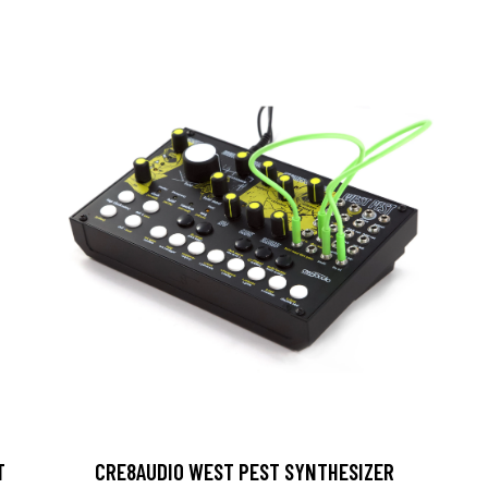
T
CRE8AUDIO WEST PEST SYNTHESIZER