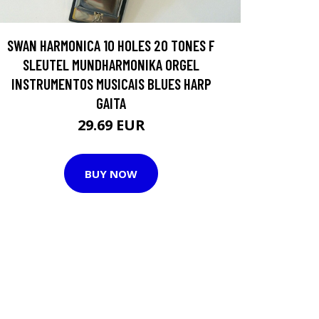
SWAN HARMONICA 10 HOLES 20 TONES F
SLEUTEL MUNDHARMONIKA ORGEL
INSTRUMENTOS MUSICAIS BLUES HARP
GAITA
29.69 EUR
BUY NOW