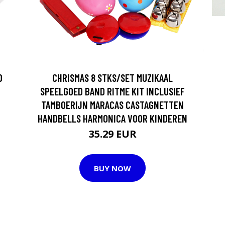
D
CHRISMAS 8 STKS/SET MUZIKAAL
SPEELGOED BAND RITME KIT INCLUSIEF
TAMBOERIJN MARACAS CASTAGNETTEN
HANDBELLS HARMONICA VOOR KINDEREN
35.29 EUR
BUY NOW