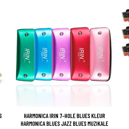
S
HARMONICA IRIN 7-HOLE BLUES KLEUR
HARMONICA BLUES JAZZ BLUES MUZIKALE