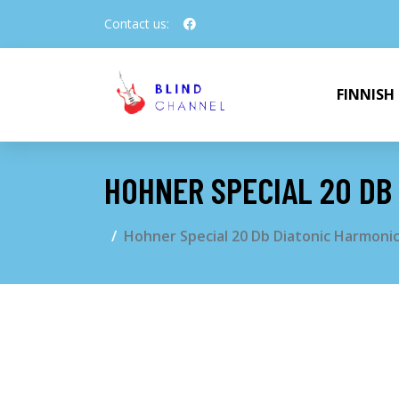
Contact us:
FINNISH
HOHNER SPECIAL 20 DB
Hohner Special 20 Db Diatonic Harmoni