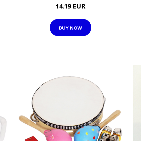
14.19 EUR
BUY NOW