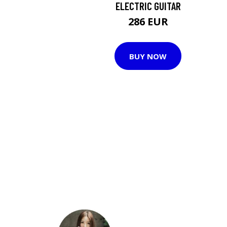
ELECTRIC GUITAR
286 EUR
BUY NOW