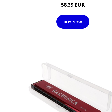
58.39 EUR
BUY NOW