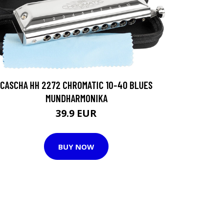
CASCHA HH 2272 CHROMATIC 10-40 BLUES
MUNDHARMONIKA
39.9 EUR
BUY NOW