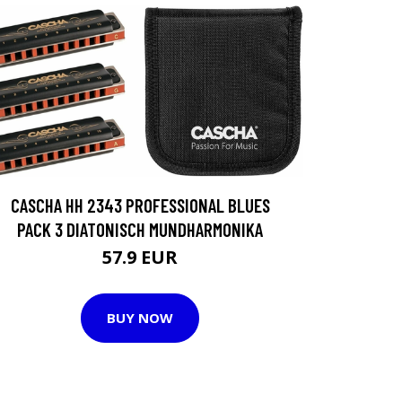
CASCHA HH 2343 PROFESSIONAL BLUES
PACK 3 DIATONISCH MUNDHARMONIKA
57.9 EUR
BUY NOW