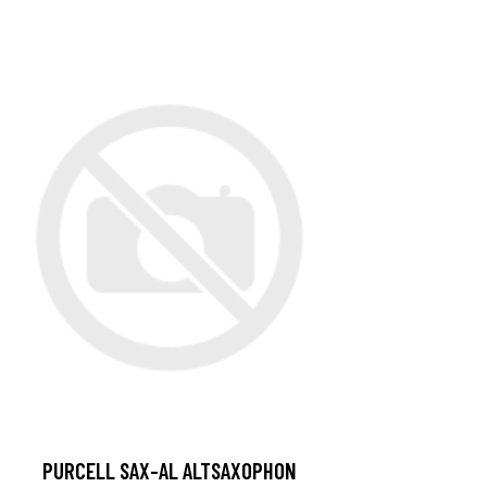
PURCELL SAX-AL ALTSAXOPHON