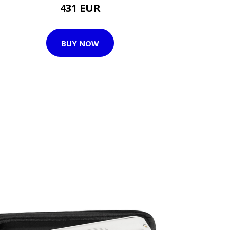
431 EUR
BUY NOW