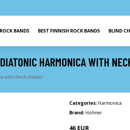
 ROCK BANDS
BEST FINNISH ROCK BANDS
BLIND C
 DIATONIC HARMONICA WITH NEC
ca with Neck Holder
Categories:
Harmonica
Brand:
Hohner
46 EUR
47 EUR