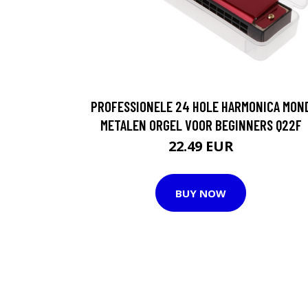
PROFESSIONELE 24 HOLE HARMONICA MON
METALEN ORGEL VOOR BEGINNERS Q22F
22.49 EUR
BUY NOW