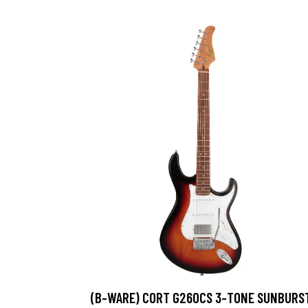
(B-WARE) CORT G260CS 3-TONE SUNBURS