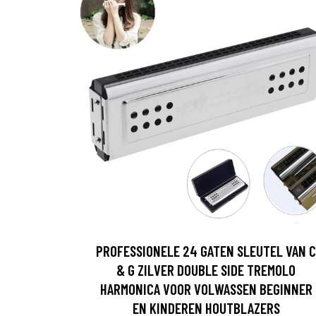
PROFESSIONELE 24 GATEN SLEUTEL VAN C
& G ZILVER DOUBLE SIDE TREMOLO
HARMONICA VOOR VOLWASSEN BEGINNER
EN KINDEREN HOUTBLAZERS