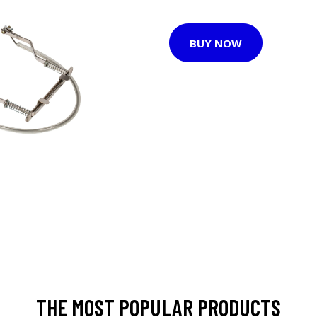
BUY NOW
THE MOST POPULAR PRODUCTS