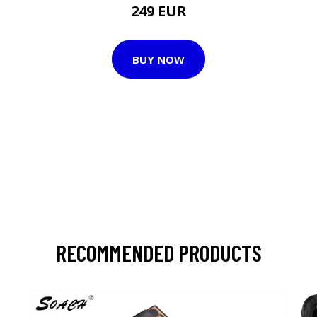
249 EUR
BUY NOW
RECOMMENDED PRODUCTS