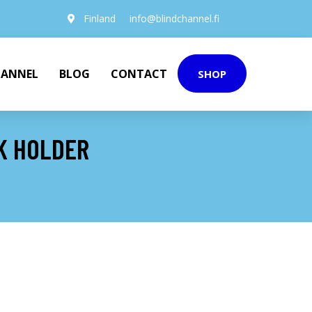
Finland
info@blindchannel.fi
HANNEL
BLOG
CONTACT
SHOP
K HOLDER