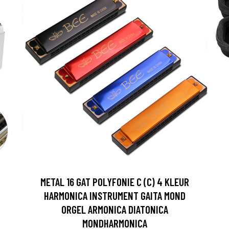
METAL 16 GAT POLYFONIE C (C) 4 KLEUR
HARMONICA INSTRUMENT GAITA MOND
ORGEL ARMONICA DIATONICA
MONDHARMONICA