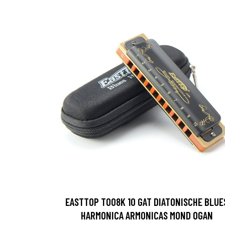
EASTTOP T008K 10 GAT DIATONISCHE BLUE
HARMONICA ARMONICAS MOND OGAN