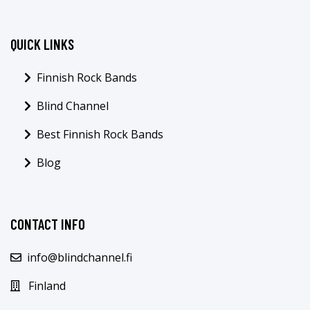
QUICK LINKS
Finnish Rock Bands
Blind Channel
Best Finnish Rock Bands
Blog
CONTACT INFO
info@blindchannel.fi
Finland