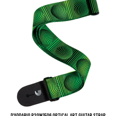
D'ADDARIO P20W1506 OPTICAL ART GUITAR STRAP