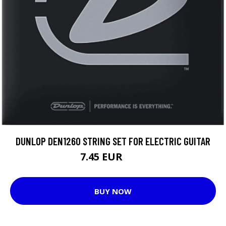
DUNLOP DEN1260 STRING SET FOR ELECTRIC GUITAR
7.45 EUR
8.8 EUR
BUY NOW