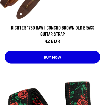
RICHTER 1780 RAW I CONCHO BROWN OLD BRASS
GUITAR STRAP
42 EUR
BUY NOW