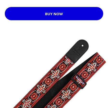
BUY NOW