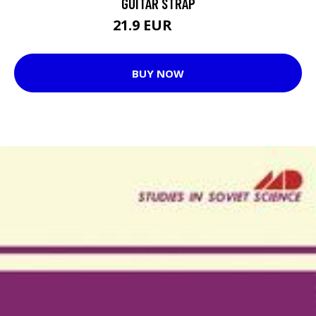
GUITAR STRAP
21.9 EUR
30 EUR
BUY NOW