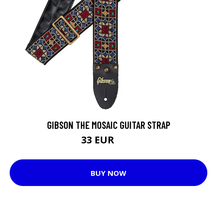
GIBSON THE MOSAIC GUITAR STRAP
33 EUR
40 EUR
BUY NOW