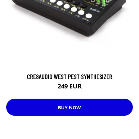
CRE8AUDIO WEST PEST SYNTHESIZER
249 EUR
BUY NOW