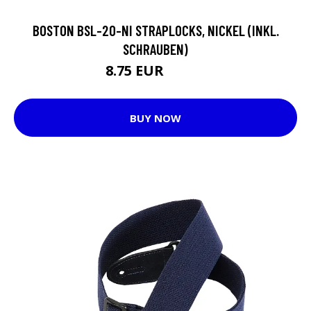
BOSTON BSL-20-NI STRAPLOCKS, NICKEL (INKL.
SCHRAUBEN)
8.75 EUR
11.65 EUR
BUY NOW