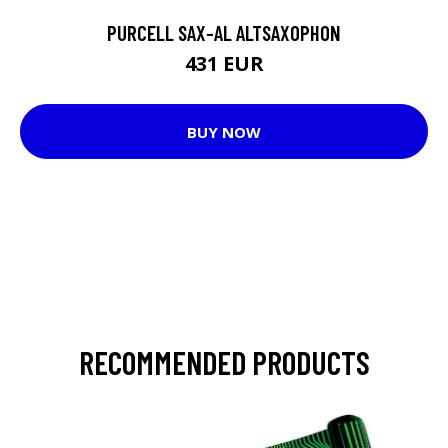
PURCELL SAX-AL ALTSAXOPHON
431 EUR
BUY NOW
RECOMMENDED PRODUCTS