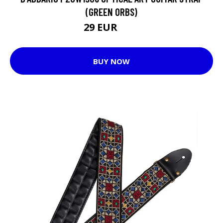
(GREEN ORBS)
29 EUR
30 EUR
BUY NOW