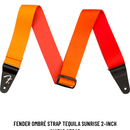
FENDER OMBRÉ STRAP TEQUILA SUNRISE 2-INCH