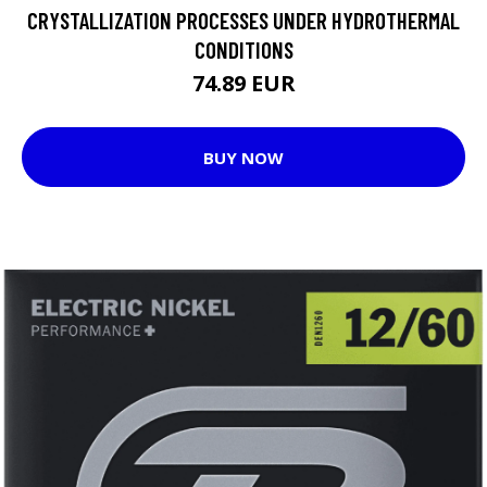
CRYSTALLIZATION PROCESSES UNDER HYDROTHERMAL
CONDITIONS
74.89 EUR
BUY NOW