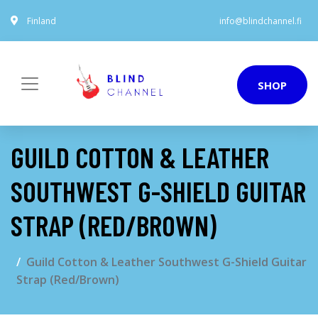
Finland
info@blindchannel.fi
SHOP
GUILD COTTON & LEATHER
SOUTHWEST G-SHIELD GUITAR
STRAP (RED/BROWN)
Guild Cotton & Leather Southwest G-Shield Guitar
Strap (Red/Brown)