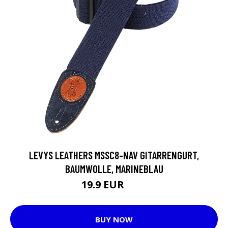
LEVYS LEATHERS MSSC8-NAV GITARRENGURT,
BAUMWOLLE, MARINEBLAU
19.9 EUR
37 EUR
BUY NOW