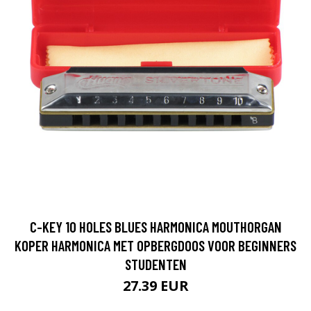
C-KEY 10 HOLES BLUES HARMONICA MOUTHORGAN
KOPER HARMONICA MET OPBERGDOOS VOOR BEGINNERS
STUDENTEN
27.39 EUR