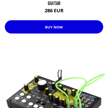
GUITAR
286 EUR
BUY NOW