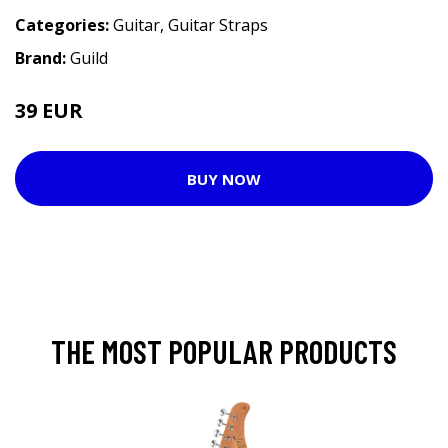
Categories:
Guitar
,
Guitar Straps
Brand:
Guild
39 EUR
BUY NOW
THE MOST POPULAR PRODUCTS