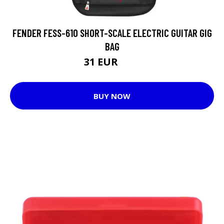
FENDER FESS-610 SHORT-SCALE ELECTRIC GUITAR GIG
BAG
31 EUR
42 EUR
BUY NOW