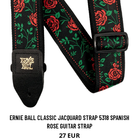
ERNIE BALL CLASSIC JACQUARD STRAP 5318 SPANISH
ROSE GUITAR STRAP
27 EUR