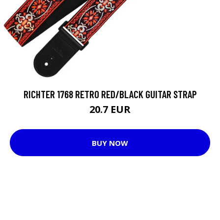
RICHTER 1768 RETRO RED/BLACK GUITAR STRAP
20.7 EUR
BUY NOW