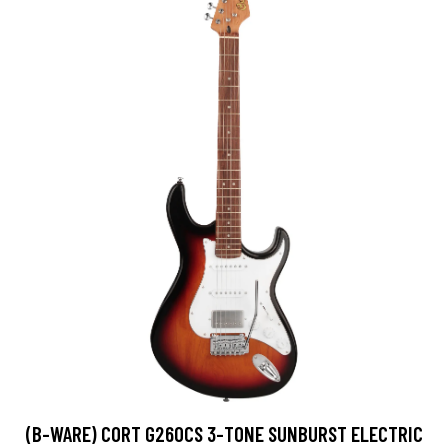
(B-WARE) CORT G260CS 3-TONE SUNBURST ELECTRIC