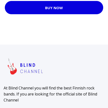
BUY NOW
At Blind Channel you will find the best Finnish rock
bands. If you are looking for the official site of Blind
Channel