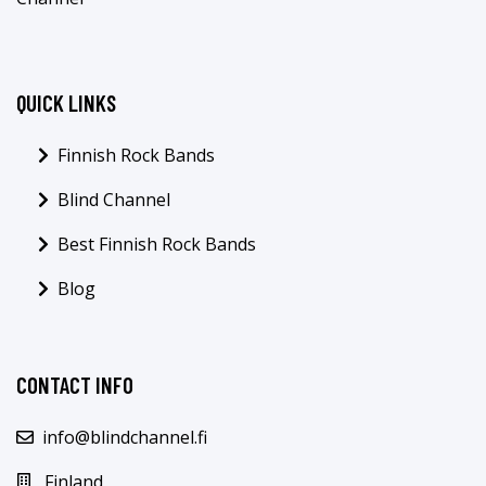
QUICK LINKS
Finnish Rock Bands
Blind Channel
Best Finnish Rock Bands
Blog
CONTACT INFO
info@blindchannel.fi
Finland