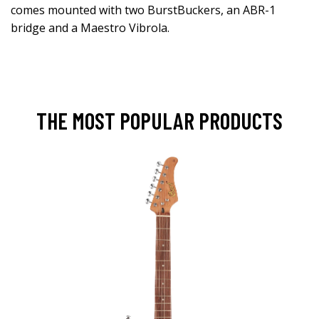
comes mounted with two BurstBuckers, an ABR-1
bridge and a Maestro Vibrola.
THE MOST POPULAR PRODUCTS