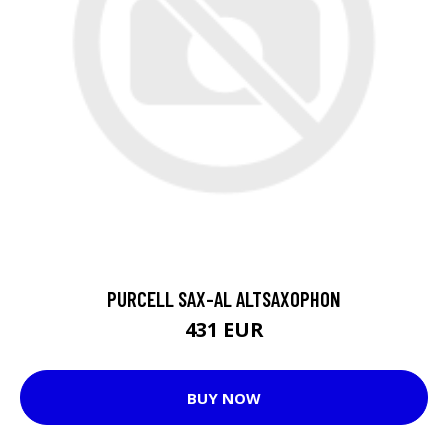
PURCELL SAX-AL ALTSAXOPHON
431 EUR
BUY NOW