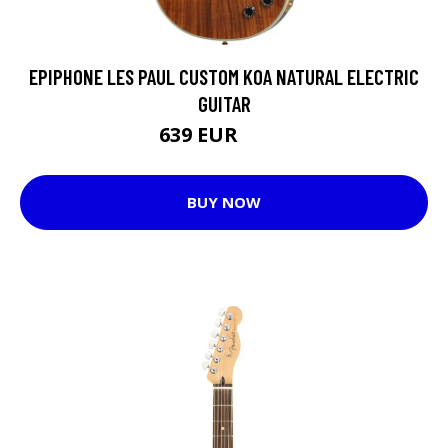
EPIPHONE LES PAUL CUSTOM KOA NATURAL ELECTRIC
GUITAR
639 EUR
715 EUR
BUY NOW