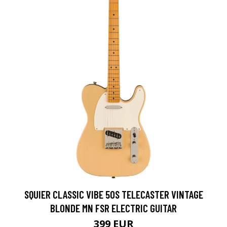
SQUIER CLASSIC VIBE 50S TELECASTER VINTAGE
BLONDE MN FSR ELECTRIC GUITAR
399 EUR