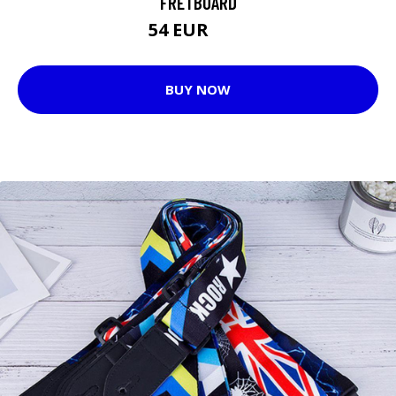
FRETBOARD
54 EUR
66 EUR
BUY NOW