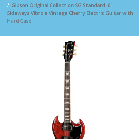
Gibson Original Collection SG Standard '61
Sideways Vibrola Vintage Cherry Electric Guitar with
Hard Case