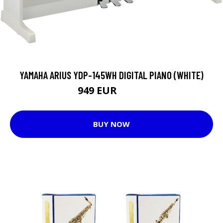
YAMAHA ARIUS YDP-145WH DIGITAL PIANO (WHITE)
949 EUR
1049 EUR
BUY NOW