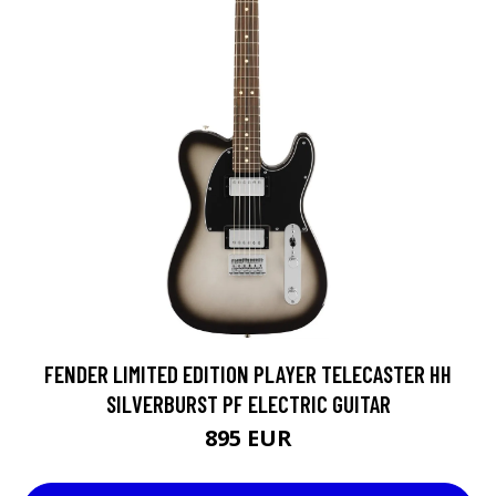
FENDER LIMITED EDITION PLAYER TELECASTER HH
SILVERBURST PF ELECTRIC GUITAR
895 EUR