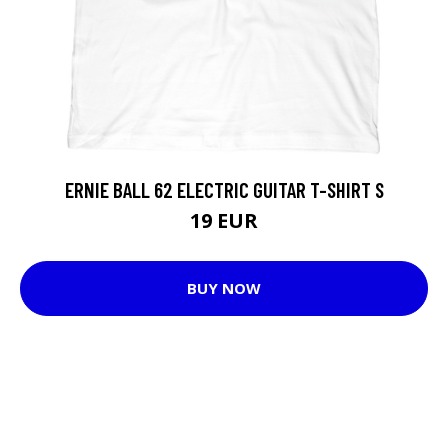
ERNIE BALL 62 ELECTRIC GUITAR T-SHIRT S
19 EUR
BUY NOW