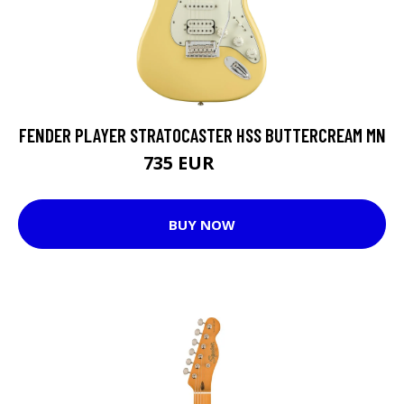
FENDER PLAYER STRATOCASTER HSS BUTTERCREAM MN
735 EUR
766 EUR
BUY NOW