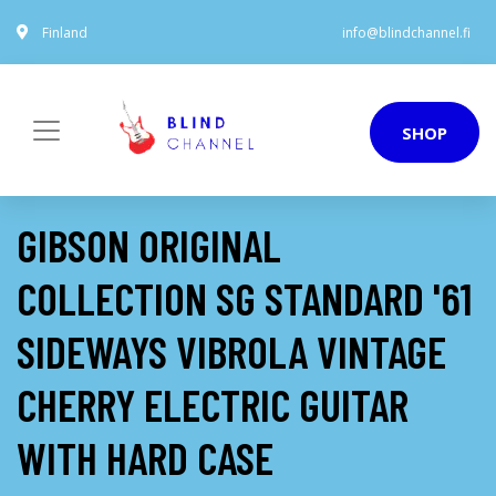
Finland
info@blindchannel.fi
SHOP
GIBSON ORIGINAL
COLLECTION SG STANDARD '61
SIDEWAYS VIBROLA VINTAGE
CHERRY ELECTRIC GUITAR
WITH HARD CASE