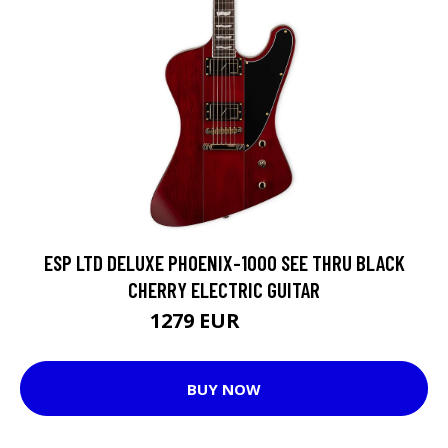
ESP LTD DELUXE PHOENIX-1000 SEE THRU BLACK
CHERRY ELECTRIC GUITAR
1279 EUR
1442 EUR
BUY NOW