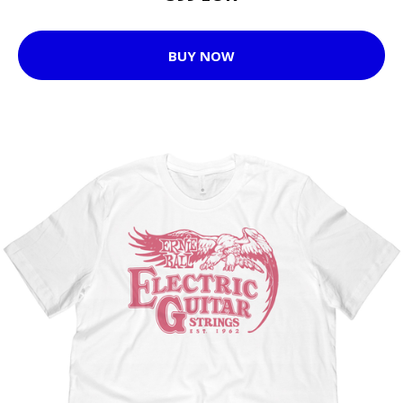
BUY NOW