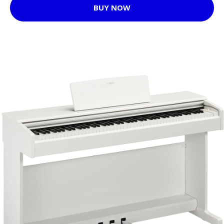
BUY NOW