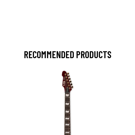
RECOMMENDED PRODUCTS