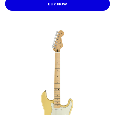
BUY NOW