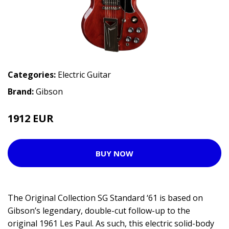
Categories:
Electric Guitar
Brand:
Gibson
1912 EUR
2379 EUR
BUY NOW
The Original Collection SG Standard ‘61 is based on
Gibson’s legendary, double-cut follow-up to the
original 1961 Les Paul. As such, this electric solid-body