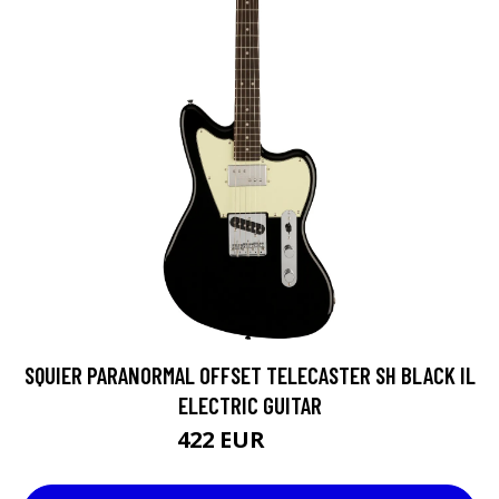
SQUIER PARANORMAL OFFSET TELECASTER SH BLACK IL
ELECTRIC GUITAR
422 EUR
471 EUR