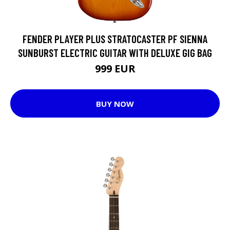
FENDER PLAYER PLUS STRATOCASTER PF SIENNA
SUNBURST ELECTRIC GUITAR WITH DELUXE GIG BAG
999 EUR
BUY NOW