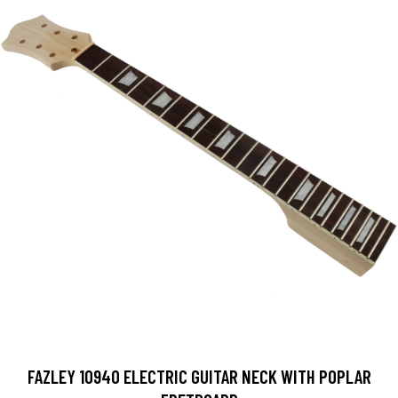
FAZLEY 10940 ELECTRIC GUITAR NECK WITH POPLAR