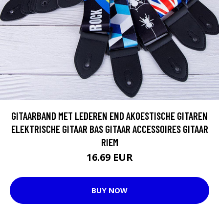
GITAARBAND MET LEDEREN END AKOESTISCHE GITAREN
ELEKTRISCHE GITAAR BAS GITAAR ACCESSOIRES GITAAR
RIEM
16.69 EUR
BUY NOW