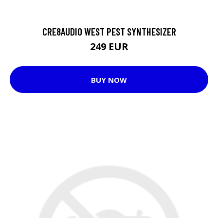
CRE8AUDIO WEST PEST SYNTHESIZER
249 EUR
BUY NOW