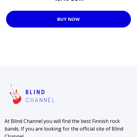
BUY NOW
At Blind Channel you will find the best Finnish rock
bands. If you are looking for the official site of Blind
Channel