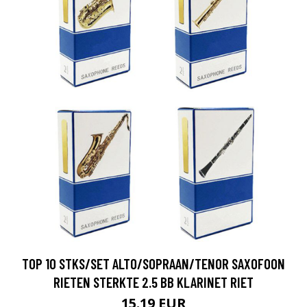
TOP 10 STKS/SET ALTO/SOPRAAN/TENOR SAXOFOON
RIETEN STERKTE 2.5 BB KLARINET RIET
15.19 EUR