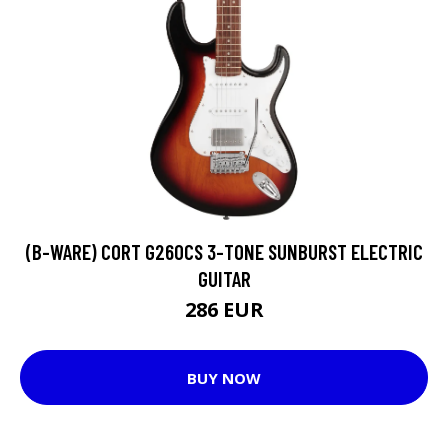
(B-WARE) CORT G260CS 3-TONE SUNBURST ELECTRIC
GUITAR
286 EUR
BUY NOW