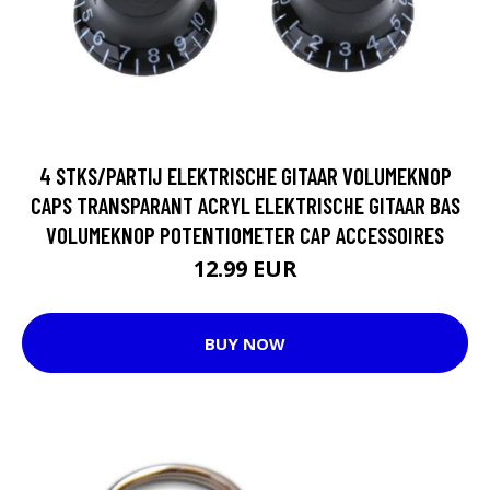
4 STKS/PARTIJ ELEKTRISCHE GITAAR VOLUMEKNOP
CAPS TRANSPARANT ACRYL ELEKTRISCHE GITAAR BAS
VOLUMEKNOP POTENTIOMETER CAP ACCESSOIRES
12.99 EUR
BUY NOW