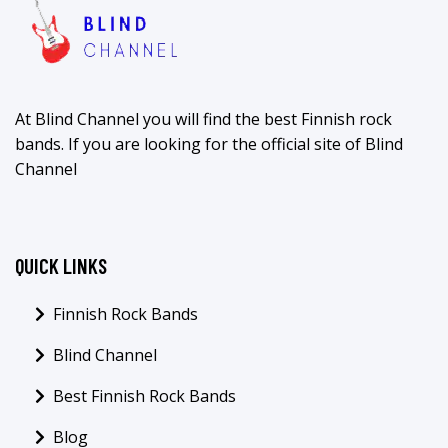
At Blind Channel you will find the best Finnish rock
bands. If you are looking for the official site of Blind
Channel
QUICK LINKS
Finnish Rock Bands
Blind Channel
Best Finnish Rock Bands
Blog