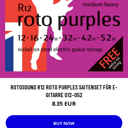
ROTOSOUND R12 ROTO PURPLES SAITENSET FÜR E-
GITARRE 012-052
8.35 EUR
BUY NOW