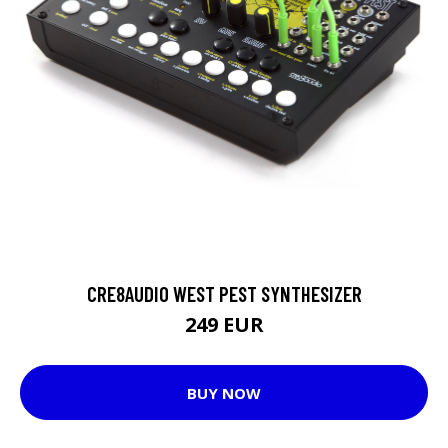
CRE8AUDIO WEST PEST SYNTHESIZER
249 EUR
BUY NOW