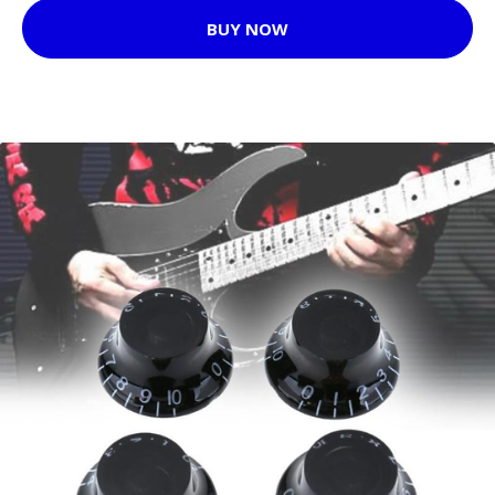
BUY NOW