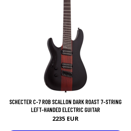
SCHECTER C-7 ROB SCALLON DARK ROAST 7-STRING
LEFT-HANDED ELECTRIC GUITAR
2235 EUR