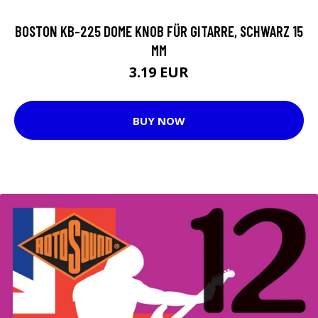
BOSTON KB-225 DOME KNOB FÜR GITARRE, SCHWARZ 15
MM
3.19 EUR
BUY NOW