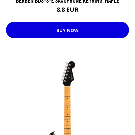
BERBEN BDS-S-E SAXOPHONE KEYRING, MAPLE
8.8 EUR
BUY NOW