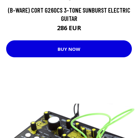
(B-WARE) CORT G260CS 3-TONE SUNBURST ELECTRIC
GUITAR
286 EUR
BUY NOW