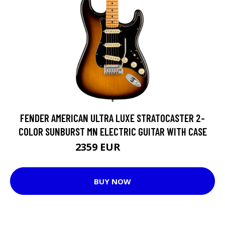
FENDER AMERICAN ULTRA LUXE STRATOCASTER 2-
COLOR SUNBURST MN ELECTRIC GUITAR WITH CASE
2359 EUR
2458 EUR
BUY NOW