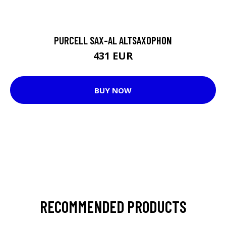
PURCELL SAX-AL ALTSAXOPHON
431 EUR
BUY NOW
RECOMMENDED PRODUCTS