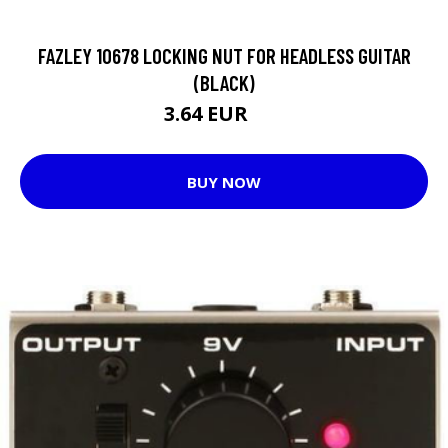
FAZLEY 10678 LOCKING NUT FOR HEADLESS GUITAR
(BLACK)
3.64 EUR
8 EUR
BUY NOW