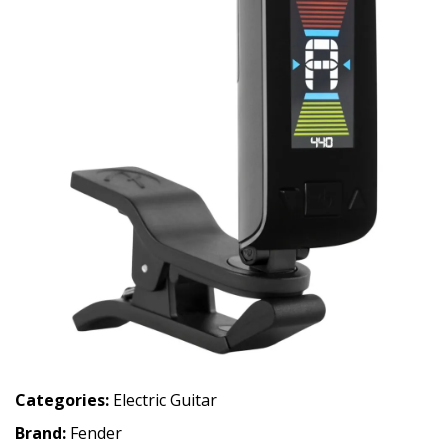
Categories:
Electric Guitar
Brand:
Fender