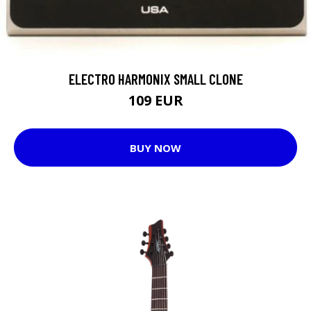
ELECTRO HARMONIX SMALL CLONE
109 EUR
BUY NOW