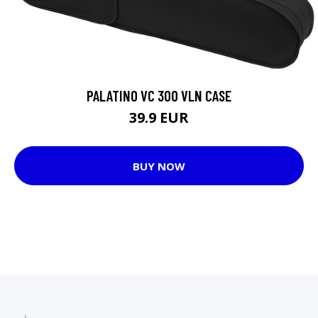
PALATINO VC 300 VLN CASE
39.9 EUR
BUY NOW