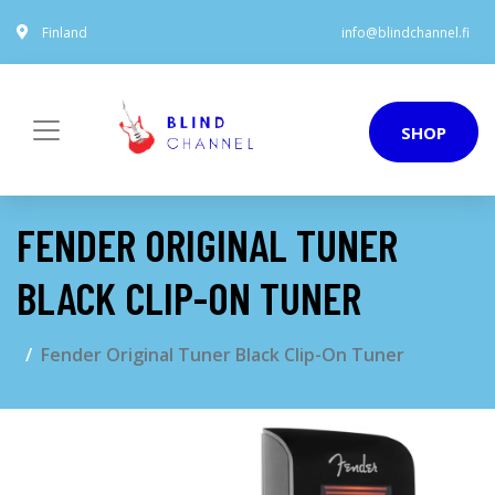
Finland
info@blindchannel.fi
SHOP
FENDER ORIGINAL TUNER
BLACK CLIP-ON TUNER
Fender Original Tuner Black Clip-On Tuner