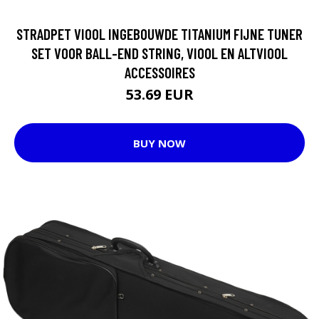
STRADPET VIOOL INGEBOUWDE TITANIUM FIJNE TUNER
SET VOOR BALL-END STRING, VIOOL EN ALTVIOOL
ACCESSOIRES
53.69 EUR
BUY NOW