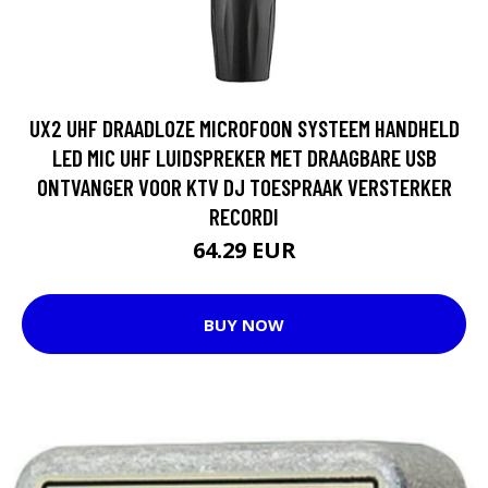
UX2 UHF DRAADLOZE MICROFOON SYSTEEM HANDHELD
LED MIC UHF LUIDSPREKER MET DRAAGBARE USB
ONTVANGER VOOR KTV DJ TOESPRAAK VERSTERKER
RECORDI
64.29 EUR
BUY NOW