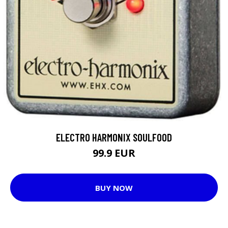
ELECTRO HARMONIX SOULFOOD
99.9 EUR
BUY NOW