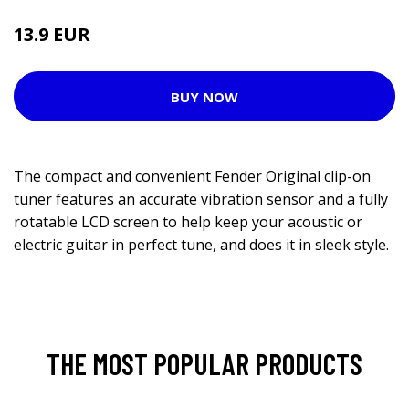
13.9 EUR
BUY NOW
The compact and convenient Fender Original clip-on
tuner features an accurate vibration sensor and a fully
rotatable LCD screen to help keep your acoustic or
electric guitar in perfect tune, and does it in sleek style.
THE MOST POPULAR PRODUCTS