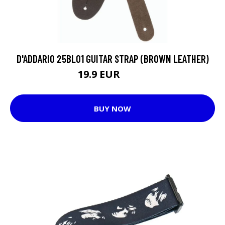
D'ADDARIO 25BL01 GUITAR STRAP (BROWN LEATHER)
19.9 EUR
21.4 EUR
BUY NOW