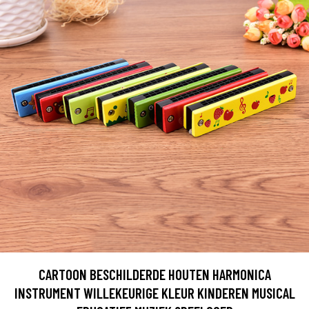
CARTOON BESCHILDERDE HOUTEN HARMONICA
INSTRUMENT WILLEKEURIGE KLEUR KINDEREN MUSICAL