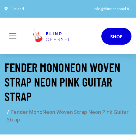
Finland
info@blindchannel.fi
SHOP
FENDER MONONEON WOVEN
STRAP NEON PINK GUITAR
STRAP
Fender MonoNeon Woven Strap Neon Pink Guitar
Strap