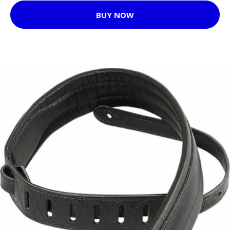
BUY NOW