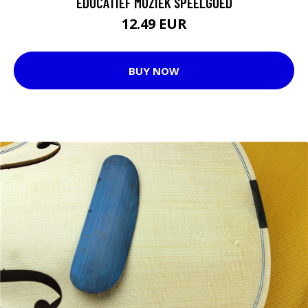
EDUCATIEF MUZIEK SPEELGOED
12.49 EUR
BUY NOW