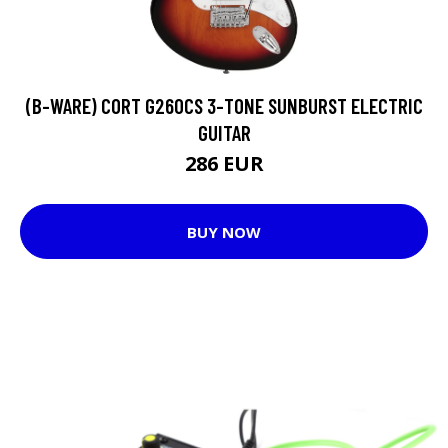
(B-WARE) CORT G260CS 3-TONE SUNBURST ELECTRIC
GUITAR
286 EUR
BUY NOW