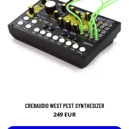
CRE8AUDIO WEST PEST SYNTHESIZER
249 EUR