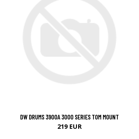
DW DRUMS 3900A 3000 SERIES TOM MOUNT
219 EUR