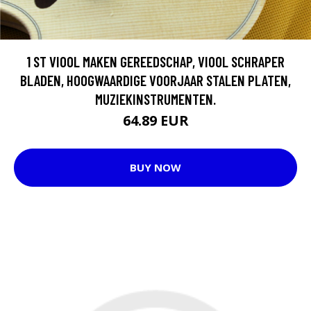
1 ST VIOOL MAKEN GEREEDSCHAP, VIOOL SCHRAPER
BLADEN, HOOGWAARDIGE VOORJAAR STALEN PLATEN,
MUZIEKINSTRUMENTEN.
64.89 EUR
BUY NOW