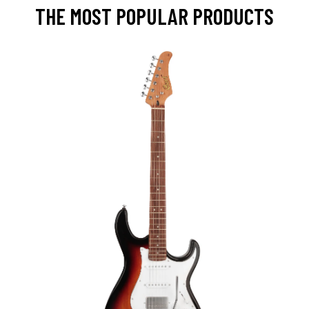
THE MOST POPULAR PRODUCTS