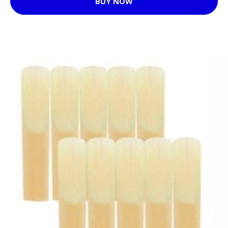
BUY NOW