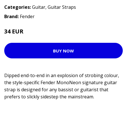
Categories:
Guitar
,
Guitar Straps
Brand:
Fender
34 EUR
BUY NOW
Dipped end-to-end in an explosion of strobing colour,
the style-specific Fender MonoNeon signature guitar
strap is designed for any bassist or guitarist that
prefers to slickly sidestep the mainstream.