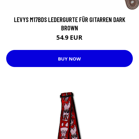
LEVYS M17BDS LEDERGURTE FÜR GITARREN DARK
BROWN
54.9 EUR
BUY NOW