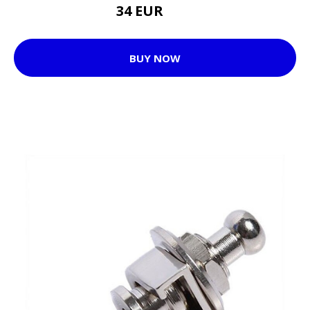
34 EUR
36 EUR
BUY NOW