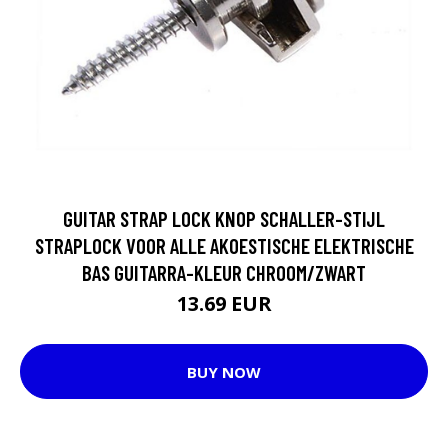
GUITAR STRAP LOCK KNOP SCHALLER-STIJL
STRAPLOCK VOOR ALLE AKOESTISCHE ELEKTRISCHE
BAS GUITARRA-KLEUR CHROOM/ZWART
13.69 EUR
BUY NOW