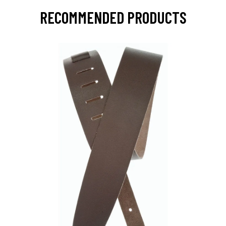
RECOMMENDED PRODUCTS