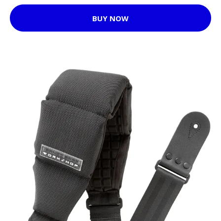
BUY NOW