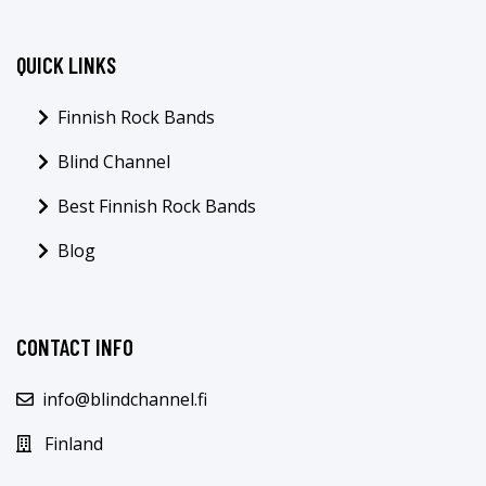
QUICK LINKS
Finnish Rock Bands
Blind Channel
Best Finnish Rock Bands
Blog
CONTACT INFO
info@blindchannel.fi
Finland