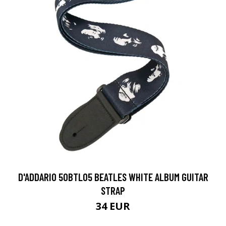
D'ADDARIO 50BTL05 BEATLES WHITE ALBUM GUITAR
STRAP
34 EUR