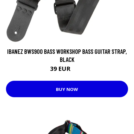
IBANEZ BWS900 BASS WORKSHOP BASS GUITAR STRAP,
BLACK
39 EUR
47 EUR
BUY NOW