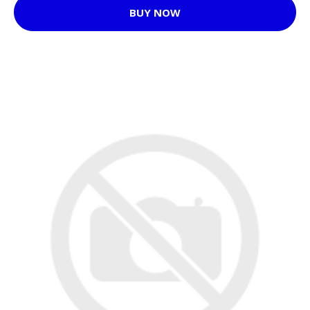
BUY NOW