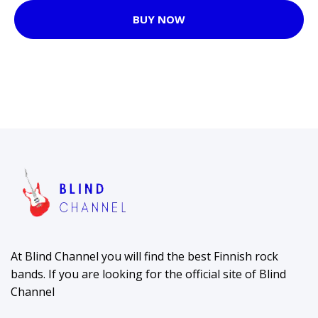
BUY NOW
At Blind Channel you will find the best Finnish rock
bands. If you are looking for the official site of Blind
Channel