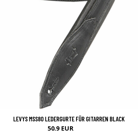
LEVYS MSS80 LEDERGURTE FÜR GITARREN BLACK
50.9 EUR
59.9 EUR