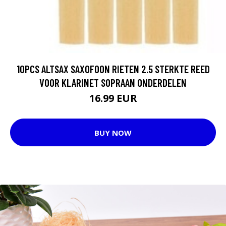
10PCS ALTSAX SAXOFOON RIETEN 2.5 STERKTE REED
VOOR KLARINET SOPRAAN ONDERDELEN
16.99 EUR
BUY NOW