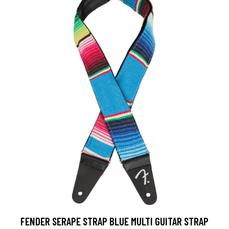
FENDER SERAPE STRAP BLUE MULTI GUITAR STRAP