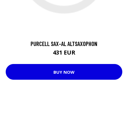
PURCELL SAX-AL ALTSAXOPHON
431 EUR
BUY NOW