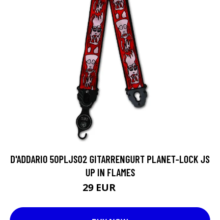
D'ADDARIO 50PLJS02 GITARRENGURT PLANET-LOCK JS
UP IN FLAMES
29 EUR
44 EUR