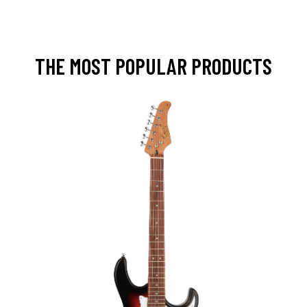
THE MOST POPULAR PRODUCTS