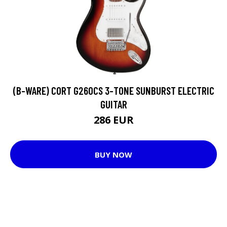
(B-WARE) CORT G260CS 3-TONE SUNBURST ELECTRIC
GUITAR
286 EUR
BUY NOW