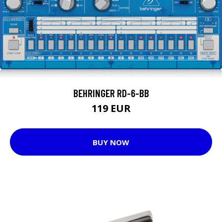
BEHRINGER RD-6-BB
119 EUR
BUY NOW