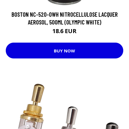
BOSTON NC-520-OWH NITROCELLULOSE LACQUER
AEROSOL, 500ML (OLYMPIC WHITE)
18.6 EUR
BUY NOW