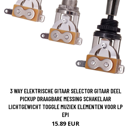
3 WAY ELEKTRISCHE GITAAR SELECTOR GITAAR DEEL
PICKUP DRAAGBARE MESSING SCHAKELAAR
LICHTGEWICHT TOGGLE MUZIEK ELEMENTEN VOOR LP
EPI
15.89 EUR