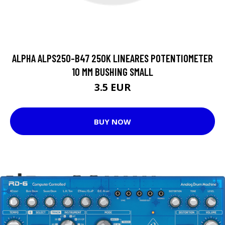
ALPHA ALPS250-B47 250K LINEARES POTENTIOMETER
10 MM BUSHING SMALL
3.5 EUR
BUY NOW