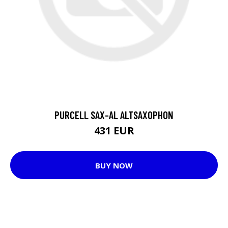
PURCELL SAX-AL ALTSAXOPHON
431 EUR
BUY NOW