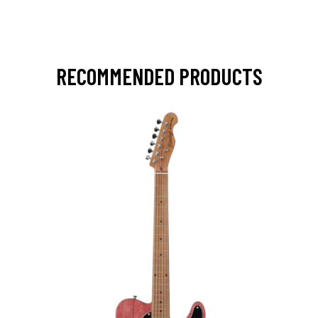
RECOMMENDED PRODUCTS