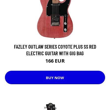
FAZLEY OUTLAW SERIES COYOTE PLUS SS RED
ELECTRIC GUITAR WITH GIG BAG
166 EUR
BUY NOW