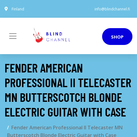
Finland
info@blindchannel.fi
SHOP
FENDER AMERICAN
PROFESSIONAL II TELECASTER
MN BUTTERSCOTCH BLONDE
ELECTRIC GUITAR WITH CASE
Fender American Professional II Telecaster MN
Butterscotch Blonde Electric Guitar with Case