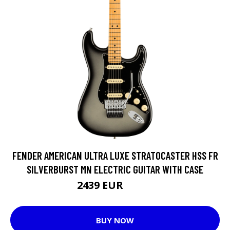
FENDER AMERICAN ULTRA LUXE STRATOCASTER HSS FR
SILVERBURST MN ELECTRIC GUITAR WITH CASE
2439 EUR
2556 EUR
BUY NOW