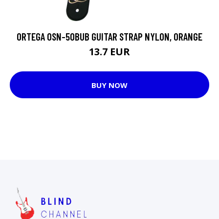
ORTEGA OSN-50BUB GUITAR STRAP NYLON, ORANGE
13.7 EUR
BUY NOW