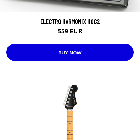
ELECTRO HARMONIX HOG2
559 EUR
BUY NOW