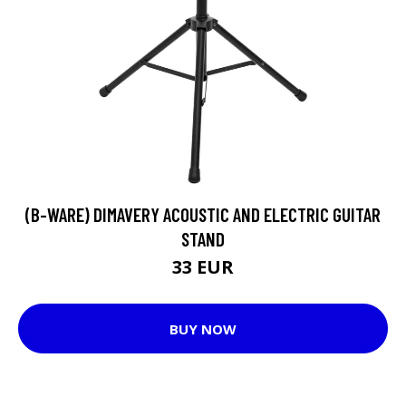
(B-WARE) DIMAVERY ACOUSTIC AND ELECTRIC GUITAR
STAND
33 EUR
BUY NOW