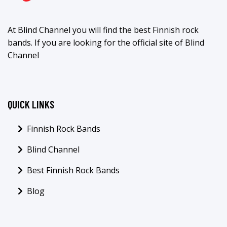
At Blind Channel you will find the best Finnish rock
bands. If you are looking for the official site of Blind
Channel
QUICK LINKS
Finnish Rock Bands
Blind Channel
Best Finnish Rock Bands
Blog