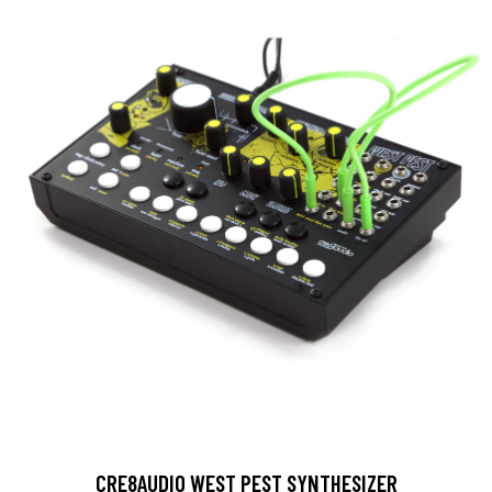
CRE8AUDIO WEST PEST SYNTHESIZER