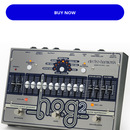
BUY NOW