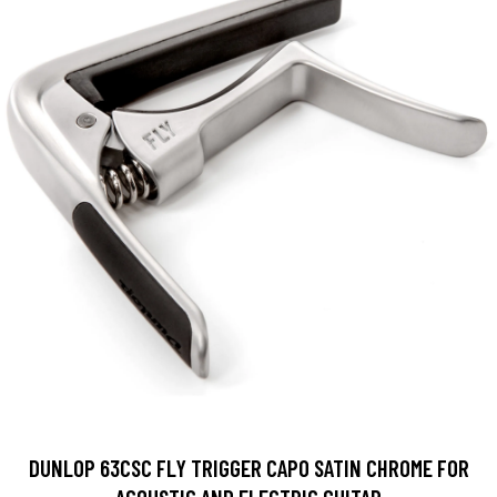
DUNLOP 63CSC FLY TRIGGER CAPO SATIN CHROME FOR