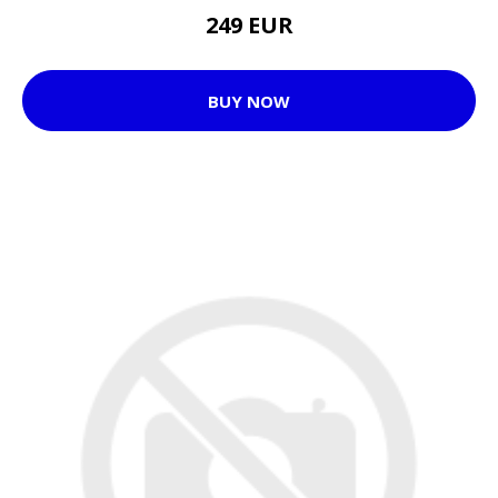
249 EUR
BUY NOW