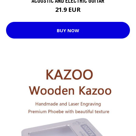
ACOUSTIC AND ELECTRIC GUITAR
21.9 EUR
BUY NOW