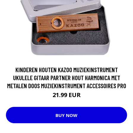
KINDEREN HOUTEN KAZOO MUZIEKINSTRUMENT
UKULELE GITAAR PARTNER HOUT HARMONICA MET
METALEN DOOS MUZIEKINSTRUMENT ACCESSOIRES PRO
21.99 EUR
BUY NOW