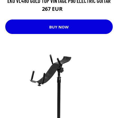
EKO VL480 GOLD TOP VINTAGE P90 ELECTRIC GUITAR
267 EUR
301 EUR
BUY NOW