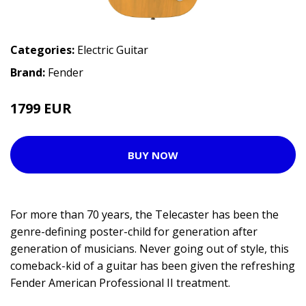
Categories:
Electric Guitar
Brand:
Fender
1799 EUR
2015 EUR
BUY NOW
For more than 70 years, the Telecaster has been the
genre-defining poster-child for generation after
generation of musicians. Never going out of style, this
comeback-kid of a guitar has been given the refreshing
Fender American Professional II treatment.