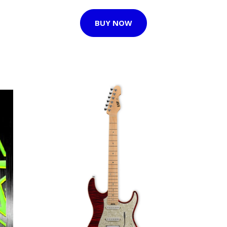
BUY NOW