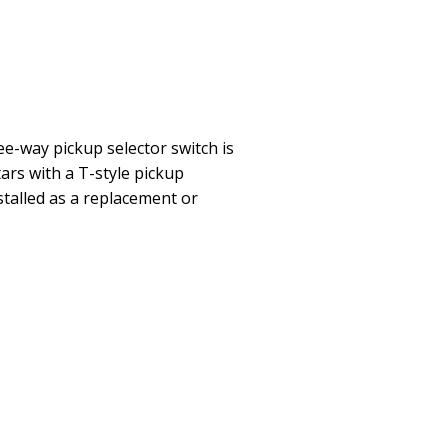
ee-way pickup selector switch is
tars with a T-style pickup
stalled as a replacement or