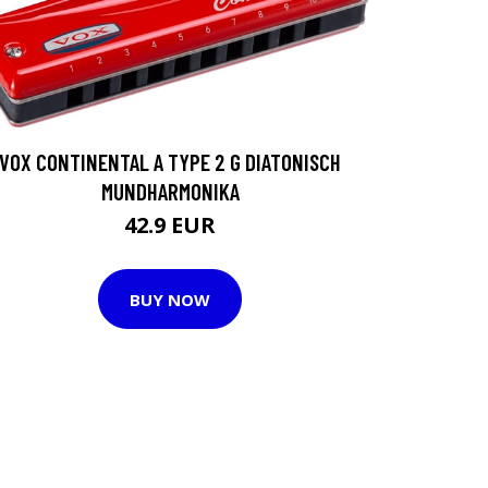
VOX CONTINENTAL A TYPE 2 G DIATONISCH
MUNDHARMONIKA
42.9 EUR
BUY NOW