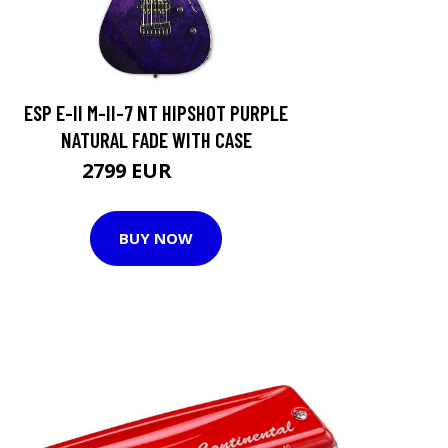
ESP E-II M-II-7 NT HIPSHOT PURPLE
NATURAL FADE WITH CASE
2799 EUR
3205 EUR
BUY NOW