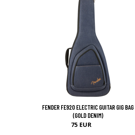
FENDER FE920 ELECTRIC GUITAR GIG BAG
(GOLD DENIM)
75 EUR
90 EUR