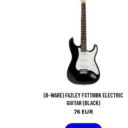
(B-WARE) FAZLEY FST118BK ELECTRIC
GUITAR (BLACK)
76 EUR