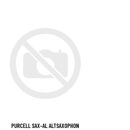
PURCELL SAX-AL ALTSAXOPHON