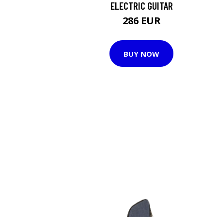
ELECTRIC GUITAR
286 EUR
BUY NOW