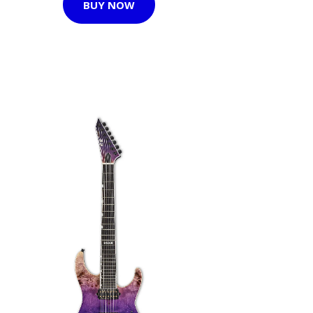
BUY NOW