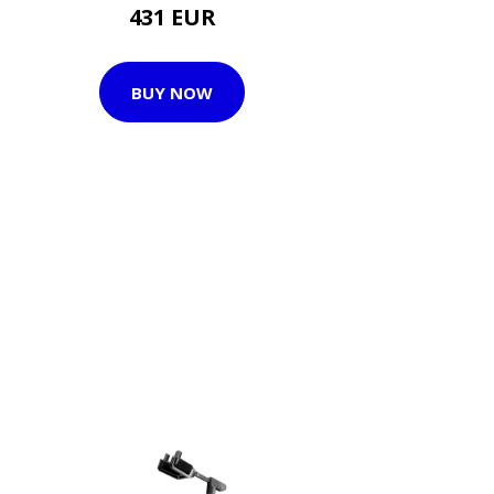
431 EUR
BUY NOW