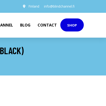
Finland
info@blindchannel.fi
HANNEL
BLOG
CONTACT
SHOP
(BLACK)