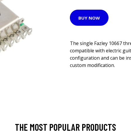
BUY NOW
The single Fazley 10667 thr
compatible with electric gui
configuration and can be in
custom modification.
THE MOST POPULAR PRODUCTS