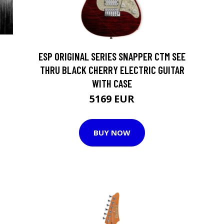
ESP ORIGINAL SERIES SNAPPER CTM SEE
THRU BLACK CHERRY ELECTRIC GUITAR
WITH CASE
5169 EUR
BUY NOW