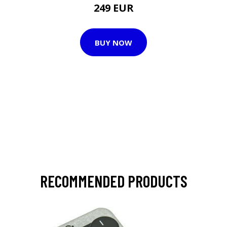
249 EUR
BUY NOW
RECOMMENDED PRODUCTS