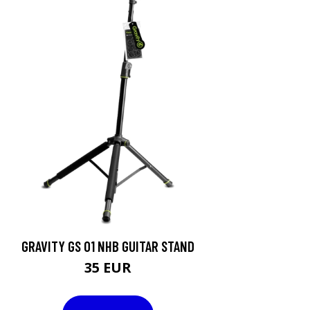
GRAVITY GS 01 NHB GUITAR STAND
35 EUR