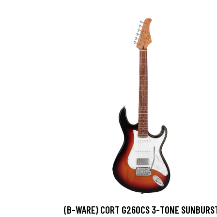
(B-WARE) CORT G260CS 3-TONE SUNBURS