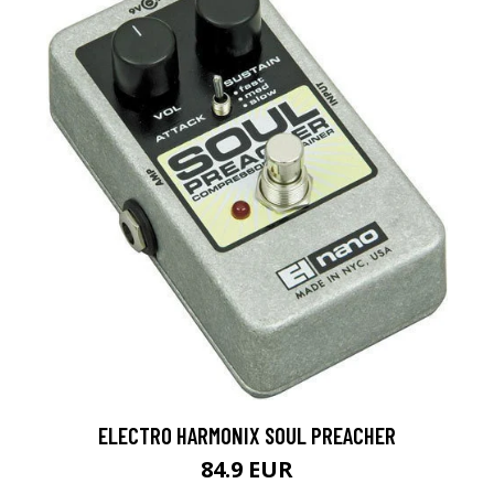
ELECTRO HARMONIX SOUL PREACHER
84.9 EUR