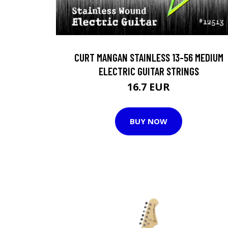
CURT MANGAN STAINLESS 13-56 MEDIUM
ELECTRIC GUITAR STRINGS
16.7 EUR
BUY NOW