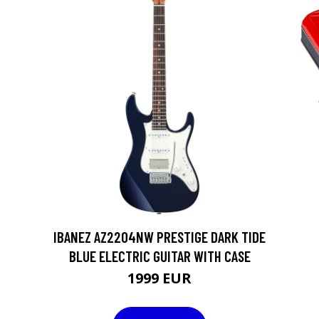
IBANEZ AZ2204NW PRESTIGE DARK TIDE
BLUE ELECTRIC GUITAR WITH CASE
1999 EUR