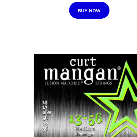
BUY NOW