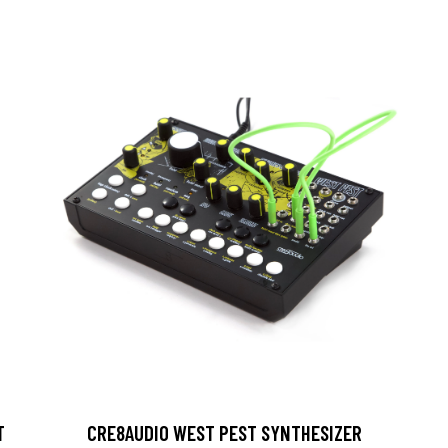
T
CRE8AUDIO WEST PEST SYNTHESIZER