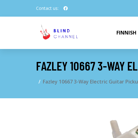
Contact us:
FINNISH
FAZLEY 10667 3-WAY EL
Fazley 10667 3-Way Electric Guitar Picku