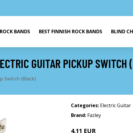
 ROCK BANDS
BEST FINNISH ROCK BANDS
BLIND C
ECTRIC GUITAR PICKUP SWITCH 
p Switch (Black)
Categories:
Electric Guitar
Brand:
Fazley
4.11 EUR
4.42 EUR