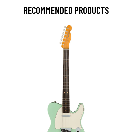
RECOMMENDED PRODUCTS