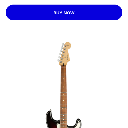
BUY NOW