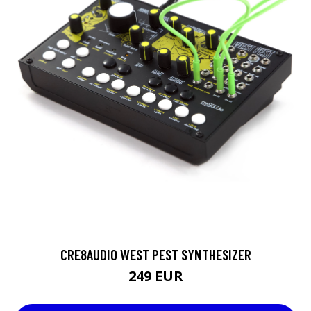
CRE8AUDIO WEST PEST SYNTHESIZER
249 EUR