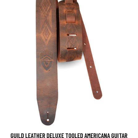
GUILD LEATHER DELUXE TOOLED AMERICANA GUITAR