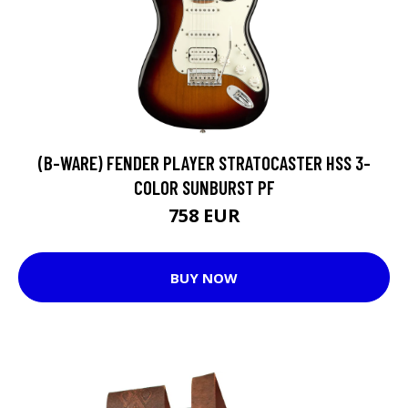
(B-WARE) FENDER PLAYER STRATOCASTER HSS 3-
COLOR SUNBURST PF
758 EUR
BUY NOW