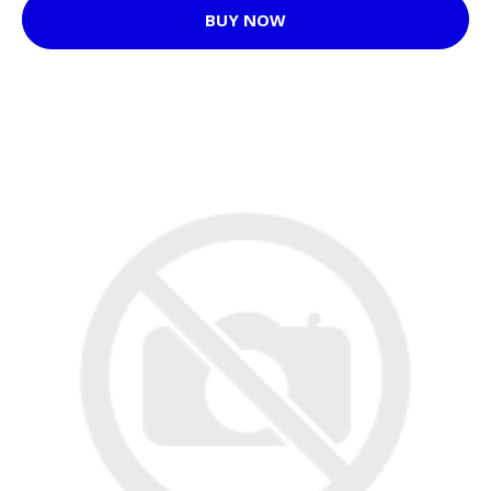
BUY NOW