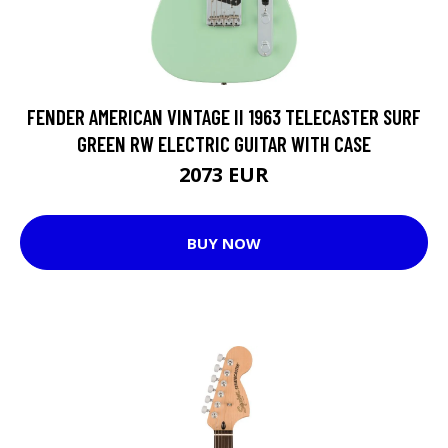
FENDER AMERICAN VINTAGE II 1963 TELECASTER SURF
GREEN RW ELECTRIC GUITAR WITH CASE
2073 EUR
BUY NOW