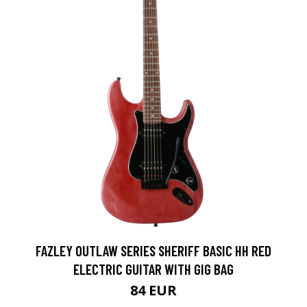
FAZLEY OUTLAW SERIES SHERIFF BASIC HH RED
ELECTRIC GUITAR WITH GIG BAG
84 EUR