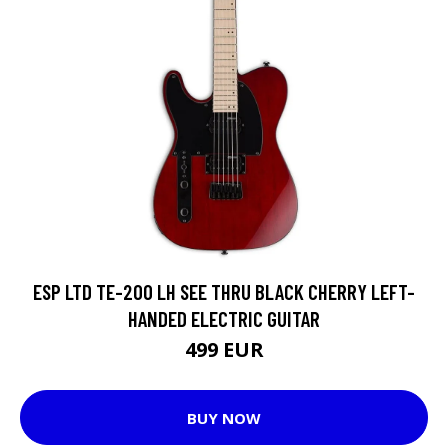
ESP LTD TE-200 LH SEE THRU BLACK CHERRY LEFT-
HANDED ELECTRIC GUITAR
499 EUR
BUY NOW