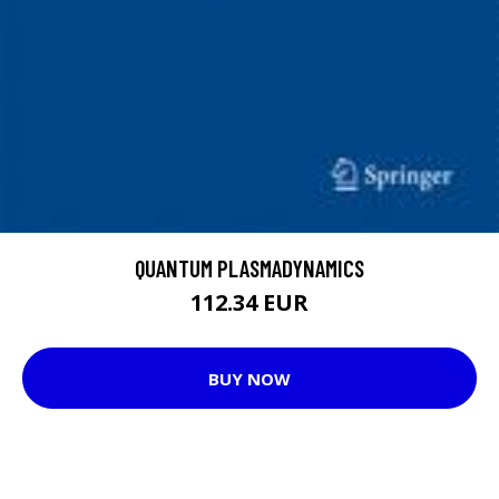
QUANTUM PLASMADYNAMICS
112.34 EUR
BUY NOW