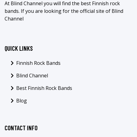
At Blind Channel you will find the best Finnish rock
bands. If you are looking for the official site of Blind
Channel
QUICK LINKS
Finnish Rock Bands
Blind Channel
Best Finnish Rock Bands
Blog
CONTACT INFO