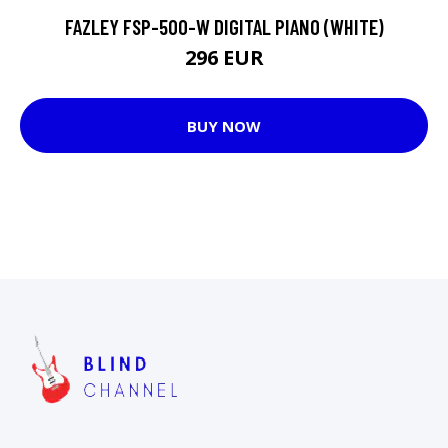
FAZLEY FSP-500-W DIGITAL PIANO (WHITE)
296 EUR
BUY NOW