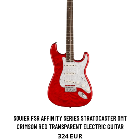
SQUIER FSR AFFINITY SERIES STRATOCASTER QMT
CRIMSON RED TRANSPARENT ELECTRIC GUITAR
324 EUR