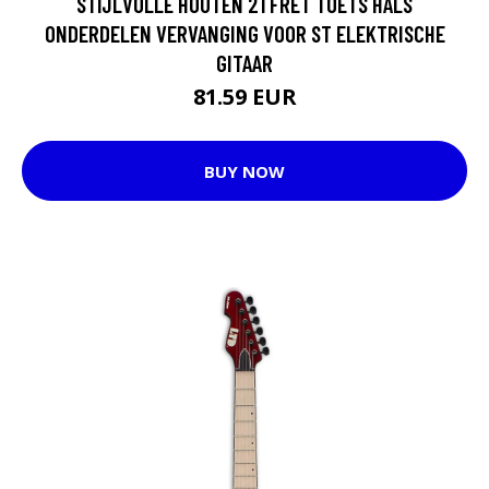
STIJLVOLLE HOUTEN 21 FRET TOETS HALS
ONDERDELEN VERVANGING VOOR ST ELEKTRISCHE
GITAAR
81.59 EUR
BUY NOW