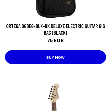
ORTEGA OGBEG-DLX-BK DELUXE ELECTRIC GUITAR GIG
BAG (BLACK)
76 EUR
BUY NOW