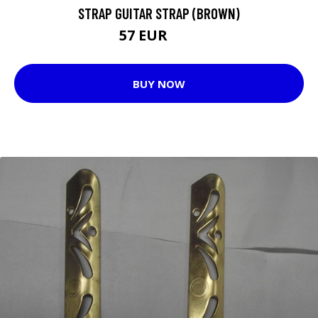
STRAP GUITAR STRAP (BROWN)
57 EUR
59 EUR
BUY NOW