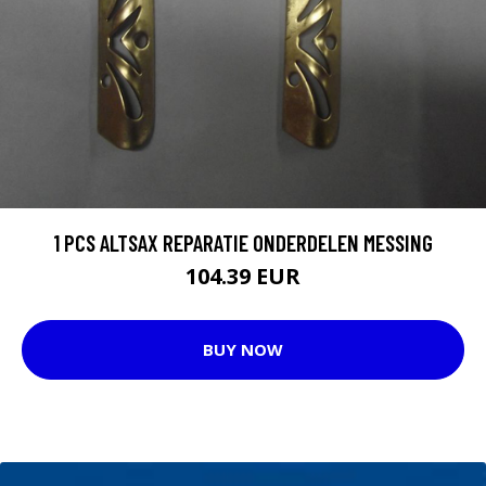
1 PCS ALTSAX REPARATIE ONDERDELEN MESSING
104.39 EUR
BUY NOW