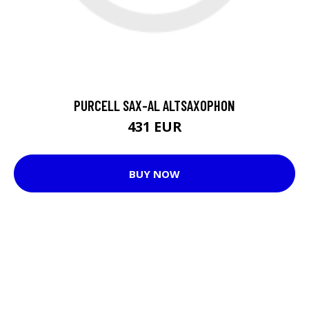
PURCELL SAX-AL ALTSAXOPHON
431 EUR
BUY NOW