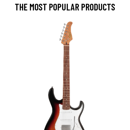
THE MOST POPULAR PRODUCTS