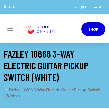
Finland
info@blindchannel.fi
SHOP
FAZLEY 10666 3-WAY
ELECTRIC GUITAR PICKUP
SWITCH (WHITE)
Fazley 10666 3-Way Electric Guitar Pickup Switch
(White)