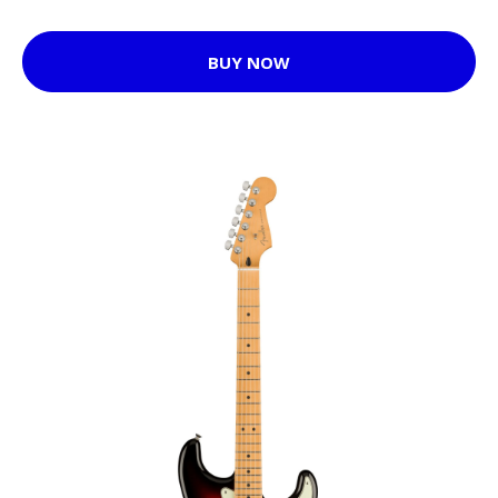
BUY NOW