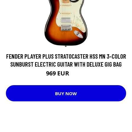
FENDER PLAYER PLUS STRATOCASTER HSS MN 3-COLOR
SUNBURST ELECTRIC GUITAR WITH DELUXE GIG BAG
969 EUR
1081 EUR
BUY NOW