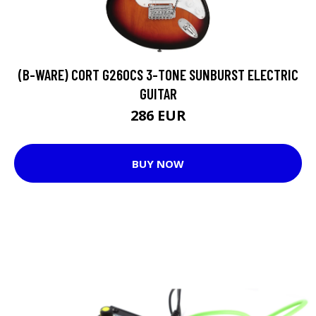
(B-WARE) CORT G260CS 3-TONE SUNBURST ELECTRIC
GUITAR
286 EUR
BUY NOW