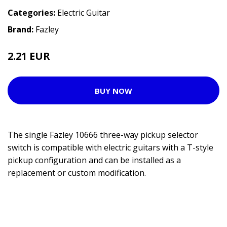
Categories:
Electric Guitar
Brand:
Fazley
2.21 EUR
4.25 EUR
BUY NOW
The single Fazley 10666 three-way pickup selector
switch is compatible with electric guitars with a T-style
pickup configuration and can be installed as a
replacement or custom modification.