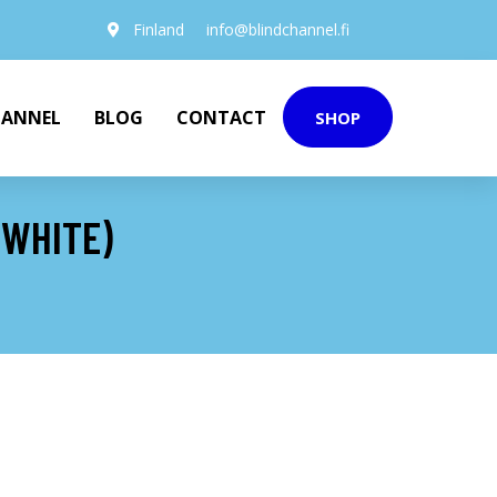
Finland
info@blindchannel.fi
HANNEL
BLOG
CONTACT
SHOP
(WHITE)