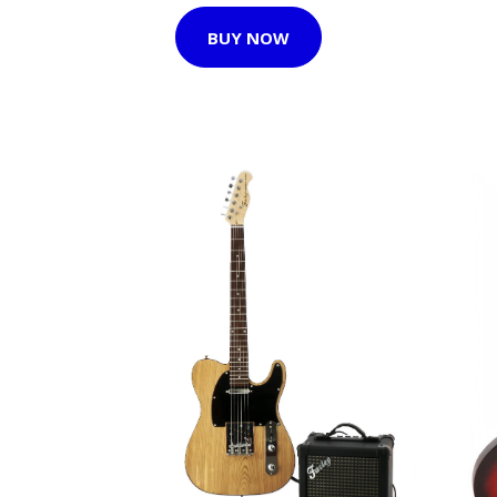
BUY NOW