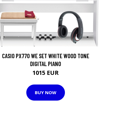
CASIO PX770 WE SET WHITE WOOD TONE
DIGITAL PIANO
1015 EUR
BUY NOW