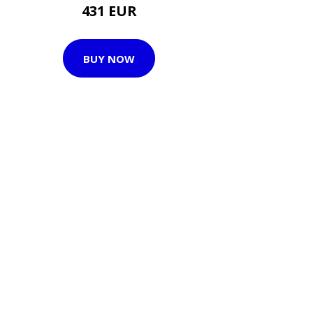
431 EUR
BUY NOW