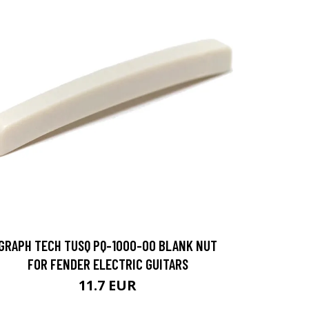
GRAPH TECH TUSQ PQ-1000-00 BLANK NUT
FOR FENDER ELECTRIC GUITARS
11.7 EUR