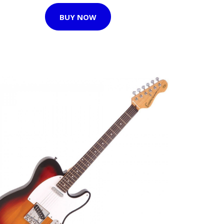
BUY NOW