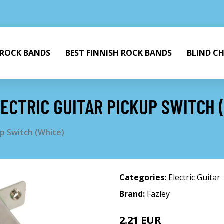
 ROCK BANDS
BEST FINNISH ROCK BANDS
BLIND C
ECTRIC GUITAR PICKUP SWITCH 
up Switch (White)
Categories:
Electric Guitar
Brand:
Fazley
2.21 EUR
4.25 EUR