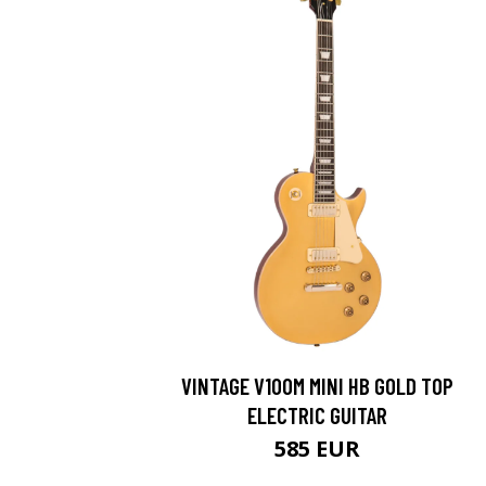
VINTAGE V100M MINI HB GOLD TOP
ELECTRIC GUITAR
585 EUR