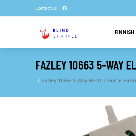
Contact us:
FINNISH
FAZLEY 10663 5-WAY EL
Fazley 10663 5-Way Electric Guitar Pick