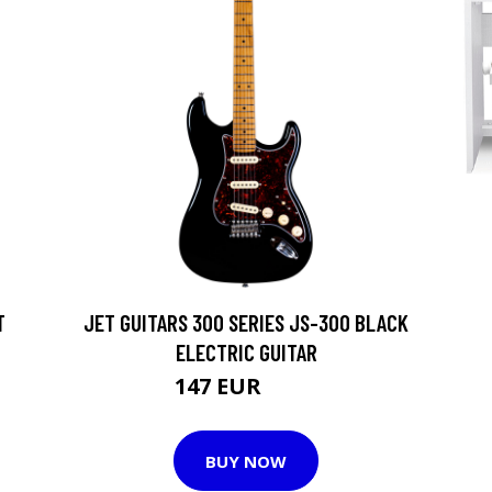
T
JET GUITARS 300 SERIES JS-300 BLACK
ELECTRIC GUITAR
147 EUR
171 EUR
BUY NOW