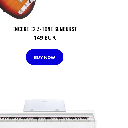
ENCORE E2 3-TONE SUNBURST
149 EUR
BUY NOW