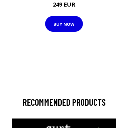
249 EUR
BUY NOW
RECOMMENDED PRODUCTS