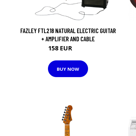
FAZLEY FTL218 NATURAL ELECTRIC GUITAR
+ AMPLIFIER AND CABLE
158 EUR
161 EUR
BUY NOW