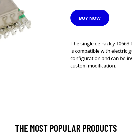
BUY NOW
The single de Fazley 10663 
is compatible with electric 
configuration and can be in
custom modification.
THE MOST POPULAR PRODUCTS