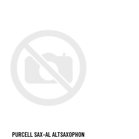
PURCELL SAX-AL ALTSAXOPHON