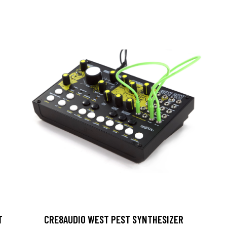
T
CRE8AUDIO WEST PEST SYNTHESIZER