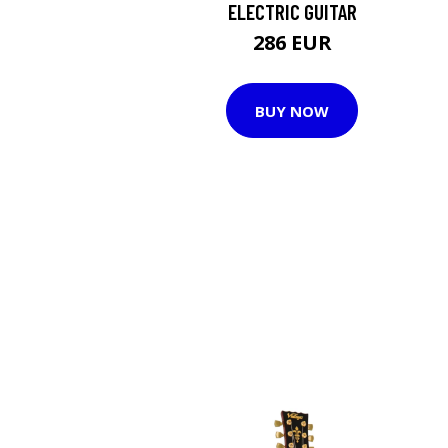
ELECTRIC GUITAR
286 EUR
BUY NOW