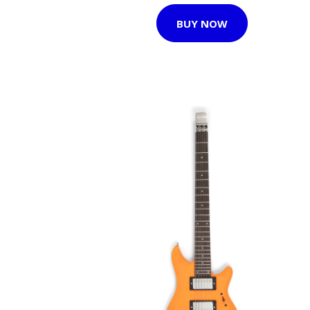
BUY NOW