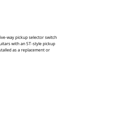
five-way pickup selector switch
guitars with an ST-style pickup
stalled as a replacement or