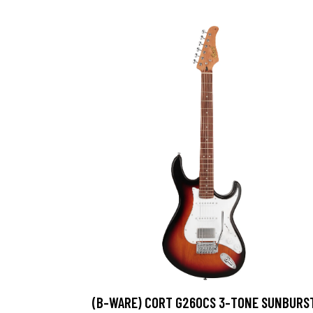
(B-WARE) CORT G260CS 3-TONE SUNBURS