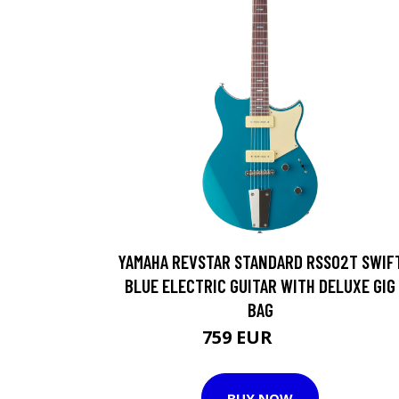
YAMAHA REVSTAR STANDARD RSS02T SWIF
BLUE ELECTRIC GUITAR WITH DELUXE GIG
BAG
759 EUR
796 EUR
BUY NOW