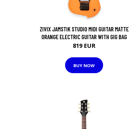
ZIVIX JAMSTIK STUDIO MIDI GUITAR MATTE
ORANGE ELECTRIC GUITAR WITH GIG BAG
819 EUR
BUY NOW