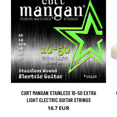
CURT MANGAN STAINLESS 10-50 EXTRA
LIGHT ELECTRIC GUITAR STRINGS
16.7 EUR