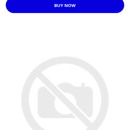
BUY NOW