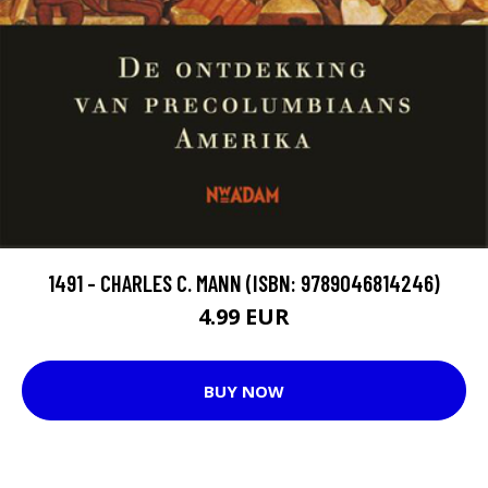
1491 - CHARLES C. MANN (ISBN: 9789046814246)
4.99 EUR
BUY NOW