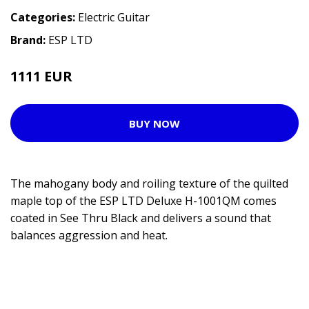
Categories:
Electric Guitar
Brand:
ESP LTD
1111 EUR
1274 EUR
BUY NOW
The mahogany body and roiling texture of the quilted
maple top of the ESP LTD Deluxe H-1001QM comes
coated in See Thru Black and delivers a sound that
balances aggression and heat.