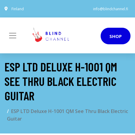
Finland
info@blindchannel.fi
SHOP
ESP LTD DELUXE H-1001 QM
SEE THRU BLACK ELECTRIC
GUITAR
ESP LTD Deluxe H-1001 QM See Thru Black Electric
Guitar