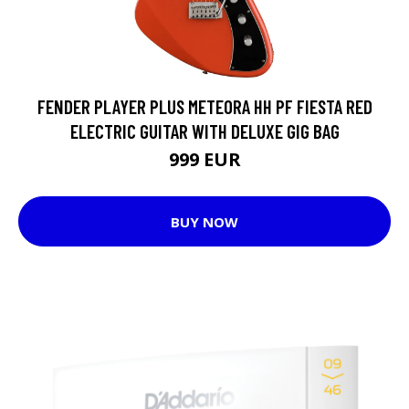
FENDER PLAYER PLUS METEORA HH PF FIESTA RED
ELECTRIC GUITAR WITH DELUXE GIG BAG
999 EUR
BUY NOW