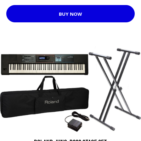
BUY NOW