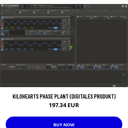
KILOHEARTS PHASE PLANT (DIGITALES PRODUKT)
197.34 EUR
BUY NOW