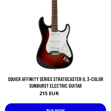
SQUIER AFFINITY SERIES STRATOCASTER IL 3-COLOR
SUNBURST ELECTRIC GUITAR
215 EUR
246 EUR
BUY NOW