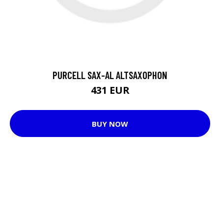
PURCELL SAX-AL ALTSAXOPHON
431 EUR
BUY NOW