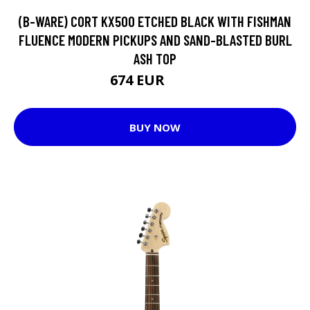
(B-WARE) CORT KX500 ETCHED BLACK WITH FISHMAN
FLUENCE MODERN PICKUPS AND SAND-BLASTED BURL
ASH TOP
674 EUR
749 EUR
BUY NOW