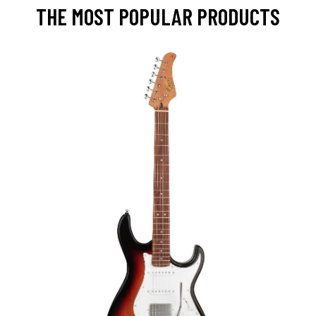
THE MOST POPULAR PRODUCTS