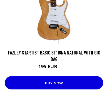
FAZLEY STARTIST BASIC ST118NA NATURAL WITH GIG
BAG
195 EUR
225 EUR
BUY NOW