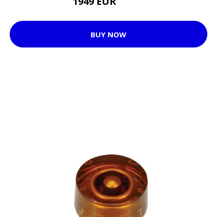
1949 EUR
1966 EUR
BUY NOW