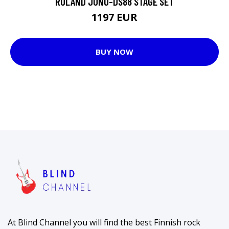
ROLAND JUNO-DS88 STAGE SET
1197 EUR
BUY NOW
At Blind Channel you will find the best Finnish rock