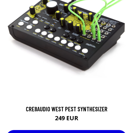
CRE8AUDIO WEST PEST SYNTHESIZER
249 EUR