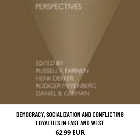
DEMOCRACY, SOCIALIZATION AND CONFLICTING
LOYALTIES IN EAST AND WEST
62.99 EUR