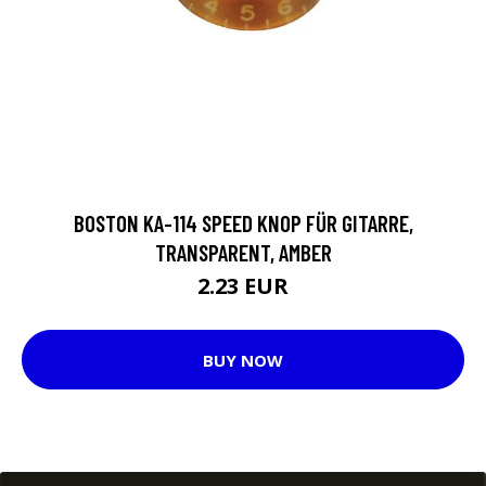
BOSTON KA-114 SPEED KNOP FÜR GITARRE,
TRANSPARENT, AMBER
2.23 EUR
BUY NOW