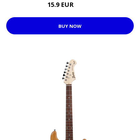
15.9 EUR
22.55 EUR
BUY NOW