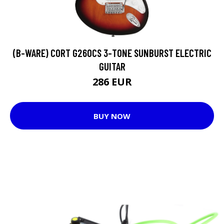
(B-WARE) CORT G260CS 3-TONE SUNBURST ELECTRIC
GUITAR
286 EUR
BUY NOW