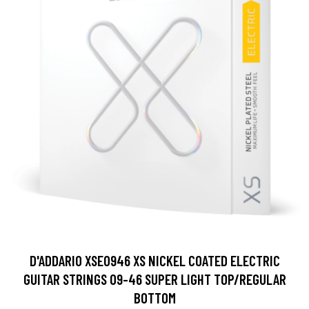
D'ADDARIO XSE0946 XS NICKEL COATED ELECTRIC
GUITAR STRINGS 09-46 SUPER LIGHT TOP/REGULAR
BOTTOM