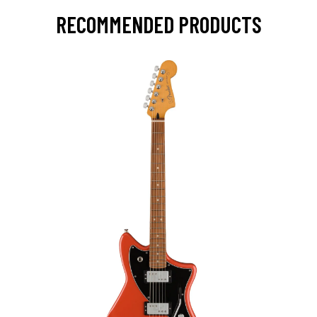
RECOMMENDED PRODUCTS