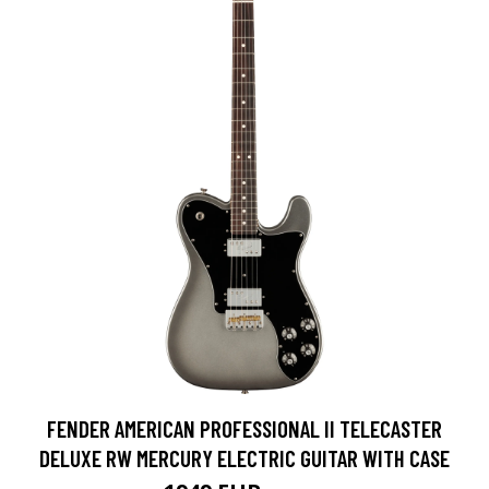
FENDER AMERICAN PROFESSIONAL II TELECASTER
DELUXE RW MERCURY ELECTRIC GUITAR WITH CASE