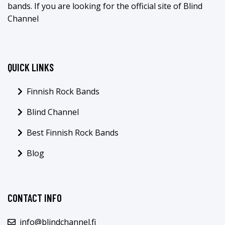
bands. If you are looking for the official site of Blind
Channel
QUICK LINKS
Finnish Rock Bands
Blind Channel
Best Finnish Rock Bands
Blog
CONTACT INFO
info@blindchannel.fi