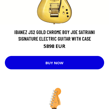
IBANEZ JS2 GOLD CHROME BOY JOE SATRIANI
SIGNATURE ELECTRIC GUITAR WITH CASE
5898 EUR
BUY NOW