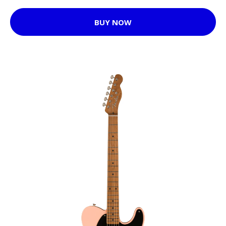
BUY NOW