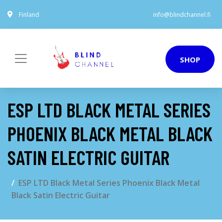
Finland
info@blindchannel.fi
SHOP
ESP LTD BLACK METAL SERIES
PHOENIX BLACK METAL BLACK
SATIN ELECTRIC GUITAR
ESP LTD Black Metal Series Phoenix Black Metal
Black Satin Electric Guitar