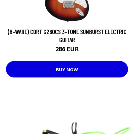
(B-WARE) CORT G260CS 3-TONE SUNBURST ELECTRIC
GUITAR
286 EUR
BUY NOW