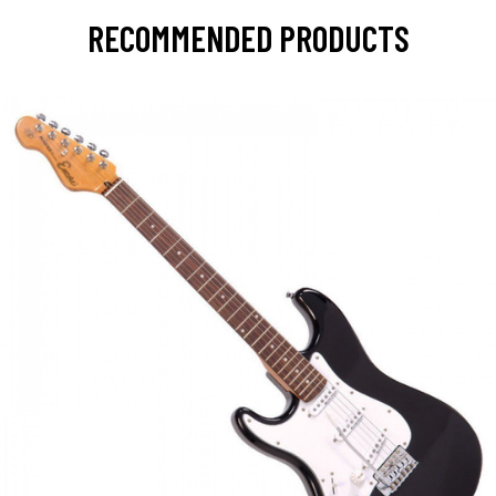
RECOMMENDED PRODUCTS