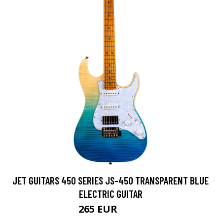
JET GUITARS 450 SERIES JS-450 TRANSPARENT BLUE
ELECTRIC GUITAR
265 EUR
300 EUR