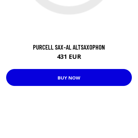
PURCELL SAX-AL ALTSAXOPHON
431 EUR
BUY NOW