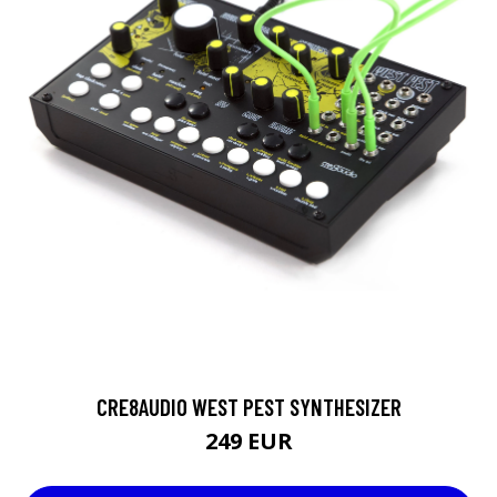
CRE8AUDIO WEST PEST SYNTHESIZER
249 EUR