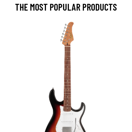
THE MOST POPULAR PRODUCTS