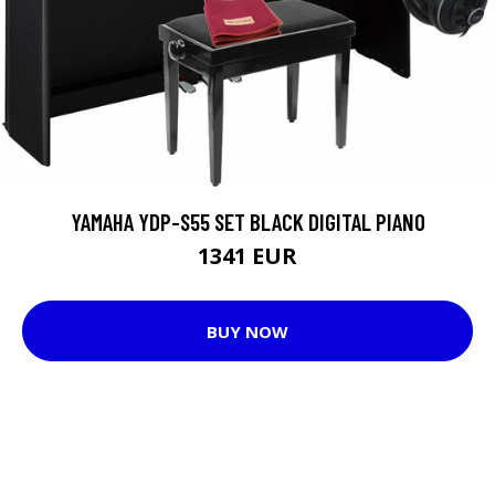
YAMAHA YDP-S55 SET BLACK DIGITAL PIANO
1341 EUR
BUY NOW