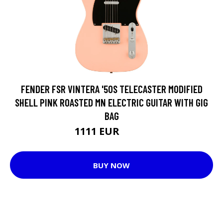
FENDER FSR VINTERA '50S TELECASTER MODIFIED
SHELL PINK ROASTED MN ELECTRIC GUITAR WITH GIG
BAG
1111 EUR
1229 EUR
BUY NOW