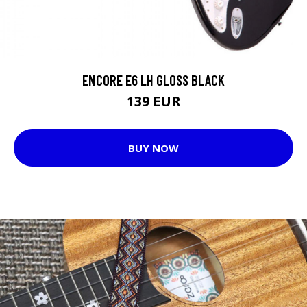
ENCORE E6 LH GLOSS BLACK
139 EUR
BUY NOW