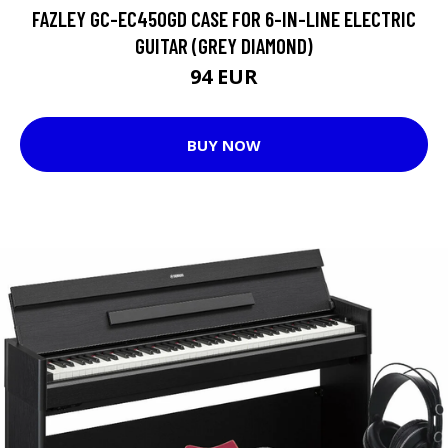
FAZLEY GC-EC450GD CASE FOR 6-IN-LINE ELECTRIC
GUITAR (GREY DIAMOND)
94 EUR
BUY NOW