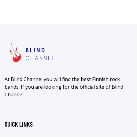
At Blind Channel you will find the best Finnish rock
bands. If you are looking for the official site of Blind
Channel
QUICK LINKS