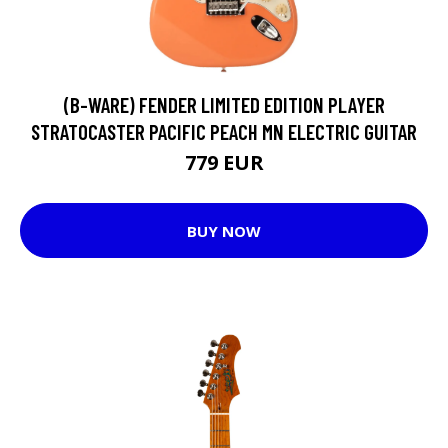
(B-WARE) FENDER LIMITED EDITION PLAYER
STRATOCASTER PACIFIC PEACH MN ELECTRIC GUITAR
779 EUR
BUY NOW