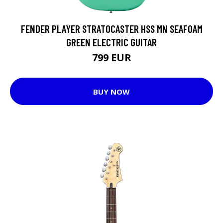
FENDER PLAYER STRATOCASTER HSS MN SEAFOAM
GREEN ELECTRIC GUITAR
799 EUR
BUY NOW