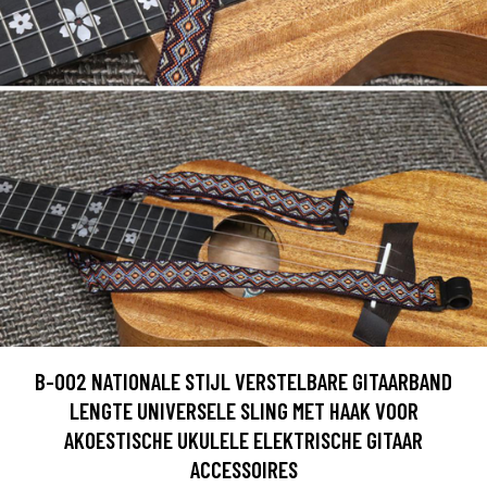
B-002 NATIONALE STIJL VERSTELBARE GITAARBAND
LENGTE UNIVERSELE SLING MET HAAK VOOR
AKOESTISCHE UKULELE ELEKTRISCHE GITAAR
ACCESSOIRES