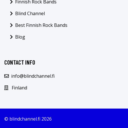
Finnish Rock Bands
Blind Channel
Best Finnish Rock Bands
Blog
CONTACT INFO
info@blindchannel.fi
Finland
© blindchannel.fi 2026