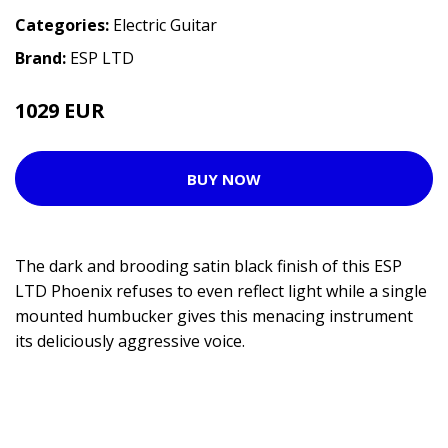
Categories:
Electric Guitar
Brand:
ESP LTD
1029 EUR
1081 EUR
BUY NOW
The dark and brooding satin black finish of this ESP
LTD Phoenix refuses to even reflect light while a single
mounted humbucker gives this menacing instrument
its deliciously aggressive voice.