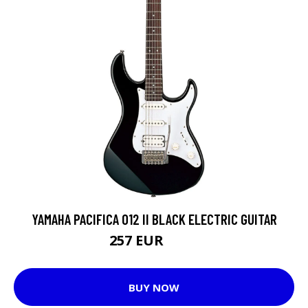
YAMAHA PACIFICA 012 II BLACK ELECTRIC GUITAR
257 EUR
258 EUR
BUY NOW