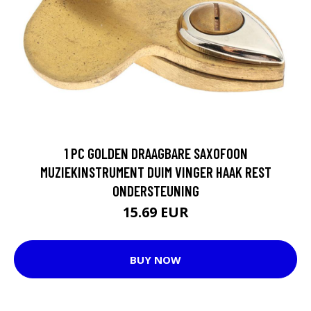
1 PC GOLDEN DRAAGBARE SAXOFOON
MUZIEKINSTRUMENT DUIM VINGER HAAK REST
ONDERSTEUNING
15.69 EUR
BUY NOW