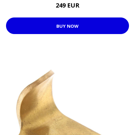
249 EUR
BUY NOW