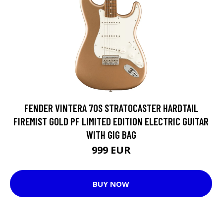
FENDER VINTERA 70S STRATOCASTER HARDTAIL
FIREMIST GOLD PF LIMITED EDITION ELECTRIC GUITAR
WITH GIG BAG
999 EUR
BUY NOW