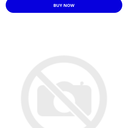
BUY NOW