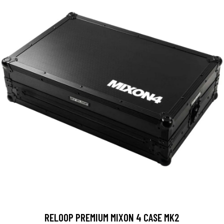
RELOOP PREMIUM MIXON 4 CASE MK2