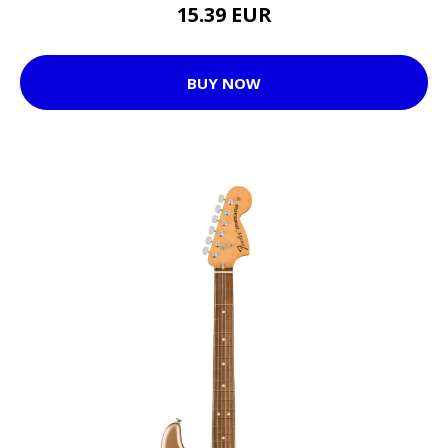
15.39 EUR
BUY NOW