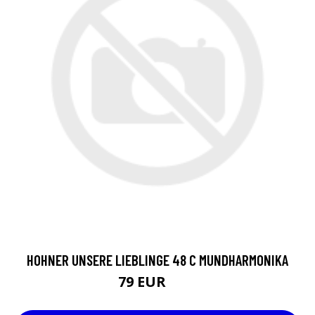
HOHNER UNSERE LIEBLINGE 48 C MUNDHARMONIKA
79 EUR
84 EUR