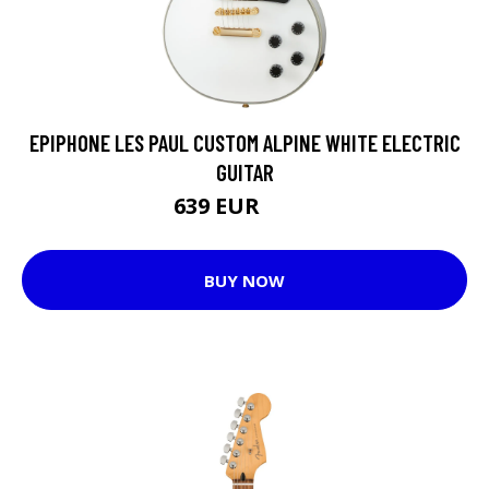
EPIPHONE LES PAUL CUSTOM ALPINE WHITE ELECTRIC
GUITAR
639 EUR
668 EUR
BUY NOW