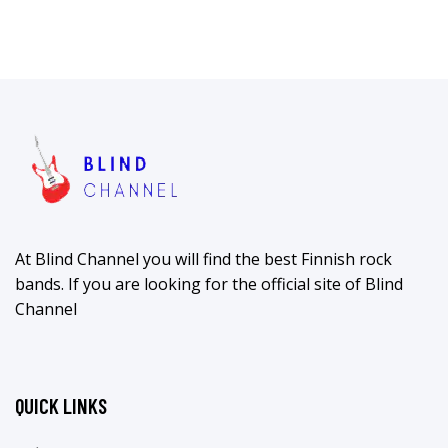
At Blind Channel you will find the best Finnish rock
bands. If you are looking for the official site of Blind
Channel
QUICK LINKS