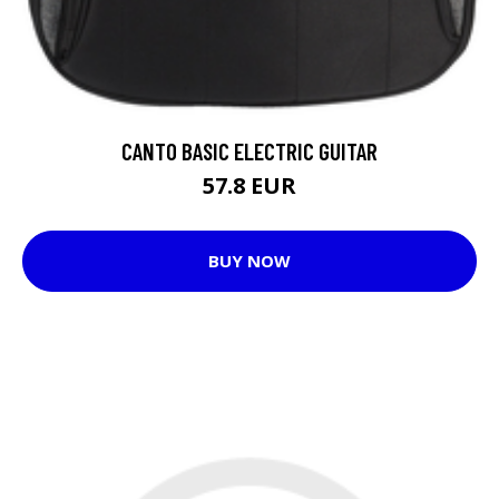
CANTO BASIC ELECTRIC GUITAR
57.8 EUR
BUY NOW