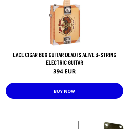
LACE CIGAR BOX GUITAR DEAD IS ALIVE 3-STRING
ELECTRIC GUITAR
394 EUR
BUY NOW