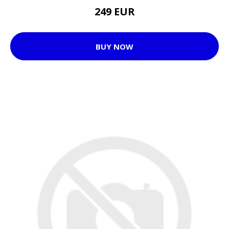
249 EUR
BUY NOW