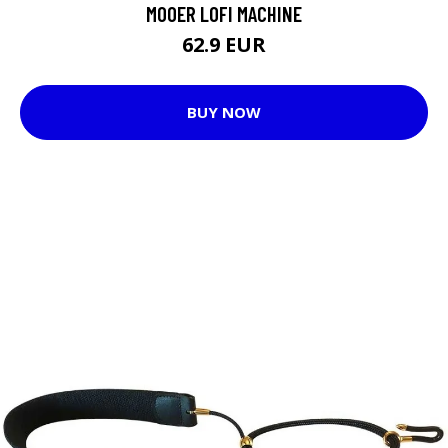
MOOER LOFI MACHINE
62.9 EUR
BUY NOW