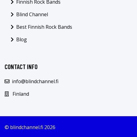
Finnish Rock Bands
Blind Channel
Best Finnish Rock Bands
Blog
CONTACT INFO
info@blindchannel.fi
Finland
© blindchannel.fi 2026