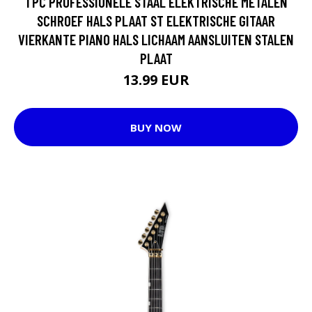
1 PC PROFESSIONELE STAAL ELEKTRISCHE METALEN
SCHROEF HALS PLAAT ST ELEKTRISCHE GITAAR
VIERKANTE PIANO HALS LICHAAM AANSLUITEN STALEN
PLAAT
13.99 EUR
BUY NOW