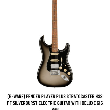
(B-WARE) FENDER PLAYER PLUS STRATOCASTER HSS
PF SILVERBURST ELECTRIC GUITAR WITH DELUXE GIG
BAG