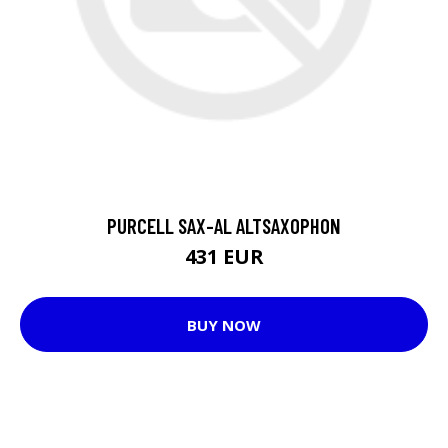
PURCELL SAX-AL ALTSAXOPHON
431 EUR
BUY NOW