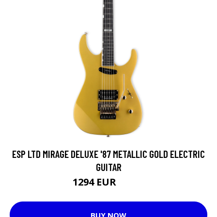
ESP LTD MIRAGE DELUXE '87 METALLIC GOLD ELECTRIC
GUITAR
1294 EUR
1324 EUR
BUY NOW