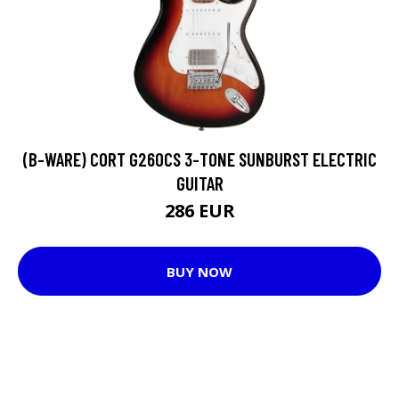
(B-WARE) CORT G260CS 3-TONE SUNBURST ELECTRIC
GUITAR
286 EUR
BUY NOW