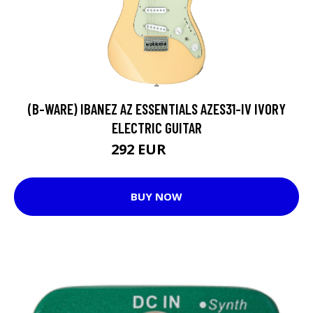
(B-WARE) IBANEZ AZ ESSENTIALS AZES31-IV IVORY
ELECTRIC GUITAR
292 EUR
299 EUR
BUY NOW