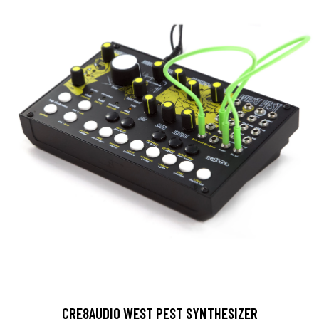
CRE8AUDIO WEST PEST SYNTHESIZER