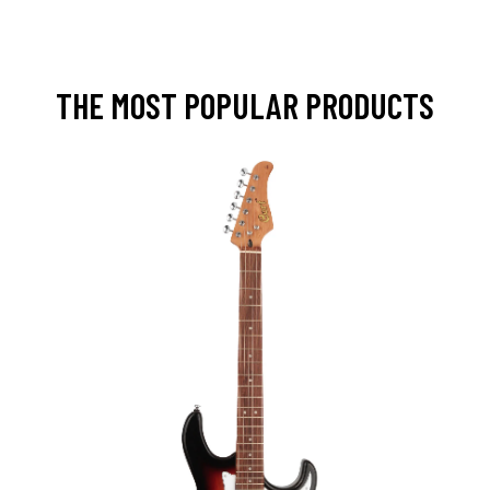
THE MOST POPULAR PRODUCTS