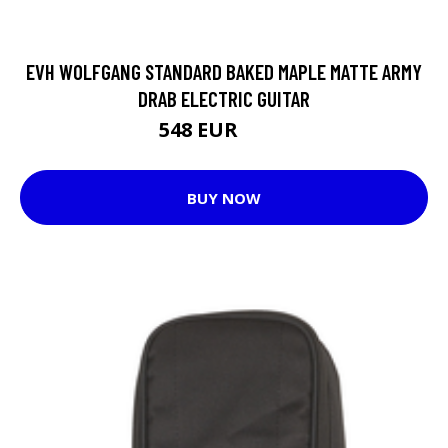
EVH WOLFGANG STANDARD BAKED MAPLE MATTE ARMY
DRAB ELECTRIC GUITAR
548 EUR
687 EUR
BUY NOW