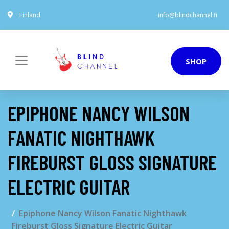
Finland
info@blindchannel.fi
SHOP
EPIPHONE NANCY WILSON
FANATIC NIGHTHAWK
FIREBURST GLOSS SIGNATURE
ELECTRIC GUITAR
Epiphone Nancy Wilson Fanatic Nighthawk
Fireburst Gloss Signature Electric Guitar