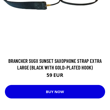
BRANCHER SUGX SUNSET SAXOPHONE STRAP EXTRA
LARGE (BLACK WITH GOLD-PLATED HOOK)
59 EUR
BUY NOW