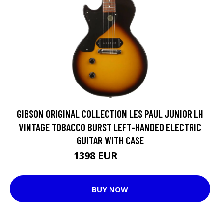
GIBSON ORIGINAL COLLECTION LES PAUL JUNIOR LH
VINTAGE TOBACCO BURST LEFT-HANDED ELECTRIC
GUITAR WITH CASE
1398 EUR
1785 EUR
BUY NOW