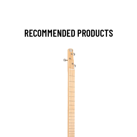
RECOMMENDED PRODUCTS