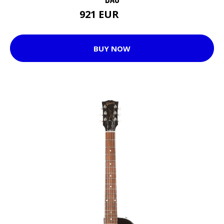
921 EUR
969 EUR
BUY NOW