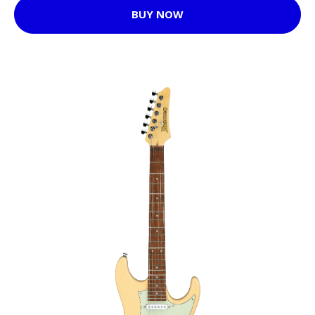
BUY NOW