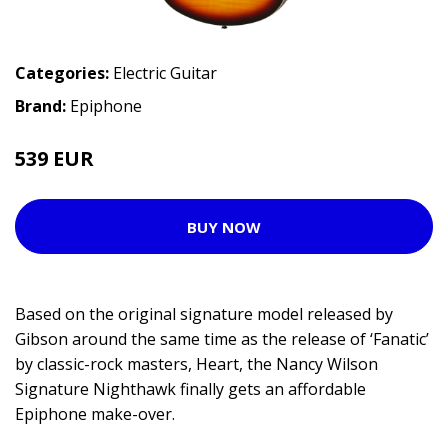
Categories:
Electric Guitar
Brand:
Epiphone
539 EUR
629 EUR
BUY NOW
Based on the original signature model released by
Gibson around the same time as the release of ‘Fanatic’
by classic-rock masters, Heart, the Nancy Wilson
Signature Nighthawk finally gets an affordable
Epiphone make-over.