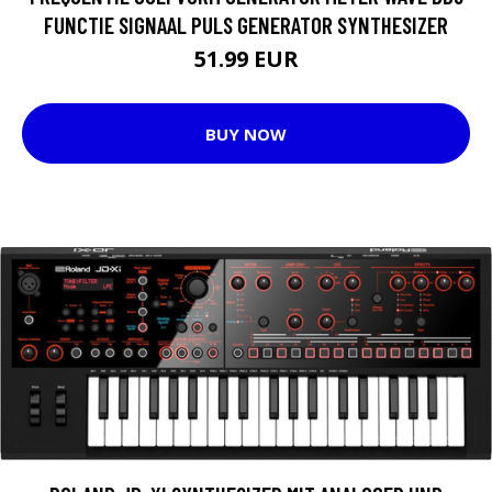
FUNCTIE SIGNAAL PULS GENERATOR SYNTHESIZER
51.99 EUR
BUY NOW