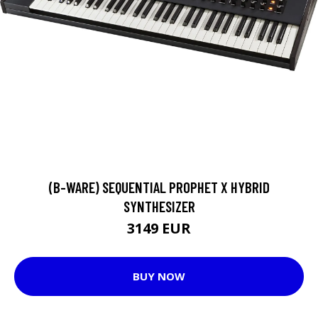
(B-WARE) SEQUENTIAL PROPHET X HYBRID
SYNTHESIZER
3149 EUR
BUY NOW