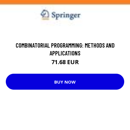
COMBINATORIAL PROGRAMMING: METHODS AND
APPLICATIONS
71.68 EUR
BUY NOW