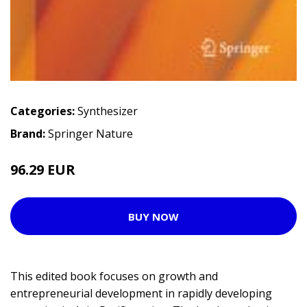
Categories:
Synthesizer
Brand:
Springer Nature
96.29 EUR
BUY NOW
This edited book focuses on growth and
entrepreneurial development in rapidly developing