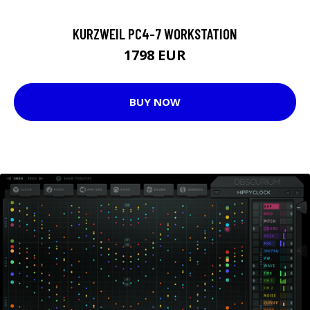
KURZWEIL PC4-7 WORKSTATION
1798 EUR
BUY NOW