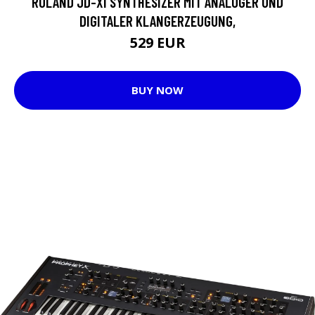
ROLAND JD-XI SYNTHESIZER MIT ANALOGER UND
DIGITALER KLANGERZEUGUNG,
529 EUR
BUY NOW