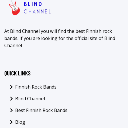
At Blind Channel you will find the best Finnish rock
bands. If you are looking for the official site of Blind
Channel
QUICK LINKS
Finnish Rock Bands
Blind Channel
Best Finnish Rock Bands
Blog