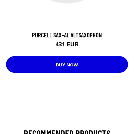
PURCELL SAX-AL ALTSAXOPHON
431 EUR
BUY NOW
RECOMMENDED PRODUCTS