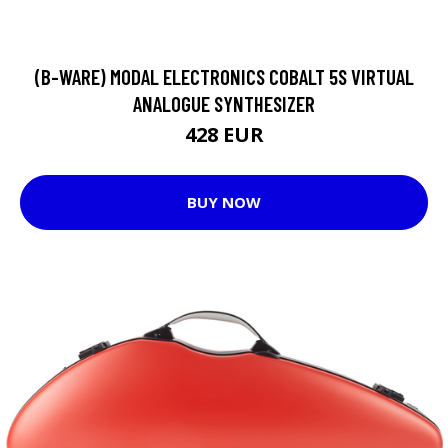
(B-WARE) MODAL ELECTRONICS COBALT 5S VIRTUAL
ANALOGUE SYNTHESIZER
428 EUR
BUY NOW