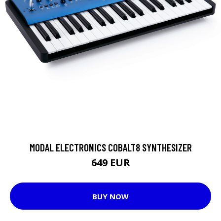
MODAL ELECTRONICS COBALT8 SYNTHESIZER
649 EUR
BUY NOW