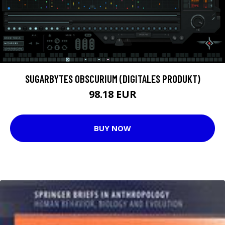
SUGARBYTES OBSCURIUM (DIGITALES PRODUKT)
98.18 EUR
BUY NOW