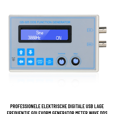
PROFESSIONELE ELEKTRISCHE DIGITALE USB LAGE
FREQUENTIE GOLFVORM GENERATOR METER WAVE DDS