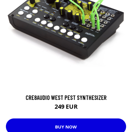
CRE8AUDIO WEST PEST SYNTHESIZER
249 EUR
BUY NOW