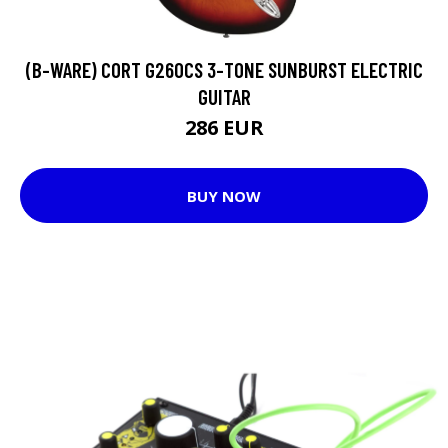
(B-WARE) CORT G260CS 3-TONE SUNBURST ELECTRIC
GUITAR
286 EUR
BUY NOW