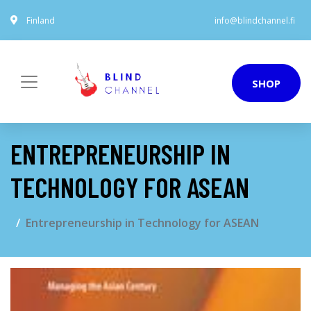
Finland
info@blindchannel.fi
SHOP
ENTREPRENEURSHIP IN
TECHNOLOGY FOR ASEAN
Entrepreneurship in Technology for ASEAN