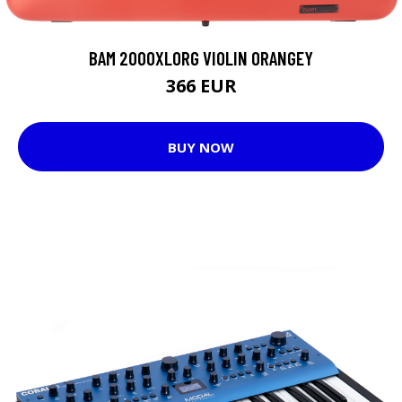
BAM 2000XLORG VIOLIN ORANGEY
366 EUR
BUY NOW