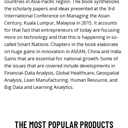
countries in Asia-Pacific region. The book synthesizes
the scholarly papers and ideas presented at the 3rd
International Conference on Managing the Asian
Century, Kuala Lumpur, Malaysia in 2015. It accounts
for that fact that entrepreneurs of today are focusing
more on technology and that this is happening in so-
called Smart Nations. Chapters in the book elaborate
on huge gains in innovation in ASEAN, China and India.
Gains that are essential for national growth. Some of
the issues that are covered include developments in
Financial-Data Analysis, Global Healthcare, Geospatial
Analysis, Lean Manufacturing, Human Resource, and
Big Data and Learning Analytics.
THE MOST POPULAR PRODUCTS