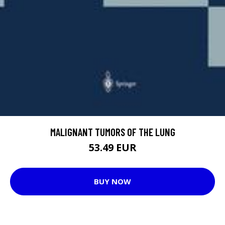
MALIGNANT TUMORS OF THE LUNG
53.49 EUR
BUY NOW