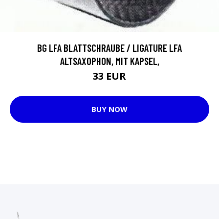
BG LFA BLATTSCHRAUBE / LIGATURE LFA
ALTSAXOPHON, MIT KAPSEL,
33 EUR
BUY NOW