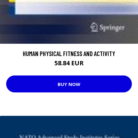
HUMAN PHYSICAL FITNESS AND ACTIVITY
58.84 EUR
BUY NOW